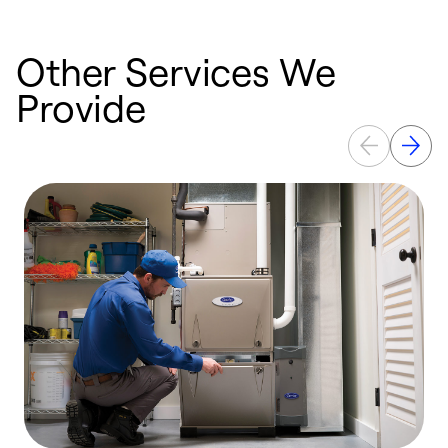
Other Services We
Provide