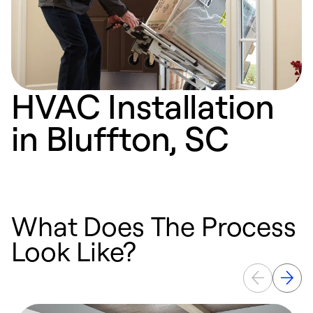
HVAC Installation
in Bluffton, SC
What Does The Process
Look Like?