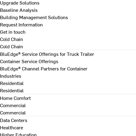
Upgrade Solutions
Baseline Analysis
Building Management Solutions
Request Information
Get in touch
Cold Chain
Cold Chain
BluEdge® Service Offerings for Truck Trailer
Container Service Offerings
BluEdge® Channel Partners for Container
Industries
Residential
Residential
Home Comfort
Commercial
Commercial
Data Centers
Healthcare
Higher Education