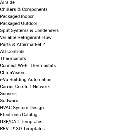
Airside
Chillers & Components
Packaged Indoor
Packaged Outdoor
Split Systems & Condensers
Variable Refrigerant Flow
Parts & Aftermarket ↗
All Controls
Thermostats
Connect Wi-Fi Thermostats
ClimaVision
i-Vu Building Automation
Carrier Comfort Network
Sensors
Software
HVAC System Design
Electronic Catalog
DXF/CAD Templates
REVIT® 3D Templates