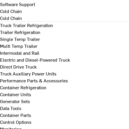
Software Support
Cold Chain
Cold Chain
Truck Trailer Refrigeration
Trailer Refrigeration
Single Temp Trailer
Multi Temp Trailer
Intermodal and Rail
Electric and Diesel-Powered Truck
Direct Drive Truck
Truck Auxiliary Power Units
Performance Parts & Accessories
Container Refrigeration
Container Units
Generator Sets
Data Tools
Container Parts
Control Options
Monitoring