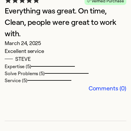
Verified Purchase
So
Everything was great. On time,
Clean, people were great to work
with.
March 24, 2025
Excellent service
STEVE
Expertise (5)
Solve Problems (5)
Service (5)
G
Comments (0)
r
F
N
a
w