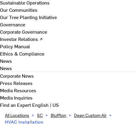
Sustainable Operations
Our Communities
Our Tree Planting Initiative
Governance
Corporate Governance
Investor Relations ↗
Policy Manual
Ethics & Compliance
News
News
Corporate News
Press Releases
Media Resources
Media Inquiries
Find an Expert
English | US
All Locations
>
SC
>
Bluffton
>
Dean Custom Air
>
HVAC Installation