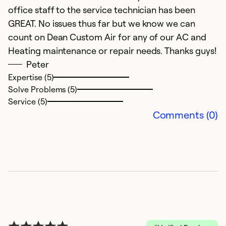
So
office staff to the service technician has been
GREAT. No issues thus far but we know we can
count on Dean Custom Air for any of our AC and
Heating maintenance or repair needs. Thanks guys!
Peter
Expertise (5)
Solve Problems (5)
Service (5)
Comments (0)
C
M
C
Ex
Se