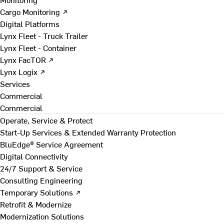
Cargo Monitoring ↗
Digital Platforms
Lynx Fleet - Truck Trailer
Lynx Fleet - Container
Lynx FacTOR ↗
Lynx Logix ↗
Services
Commercial
Commercial
Operate, Service & Protect
Start-Up Services & Extended Warranty Protection
BluEdge® Service Agreement
Digital Connectivity
24/7 Support & Service
Consulting Engineering
Temporary Solutions ↗
Retrofit & Modernize
Modernization Solutions