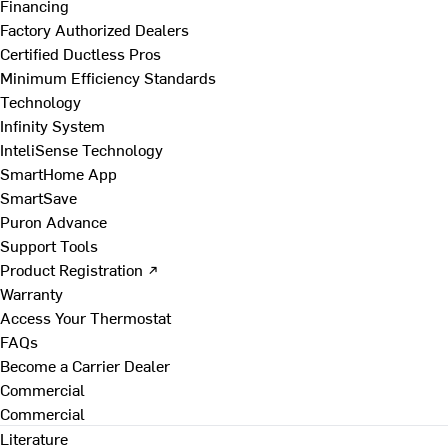
Financing
Factory Authorized Dealers
Certified Ductless Pros
Minimum Efficiency Standards
Technology
Infinity System
InteliSense Technology
SmartHome App
SmartSave
Puron Advance
Support Tools
Product Registration ↗
Warranty
Access Your Thermostat
FAQs
Become a Carrier Dealer
Commercial
Commercial
Literature