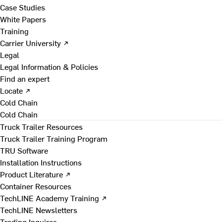
Case Studies
White Papers
Training
Carrier University ↗
Legal
Legal Information & Policies
Find an expert
Locate ↗
Cold Chain
Cold Chain
Truck Trailer Resources
Truck Trailer Training Program
TRU Software
Installation Instructions
Product Literature ↗
Container Resources
TechLINE Academy Training ↗
TechLINE Newsletters
Trading Inquires