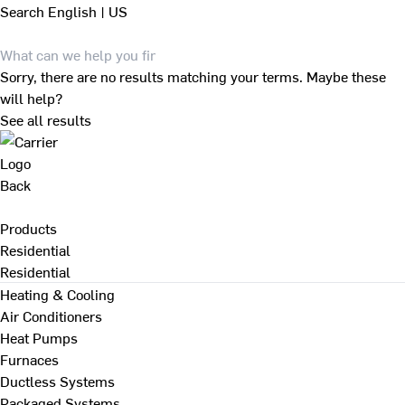
Search
English | US
Sorry, there are no results matching your terms. Maybe these
will help?
See all results
Back
Products
Residential
Residential
Heating & Cooling
Air Conditioners
Heat Pumps
Furnaces
Ductless Systems
Packaged Systems