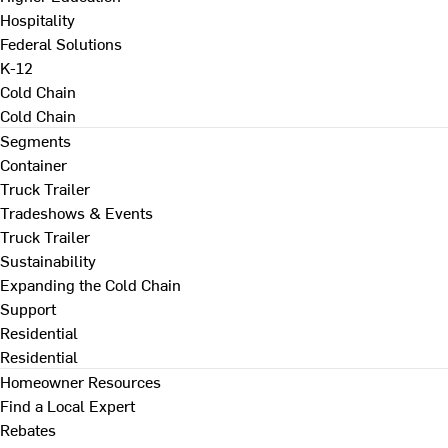
Hospitality
Federal Solutions
K-12
Cold Chain
Cold Chain
Segments
Container
Truck Trailer
Tradeshows & Events
Truck Trailer
Sustainability
Expanding the Cold Chain
Support
Residential
Residential
Homeowner Resources
Find a Local Expert
Rebates