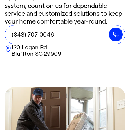
system, count on us for dependable
service and customized solutions to keep
your home comfortable year-round.
(843) 707-0046
120 Logan Rd
Bluffton
SC
29909