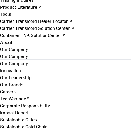
Product Literature ↗
Tools
Carrier Transicold Dealer Locator ↗
Carrier Transicold Solution Center ↗
ContainerLINK SolutionCenter ↗
About
Our Company
Our Company
Our Company
Innovation
Our Leadership
Our Brands
Careers
TechVantage™
Corporate Responsibility
Impact Report
Sustainable Cities
Sustainable Cold Chain