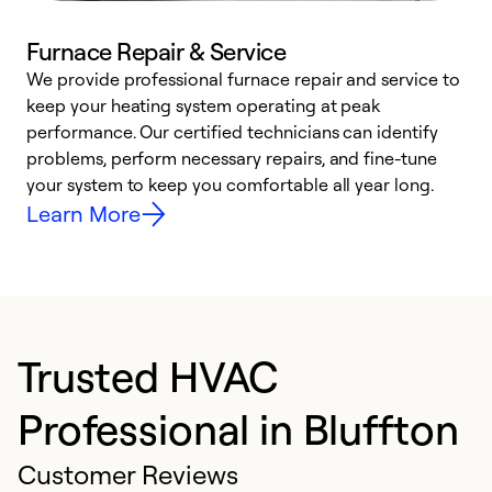
Furnace Repair & Service
We provide professional furnace repair and service to
W
keep your heating system operating at peak
y
performance. Our certified technicians can identify
O
problems, perform necessary repairs, and fine-tune
r
your system to keep you comfortable all year long.
h
Learn More
Trusted HVAC
Professional in Bluffton
Customer Reviews