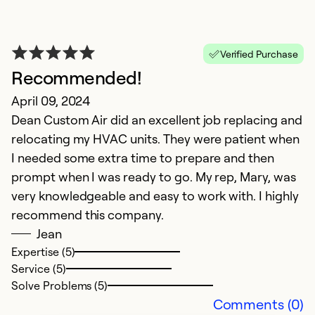
Ex
Se
Verified Purchase
So
Recommended!
April 09, 2024
Dean Custom Air did an excellent job replacing and
relocating my HVAC units. They were patient when
I needed some extra time to prepare and then
prompt when I was ready to go. My rep, Mary, was
very knowledgeable and easy to work with. I highly
recommend this company.
Jean
Expertise (5)
Service (5)
Solve Problems (5)
Comments (0)