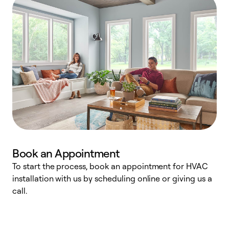
Book an Appointment
To start the process, book an appointment for HVAC
W
installation with us by scheduling online or giving us a
t
call.
a
a