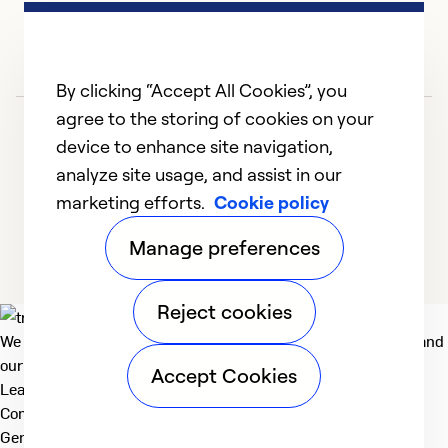
By clicking “Accept All Cookies”, you
agree to the storing of cookies on your
device to enhance site navigation,
analyze site usage, and assist in our
marketing efforts.
Cookie policy
1
2
3
4
Manage preferences
Reject cookies
We deliver technologies that matter to people, communities and
our planet. For the World We Share.
Accept Cookies
Learn more
Company
General