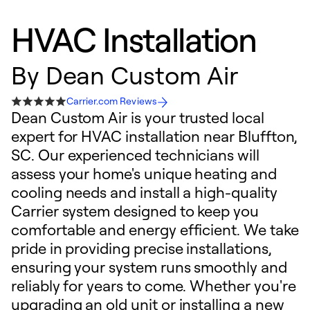
HVAC Installation
By
Dean Custom Air
Carrier.com Reviews
Dean Custom Air is your trusted local
expert for HVAC installation near Bluffton,
SC. Our experienced technicians will
assess your home's unique heating and
cooling needs and install a high-quality
Carrier system designed to keep you
comfortable and energy efficient. We take
pride in providing precise installations,
ensuring your system runs smoothly and
reliably for years to come. Whether you're
upgrading an old unit or installing a new