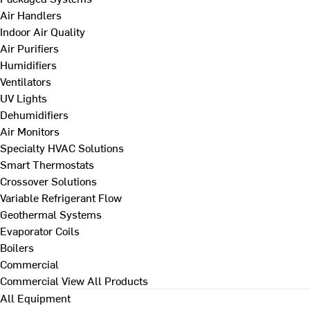
Air Handlers
Indoor Air Quality
Air Purifiers
Humidifiers
Ventilators
UV Lights
Dehumidifiers
Air Monitors
Specialty HVAC Solutions
Smart Thermostats
Crossover Solutions
Variable Refrigerant Flow
Geothermal Systems
Evaporator Coils
Boilers
Commercial
Commercial
View All Products
All Equipment