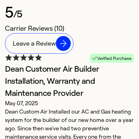
5
/5
Carrier Reviews (10)
Leave a Review
Verified Purchase
Dean Customer Air Builder
F
M
Installation, Warranty and
D
Maintenance Provider
p
May 07, 2025
in
Dean Custom Air Installed our AC and Gas heating
be
system for the builder of our new home over a year
ago. Since then we've had two preventive
Ex
maintenance service visits. Every one from the
Se