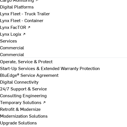
Digital Platforms
Lynx Fleet - Truck Trailer
Lynx Fleet - Container
Lynx FacTOR ↗
Lynx Logix ↗
Services
Commercial
Commercial
Operate, Service & Protect
Start-Up Services & Extended Warranty Protection
BluEdge® Service Agreement
Digital Connectivity
24/7 Support & Service
Consulting Engineering
Temporary Solutions ↗
Retrofit & Modernize
Modernization Solutions
Upgrade Solutions