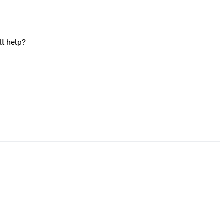
ll help?