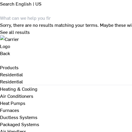
Search
English | US
Sorry, there are no results matching your terms. Maybe these wi
See all results
Back
Products
Residential
Residential
Heating & Cooling
Air Conditioners
Heat Pumps
Furnaces
Ductless Systems
Packaged Systems
Air Handlers