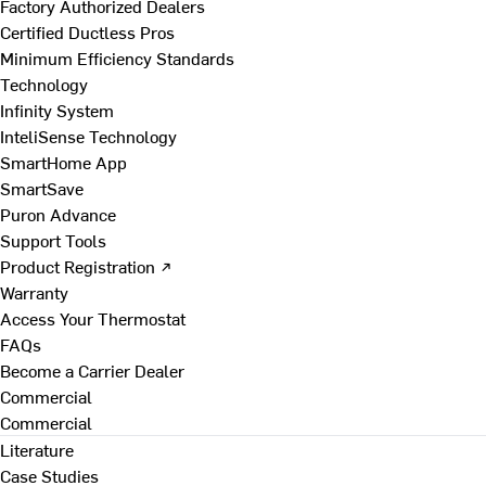
Factory Authorized Dealers
Certified Ductless Pros
Minimum Efficiency Standards
Technology
Infinity System
InteliSense Technology
SmartHome App
SmartSave
Puron Advance
Support Tools
Product Registration ↗
Warranty
Access Your Thermostat
FAQs
Become a Carrier Dealer
Commercial
Commercial
Literature
Case Studies