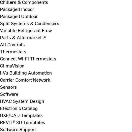
Chillers & Components
Packaged Indoor
Packaged Outdoor
Split Systems & Condensers
Variable Refrigerant Flow
Parts & Aftermarket ↗
All Controls
Thermostats
Connect Wi-Fi Thermostats
ClimaVision
i-Vu Building Automation
Carrier Comfort Network
Sensors
Software
HVAC System Design
Electronic Catalog
DXF/CAD Templates
REVIT® 3D Templates
Software Support