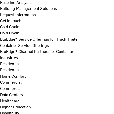
Baseline Analysis
Building Management Solutions
Request Information
Get in touch
Cold Chain
Cold Chain
BluEdge® Service Offerings for Truck Trailer
Container Service Offerings
BluEdge® Channel Partners for Container
Industries
Residential
Residential
Home Comfort
Commercial
Commercial
Data Centers
Healthcare
Higher Education
Hospitality