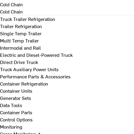
Cold Chain
Cold Chain
Truck Trailer Refrigeration
Trailer Refrigeration
Single Temp Trailer
Multi Temp Trailer
Intermodal and Rail
Electric and Diesel-Powered Truck
Direct Drive Truck
Truck Auxiliary Power Units
Performance Parts & Accessories
Container Refrigeration
Container Units
Generator Sets
Data Tools
Container Parts
Control Options
Monitoring
Cargo Monitoring ↗