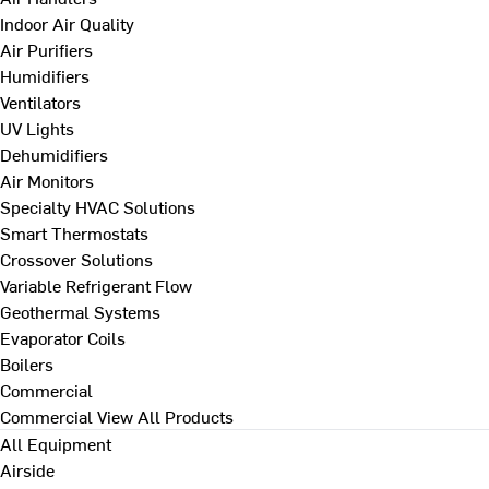
Indoor Air Quality
Air Purifiers
Humidifiers
Ventilators
UV Lights
Dehumidifiers
Air Monitors
Specialty HVAC Solutions
Smart Thermostats
Crossover Solutions
Variable Refrigerant Flow
Geothermal Systems
Evaporator Coils
Boilers
Commercial
Commercial
View All Products
All Equipment
Airside