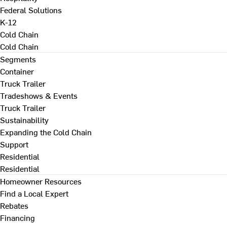
Federal Solutions
K-12
Cold Chain
Cold Chain
Segments
Container
Truck Trailer
Tradeshows & Events
Truck Trailer
Sustainability
Expanding the Cold Chain
Support
Residential
Residential
Homeowner Resources
Find a Local Expert
Rebates
Financing