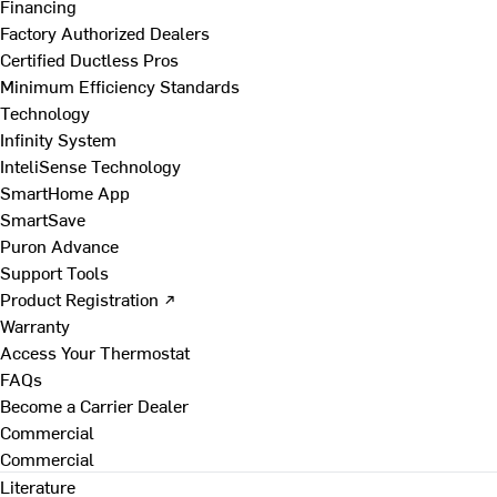
Financing
Factory Authorized Dealers
Certified Ductless Pros
Minimum Efficiency Standards
Technology
Infinity System
InteliSense Technology
SmartHome App
SmartSave
Puron Advance
Support Tools
Product Registration ↗
Warranty
Access Your Thermostat
FAQs
Become a Carrier Dealer
Commercial
Commercial
Literature