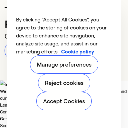
Trusted HVAC
By clicking “Accept All Cookies”, you
Professional in Tulsa
agree to the storing of cookies on your
Customer Reviews
device to enhance site navigation,
analyze site usage, and assist in our
Leave a Review
marketing efforts.
Cookie policy
Manage preferences
Reject cookies
We deliver technologies that matter to people, communities and
our planet. For the World We Share.
Accept Cookies
Learn more
Company
General
Social