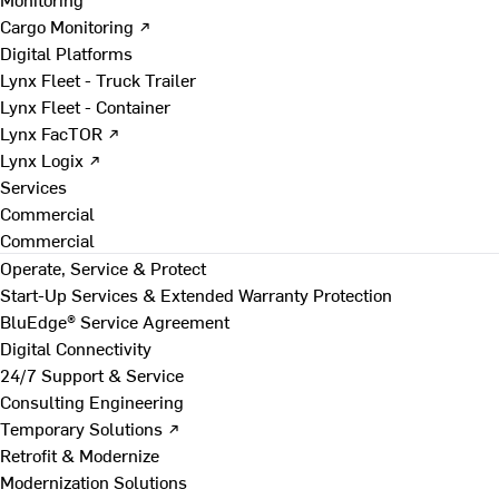
Cargo Monitoring ↗
Digital Platforms
Lynx Fleet - Truck Trailer
Lynx Fleet - Container
Lynx FacTOR ↗
Lynx Logix ↗
Services
Commercial
Commercial
Operate, Service & Protect
Start-Up Services & Extended Warranty Protection
BluEdge® Service Agreement
Digital Connectivity
24/7 Support & Service
Consulting Engineering
Temporary Solutions ↗
Retrofit & Modernize
Modernization Solutions