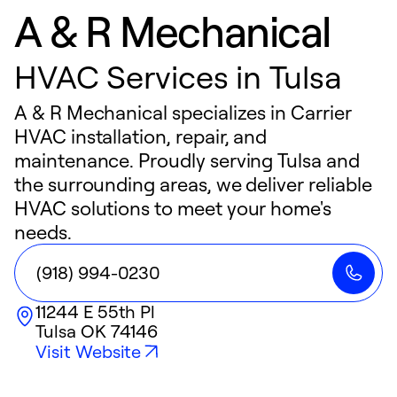
A & R Mechanical
HVAC Services in Tulsa
A & R Mechanical specializes in Carrier
HVAC installation, repair, and
maintenance. Proudly serving Tulsa and
the surrounding areas, we deliver reliable
HVAC solutions to meet your home's
needs.
(918) 994-0230
11244 E 55th Pl
Tulsa
OK
74146
Visit Website