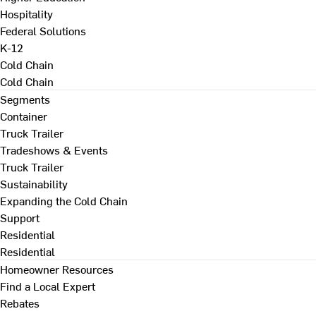
Hospitality
Federal Solutions
K-12
Cold Chain
Cold Chain
Segments
Container
Truck Trailer
Tradeshows & Events
Truck Trailer
Sustainability
Expanding the Cold Chain
Support
Residential
Residential
Homeowner Resources
Find a Local Expert
Rebates