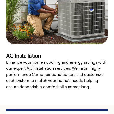
AC Installation
Enhance your home’s cooling and energy savings with
S
our expert AC installation services. We install high-
f
performance Carrier air conditioners and customize
s
each system to match your home’s needs, helping
c
ensure dependable comfort all summer long.
p