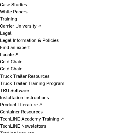
Case Studies
White Papers
Training
Carrier University ↗
Legal
Legal Information & Policies
Find an expert
Locate ↗
Cold Chain
Cold Chain
Truck Trailer Resources
Truck Trailer Training Program
TRU Software
Installation Instructions
Product Literature ↗
Container Resources
TechLINE Academy Training ↗
TechLINE Newsletters
Trading Inquires