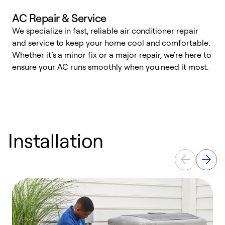
AC Repair & Service
We specialize in fast, reliable air conditioner repair
W
and service to keep your home cool and comfortable.
s
Whether it’s a minor fix or a major repair, we're here to
r
ensure your AC runs smoothly when you need it most.
c
Installation