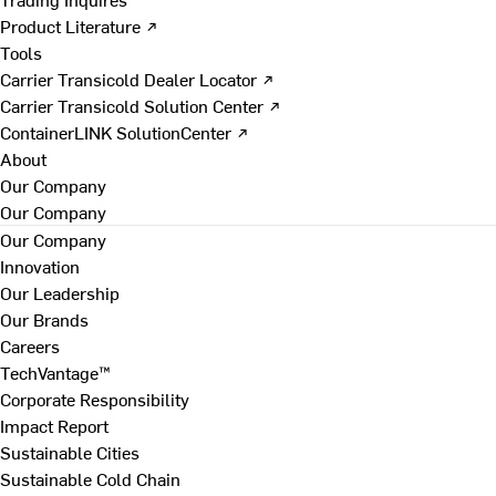
Product Literature ↗
Tools
Carrier Transicold Dealer Locator ↗
Carrier Transicold Solution Center ↗
ContainerLINK SolutionCenter ↗
About
Our Company
Our Company
Our Company
Innovation
Our Leadership
Our Brands
Careers
TechVantage™
Corporate Responsibility
Impact Report
Sustainable Cities
Sustainable Cold Chain