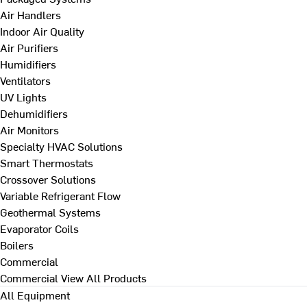
Air Handlers
Indoor Air Quality
Air Purifiers
Humidifiers
Ventilators
UV Lights
Dehumidifiers
Air Monitors
Specialty HVAC Solutions
Smart Thermostats
Crossover Solutions
Variable Refrigerant Flow
Geothermal Systems
Evaporator Coils
Boilers
Commercial
Commercial
View All Products
All Equipment