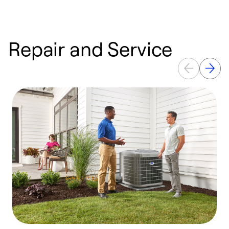
Repair and Service