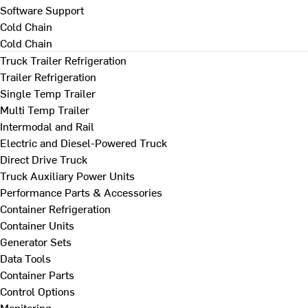
Software Support
Cold Chain
Cold Chain
Truck Trailer Refrigeration
Trailer Refrigeration
Single Temp Trailer
Multi Temp Trailer
Intermodal and Rail
Electric and Diesel-Powered Truck
Direct Drive Truck
Truck Auxiliary Power Units
Performance Parts & Accessories
Container Refrigeration
Container Units
Generator Sets
Data Tools
Container Parts
Control Options
Monitoring