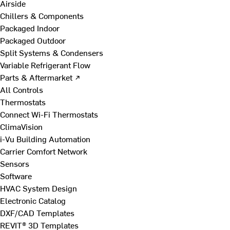
Airside
Chillers & Components
Packaged Indoor
Packaged Outdoor
Split Systems & Condensers
Variable Refrigerant Flow
Parts & Aftermarket ↗
All Controls
Thermostats
Connect Wi-Fi Thermostats
ClimaVision
i-Vu Building Automation
Carrier Comfort Network
Sensors
Software
HVAC System Design
Electronic Catalog
DXF/CAD Templates
REVIT® 3D Templates