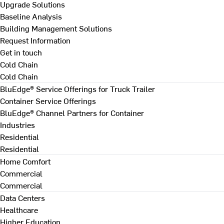
Upgrade Solutions
Baseline Analysis
Building Management Solutions
Request Information
Get in touch
Cold Chain
Cold Chain
BluEdge® Service Offerings for Truck Trailer
Container Service Offerings
BluEdge® Channel Partners for Container
Industries
Residential
Residential
Home Comfort
Commercial
Commercial
Data Centers
Healthcare
Higher Education