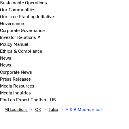
Sustainable Operations
Our Communities
Our Tree Planting Initiative
Governance
Corporate Governance
Investor Relations ↗
Policy Manual
Ethics & Compliance
News
News
Corporate News
Press Releases
Media Resources
Media Inquiries
Find an Expert
English | US
All Locations
>
OK
>
Tulsa
>
A & R Mechanical