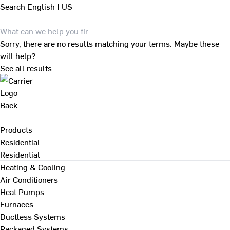
Search
English | US
Sorry, there are no results matching your terms. Maybe these
will help?
See all results
Back
Products
Residential
Residential
Heating & Cooling
Air Conditioners
Heat Pumps
Furnaces
Ductless Systems
Packaged Systems