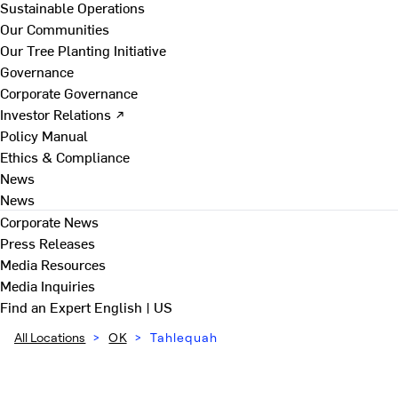
Sustainable Operations
Our Communities
Our Tree Planting Initiative
Governance
Corporate Governance
Investor Relations ↗
Policy Manual
Ethics & Compliance
News
News
Corporate News
Press Releases
Media Resources
Media Inquiries
Find an Expert
English | US
All Locations
>
OK
>
Tahlequah