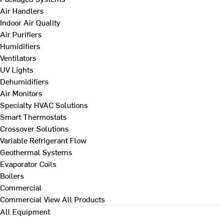
Air Handlers
Indoor Air Quality
Air Purifiers
Humidifiers
Ventilators
UV Lights
Dehumidifiers
Air Monitors
Specialty HVAC Solutions
Smart Thermostats
Crossover Solutions
Variable Refrigerant Flow
Geothermal Systems
Evaporator Coils
Boilers
Commercial
Commercial
View All Products
All Equipment