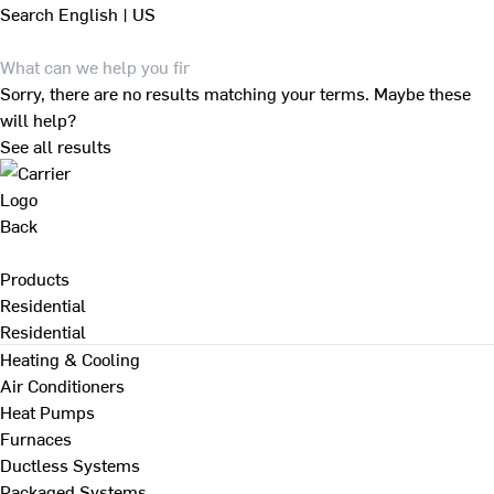
Search
English | US
Sorry, there are no results matching your terms. Maybe these
will help?
See all results
Back
Products
Residential
Residential
Heating & Cooling
Air Conditioners
Heat Pumps
Furnaces
Ductless Systems
Packaged Systems