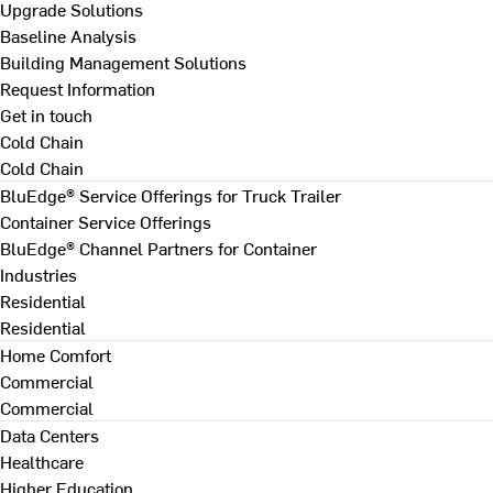
Upgrade Solutions
Baseline Analysis
Building Management Solutions
Request Information
Get in touch
Cold Chain
Cold Chain
BluEdge® Service Offerings for Truck Trailer
Container Service Offerings
BluEdge® Channel Partners for Container
Industries
Residential
Residential
Home Comfort
Commercial
Commercial
Data Centers
Healthcare
Higher Education