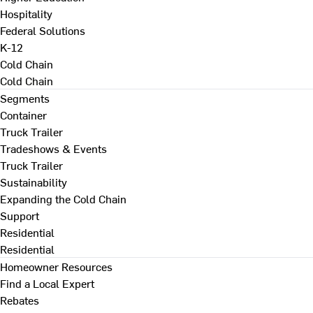
Hospitality
Federal Solutions
K-12
Cold Chain
Cold Chain
Segments
Container
Truck Trailer
Tradeshows & Events
Truck Trailer
Sustainability
Expanding the Cold Chain
Support
Residential
Residential
Homeowner Resources
Find a Local Expert
Rebates