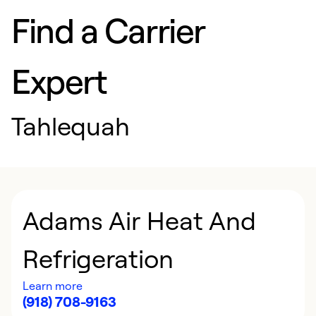
Find a Carrier
Expert
Tahlequah
Adams Air Heat And
Refrigeration
Learn more
(918) 708-9163