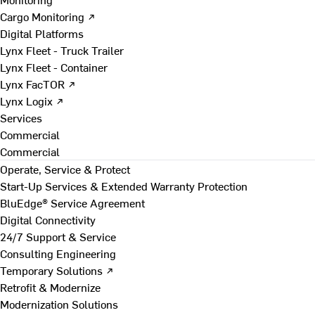
Cargo Monitoring ↗
Digital Platforms
Lynx Fleet - Truck Trailer
Lynx Fleet - Container
Lynx FacTOR ↗
Lynx Logix ↗
Services
Commercial
Commercial
Operate, Service & Protect
Start-Up Services & Extended Warranty Protection
BluEdge® Service Agreement
Digital Connectivity
24/7 Support & Service
Consulting Engineering
Temporary Solutions ↗
Retrofit & Modernize
Modernization Solutions