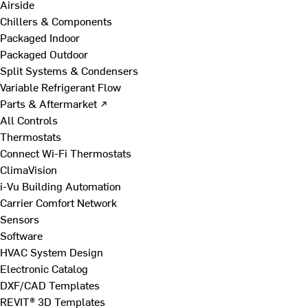
Airside
Chillers & Components
Packaged Indoor
Packaged Outdoor
Split Systems & Condensers
Variable Refrigerant Flow
Parts & Aftermarket ↗
All Controls
Thermostats
Connect Wi-Fi Thermostats
ClimaVision
i-Vu Building Automation
Carrier Comfort Network
Sensors
Software
HVAC System Design
Electronic Catalog
DXF/CAD Templates
REVIT® 3D Templates