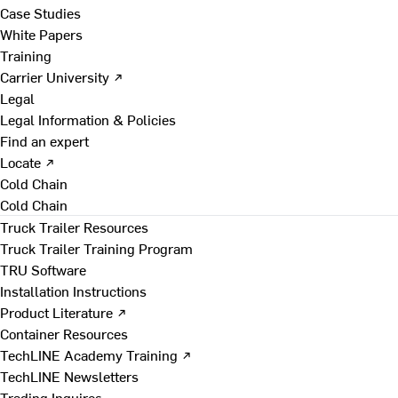
Case Studies
White Papers
Training
Carrier University ↗
Legal
Legal Information & Policies
Find an expert
Locate ↗
Cold Chain
Cold Chain
Truck Trailer Resources
Truck Trailer Training Program
TRU Software
Installation Instructions
Product Literature ↗
Container Resources
TechLINE Academy Training ↗
TechLINE Newsletters
Trading Inquires