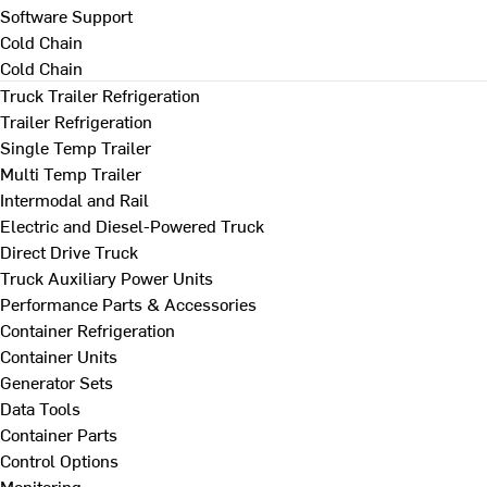
Software Support
Cold Chain
Cold Chain
Truck Trailer Refrigeration
Trailer Refrigeration
Single Temp Trailer
Multi Temp Trailer
Intermodal and Rail
Electric and Diesel-Powered Truck
Direct Drive Truck
Truck Auxiliary Power Units
Performance Parts & Accessories
Container Refrigeration
Container Units
Generator Sets
Data Tools
Container Parts
Control Options
Monitoring