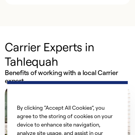
Carrier Experts in
Tahlequah
Benefits of working with a local Carrier
expert
By clicking “Accept All Cookies”, you
agree to the storing of cookies on your
device to enhance site navigation,
analyze site usage, and assist in our