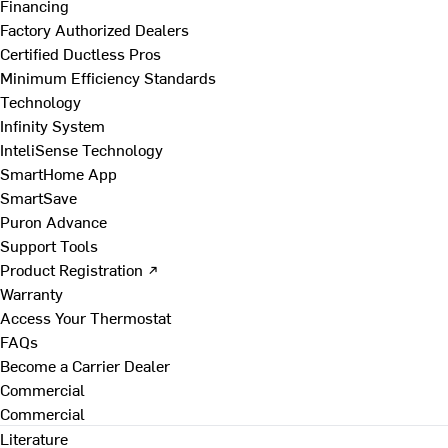
Financing
Factory Authorized Dealers
Certified Ductless Pros
Minimum Efficiency Standards
Technology
Infinity System
InteliSense Technology
SmartHome App
SmartSave
Puron Advance
Support Tools
Product Registration ↗
Warranty
Access Your Thermostat
FAQs
Become a Carrier Dealer
Commercial
Commercial
Literature