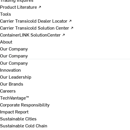
Product Literature ↗
Tools
Carrier Transicold Dealer Locator ↗
Carrier Transicold Solution Center ↗
ContainerLINK SolutionCenter ↗
About
Our Company
Our Company
Our Company
Innovation
Our Leadership
Our Brands
Careers
TechVantage™
Corporate Responsibility
Impact Report
Sustainable Cities
Sustainable Cold Chain