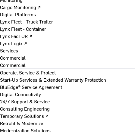
Cargo Monitoring ↗
Digital Platforms
Lynx Fleet - Truck Trailer
Lynx Fleet - Container
Lynx FacTOR ↗
Lynx Logix ↗
Services
Commercial
Commercial
Operate, Service & Protect
Start-Up Services & Extended Warranty Protection
BluEdge® Service Agreement
Digital Connectivity
24/7 Support & Service
Consulting Engineering
Temporary Solutions ↗
Retrofit & Modernize
Modernization Solutions