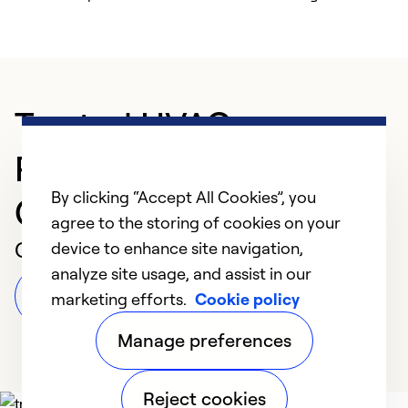
Trusted HVAC
Professional in
By clicking “Accept All Cookies”, you
Oklahoma City
agree to the storing of cookies on your
Customer Reviews
device to enhance site navigation,
analyze site usage, and assist in our
Leave a Review
marketing efforts.
Cookie policy
Manage preferences
Reject cookies