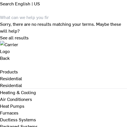
Search
English | US
Sorry, there are no results matching your terms. Maybe these
will help?
See all results
Back
Products
Residential
Residential
Heating & Cooling
Air Conditioners
Heat Pumps
Furnaces
Ductless Systems
Packaged Systems