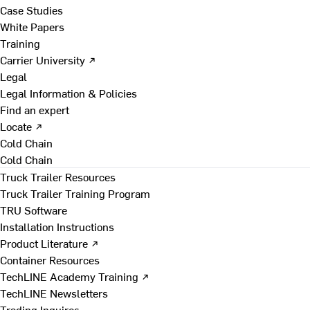
Case Studies
White Papers
Training
Carrier University ↗
Legal
Legal Information & Policies
Find an expert
Locate ↗
Cold Chain
Cold Chain
Truck Trailer Resources
Truck Trailer Training Program
TRU Software
Installation Instructions
Product Literature ↗
Container Resources
TechLINE Academy Training ↗
TechLINE Newsletters
Trading Inquires