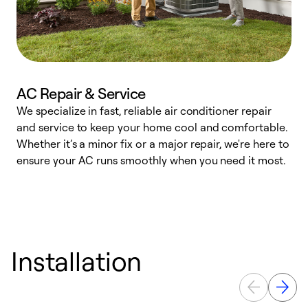
AC Repair & Service
We specialize in fast, reliable air conditioner repair
W
and service to keep your home cool and comfortable.
s
Whether it’s a minor fix or a major repair, we're here to
r
ensure your AC runs smoothly when you need it most.
c
Installation