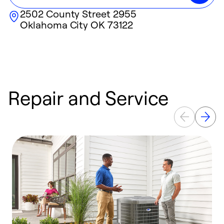
2502 County Street 2955
Oklahoma City
OK
73122
Repair and Service