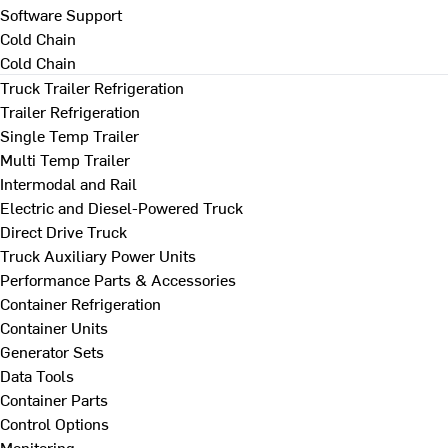
Software Support
Cold Chain
Cold Chain
Truck Trailer Refrigeration
Trailer Refrigeration
Single Temp Trailer
Multi Temp Trailer
Intermodal and Rail
Electric and Diesel-Powered Truck
Direct Drive Truck
Truck Auxiliary Power Units
Performance Parts & Accessories
Container Refrigeration
Container Units
Generator Sets
Data Tools
Container Parts
Control Options
Monitoring