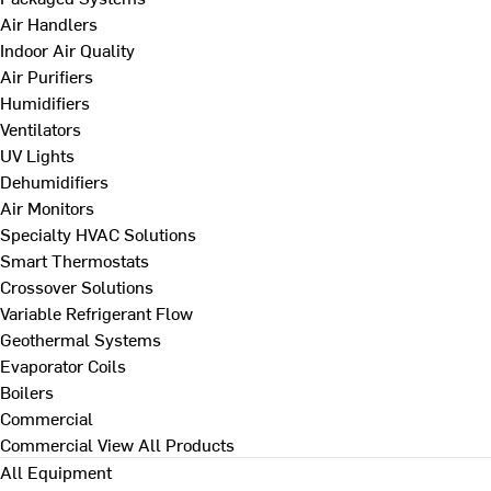
Air Handlers
Indoor Air Quality
Air Purifiers
Humidifiers
Ventilators
UV Lights
Dehumidifiers
Air Monitors
Specialty HVAC Solutions
Smart Thermostats
Crossover Solutions
Variable Refrigerant Flow
Geothermal Systems
Evaporator Coils
Boilers
Commercial
Commercial
View All Products
All Equipment