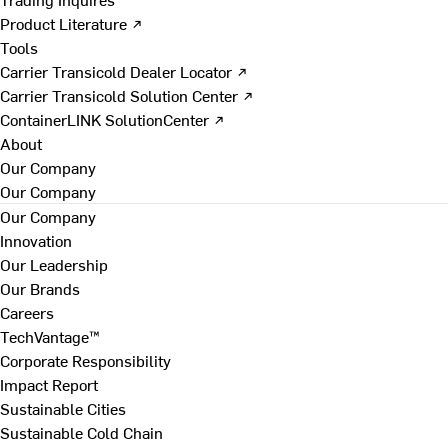
Product Literature ↗
Tools
Carrier Transicold Dealer Locator ↗
Carrier Transicold Solution Center ↗
ContainerLINK SolutionCenter ↗
About
Our Company
Our Company
Our Company
Innovation
Our Leadership
Our Brands
Careers
TechVantage™
Corporate Responsibility
Impact Report
Sustainable Cities
Sustainable Cold Chain