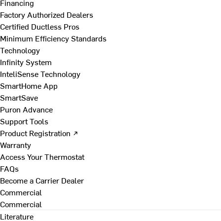
Financing
Factory Authorized Dealers
Certified Ductless Pros
Minimum Efficiency Standards
Technology
Infinity System
InteliSense Technology
SmartHome App
SmartSave
Puron Advance
Support Tools
Product Registration ↗
Warranty
Access Your Thermostat
FAQs
Become a Carrier Dealer
Commercial
Commercial
Literature