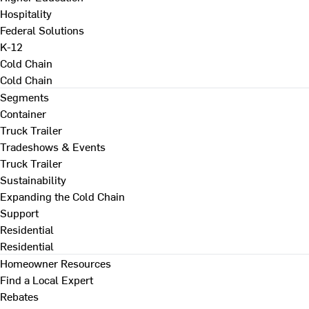
Hospitality
Federal Solutions
K-12
Cold Chain
Cold Chain
Segments
Container
Truck Trailer
Tradeshows & Events
Truck Trailer
Sustainability
Expanding the Cold Chain
Support
Residential
Residential
Homeowner Resources
Find a Local Expert
Rebates