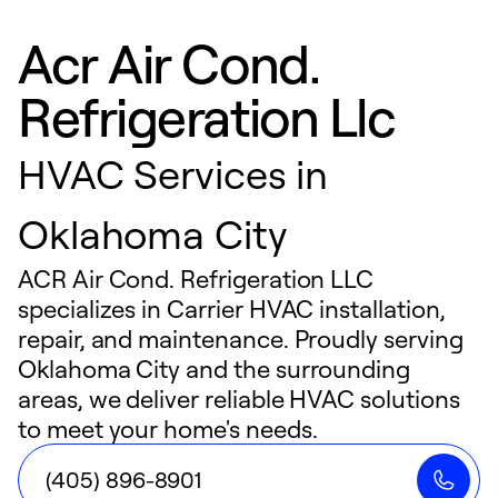
Acr Air Cond.
Refrigeration Llc
HVAC Services in
Oklahoma City
ACR Air Cond. Refrigeration LLC
specializes in Carrier HVAC installation,
repair, and maintenance. Proudly serving
Oklahoma City and the surrounding
areas, we deliver reliable HVAC solutions
to meet your home's needs.
(405) 896-8901