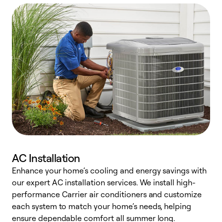
AC Installation
Enhance your home’s cooling and energy savings with
S
our expert AC installation services. We install high-
f
performance Carrier air conditioners and customize
s
each system to match your home’s needs, helping
c
ensure dependable comfort all summer long.
p