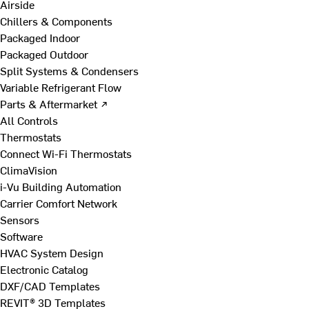
Airside
Chillers & Components
Packaged Indoor
Packaged Outdoor
Split Systems & Condensers
Variable Refrigerant Flow
Parts & Aftermarket ↗
All Controls
Thermostats
Connect Wi-Fi Thermostats
ClimaVision
i-Vu Building Automation
Carrier Comfort Network
Sensors
Software
HVAC System Design
Electronic Catalog
DXF/CAD Templates
REVIT® 3D Templates