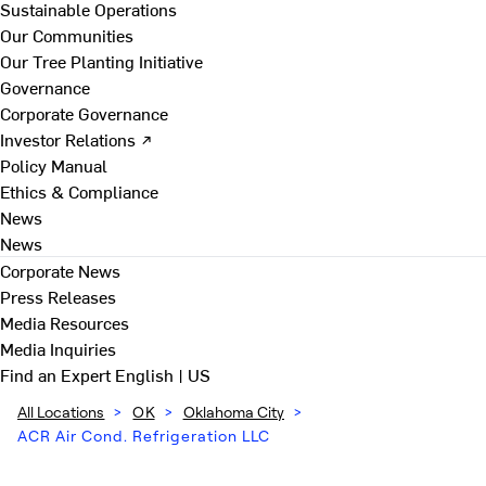
Sustainable Operations
Our Communities
Our Tree Planting Initiative
Governance
Corporate Governance
Investor Relations ↗
Policy Manual
Ethics & Compliance
News
News
Corporate News
Press Releases
Media Resources
Media Inquiries
Find an Expert
English | US
All Locations
>
OK
>
Oklahoma City
>
ACR Air Cond. Refrigeration LLC