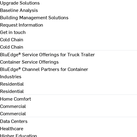
Upgrade Solutions
Baseline Analysis
Building Management Solutions
Request Information
Get in touch
Cold Chain
Cold Chain
BluEdge® Service Offerings for Truck Trailer
Container Service Offerings
BluEdge® Channel Partners for Container
Industries
Residential
Residential
Home Comfort
Commercial
Commercial
Data Centers
Healthcare
Higher Education