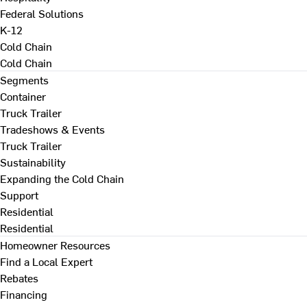
Federal Solutions
K-12
Cold Chain
Cold Chain
Segments
Container
Truck Trailer
Tradeshows & Events
Truck Trailer
Sustainability
Expanding the Cold Chain
Support
Residential
Residential
Homeowner Resources
Find a Local Expert
Rebates
Financing