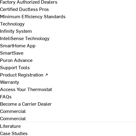
Factory Authorized Dealers
Certified Ductless Pros
Minimum Efficiency Standards
Technology
Infinity System
InteliSense Technology
SmartHome App
SmartSave
Puron Advance
Support Tools
Product Registration ↗
Warranty
Access Your Thermostat
FAQs
Become a Carrier Dealer
Commercial
Commercial
Literature
Case Studies