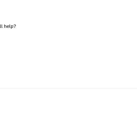
ll help?