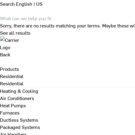
Search
English | US
Sorry, there are no results matching your terms. Maybe these wi
See all results
Back
Products
Residential
Residential
Heating & Cooling
Air Conditioners
Heat Pumps
Furnaces
Ductless Systems
Packaged Systems
Air Handlers