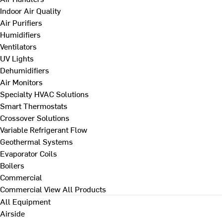
Indoor Air Quality
Air Purifiers
Humidifiers
Ventilators
UV Lights
Dehumidifiers
Air Monitors
Specialty HVAC Solutions
Smart Thermostats
Crossover Solutions
Variable Refrigerant Flow
Geothermal Systems
Evaporator Coils
Boilers
Commercial
Commercial
View All Products
All Equipment
Airside