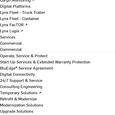
Digital Platforms
Lynx Fleet - Truck Trailer
Lynx Fleet - Container
Lynx FacTOR ↗
Lynx Logix ↗
Services
Commercial
Commercial
Operate, Service & Protect
Start-Up Services & Extended Warranty Protection
BluEdge® Service Agreement
Digital Connectivity
24/7 Support & Service
Consulting Engineering
Temporary Solutions ↗
Retrofit & Modernize
Modernization Solutions
Upgrade Solutions