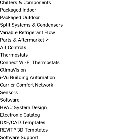
Chillers & Components
Packaged Indoor
Packaged Outdoor
Split Systems & Condensers
Variable Refrigerant Flow
Parts & Aftermarket ↗
All Controls
Thermostats
Connect Wi-Fi Thermostats
ClimaVision
i-Vu Building Automation
Carrier Comfort Network
Sensors
Software
HVAC System Design
Electronic Catalog
DXF/CAD Templates
REVIT® 3D Templates
Software Support