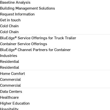
Baseline Analysis
Building Management Solutions
Request Information
Get in touch
Cold Chain
Cold Chain
BluEdge® Service Offerings for Truck Trailer
Container Service Offerings
BluEdge® Channel Partners for Container
Industries
Residential
Residential
Home Comfort
Commercial
Commercial
Data Centers
Healthcare
Higher Education
Hospitality