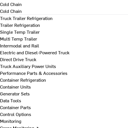
Cold Chain
Cold Chain
Truck Trailer Refrigeration
Trailer Refrigeration
Single Temp Trailer
Multi Temp Trailer
Intermodal and Rail
Electric and Diesel-Powered Truck
Direct Drive Truck
Truck Auxiliary Power Units
Performance Parts & Accessories
Container Refrigeration
Container Units
Generator Sets
Data Tools
Container Parts
Control Options
Monitoring
Cargo Monitoring ↗