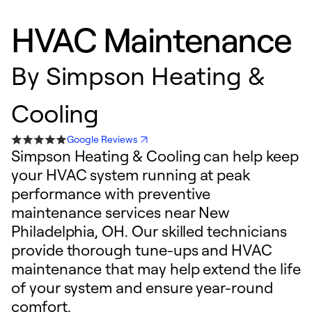
HVAC Maintenance
By
Simpson Heating &
Cooling
Google Reviews
Simpson Heating & Cooling can help keep
your HVAC system running at peak
performance with preventive
maintenance services near New
Philadelphia, OH. Our skilled technicians
provide thorough tune-ups and HVAC
maintenance that may help extend the life
of your system and ensure year-round
comfort.