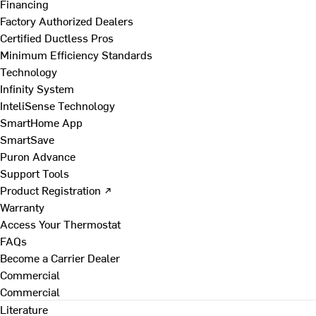
Financing
Factory Authorized Dealers
Certified Ductless Pros
Minimum Efficiency Standards
Technology
Infinity System
InteliSense Technology
SmartHome App
SmartSave
Puron Advance
Support Tools
Product Registration ↗
Warranty
Access Your Thermostat
FAQs
Become a Carrier Dealer
Commercial
Commercial
Literature