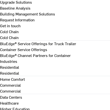
Upgrade Solutions
Baseline Analysis
Building Management Solutions
Request Information
Get in touch
Cold Chain
Cold Chain
BluEdge® Service Offerings for Truck Trailer
Container Service Offerings
BluEdge® Channel Partners for Container
Industries
Residential
Residential
Home Comfort
Commercial
Commercial
Data Centers
Healthcare
Higher Education