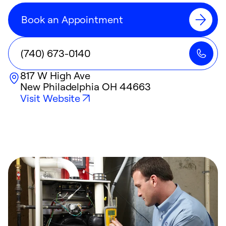
Book an Appointment
(740) 673-0140
817 W High Ave
New Philadelphia
OH
44663
Visit Website