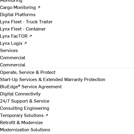
Cargo Monitoring ↗
Digital Platforms
Lynx Fleet - Truck Trailer
Lynx Fleet - Container
Lynx FacTOR ↗
Lynx Logix ↗
Services
Commercial
Commercial
Operate, Service & Protect
Start-Up Services & Extended Warranty Protection
BluEdge® Service Agreement
Digital Connectivity
24/7 Support & Service
Consulting Engineering
Temporary Solutions ↗
Retrofit & Modernize
Modernization Solutions