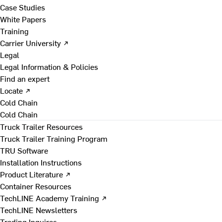
Case Studies
White Papers
Training
Carrier University ↗
Legal
Legal Information & Policies
Find an expert
Locate ↗
Cold Chain
Cold Chain
Truck Trailer Resources
Truck Trailer Training Program
TRU Software
Installation Instructions
Product Literature ↗
Container Resources
TechLINE Academy Training ↗
TechLINE Newsletters
Trading Inquires