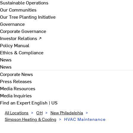
Sustainable Operations
Our Communities
Our Tree Planting Initiative
Governance
Corporate Governance
Investor Relations ↗
Policy Manual
Ethics & Compliance
News
News
Corporate News
Press Releases
Media Resources
Media Inquiries
Find an Expert
English | US
All Locations
>
OH
>
New Philadelphia
>
Simpson Heating & Cooling
>
HVAC Maintenance