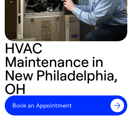
HVAC
Maintenance in
New Philadelphia,
OH
Book an Appointment