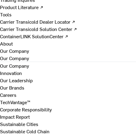
Product Literature ↗
Tools
Carrier Transicold Dealer Locator ↗
Carrier Transicold Solution Center ↗
ContainerLINK SolutionCenter ↗
About
Our Company
Our Company
Our Company
Innovation
Our Leadership
Our Brands
Careers
TechVantage™
Corporate Responsibility
Impact Report
Sustainable Cities
Sustainable Cold Chain