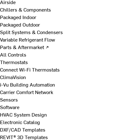
Airside
Chillers & Components
Packaged Indoor
Packaged Outdoor
Split Systems & Condensers
Variable Refrigerant Flow
Parts & Aftermarket ↗
All Controls
Thermostats
Connect Wi-Fi Thermostats
ClimaVision
i-Vu Building Automation
Carrier Comfort Network
Sensors
Software
HVAC System Design
Electronic Catalog
DXF/CAD Templates
REVIT® 3D Templates