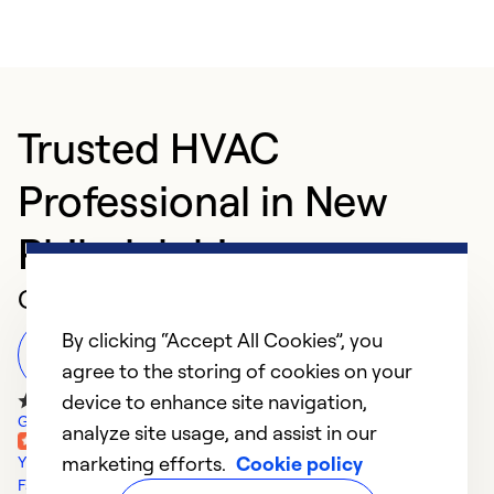
Trusted HVAC
Professional in New
Philadelphia
Customer Reviews
By clicking “Accept All Cookies”, you
Leave a Review
agree to the storing of cookies on your
device to enhance site navigation,
Google Reviews
analyze site usage, and assist in our
marketing efforts.
Cookie policy
Yelp Reviews
Facebook Reviews