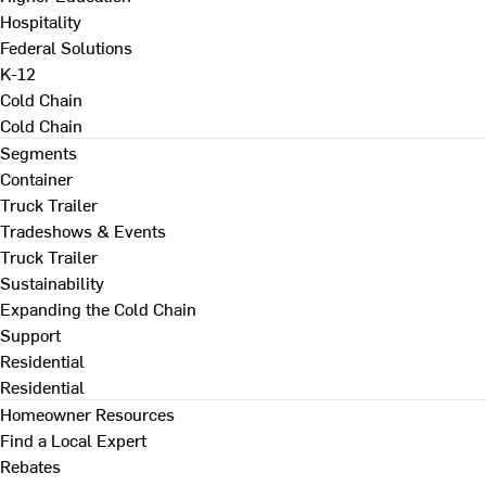
Hospitality
Federal Solutions
K-12
Cold Chain
Cold Chain
Segments
Container
Truck Trailer
Tradeshows & Events
Truck Trailer
Sustainability
Expanding the Cold Chain
Support
Residential
Residential
Homeowner Resources
Find a Local Expert
Rebates