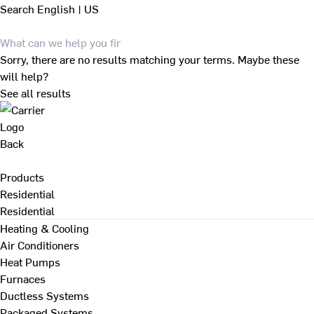
Search
English | US
Sorry, there are no results matching your terms. Maybe these
will help?
See all results
Back
Products
Residential
Residential
Heating & Cooling
Air Conditioners
Heat Pumps
Furnaces
Ductless Systems
Packaged Systems