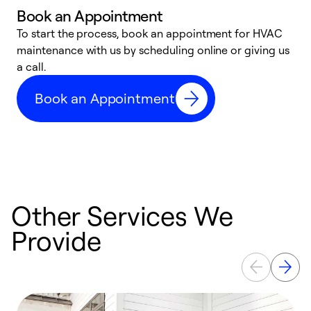
Book an Appointment
To start the process, book an appointment for HVAC
maintenance with us by scheduling online or giving us
a
a call.
d
c
Book an Appointment
r
Other Services We
Provide