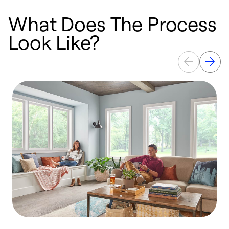
What Does The Process
Look Like?