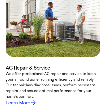
AC Repair & Service
We offer professional AC repair and service to keep
W
your air conditioner running efficiently and reliably.
k
Our technicians diagnose issues, perform necessary
p
repairs, and ensure optimal performance for your
p
home’s comfort.
y
Learn More