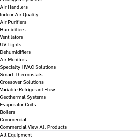
Air Handlers
Indoor Air Quality
Air Purifiers
Humidifiers
Ventilators
UV Lights
Dehumidifiers
Air Monitors
Specialty HVAC Solutions
Smart Thermostats
Crossover Solutions
Variable Refrigerant Flow
Geothermal Systems
Evaporator Coils
Boilers
Commercial
Commercial
View All Products
All Equipment