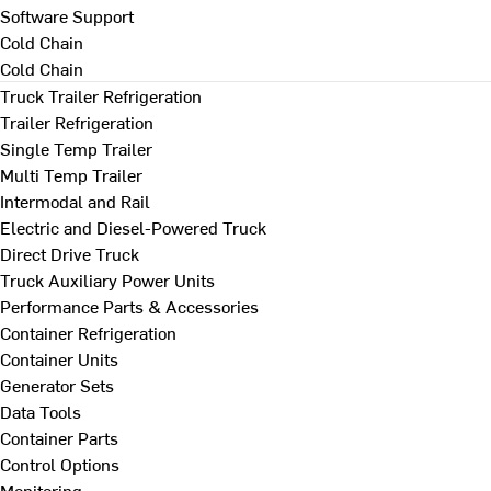
Software Support
Cold Chain
Cold Chain
Truck Trailer Refrigeration
Trailer Refrigeration
Single Temp Trailer
Multi Temp Trailer
Intermodal and Rail
Electric and Diesel-Powered Truck
Direct Drive Truck
Truck Auxiliary Power Units
Performance Parts & Accessories
Container Refrigeration
Container Units
Generator Sets
Data Tools
Container Parts
Control Options
Monitoring