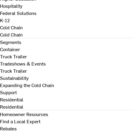
Hospitality
Federal Solutions
K-12
Cold Chain
Cold Chain
Segments
Container
Truck Trailer
Tradeshows & Events
Truck Trailer
Sustainability
Expanding the Cold Chain
Support
Residential
Residential
Homeowner Resources
Find a Local Expert
Rebates