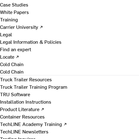
Case Studies
White Papers
Training
Carrier University ↗
Legal
Legal Information & Policies
Find an expert
Locate ↗
Cold Chain
Cold Chain
Truck Trailer Resources
Truck Trailer Training Program
TRU Software
Installation Instructions
Product Literature ↗
Container Resources
TechLINE Academy Training ↗
TechLINE Newsletters
Trading Inquires