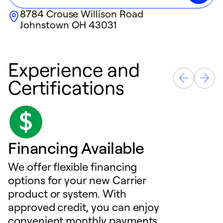
8784 Crouse Willison Road
Johnstown
OH
43031
Experience and
Certifications
Financing Available
We offer flexible financing
options for your new Carrier
product or system. With
approved credit, you can enjoy
convenient monthly payments,