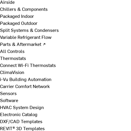
Airside
Chillers & Components
Packaged Indoor
Packaged Outdoor
Split Systems & Condensers
Variable Refrigerant Flow
Parts & Aftermarket ↗
All Controls
Thermostats
Connect Wi-Fi Thermostats
ClimaVision
i-Vu Building Automation
Carrier Comfort Network
Sensors
Software
HVAC System Design
Electronic Catalog
DXF/CAD Templates
REVIT® 3D Templates