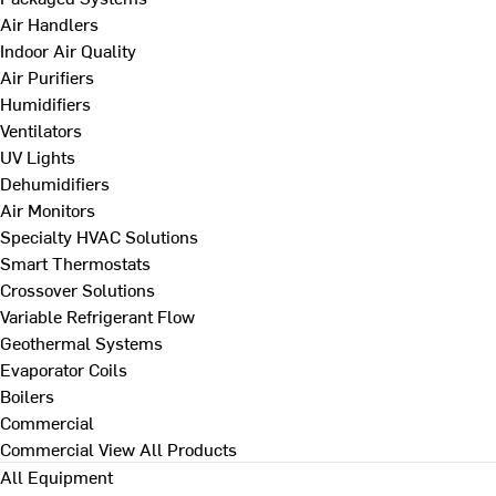
Air Handlers
Indoor Air Quality
Air Purifiers
Humidifiers
Ventilators
UV Lights
Dehumidifiers
Air Monitors
Specialty HVAC Solutions
Smart Thermostats
Crossover Solutions
Variable Refrigerant Flow
Geothermal Systems
Evaporator Coils
Boilers
Commercial
Commercial
View All Products
All Equipment