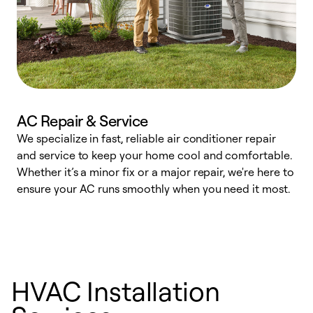
AC Repair & Service
We specialize in fast, reliable air conditioner repair
W
and service to keep your home cool and comfortable.
s
Whether it’s a minor fix or a major repair, we're here to
r
ensure your AC runs smoothly when you need it most.
c
HVAC Installation