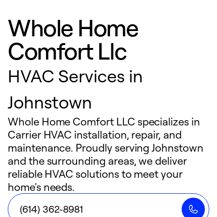
Whole Home
Comfort Llc
HVAC Services in
Johnstown
Whole Home Comfort LLC specializes in
Carrier HVAC installation, repair, and
maintenance. Proudly serving Johnstown
and the surrounding areas, we deliver
reliable HVAC solutions to meet your
home's needs.
(614) 362-8981