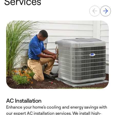
Services
AC Installation
Enhance your home’s cooling and energy savings with
S
our expert AC installation services. We install high-
f