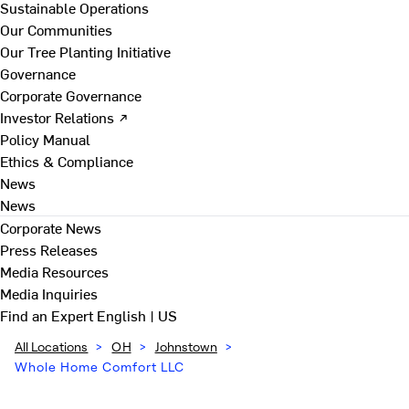
Sustainable Operations
Our Communities
Our Tree Planting Initiative
Governance
Corporate Governance
Investor Relations ↗
Policy Manual
Ethics & Compliance
News
News
Corporate News
Press Releases
Media Resources
Media Inquiries
Find an Expert
English | US
All Locations
>
OH
>
Johnstown
>
Whole Home Comfort LLC