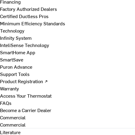
Financing
Factory Authorized Dealers
Certified Ductless Pros
Minimum Efficiency Standards
Technology
Infinity System
InteliSense Technology
SmartHome App
SmartSave
Puron Advance
Support Tools
Product Registration ↗
Warranty
Access Your Thermostat
FAQs
Become a Carrier Dealer
Commercial
Commercial
Literature