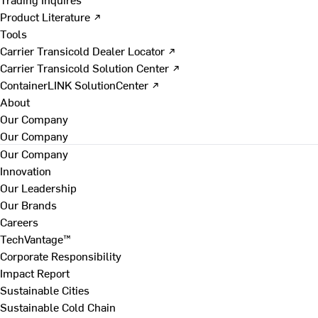
Product Literature ↗
Tools
Carrier Transicold Dealer Locator ↗
Carrier Transicold Solution Center ↗
ContainerLINK SolutionCenter ↗
About
Our Company
Our Company
Our Company
Innovation
Our Leadership
Our Brands
Careers
TechVantage™
Corporate Responsibility
Impact Report
Sustainable Cities
Sustainable Cold Chain