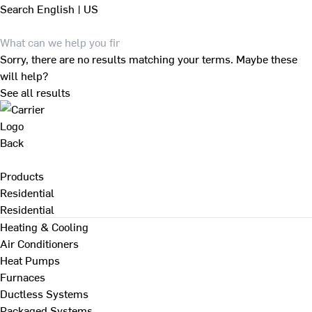
Search
English | US
Sorry, there are no results matching your terms. Maybe these
will help?
See all results
Back
Products
Residential
Residential
Heating & Cooling
Air Conditioners
Heat Pumps
Furnaces
Ductless Systems
Packaged Systems