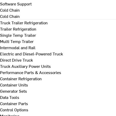
Software Support
Cold Chain
Cold Chain
Truck Trailer Refrigeration
Trailer Refrigeration
Single Temp Trailer
Multi Temp Trailer
Intermodal and Rail
Electric and Diesel-Powered Truck
Direct Drive Truck
Truck Auxiliary Power Units
Performance Parts & Accessories
Container Refrigeration
Container Units
Generator Sets
Data Tools
Container Parts
Control Options
Monitoring