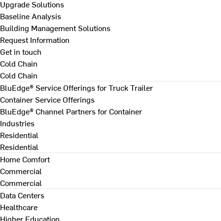
Upgrade Solutions
Baseline Analysis
Building Management Solutions
Request Information
Get in touch
Cold Chain
Cold Chain
BluEdge® Service Offerings for Truck Trailer
Container Service Offerings
BluEdge® Channel Partners for Container
Industries
Residential
Residential
Home Comfort
Commercial
Commercial
Data Centers
Healthcare
Higher Education