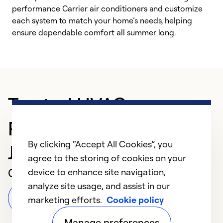
performance Carrier air conditioners and customize
s
each system to match your home’s needs, helping
c
ensure dependable comfort all summer long.
p
Trusted HVAC
Professional in
By clicking “Accept All Cookies”, you
Johnstown
agree to the storing of cookies on your
Customer Reviews
device to enhance site navigation,
analyze site usage, and assist in our
Leave a Review
marketing efforts.
Cookie policy
Manage preferences