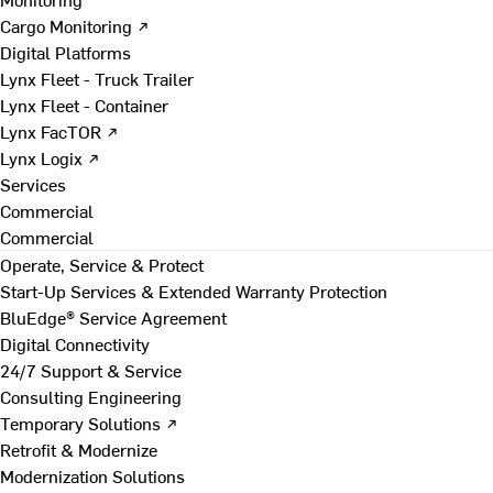
Cargo Monitoring ↗
Digital Platforms
Lynx Fleet - Truck Trailer
Lynx Fleet - Container
Lynx FacTOR ↗
Lynx Logix ↗
Services
Commercial
Commercial
Operate, Service & Protect
Start-Up Services & Extended Warranty Protection
BluEdge® Service Agreement
Digital Connectivity
24/7 Support & Service
Consulting Engineering
Temporary Solutions ↗
Retrofit & Modernize
Modernization Solutions