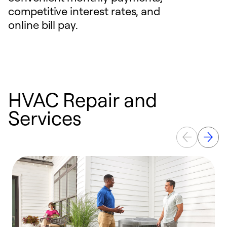
competitive interest rates, and
online bill pay.
HVAC Repair and
Services