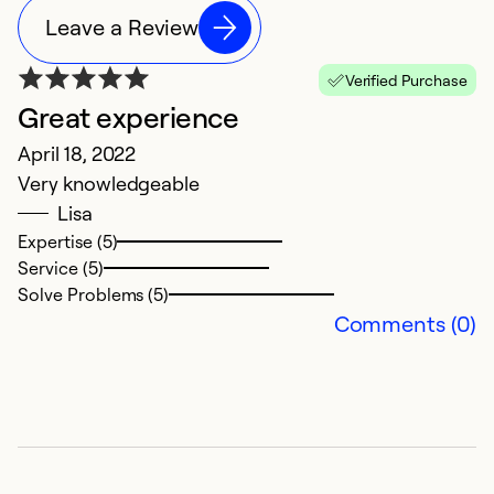
Leave a Review
Verified Purchase
Great experience
E
April 18, 2022
H
Very knowledgeable
Lisa
N
Expertise (5)
Service (5)
G
Solve Problems (5)
se
Comments (0)
t
Ex
Se
So