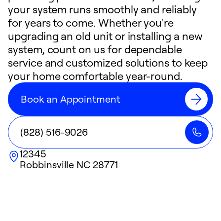
your system runs smoothly and reliably
for years to come. Whether you're
upgrading an old unit or installing a new
system, count on us for dependable
service and customized solutions to keep
your home comfortable year-round.
Book an Appointment
(828) 516-9026
12345
Robbinsville
NC
28771