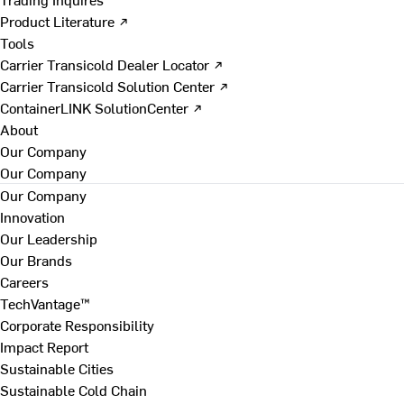
Product Literature ↗
Tools
Carrier Transicold Dealer Locator ↗
Carrier Transicold Solution Center ↗
ContainerLINK SolutionCenter ↗
About
Our Company
Our Company
Our Company
Innovation
Our Leadership
Our Brands
Careers
TechVantage™
Corporate Responsibility
Impact Report
Sustainable Cities
Sustainable Cold Chain