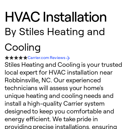
HVAC Installation
By
Stiles Heating and
Cooling
Carrier.com Reviews
Stiles Heating and Cooling is your trusted
local expert for HVAC installation near
Robbinsville, NC. Our experienced
technicians will assess your home's
unique heating and cooling needs and
install a high-quality Carrier system
designed to keep you comfortable and
energy efficient. We take pride in
providing precise installations, ensuring