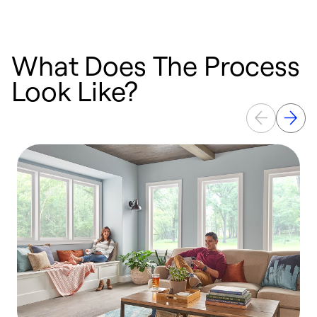
What Does The Process
Look Like?