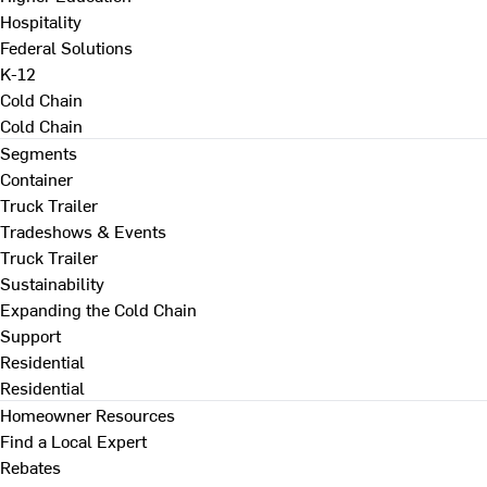
Hospitality
Federal Solutions
K-12
Cold Chain
Cold Chain
Segments
Container
Truck Trailer
Tradeshows & Events
Truck Trailer
Sustainability
Expanding the Cold Chain
Support
Residential
Residential
Homeowner Resources
Find a Local Expert
Rebates