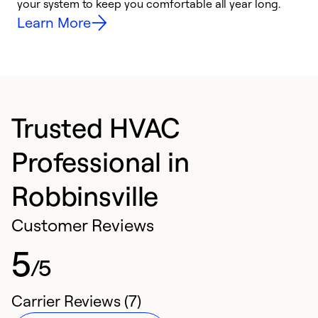
your system to keep you comfortable all year long.
h
Learn More
Trusted HVAC
Professional in
Robbinsville
Customer Reviews
5
/5
Carrier Reviews (7)