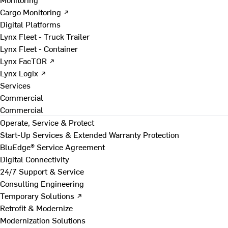
Cargo Monitoring ↗
Digital Platforms
Lynx Fleet - Truck Trailer
Lynx Fleet - Container
Lynx FacTOR ↗
Lynx Logix ↗
Services
Commercial
Commercial
Operate, Service & Protect
Start-Up Services & Extended Warranty Protection
BluEdge® Service Agreement
Digital Connectivity
24/7 Support & Service
Consulting Engineering
Temporary Solutions ↗
Retrofit & Modernize
Modernization Solutions