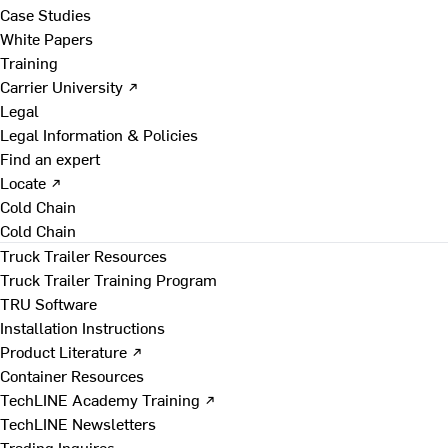
Case Studies
White Papers
Training
Carrier University ↗
Legal
Legal Information & Policies
Find an expert
Locate ↗
Cold Chain
Cold Chain
Truck Trailer Resources
Truck Trailer Training Program
TRU Software
Installation Instructions
Product Literature ↗
Container Resources
TechLINE Academy Training ↗
TechLINE Newsletters
Trading Inquires