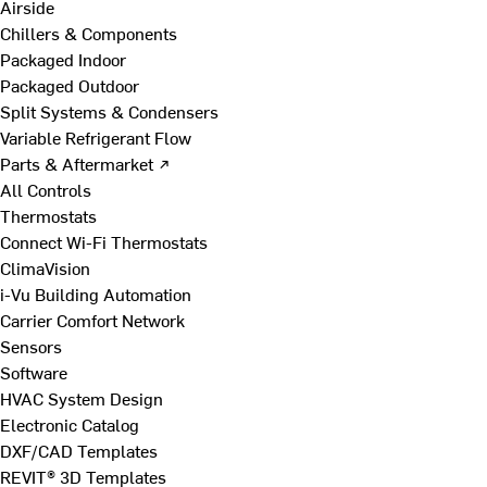
Airside
Chillers & Components
Packaged Indoor
Packaged Outdoor
Split Systems & Condensers
Variable Refrigerant Flow
Parts & Aftermarket ↗
All Controls
Thermostats
Connect Wi-Fi Thermostats
ClimaVision
i-Vu Building Automation
Carrier Comfort Network
Sensors
Software
HVAC System Design
Electronic Catalog
DXF/CAD Templates
REVIT® 3D Templates