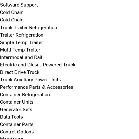
Software Support
Cold Chain
Cold Chain
Truck Trailer Refrigeration
Trailer Refrigeration
Single Temp Trailer
Multi Temp Trailer
Intermodal and Rail
Electric and Diesel-Powered Truck
Direct Drive Truck
Truck Auxiliary Power Units
Performance Parts & Accessories
Container Refrigeration
Container Units
Generator Sets
Data Tools
Container Parts
Control Options
Monitoring