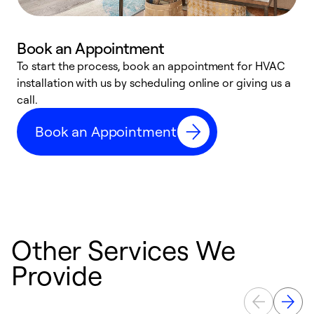
Book an Appointment
To start the process, book an appointment for HVAC
W
installation with us by scheduling online or giving us a
t
call.
a
a
Book an Appointment
Other Services We
Provide