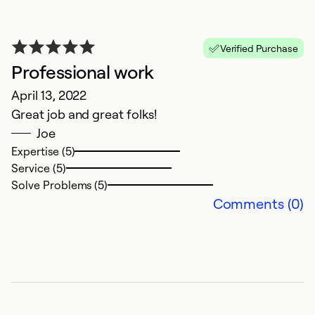
Verified Purchase
Professional work
April 13, 2022
Great job and great folks!
Joe
Expertise (5)
N
Service (5)
Solve Problems (5)
S
Comments (0)
N
Co
c
e
s
\