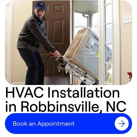
HVAC Installation
in Robbinsville, NC
Book an Appointment