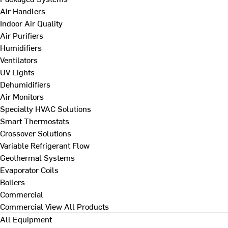
Air Handlers
Indoor Air Quality
Air Purifiers
Humidifiers
Ventilators
UV Lights
Dehumidifiers
Air Monitors
Specialty HVAC Solutions
Smart Thermostats
Crossover Solutions
Variable Refrigerant Flow
Geothermal Systems
Evaporator Coils
Boilers
Commercial
Commercial
View All Products
All Equipment