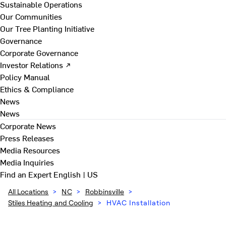
Sustainable Operations
Our Communities
Our Tree Planting Initiative
Governance
Corporate Governance
Investor Relations ↗
Policy Manual
Ethics & Compliance
News
News
Corporate News
Press Releases
Media Resources
Media Inquiries
Find an Expert
English | US
All Locations
>
NC
>
Robbinsville
>
Stiles Heating and Cooling
>
HVAC Installation