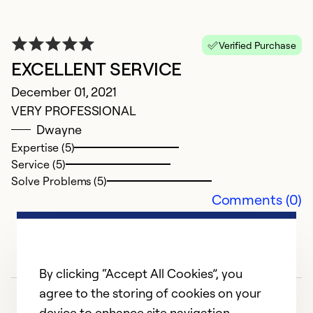
Ex
Se
Verified Purchase
So
EXCELLENT SERVICE
December 01, 2021
VERY PROFESSIONAL
Dwayne
Expertise (5)
Service (5)
Solve Problems (5)
Comments (0)
E
By clicking “Accept All Cookies”, you
S
agree to the storing of cookies on your
Fi
device to enhance site navigation,