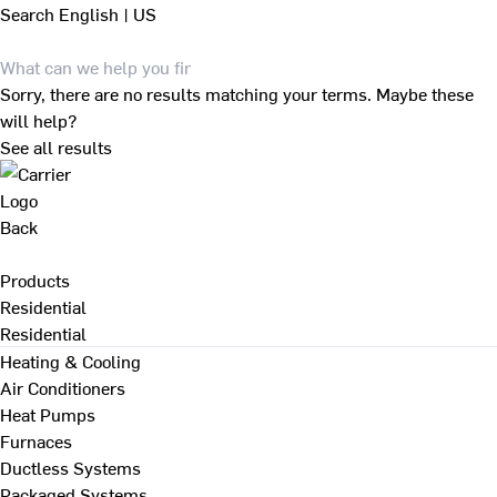
Search
English | US
Sorry, there are no results matching your terms. Maybe these
will help?
See all results
Back
Products
Residential
Residential
Heating & Cooling
Air Conditioners
Heat Pumps
Furnaces
Ductless Systems
Packaged Systems