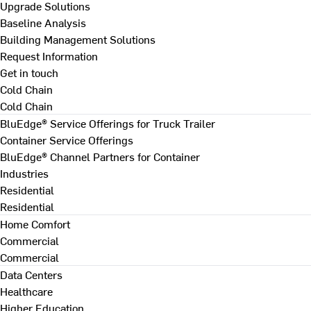
Upgrade Solutions
Baseline Analysis
Building Management Solutions
Request Information
Get in touch
Cold Chain
Cold Chain
BluEdge® Service Offerings for Truck Trailer
Container Service Offerings
BluEdge® Channel Partners for Container
Industries
Residential
Residential
Home Comfort
Commercial
Commercial
Data Centers
Healthcare
Higher Education