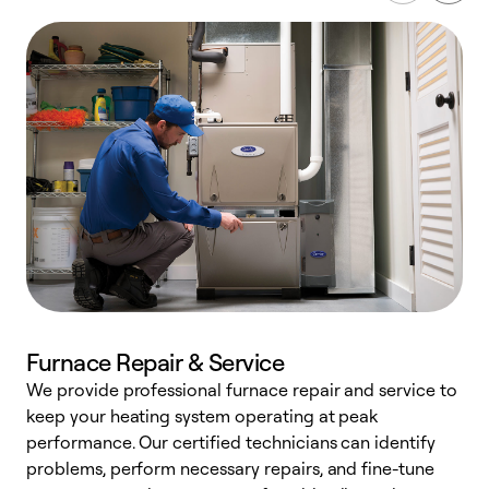
Furnace Repair & Service
We provide professional furnace repair and service to
W
keep your heating system operating at peak
y
performance. Our certified technicians can identify
O
problems, perform necessary repairs, and fine-tune
r