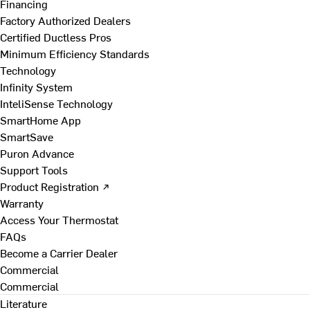
Financing
Factory Authorized Dealers
Certified Ductless Pros
Minimum Efficiency Standards
Technology
Infinity System
InteliSense Technology
SmartHome App
SmartSave
Puron Advance
Support Tools
Product Registration ↗
Warranty
Access Your Thermostat
FAQs
Become a Carrier Dealer
Commercial
Commercial
Literature