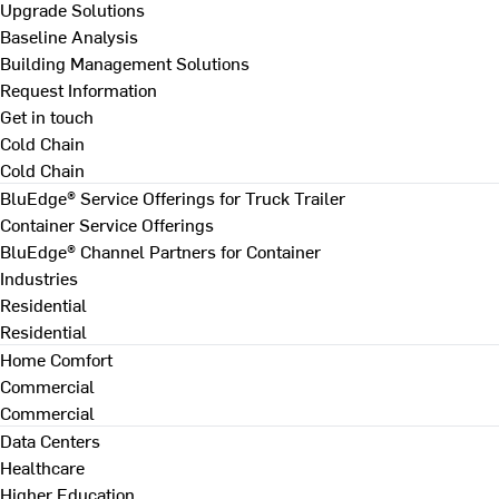
Upgrade Solutions
Baseline Analysis
Building Management Solutions
Request Information
Get in touch
Cold Chain
Cold Chain
BluEdge® Service Offerings for Truck Trailer
Container Service Offerings
BluEdge® Channel Partners for Container
Industries
Residential
Residential
Home Comfort
Commercial
Commercial
Data Centers
Healthcare
Higher Education