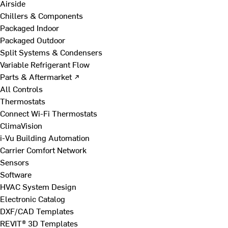
Airside
Chillers & Components
Packaged Indoor
Packaged Outdoor
Split Systems & Condensers
Variable Refrigerant Flow
Parts & Aftermarket ↗
All Controls
Thermostats
Connect Wi-Fi Thermostats
ClimaVision
i-Vu Building Automation
Carrier Comfort Network
Sensors
Software
HVAC System Design
Electronic Catalog
DXF/CAD Templates
REVIT® 3D Templates