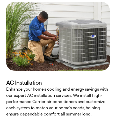
AC Installation
Enhance your home’s cooling and energy savings with
S
our expert AC installation services. We install high-
f
performance Carrier air conditioners and customize
s
each system to match your home’s needs, helping
c
ensure dependable comfort all summer long.
p