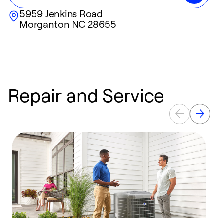
5959 Jenkins Road
Morganton
NC
28655
Repair and Service