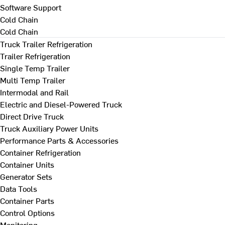
Software Support
Cold Chain
Cold Chain
Truck Trailer Refrigeration
Trailer Refrigeration
Single Temp Trailer
Multi Temp Trailer
Intermodal and Rail
Electric and Diesel-Powered Truck
Direct Drive Truck
Truck Auxiliary Power Units
Performance Parts & Accessories
Container Refrigeration
Container Units
Generator Sets
Data Tools
Container Parts
Control Options
Monitoring