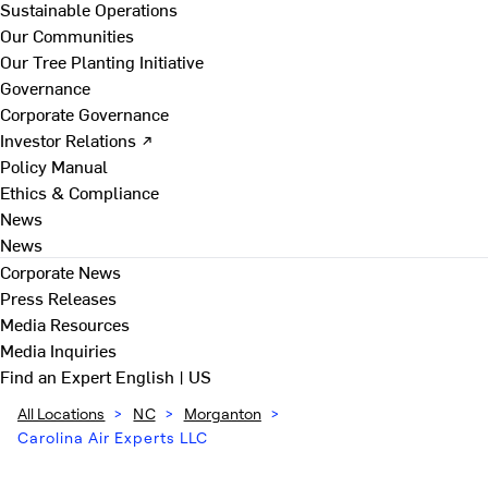
Sustainable Operations
Our Communities
Our Tree Planting Initiative
Governance
Corporate Governance
Investor Relations ↗
Policy Manual
Ethics & Compliance
News
News
Corporate News
Press Releases
Media Resources
Media Inquiries
Find an Expert
English | US
All Locations
>
NC
>
Morganton
>
Carolina Air Experts LLC