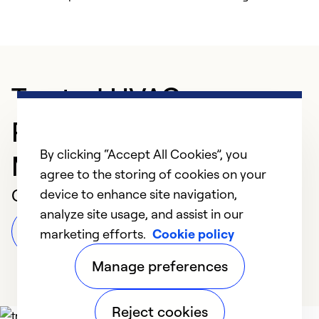
Trusted HVAC
Professional in
By clicking “Accept All Cookies”, you
Morganton
agree to the storing of cookies on your
Customer Reviews
device to enhance site navigation,
analyze site usage, and assist in our
Leave a Review
marketing efforts.
Cookie policy
Manage preferences
Reject cookies