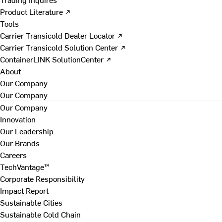
Product Literature ↗
Tools
Carrier Transicold Dealer Locator ↗
Carrier Transicold Solution Center ↗
ContainerLINK SolutionCenter ↗
About
Our Company
Our Company
Our Company
Innovation
Our Leadership
Our Brands
Careers
TechVantage™
Corporate Responsibility
Impact Report
Sustainable Cities
Sustainable Cold Chain