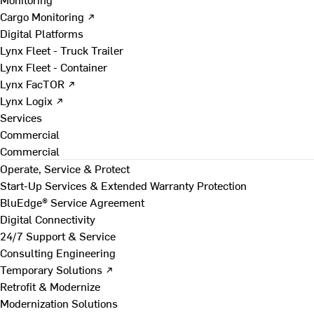
Cargo Monitoring ↗
Digital Platforms
Lynx Fleet - Truck Trailer
Lynx Fleet - Container
Lynx FacTOR ↗
Lynx Logix ↗
Services
Commercial
Commercial
Operate, Service & Protect
Start-Up Services & Extended Warranty Protection
BluEdge® Service Agreement
Digital Connectivity
24/7 Support & Service
Consulting Engineering
Temporary Solutions ↗
Retrofit & Modernize
Modernization Solutions