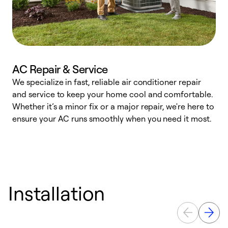
AC Repair & Service
We specialize in fast, reliable air conditioner repair
W
and service to keep your home cool and comfortable.
s
Whether it’s a minor fix or a major repair, we're here to
r
ensure your AC runs smoothly when you need it most.
c
Installation