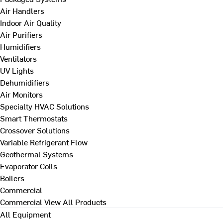
Air Handlers
Indoor Air Quality
Air Purifiers
Humidifiers
Ventilators
UV Lights
Dehumidifiers
Air Monitors
Specialty HVAC Solutions
Smart Thermostats
Crossover Solutions
Variable Refrigerant Flow
Geothermal Systems
Evaporator Coils
Boilers
Commercial
Commercial
View All Products
All Equipment