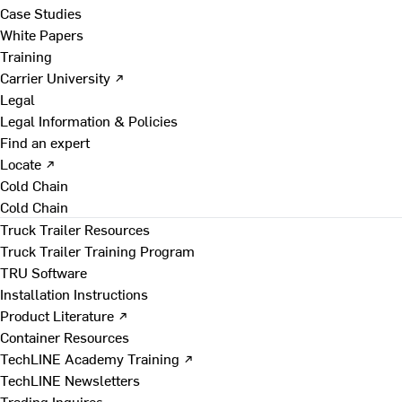
Case Studies
White Papers
Training
Carrier University ↗
Legal
Legal Information & Policies
Find an expert
Locate ↗
Cold Chain
Cold Chain
Truck Trailer Resources
Truck Trailer Training Program
TRU Software
Installation Instructions
Product Literature ↗
Container Resources
TechLINE Academy Training ↗
TechLINE Newsletters
Trading Inquires