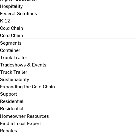
Hospitality
Federal Solutions
K-12
Cold Chain
Cold Chain
Segments
Container
Truck Trailer
Tradeshows & Events
Truck Trailer
Sustainability
Expanding the Cold Chain
Support
Residential
Residential
Homeowner Resources
Find a Local Expert
Rebates