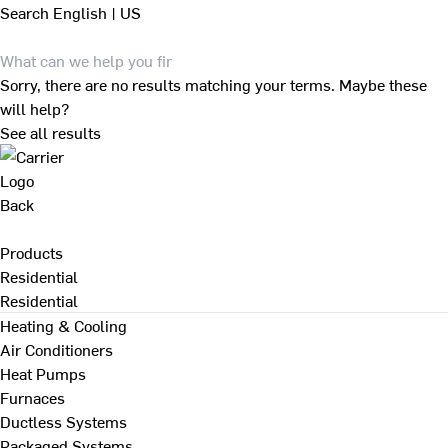
Search
English | US
Sorry, there are no results matching your terms. Maybe these
will help?
See all results
Back
Products
Residential
Residential
Heating & Cooling
Air Conditioners
Heat Pumps
Furnaces
Ductless Systems
Packaged Systems