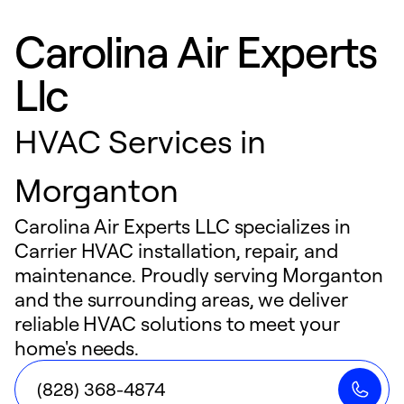
Carolina Air Experts
Llc
HVAC Services in
Morganton
Carolina Air Experts LLC specializes in
Carrier HVAC installation, repair, and
maintenance. Proudly serving Morganton
and the surrounding areas, we deliver
reliable HVAC solutions to meet your
home's needs.
(828) 368-4874