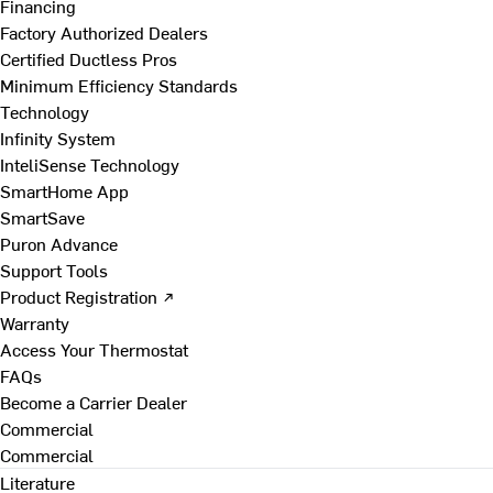
Financing
Factory Authorized Dealers
Certified Ductless Pros
Minimum Efficiency Standards
Technology
Infinity System
InteliSense Technology
SmartHome App
SmartSave
Puron Advance
Support Tools
Product Registration ↗
Warranty
Access Your Thermostat
FAQs
Become a Carrier Dealer
Commercial
Commercial
Literature