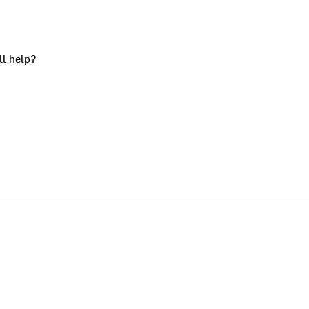
ll help?