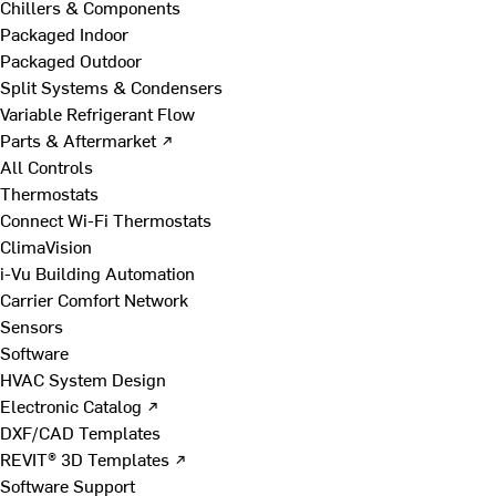
Chillers & Components
Packaged Indoor
Packaged Outdoor
Split Systems & Condensers
Variable Refrigerant Flow
Parts & Aftermarket ↗
All Controls
Thermostats
Connect Wi-Fi Thermostats
ClimaVision
i-Vu Building Automation
Carrier Comfort Network
Sensors
Software
HVAC System Design
Electronic Catalog ↗
DXF/CAD Templates
REVIT® 3D Templates ↗
Software Support