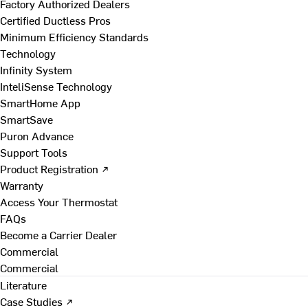
Factory Authorized Dealers
Certified Ductless Pros
Minimum Efficiency Standards
Technology
Infinity System
InteliSense Technology
SmartHome App
SmartSave
Puron Advance
Support Tools
Product Registration ↗
Warranty
Access Your Thermostat
FAQs
Become a Carrier Dealer
Commercial
Commercial
Literature
Case Studies ↗