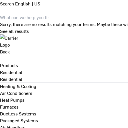
Search
English | US
Sorry, there are no results matching your terms. Maybe these wi
See all results
Back
Products
Residential
Residential
Heating & Cooling
Air Conditioners
Heat Pumps
Furnaces
Ductless Systems
Packaged Systems
Air Handlers