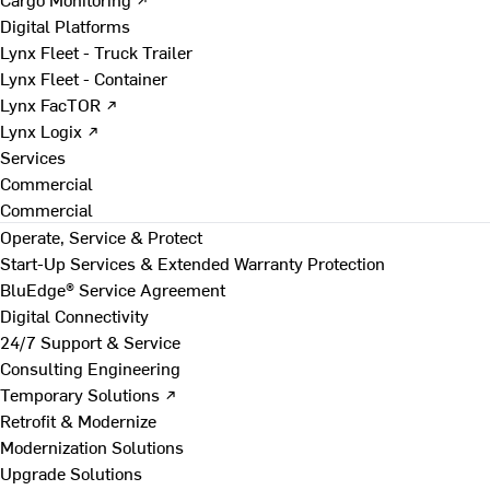
Digital Platforms
Lynx Fleet - Truck Trailer
Lynx Fleet - Container
Lynx FacTOR ↗
Lynx Logix ↗
Services
Commercial
Commercial
Operate, Service & Protect
Start-Up Services & Extended Warranty Protection
BluEdge® Service Agreement
Digital Connectivity
24/7 Support & Service
Consulting Engineering
Temporary Solutions ↗
Retrofit & Modernize
Modernization Solutions
Upgrade Solutions