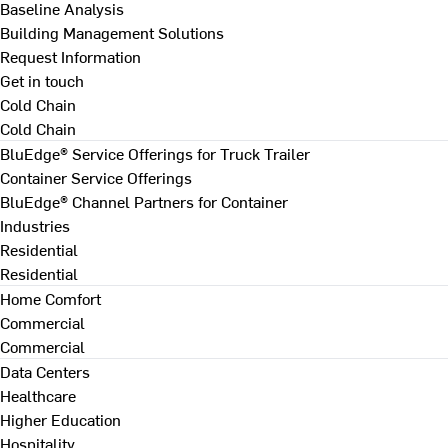
Baseline Analysis
Building Management Solutions
Request Information
Get in touch
Cold Chain
Cold Chain
BluEdge® Service Offerings for Truck Trailer
Container Service Offerings
BluEdge® Channel Partners for Container
Industries
Residential
Residential
Home Comfort
Commercial
Commercial
Data Centers
Healthcare
Higher Education
Hospitality