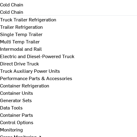
Cold Chain
Cold Chain
Truck Trailer Refrigeration
Trailer Refrigeration
Single Temp Trailer
Multi Temp Trailer
Intermodal and Rail
Electric and Diesel-Powered Truck
Direct Drive Truck
Truck Auxiliary Power Units
Performance Parts & Accessories
Container Refrigeration
Container Units
Generator Sets
Data Tools
Container Parts
Control Options
Monitoring
Cargo Monitoring ↗