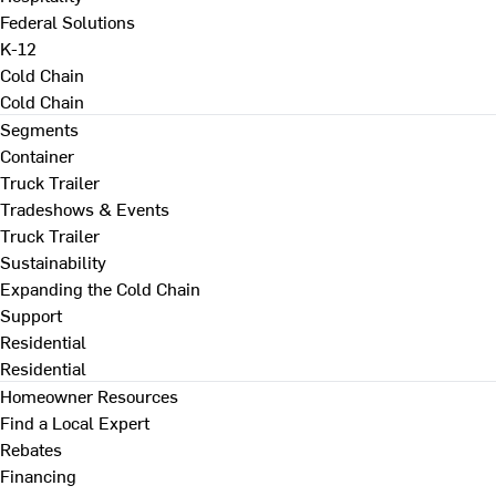
Federal Solutions
K-12
Cold Chain
Cold Chain
Segments
Container
Truck Trailer
Tradeshows & Events
Truck Trailer
Sustainability
Expanding the Cold Chain
Support
Residential
Residential
Homeowner Resources
Find a Local Expert
Rebates
Financing