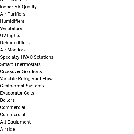
Indoor Air Quality
Air Purifiers
Humidifiers
Ventilators
UV Lights
Dehumidifiers
Air Monitors
Specialty HVAC Solutions
Smart Thermostats
Crossover Solutions
Variable Refrigerant Flow
Geothermal Systems
Evaporator Coils
Boilers
Commercial
Commercial
All Equipment
Airside