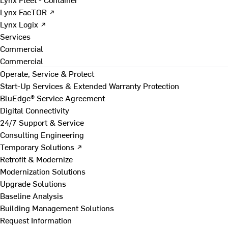
Lynx FacTOR ↗
Lynx Logix ↗
Services
Commercial
Commercial
Operate, Service & Protect
Start-Up Services & Extended Warranty Protection
BluEdge® Service Agreement
Digital Connectivity
24/7 Support & Service
Consulting Engineering
Temporary Solutions ↗
Retrofit & Modernize
Modernization Solutions
Upgrade Solutions
Baseline Analysis
Building Management Solutions
Request Information