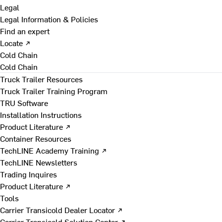
Legal
Legal Information & Policies
Find an expert
Locate ↗
Cold Chain
Cold Chain
Truck Trailer Resources
Truck Trailer Training Program
TRU Software
Installation Instructions
Product Literature ↗
Container Resources
TechLINE Academy Training ↗
TechLINE Newsletters
Trading Inquires
Product Literature ↗
Tools
Carrier Transicold Dealer Locator ↗
Carrier Transicold Solution Center ↗