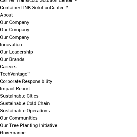
ContainerLINK SolutionCenter ↗
About
Our Company
Our Company
Our Company
Innovation
Our Leadership
Our Brands
Careers
TechVantage™
Corporate Responsibility
Impact Report
Sustainable Cities
Sustainable Cold Chain
Sustainable Operations
Our Communities
Our Tree Planting Initiative
Governance