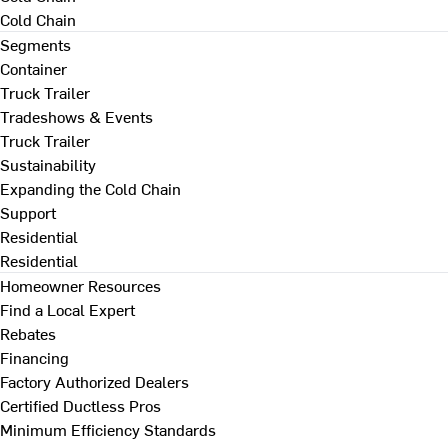
Cold Chain
Segments
Container
Truck Trailer
Tradeshows & Events
Truck Trailer
Sustainability
Expanding the Cold Chain
Support
Residential
Residential
Homeowner Resources
Find a Local Expert
Rebates
Financing
Factory Authorized Dealers
Certified Ductless Pros
Minimum Efficiency Standards