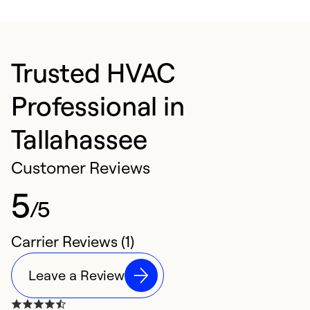
Trusted HVAC
Professional in
Tallahassee
Customer Reviews
5
/5
Carrier Reviews (1)
Leave a Review