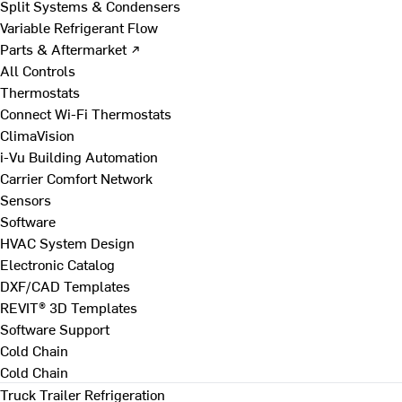
Split Systems & Condensers
Variable Refrigerant Flow
Parts & Aftermarket ↗
All Controls
Thermostats
Connect Wi-Fi Thermostats
ClimaVision
i-Vu Building Automation
Carrier Comfort Network
Sensors
Software
HVAC System Design
Electronic Catalog
DXF/CAD Templates
REVIT® 3D Templates
Software Support
Cold Chain
Cold Chain
Truck Trailer Refrigeration