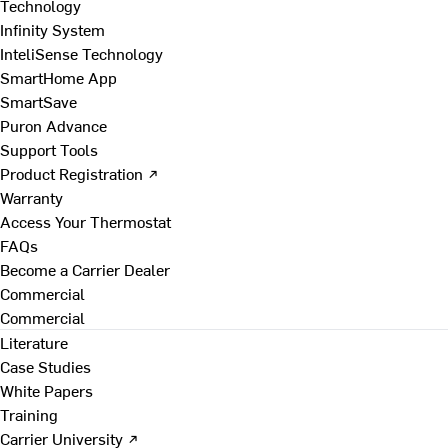
Technology
Infinity System
InteliSense Technology
SmartHome App
SmartSave
Puron Advance
Support Tools
Product Registration ↗
Warranty
Access Your Thermostat
FAQs
Become a Carrier Dealer
Commercial
Commercial
Literature
Case Studies
White Papers
Training
Carrier University ↗