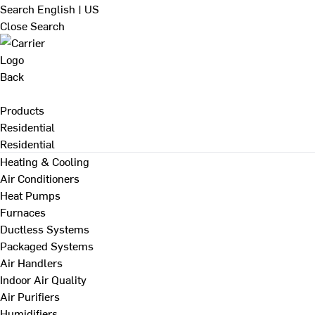
Search
English | US
Close Search
Back
Products
Residential
Residential
Heating & Cooling
Air Conditioners
Heat Pumps
Furnaces
Ductless Systems
Packaged Systems
Air Handlers
Indoor Air Quality
Air Purifiers
Humidifiers