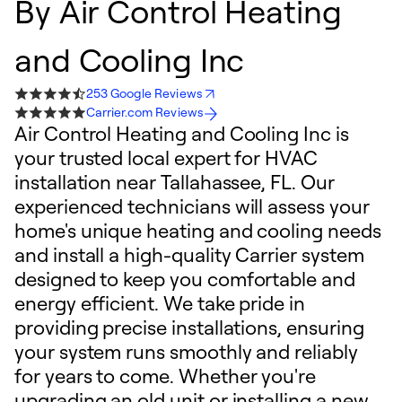
By
Air Control Heating
and Cooling Inc
253 Google Reviews
Carrier.com Reviews
Air Control Heating and Cooling Inc is
your trusted local expert for HVAC
installation near Tallahassee, FL. Our
experienced technicians will assess your
home's unique heating and cooling needs
and install a high-quality Carrier system
designed to keep you comfortable and
energy efficient. We take pride in
providing precise installations, ensuring
your system runs smoothly and reliably
for years to come. Whether you're
upgrading an old unit or installing a new