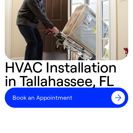
HVAC Installation
in Tallahassee, FL
Book an Appointment