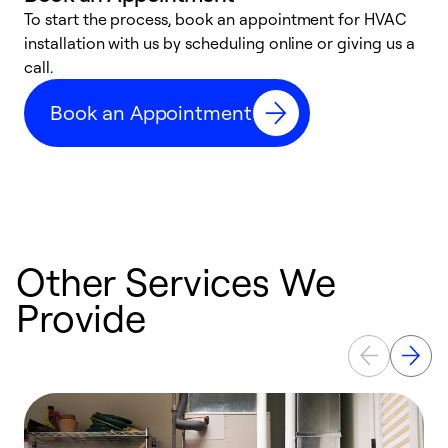
To start the process, book an appointment for HVAC
W
installation with us by scheduling online or giving us a
t
call.
a
a
Book an Appointment
Other Services We
Provide