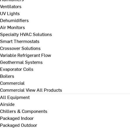
Ventilators
UV Lights
Dehumidifiers
Air Monitors
Specialty HVAC Solutions
Smart Thermostats
Crossover Solutions
Variable Refrigerant Flow
Geothermal Systems
Evaporator Coils
Boilers
Commercial
Commercial
View All Products
All Equipment
Airside
Chillers & Components
Packaged Indoor
Packaged Outdoor