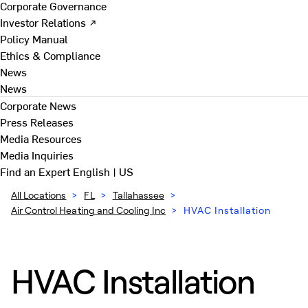
Corporate Governance
Investor Relations ↗
Policy Manual
Ethics & Compliance
News
News
Corporate News
Press Releases
Media Resources
Media Inquiries
Find an Expert
English | US
All Locations
>
FL
>
Tallahassee
>
Air Control Heating and Cooling Inc
>
HVAC Installation
HVAC Installation