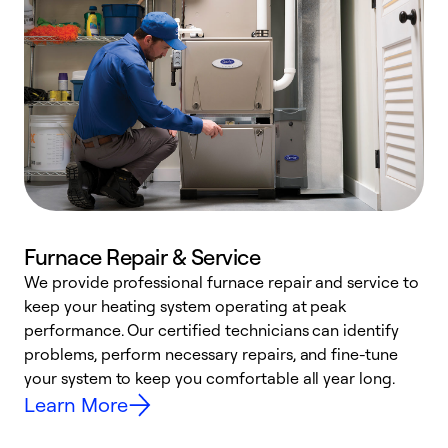
Furnace Repair & Service
We provide professional furnace repair and service to
W
keep your heating system operating at peak
y
performance. Our certified technicians can identify
O
problems, perform necessary repairs, and fine-tune
r
your system to keep you comfortable all year long.
h
Learn More