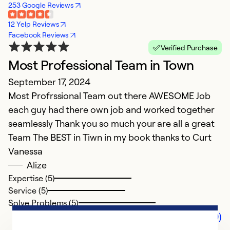
253 Google Reviews
12 Yelp Reviews
Facebook Reviews
Verified Purchase
Most Professional Team in Town
September 17, 2024
Most Profrssional Team out there AWESOME Job
each guy had there own job and worked together
seamlessly Thank you so much your are all a great
Team The BEST in Tiwn in my book thanks to Curt
Vanessa
Alize
Expertise (5)
Service (5)
Solve Problems (5)
Comments (0)