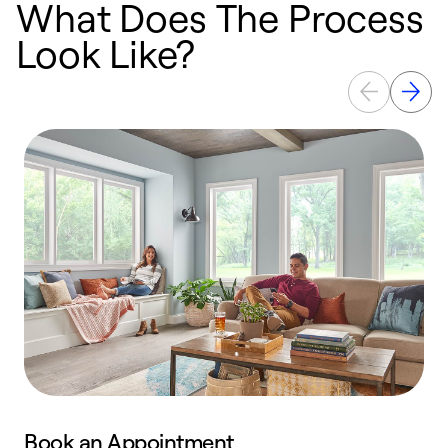
What Does The Process
Look Like?
Book an Appointment