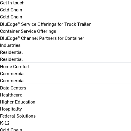
Get in touch
Cold Chain
Cold Chain
BluEdge® Service Offerings for Truck Trailer
Container Service Offerings
BluEdge® Channel Partners for Container
Industries
Residential
Residential
Home Comfort
Commercial
Commercial
Data Centers
Healthcare
Higher Education
Hospitality
Federal Solutions
K-12
Cold Chain