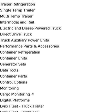
Trailer Refrigeration
Single Temp Trailer
Multi Temp Trailer
Intermodal and Rail
Electric and Diesel-Powered Truck
Direct Drive Truck
Truck Auxiliary Power Units
Performance Parts & Accessories
Container Refrigeration
Container Units
Generator Sets
Data Tools
Container Parts
Control Options
Monitoring
Cargo Monitoring ↗
Digital Platforms
Lynx Fleet - Truck Trailer
Lynx Fleet - Container