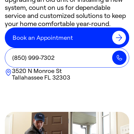
system, count on us for dependable
service and customized solutions to keep
your home comfortable year-round.
Book an Appointment
(850) 999-7302
3520 N Monroe St
Tallahassee
FL
32303