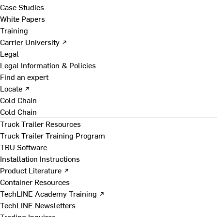
Case Studies
White Papers
Training
Carrier University ↗
Legal
Legal Information & Policies
Find an expert
Locate ↗
Cold Chain
Cold Chain
Truck Trailer Resources
Truck Trailer Training Program
TRU Software
Installation Instructions
Product Literature ↗
Container Resources
TechLINE Academy Training ↗
TechLINE Newsletters
Trading Inquires