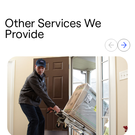
Other Services We
Provide