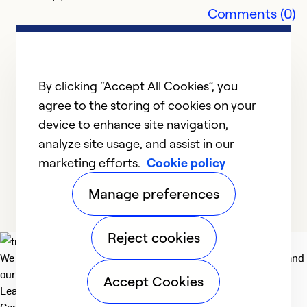
E
Comments (0)
S
E
Ex
By clicking “Accept All Cookies”, you
Se
agree to the storing of cookies on your
So
device to enhance site navigation,
analyze site usage, and assist in our
marketing efforts.
Cookie policy
1
2
3
4
5
Manage preferences
Reject cookies
We deliver technologies that matter to people, communities and
our planet. For the World We Share.
Accept Cookies
Learn more
Company