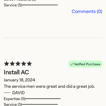
p
Service (5)
e
Comments (0)
Al
Ex
Se
So
Verified Purchase
Install AC
January 18, 2024
The service men were great and did a great job.
DAVID
Expertise (5)
Service (5)