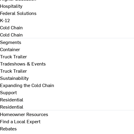
Hospitality
Federal Solutions
K-12
Cold Chain
Cold Chain
Segments
Container
Truck Trailer
Tradeshows & Events
Truck Trailer
Sustainability
Expanding the Cold Chain
Support
Residential
Residential
Homeowner Resources
Find a Local Expert
Rebates