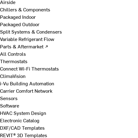
Airside
Chillers & Components
Packaged Indoor
Packaged Outdoor
Split Systems & Condensers
Variable Refrigerant Flow
Parts & Aftermarket ↗
All Controls
Thermostats
Connect Wi-Fi Thermostats
ClimaVision
i-Vu Building Automation
Carrier Comfort Network
Sensors
Software
HVAC System Design
Electronic Catalog
DXF/CAD Templates
REVIT® 3D Templates