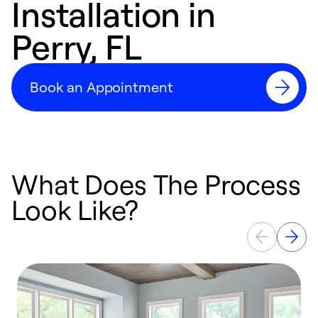
Installation in
Perry, FL
Book an Appointment
What Does The Process
Look Like?