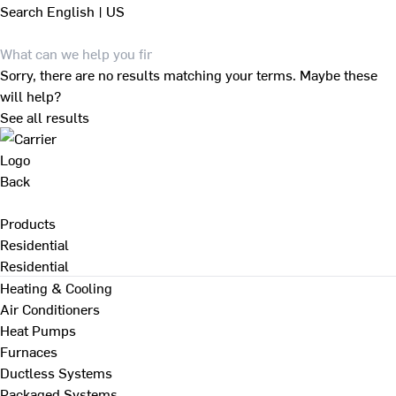
Search
English | US
Sorry, there are no results matching your terms. Maybe these
will help?
See all results
Back
Products
Residential
Residential
Heating & Cooling
Air Conditioners
Heat Pumps
Furnaces
Ductless Systems
Packaged Systems