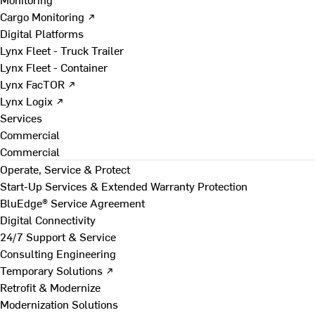
Cargo Monitoring ↗
Digital Platforms
Lynx Fleet - Truck Trailer
Lynx Fleet - Container
Lynx FacTOR ↗
Lynx Logix ↗
Services
Commercial
Commercial
Operate, Service & Protect
Start-Up Services & Extended Warranty Protection
BluEdge® Service Agreement
Digital Connectivity
24/7 Support & Service
Consulting Engineering
Temporary Solutions ↗
Retrofit & Modernize
Modernization Solutions