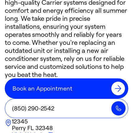
high-quality Carrier systems designed for
comfort and energy efficiency all summer
long. We take pride in precise
installations, ensuring your system
operates smoothly and reliably for years
to come. Whether you're replacing an
outdated unit or installing a new air
conditioner system, rely on us for reliable
service and customized solutions to help
you beat the heat.
Book an Appointment
(850) 290-2542
12345
Perry
FL
32348