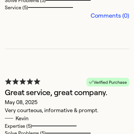
Solve Problems (5)
Service (5)
Comments (0)
1
Verified Purchase
N
Great service, great company.
1
May 08, 2025
s
Very courteous, informative & prompt.
c
Kevin
Th
Expertise (5)
T
Solve Problems (5)