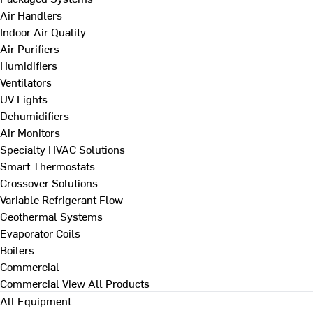
Air Handlers
Indoor Air Quality
Air Purifiers
Humidifiers
Ventilators
UV Lights
Dehumidifiers
Air Monitors
Specialty HVAC Solutions
Smart Thermostats
Crossover Solutions
Variable Refrigerant Flow
Geothermal Systems
Evaporator Coils
Boilers
Commercial
Commercial
View All Products
All Equipment