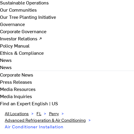
Sustainable Operations
Our Communities
Our Tree Planting Initiative
Governance
Corporate Governance
Investor Relations ↗
Policy Manual
Ethics & Compliance
News
News
Corporate News
Press Releases
Media Resources
Media Inquiries
Find an Expert
English | US
All Locations
>
FL
>
Perry
>
Advanced Refrigeration & Air Conditioning
>
Air Conditioner Installation