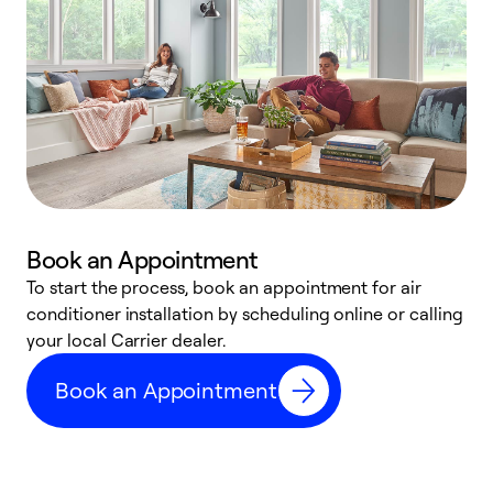
Book an Appointment
To start the process, book an appointment for air
Y
conditioner installation by scheduling online or calling
l
your local Carrier dealer.
r
a
Book an Appointment
p