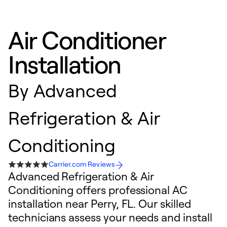
Air Conditioner
Installation
By
Advanced
Refrigeration & Air
Conditioning
Carrier.com Reviews
Advanced Refrigeration & Air
Conditioning offers professional AC
installation near Perry, FL. Our skilled
technicians assess your needs and install