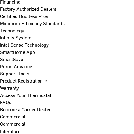
Financing
Factory Authorized Dealers
Certified Ductless Pros
Minimum Efficiency Standards
Technology
Infinity System
InteliSense Technology
SmartHome App
SmartSave
Puron Advance
Support Tools
Product Registration ↗
Warranty
Access Your Thermostat
FAQs
Become a Carrier Dealer
Commercial
Commercial
Literature