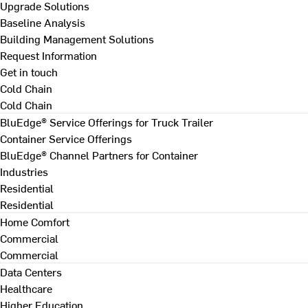
Upgrade Solutions
Baseline Analysis
Building Management Solutions
Request Information
Get in touch
Cold Chain
Cold Chain
BluEdge® Service Offerings for Truck Trailer
Container Service Offerings
BluEdge® Channel Partners for Container
Industries
Residential
Residential
Home Comfort
Commercial
Commercial
Data Centers
Healthcare
Higher Education