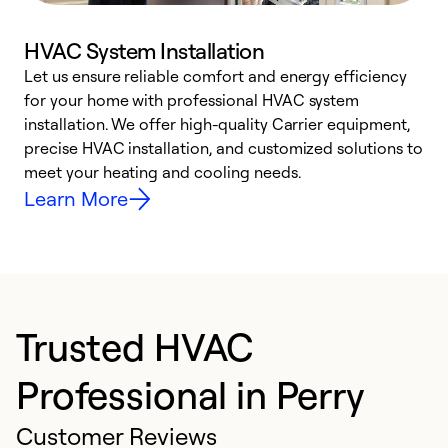
HVAC System Installation
Let us ensure reliable comfort and energy efficiency
W
for your home with professional HVAC system
y
installation. We offer high-quality Carrier equipment,
O
precise HVAC installation, and customized solutions to
r
meet your heating and cooling needs.
h
Learn More
Trusted HVAC
Professional in Perry
Customer Reviews