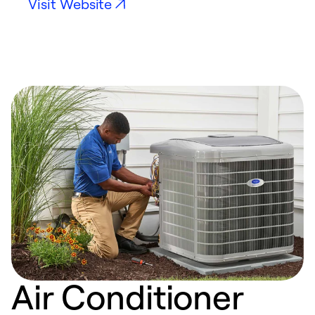
Visit Website
Air Conditioner