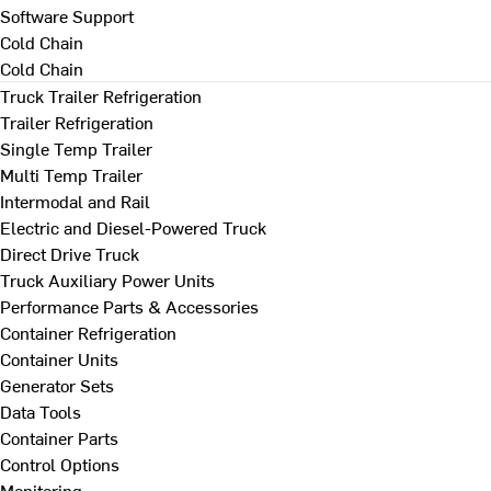
Software Support
Cold Chain
Cold Chain
Truck Trailer Refrigeration
Trailer Refrigeration
Single Temp Trailer
Multi Temp Trailer
Intermodal and Rail
Electric and Diesel-Powered Truck
Direct Drive Truck
Truck Auxiliary Power Units
Performance Parts & Accessories
Container Refrigeration
Container Units
Generator Sets
Data Tools
Container Parts
Control Options
Monitoring