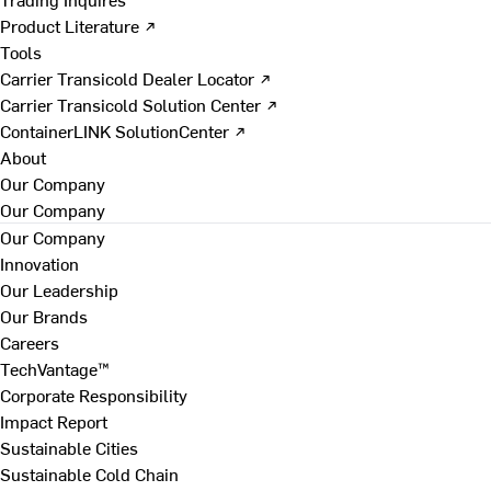
Product Literature ↗
Tools
Carrier Transicold Dealer Locator ↗
Carrier Transicold Solution Center ↗
ContainerLINK SolutionCenter ↗
About
Our Company
Our Company
Our Company
Innovation
Our Leadership
Our Brands
Careers
TechVantage™
Corporate Responsibility
Impact Report
Sustainable Cities
Sustainable Cold Chain