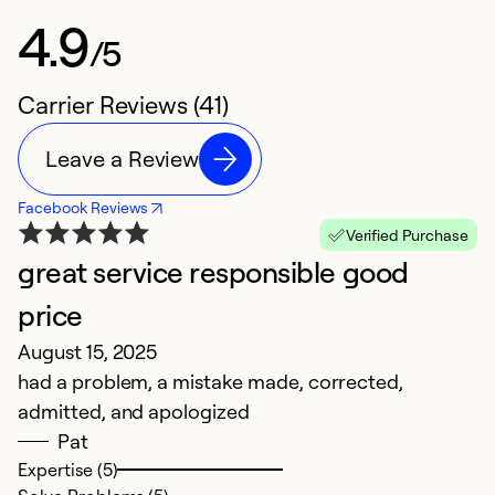
4.9
/5
Carrier Reviews (41)
Leave a Review
Facebook Reviews
Verified Purchase
great service responsible good
K
N
price
E
August 15, 2025
in
had a problem, a mistake made, corrected,
admitted, and apologized
Ex
Pat
Se
Expertise (5)
So