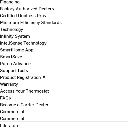
Financing
Factory Authorized Dealers
Certified Ductless Pros
Minimum Efficiency Standards
Technology
Infinity System
InteliSense Technology
SmartHome App
SmartSave
Puron Advance
Support Tools
Product Registration ↗
Warranty
Access Your Thermostat
FAQs
Become a Carrier Dealer
Commercial
Commercial
Literature