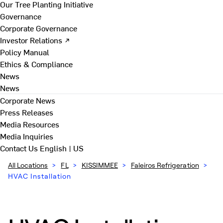
Our Tree Planting Initiative
Governance
Corporate Governance
Investor Relations ↗
Policy Manual
Ethics & Compliance
News
News
Corporate News
Press Releases
Media Resources
Media Inquiries
Contact Us
English | US
All Locations
>
FL
>
KISSIMMEE
>
Faleiros Refrigeration
>
HVAC Installation