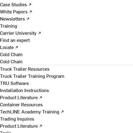
Case Studies ↗
White Papers ↗
Newsletters ↗
Training
Carrier University ↗
Find an expert
Locate ↗
Cold Chain
Cold Chain
Truck Trailer Resources
Truck Trailer Training Program
TRU Software
Installation Instructions
Product Literature ↗
Container Resources
TechLINE Academy Training ↗
Trading Inquires
Product Literature ↗
Tools