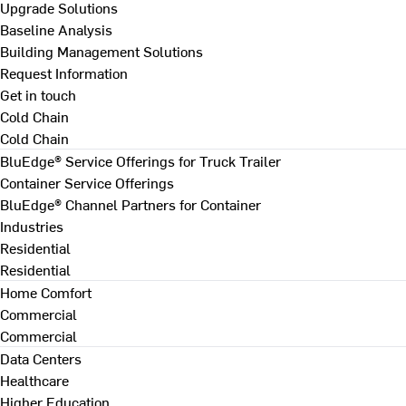
Upgrade Solutions
Baseline Analysis
Building Management Solutions
Request Information
Get in touch
Cold Chain
Cold Chain
BluEdge® Service Offerings for Truck Trailer
Container Service Offerings
BluEdge® Channel Partners for Container
Industries
Residential
Residential
Home Comfort
Commercial
Commercial
Data Centers
Healthcare
Higher Education