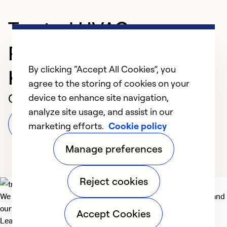
Trusted HVAC
Professional in
By clicking “Accept All Cookies”, you
KISSIMMEE
agree to the storing of cookies on your
Customer Reviews
device to enhance site navigation,
analyze site usage, and assist in our
Leave a Review
marketing efforts.
Cookie policy
Manage preferences
Reject cookies
We deliver technologies that matter to people, communities and
our planet. For the World We Share.
Accept Cookies
Learn more