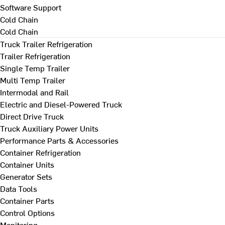
Software Support
Cold Chain
Cold Chain
Truck Trailer Refrigeration
Trailer Refrigeration
Single Temp Trailer
Multi Temp Trailer
Intermodal and Rail
Electric and Diesel-Powered Truck
Direct Drive Truck
Truck Auxiliary Power Units
Performance Parts & Accessories
Container Refrigeration
Container Units
Generator Sets
Data Tools
Container Parts
Control Options
Monitoring