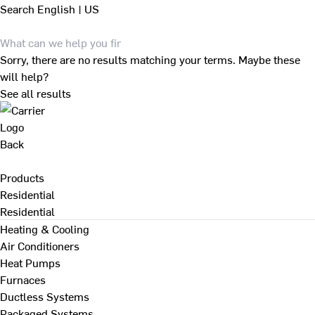
Search
English | US
Sorry, there are no results matching your terms. Maybe these
will help?
See all results
Back
Products
Residential
Residential
Heating & Cooling
Air Conditioners
Heat Pumps
Furnaces
Ductless Systems
Packaged Systems