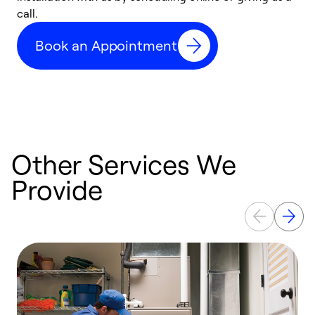
call.
a
a
Book an Appointment
Other Services We
Provide