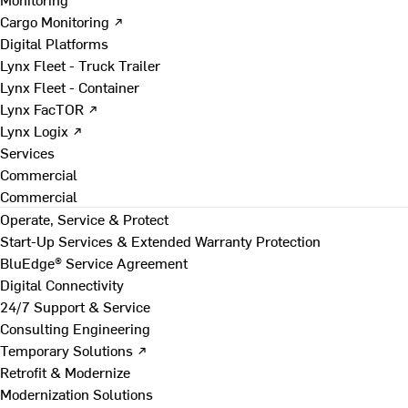
Cargo Monitoring ↗
Digital Platforms
Lynx Fleet - Truck Trailer
Lynx Fleet - Container
Lynx FacTOR ↗
Lynx Logix ↗
Services
Commercial
Commercial
Operate, Service & Protect
Start-Up Services & Extended Warranty Protection
BluEdge® Service Agreement
Digital Connectivity
24/7 Support & Service
Consulting Engineering
Temporary Solutions ↗
Retrofit & Modernize
Modernization Solutions