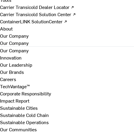
Carrier Transicold Dealer Locator ↗
Carrier Transicold Solution Center ↗
ContainerLINK SolutionCenter ↗
About
Our Company
Our Company
Our Company
Innovation
Our Leadership
Our Brands
Careers
TechVantage™
Corporate Responsibility
Impact Report
Sustainable Cities
Sustainable Cold Chain
Sustainable Operations
Our Communities