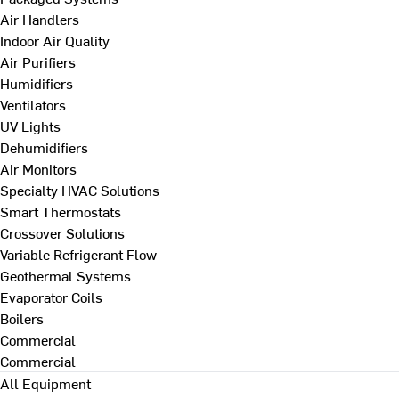
Air Handlers
Indoor Air Quality
Air Purifiers
Humidifiers
Ventilators
UV Lights
Dehumidifiers
Air Monitors
Specialty HVAC Solutions
Smart Thermostats
Crossover Solutions
Variable Refrigerant Flow
Geothermal Systems
Evaporator Coils
Boilers
Commercial
Commercial
All Equipment