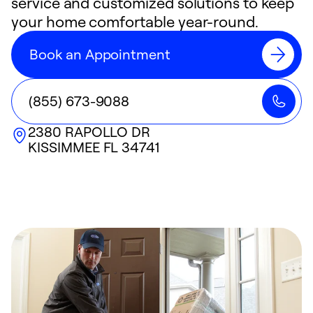
service and customized solutions to keep
your home comfortable year-round.
Book an Appointment
(855) 673-9088
2380 RAPOLLO DR
KISSIMMEE
FL
34741