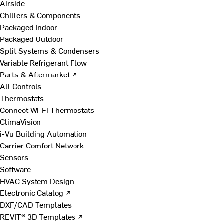
Airside
Chillers & Components
Packaged Indoor
Packaged Outdoor
Split Systems & Condensers
Variable Refrigerant Flow
Parts & Aftermarket ↗
All Controls
Thermostats
Connect Wi-Fi Thermostats
ClimaVision
i-Vu Building Automation
Carrier Comfort Network
Sensors
Software
HVAC System Design
Electronic Catalog ↗
DXF/CAD Templates
REVIT® 3D Templates ↗