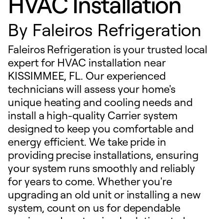
HVAC Installation
By
Faleiros Refrigeration
Faleiros Refrigeration is your trusted local
expert for HVAC installation near
KISSIMMEE, FL. Our experienced
technicians will assess your home's
unique heating and cooling needs and
install a high-quality Carrier system
designed to keep you comfortable and
energy efficient. We take pride in
providing precise installations, ensuring
your system runs smoothly and reliably
for years to come. Whether you're
upgrading an old unit or installing a new
system, count on us for dependable