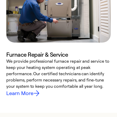
Furnace Repair & Service
We provide professional furnace repair and service to
W
keep your heating system operating at peak
y
performance. Our certified technicians can identify
O
problems, perform necessary repairs, and fine-tune
r
your system to keep you comfortable all year long.
h
Learn More