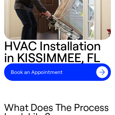
HVAC Installation
in KISSIMMEE, FL
Book an Appointment
What Does The Process