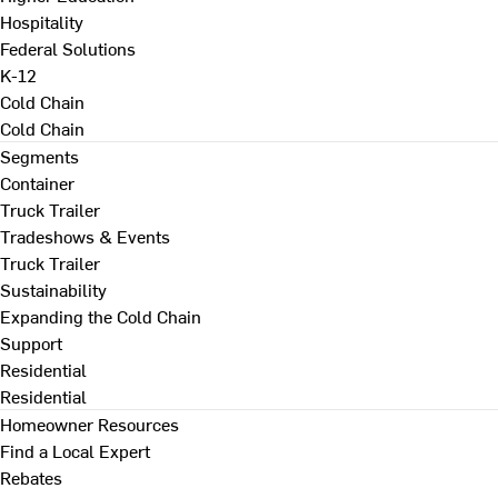
Hospitality
Federal Solutions
K-12
Cold Chain
Cold Chain
Segments
Container
Truck Trailer
Tradeshows & Events
Truck Trailer
Sustainability
Expanding the Cold Chain
Support
Residential
Residential
Homeowner Resources
Find a Local Expert
Rebates