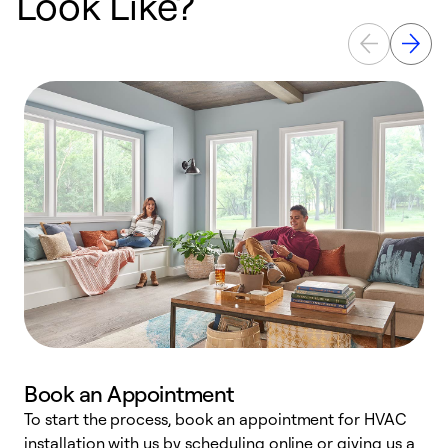
Look Like?
Book an Appointment
To start the process, book an appointment for HVAC
W
installation with us by scheduling online or giving us a
t