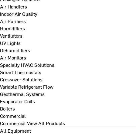
Air Handlers
Indoor Air Quality
Air Purifiers
Humidifiers
Ventilators
UV Lights
Dehumidifiers
Air Monitors
Specialty HVAC Solutions
Smart Thermostats
Crossover Solutions
Variable Refrigerant Flow
Geothermal Systems
Evaporator Coils
Boilers
Commercial
Commercial
View All Products
All Equipment