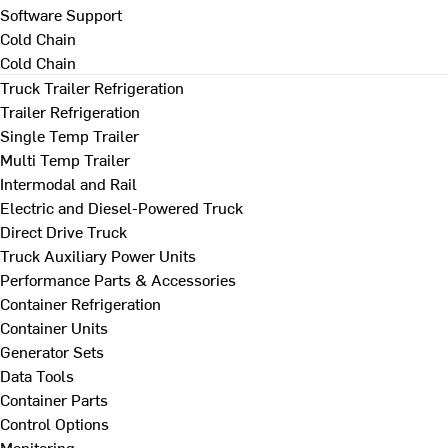
Software Support
Cold Chain
Cold Chain
Truck Trailer Refrigeration
Trailer Refrigeration
Single Temp Trailer
Multi Temp Trailer
Intermodal and Rail
Electric and Diesel-Powered Truck
Direct Drive Truck
Truck Auxiliary Power Units
Performance Parts & Accessories
Container Refrigeration
Container Units
Generator Sets
Data Tools
Container Parts
Control Options
Monitoring