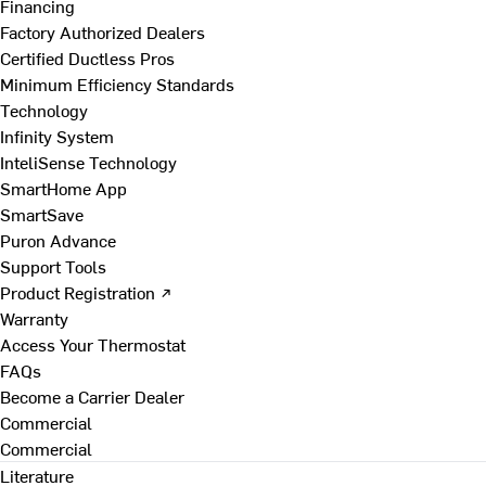
Financing
Factory Authorized Dealers
Certified Ductless Pros
Minimum Efficiency Standards
Technology
Infinity System
InteliSense Technology
SmartHome App
SmartSave
Puron Advance
Support Tools
Product Registration ↗
Warranty
Access Your Thermostat
FAQs
Become a Carrier Dealer
Commercial
Commercial
Literature