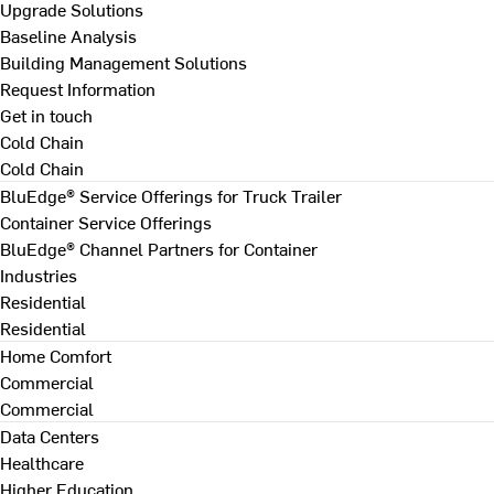
Upgrade Solutions
Baseline Analysis
Building Management Solutions
Request Information
Get in touch
Cold Chain
Cold Chain
BluEdge® Service Offerings for Truck Trailer
Container Service Offerings
BluEdge® Channel Partners for Container
Industries
Residential
Residential
Home Comfort
Commercial
Commercial
Data Centers
Healthcare
Higher Education