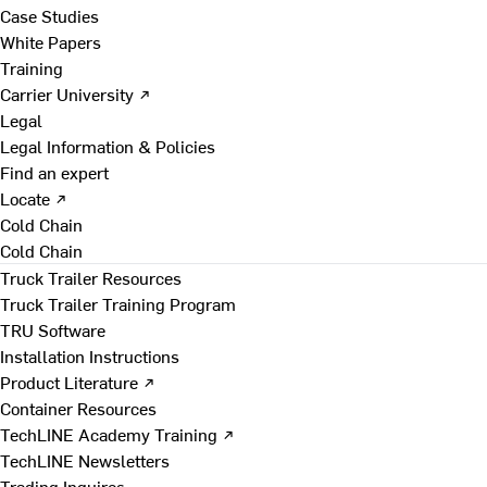
Case Studies
White Papers
Training
Carrier University ↗
Legal
Legal Information & Policies
Find an expert
Locate ↗
Cold Chain
Cold Chain
Truck Trailer Resources
Truck Trailer Training Program
TRU Software
Installation Instructions
Product Literature ↗
Container Resources
TechLINE Academy Training ↗
TechLINE Newsletters
Trading Inquires