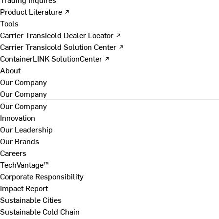
Product Literature ↗
Tools
Carrier Transicold Dealer Locator ↗
Carrier Transicold Solution Center ↗
ContainerLINK SolutionCenter ↗
About
Our Company
Our Company
Our Company
Innovation
Our Leadership
Our Brands
Careers
TechVantage™
Corporate Responsibility
Impact Report
Sustainable Cities
Sustainable Cold Chain