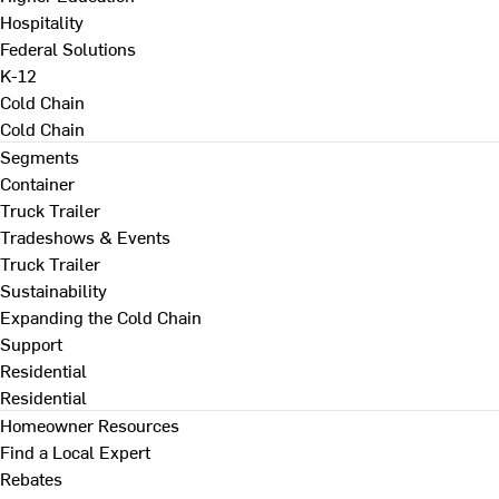
Hospitality
Federal Solutions
K-12
Cold Chain
Cold Chain
Segments
Container
Truck Trailer
Tradeshows & Events
Truck Trailer
Sustainability
Expanding the Cold Chain
Support
Residential
Residential
Homeowner Resources
Find a Local Expert
Rebates