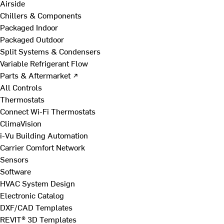
Airside
Chillers & Components
Packaged Indoor
Packaged Outdoor
Split Systems & Condensers
Variable Refrigerant Flow
Parts & Aftermarket ↗
All Controls
Thermostats
Connect Wi-Fi Thermostats
ClimaVision
i-Vu Building Automation
Carrier Comfort Network
Sensors
Software
HVAC System Design
Electronic Catalog
DXF/CAD Templates
REVIT® 3D Templates