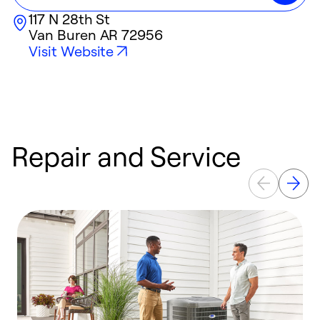
117 N 28th St
Van Buren
AR
72956
Visit Website
Repair and Service