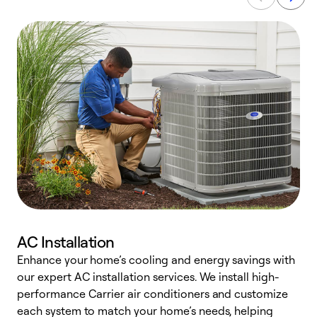
AC Installation
Enhance your home’s cooling and energy savings with
S
our expert AC installation services. We install high-
f
performance Carrier air conditioners and customize
s
each system to match your home’s needs, helping
c