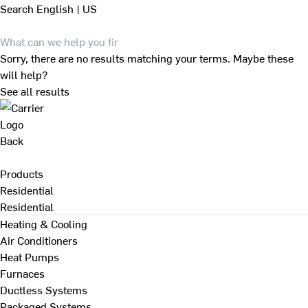
Search
English | US
Sorry, there are no results matching your terms. Maybe these
will help?
See all results
Back
Products
Residential
Residential
Heating & Cooling
Air Conditioners
Heat Pumps
Furnaces
Ductless Systems
Packaged Systems