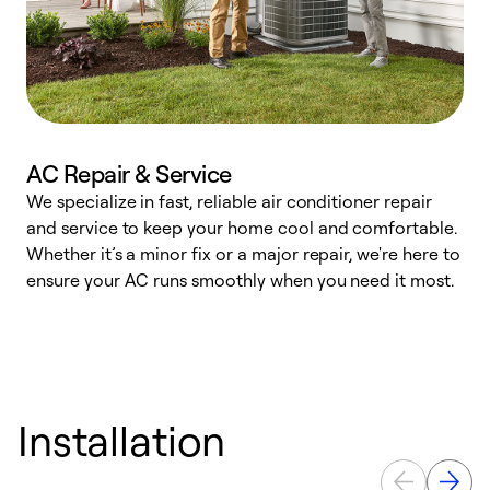
AC Repair & Service
We specialize in fast, reliable air conditioner repair
W
and service to keep your home cool and comfortable.
s
Whether it’s a minor fix or a major repair, we're here to
r
ensure your AC runs smoothly when you need it most.
c
Installation