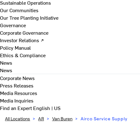
Sustainable Operations
Our Communities
Our Tree Planting Initiative
Governance
Corporate Governance
Investor Relations ↗
Policy Manual
Ethics & Compliance
News
News
Corporate News
Press Releases
Media Resources
Media Inquiries
Find an Expert
English | US
All Locations
>
AR
>
Van Buren
>
Airco Service Supply