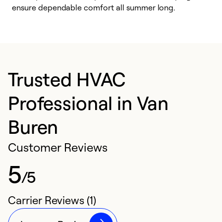
ensure dependable comfort all summer long.
p
Trusted HVAC
Professional in Van
Buren
Customer Reviews
5
/5
Carrier Reviews (1)