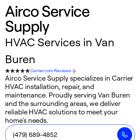
Airco Service
Supply
HVAC Services in Van
Buren
Carrier.com Reviews
Airco Service Supply specializes in Carrier
HVAC installation, repair, and
maintenance. Proudly serving Van Buren
and the surrounding areas, we deliver
reliable HVAC solutions to meet your
home's needs.
(479) 689-4852