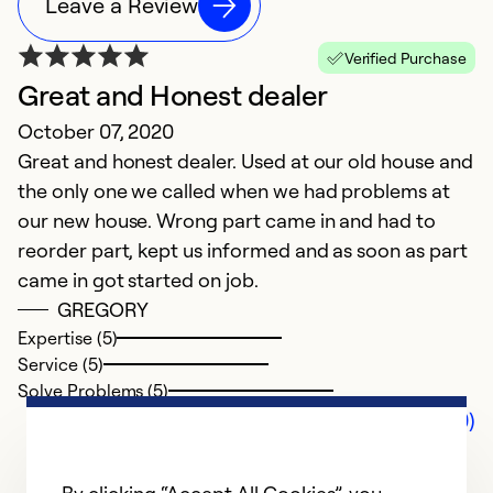
Leave a Review
Verified Purchase
Great and Honest dealer
October 07, 2020
Great and honest dealer. Used at our old house and
the only one we called when we had problems at
our new house. Wrong part came in and had to
reorder part, kept us informed and as soon as part
came in got started on job.
GREGORY
Expertise (5)
Service (5)
Solve Problems (5)
Comments (0)