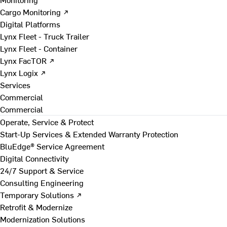
Cargo Monitoring ↗
Digital Platforms
Lynx Fleet - Truck Trailer
Lynx Fleet - Container
Lynx FacTOR ↗
Lynx Logix ↗
Services
Commercial
Commercial
Operate, Service & Protect
Start-Up Services & Extended Warranty Protection
BluEdge® Service Agreement
Digital Connectivity
24/7 Support & Service
Consulting Engineering
Temporary Solutions ↗
Retrofit & Modernize
Modernization Solutions