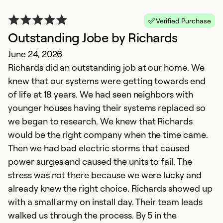
Verified Purchase
Outstanding Jobe by Richards
June 24, 2026
Richards did an outstanding job at our home. We
knew that our systems were getting towards end
of life at 18 years. We had seen neighbors with
younger houses having their systems replaced so
we began to research. We knew that Richards
would be the right company when the time came.
Then we had bad electric storms that caused
power surges and caused the units to fail. The
stress was not there because we were lucky and
already knew the right choice. Richards showed up
with a small army on install day. Their team leads
walked us through the process. By 5 in the