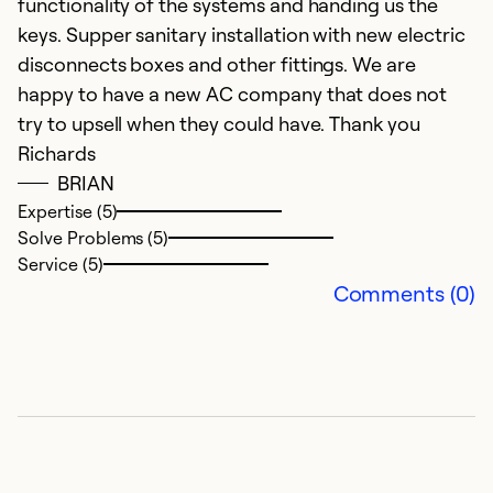
functionality of the systems and handing us the
keys. Supper sanitary installation with new electric
disconnects boxes and other fittings. We are
happy to have a new AC company that does not
try to upsell when they could have. Thank you
Richards
BRIAN
Expertise (5)
Solve Problems (5)
Service (5)
Comments (0)