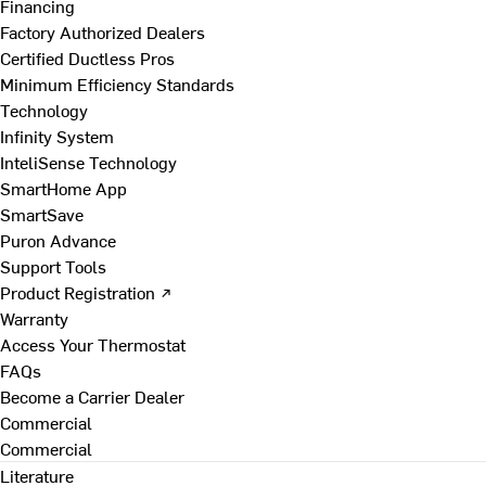
Financing
Factory Authorized Dealers
Certified Ductless Pros
Minimum Efficiency Standards
Technology
Infinity System
InteliSense Technology
SmartHome App
SmartSave
Puron Advance
Support Tools
Product Registration ↗
Warranty
Access Your Thermostat
FAQs
Become a Carrier Dealer
Commercial
Commercial
Literature