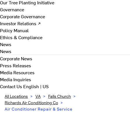
Our Tree Planting Initiative
Governance
Corporate Governance
Investor Relations ↗
Policy Manual
Ethics & Compliance
News
News
Corporate News
Press Releases
Media Resources
Media Inquiries
Contact Us
English | US
All Locations
>
VA
>
Falls Church
>
Richards Air Conditioning Co
>
Air Conditioner Repair & Service