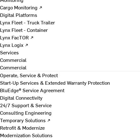
Cargo Monitoring ↗
Digital Platforms
Lynx Fleet - Truck Trailer
Lynx Fleet - Container
Lynx FacTOR ↗
Lynx Logix ↗
Services
Commercial
Commercial
Operate, Service & Protect
Start-Up Services & Extended Warranty Protection
BluEdge® Service Agreement
Digital Connectivity
24/7 Support & Service
Consulting Engineering
Temporary Solutions ↗
Retrofit & Modernize
Modernization Solutions