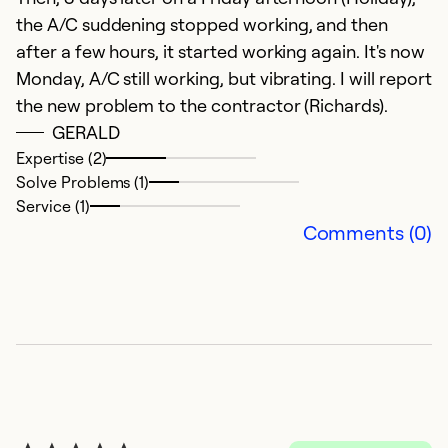
the A/C suddening stopped working, and then
after a few hours, it started working again. It's now
Monday, A/C still working, but vibrating. I will report
the new problem to the contractor (Richards).
GERALD
Expertise (2)
Solve Problems (1)
Service (1)
e
Comments (0)
N
fa
Ex
So
Se