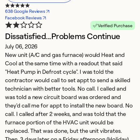
638 Google Reviews
Facebook Reviews
Verified Purchase
Dissatisfied...Problems Continue
G
July 06, 2026
h
New unit (A/C and gas furnace) would Heat and
M
Cool at the same time with a readout that said
T
"Heat Pump in Defrost cycle". I was told the
t
contractor would call to set appt to send a skilled
p
technician with better tools. No call. I called and
h
was told a new circuit board was ordered and
they'd call me for appt to install the new board. No
Ex
call. I called after 2 weeks, and was told that the
So
furnace portion of the HVAC unit would be
Se
replaced. That was done, but the unit vibrates.
Then, 3 days later on a Friday afternoon (Holiday),