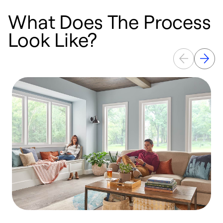
What Does The Process
Look Like?