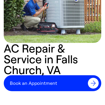
AC Repair &
Service in Falls
Church, VA
Book an Appointment