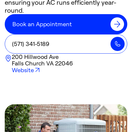
ensuring your AC runs efficiently year-
round.
Book an Appointment
(571) 341-5189
200 Hillwood Ave
Falls Church
VA
22046
Website