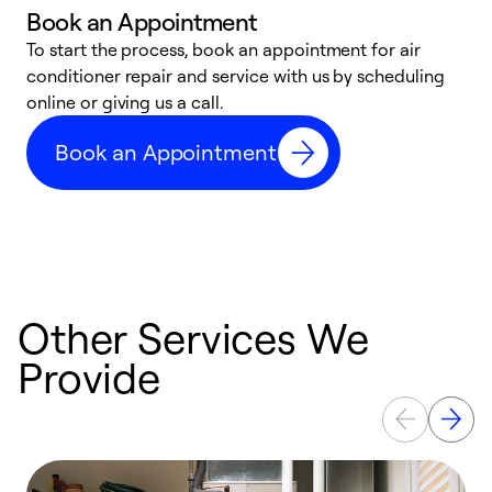
Book an Appointment
To start the process, book an appointment for air
D
conditioner repair and service with us by scheduling
t
online or giving us a call.
a
d
Book an Appointment
c
Other Services We
Provide