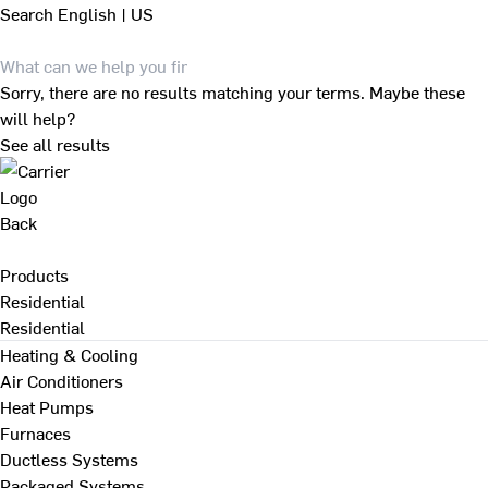
Search
English | US
Sorry, there are no results matching your terms. Maybe these
will help?
See all results
Back
Products
Residential
Residential
Heating & Cooling
Air Conditioners
Heat Pumps
Furnaces
Ductless Systems
Packaged Systems