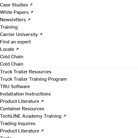
Case Studies ↗
White Papers ↗
Newsletters ↗
Training
Carrier University ↗
Find an expert
Locate ↗
Cold Chain
Cold Chain
Truck Trailer Resources
Truck Trailer Training Program
TRU Software
Installation Instructions
Product Literature ↗
Container Resources
TechLINE Academy Training ↗
Trading Inquires
Product Literature ↗
Tools