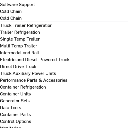
Software Support
Cold Chain
Cold Chain
Truck Trailer Refrigeration
Trailer Refrigeration
Single Temp Trailer
Multi Temp Trailer
Intermodal and Rail
Electric and Diesel-Powered Truck
Direct Drive Truck
Truck Auxiliary Power Units
Performance Parts & Accessories
Container Refrigeration
Container Units
Generator Sets
Data Tools
Container Parts
Control Options
Monitoring