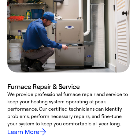
Furnace Repair & Service
We provide professional furnace repair and service to
keep your heating system operating at peak
h
performance. Our certified technicians can identify
r
problems, perform necessary repairs, and fine-tune
i
your system to keep you comfortable all year long.
y
Learn More