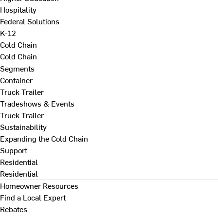
Hospitality
Federal Solutions
K-12
Cold Chain
Cold Chain
Segments
Container
Truck Trailer
Tradeshows & Events
Truck Trailer
Sustainability
Expanding the Cold Chain
Support
Residential
Residential
Homeowner Resources
Find a Local Expert
Rebates