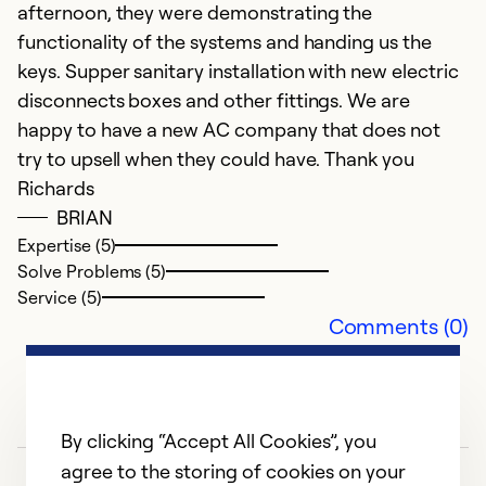
afternoon, they were demonstrating the
functionality of the systems and handing us the
keys. Supper sanitary installation with new electric
disconnects boxes and other fittings. We are
happy to have a new AC company that does not
try to upsell when they could have. Thank you
Richards
BRIAN
Expertise (5)
Solve Problems (5)
Service (5)
Comments (0)
By clicking “Accept All Cookies”, you
agree to the storing of cookies on your