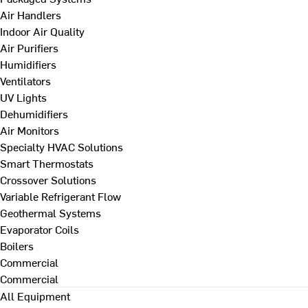
Air Handlers
Indoor Air Quality
Air Purifiers
Humidifiers
Ventilators
UV Lights
Dehumidifiers
Air Monitors
Specialty HVAC Solutions
Smart Thermostats
Crossover Solutions
Variable Refrigerant Flow
Geothermal Systems
Evaporator Coils
Boilers
Commercial
Commercial
All Equipment