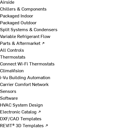
Airside
Chillers & Components
Packaged Indoor
Packaged Outdoor
Split Systems & Condensers
Variable Refrigerant Flow
Parts & Aftermarket ↗
All Controls
Thermostats
Connect Wi-Fi Thermostats
ClimaVision
i-Vu Building Automation
Carrier Comfort Network
Sensors
Software
HVAC System Design
Electronic Catalog ↗
DXF/CAD Templates
REVIT® 3D Templates ↗