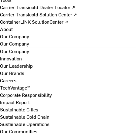
Carrier Transicold Dealer Locator ↗
Carrier Transicold Solution Center ↗
ContainerLINK SolutionCenter ↗
About
Our Company
Our Company
Our Company
Innovation
Our Leadership
Our Brands
Careers
TechVantage™
Corporate Responsibility
Impact Report
Sustainable Cities
Sustainable Cold Chain
Sustainable Operations
Our Communities