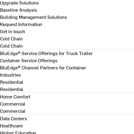
Upgrade Solutions
Baseline Analysis
Building Management Solutions
Request Information
Get in touch
Cold Chain
Cold Chain
BluEdge® Service Offerings for Truck Trailer
Container Service Offerings
BluEdge® Channel Partners for Container
Industries
Residential
Residential
Home Comfort
Commercial
Commercial
Data Centers
Healthcare
Higher Education