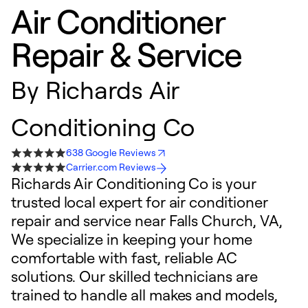
Air Conditioner
Repair & Service
By
Richards Air
Conditioning Co
638 Google Reviews
Carrier.com Reviews
Richards Air Conditioning Co is your
trusted local expert for air conditioner
repair and service near Falls Church, VA,
We specialize in keeping your home
comfortable with fast, reliable AC
solutions. Our skilled technicians are
trained to handle all makes and models,