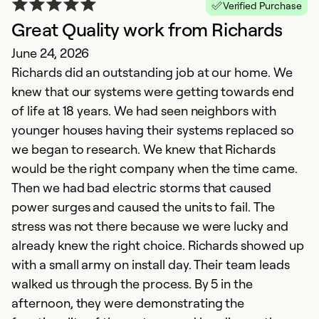
Verified Purchase
Great Quality work from Richards
June 24, 2026
Richards did an outstanding job at our home. We
knew that our systems were getting towards end
of life at 18 years. We had seen neighbors with
younger houses having their systems replaced so
we began to research. We knew that Richards
T
would be the right company when the time came.
N
Then we had bad electric storms that caused
G
power surges and caused the units to fail. The
g
stress was not there because we were lucky and
already knew the right choice. Richards showed up
Ex
with a small army on install day. Their team leads
So
walked us through the process. By 5 in the
Se
afternoon, they were demonstrating the