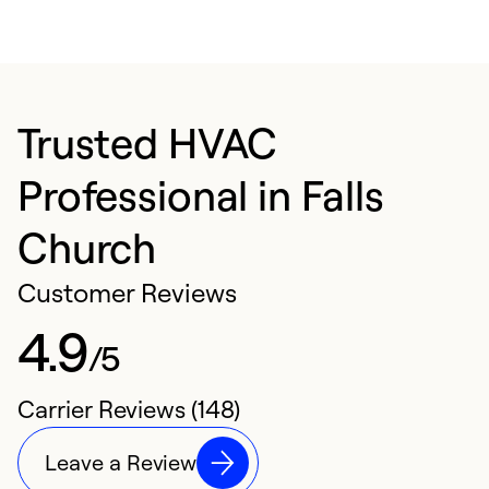
Trusted HVAC
Professional in Falls
Church
Customer Reviews
4.9
/5
Carrier Reviews (148)
Leave a Review