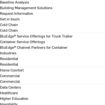
Baseline Analysis
Building Management Solutions
Request Information
Get in touch
Cold Chain
Cold Chain
BluEdge® Service Offerings for Truck Trailer
Container Service Offerings
BluEdge® Channel Partners for Container
Industries
Residential
Residential
Home Comfort
Commercial
Commercial
Data Centers
Healthcare
Higher Education
Hospitality