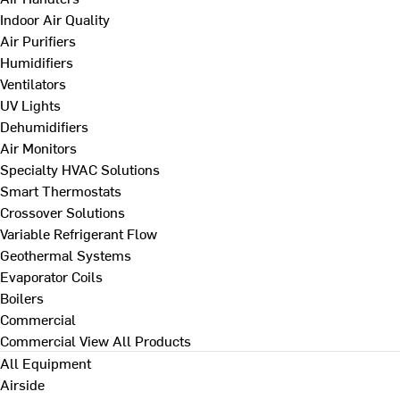
Indoor Air Quality
Air Purifiers
Humidifiers
Ventilators
UV Lights
Dehumidifiers
Air Monitors
Specialty HVAC Solutions
Smart Thermostats
Crossover Solutions
Variable Refrigerant Flow
Geothermal Systems
Evaporator Coils
Boilers
Commercial
Commercial
View All Products
All Equipment
Airside