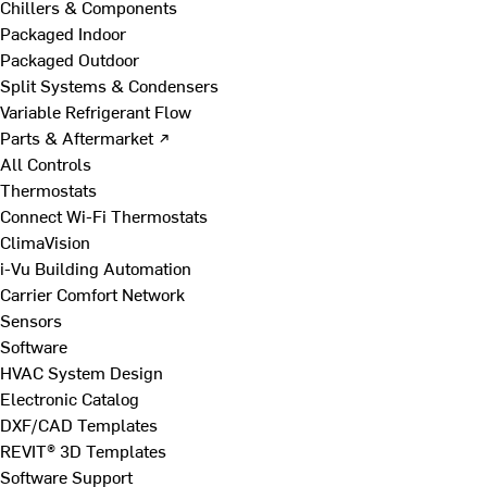
Chillers & Components
Packaged Indoor
Packaged Outdoor
Split Systems & Condensers
Variable Refrigerant Flow
Parts & Aftermarket ↗
All Controls
Thermostats
Connect Wi-Fi Thermostats
ClimaVision
i-Vu Building Automation
Carrier Comfort Network
Sensors
Software
HVAC System Design
Electronic Catalog
DXF/CAD Templates
REVIT® 3D Templates
Software Support