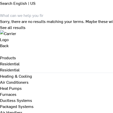
Search
English | US
Sorry, there are no results matching your terms. Maybe these wi
See all results
Back
Products
Residential
Residential
Heating & Cooling
Air Conditioners
Heat Pumps
Furnaces
Ductless Systems
Packaged Systems
Air Handlers