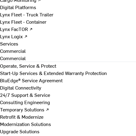
Digital Platforms
Lynx Fleet - Truck Trailer
Lynx Fleet - Container
Lynx FacTOR ↗
Lynx Logix ↗
Services
Commercial
Commercial
Operate, Service & Protect
Start-Up Services & Extended Warranty Protection
BluEdge® Service Agreement
Digital Connectivity
24/7 Support & Service
Consulting Engineering
Temporary Solutions ↗
Retrofit & Modernize
Modernization Solutions
Upgrade Solutions