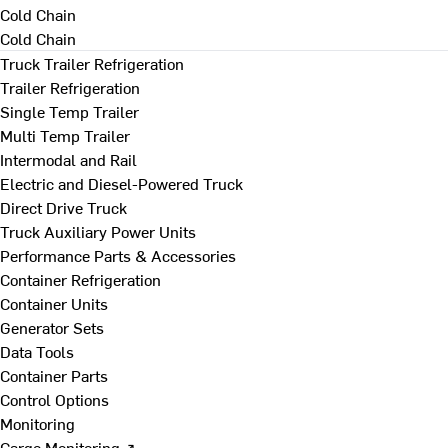
Cold Chain
Cold Chain
Truck Trailer Refrigeration
Trailer Refrigeration
Single Temp Trailer
Multi Temp Trailer
Intermodal and Rail
Electric and Diesel-Powered Truck
Direct Drive Truck
Truck Auxiliary Power Units
Performance Parts & Accessories
Container Refrigeration
Container Units
Generator Sets
Data Tools
Container Parts
Control Options
Monitoring
Cargo Monitoring ↗