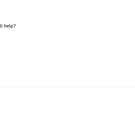
ll help?