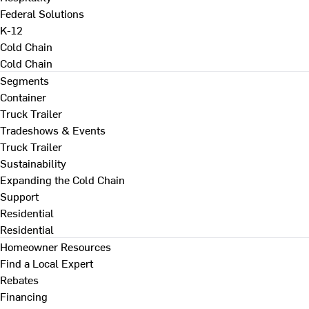
Federal Solutions
K-12
Cold Chain
Cold Chain
Segments
Container
Truck Trailer
Tradeshows & Events
Truck Trailer
Sustainability
Expanding the Cold Chain
Support
Residential
Residential
Homeowner Resources
Find a Local Expert
Rebates
Financing