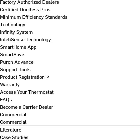
Factory Authorized Dealers
Certified Ductless Pros
Minimum Efficiency Standards
Technology
Infinity System
InteliSense Technology
SmartHome App
SmartSave
Puron Advance
Support Tools
Product Registration ↗
Warranty
Access Your Thermostat
FAQs
Become a Carrier Dealer
Commercial
Commercial
Literature
Case Studies