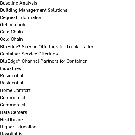
Baseline Analysis
Building Management Solutions
Request Information
Get in touch
Cold Chain
Cold Chain
BluEdge® Service Offerings for Truck Trailer
Container Service Offerings
BluEdge® Channel Partners for Container
Industries
Residential
Residential
Home Comfort
Commercial
Commercial
Data Centers
Healthcare
Higher Education
Hospitality