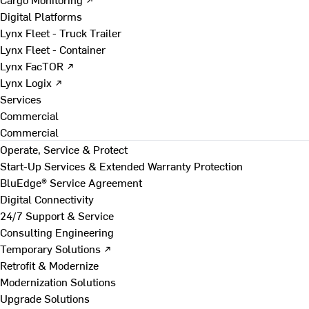
Digital Platforms
Lynx Fleet - Truck Trailer
Lynx Fleet - Container
Lynx FacTOR ↗
Lynx Logix ↗
Services
Commercial
Commercial
Operate, Service & Protect
Start-Up Services & Extended Warranty Protection
BluEdge® Service Agreement
Digital Connectivity
24/7 Support & Service
Consulting Engineering
Temporary Solutions ↗
Retrofit & Modernize
Modernization Solutions
Upgrade Solutions