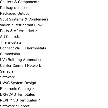
Chillers & Components
Packaged Indoor
Packaged Outdoor
Split Systems & Condensers
Variable Refrigerant Flow
Parts & Aftermarket ↗
All Controls
Thermostats
Connect Wi-Fi Thermostats
ClimaVision
i-Vu Building Automation
Carrier Comfort Network
Sensors
Software
HVAC System Design
Electronic Catalog ↗
DXF/CAD Templates
REVIT® 3D Templates ↗
Software Support