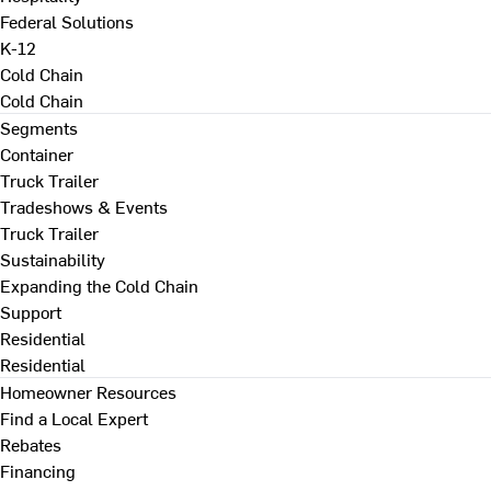
Federal Solutions
K-12
Cold Chain
Cold Chain
Segments
Container
Truck Trailer
Tradeshows & Events
Truck Trailer
Sustainability
Expanding the Cold Chain
Support
Residential
Residential
Homeowner Resources
Find a Local Expert
Rebates
Financing