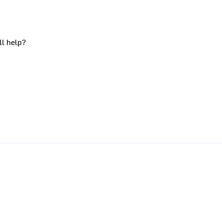
ll help?