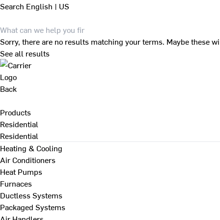
Search
English | US
Sorry, there are no results matching your terms. Maybe these wi
See all results
Back
Products
Residential
Residential
Heating & Cooling
Air Conditioners
Heat Pumps
Furnaces
Ductless Systems
Packaged Systems
Air Handlers