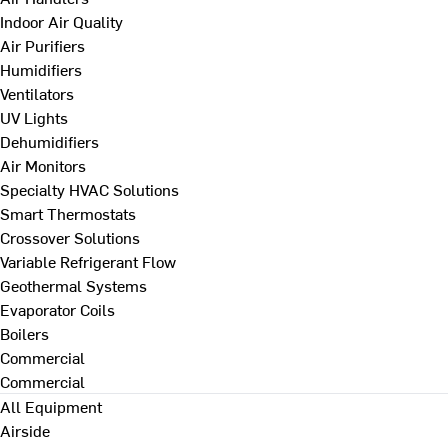
Indoor Air Quality
Air Purifiers
Humidifiers
Ventilators
UV Lights
Dehumidifiers
Air Monitors
Specialty HVAC Solutions
Smart Thermostats
Crossover Solutions
Variable Refrigerant Flow
Geothermal Systems
Evaporator Coils
Boilers
Commercial
Commercial
All Equipment
Airside