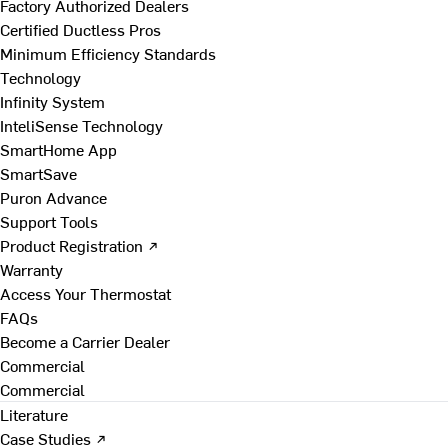
Factory Authorized Dealers
Certified Ductless Pros
Minimum Efficiency Standards
Technology
Infinity System
InteliSense Technology
SmartHome App
SmartSave
Puron Advance
Support Tools
Product Registration ↗
Warranty
Access Your Thermostat
FAQs
Become a Carrier Dealer
Commercial
Commercial
Literature
Case Studies ↗