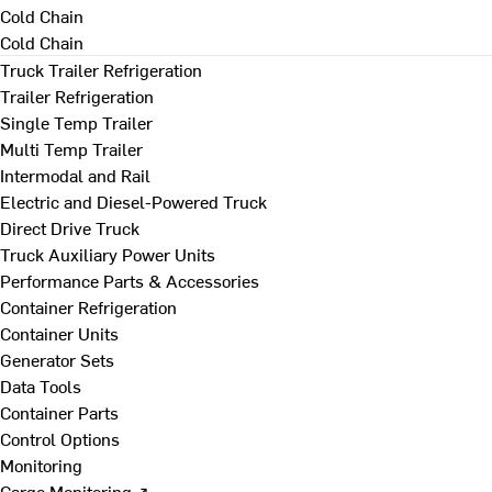
Cold Chain
Cold Chain
Truck Trailer Refrigeration
Trailer Refrigeration
Single Temp Trailer
Multi Temp Trailer
Intermodal and Rail
Electric and Diesel-Powered Truck
Direct Drive Truck
Truck Auxiliary Power Units
Performance Parts & Accessories
Container Refrigeration
Container Units
Generator Sets
Data Tools
Container Parts
Control Options
Monitoring
Cargo Monitoring ↗