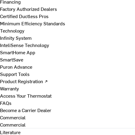
Financing
Factory Authorized Dealers
Certified Ductless Pros
Minimum Efficiency Standards
Technology
Infinity System
InteliSense Technology
SmartHome App
SmartSave
Puron Advance
Support Tools
Product Registration ↗
Warranty
Access Your Thermostat
FAQs
Become a Carrier Dealer
Commercial
Commercial
Literature