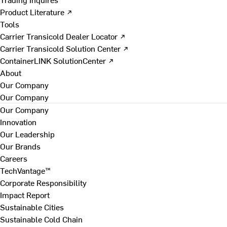
Product Literature ↗
Tools
Carrier Transicold Dealer Locator ↗
Carrier Transicold Solution Center ↗
ContainerLINK SolutionCenter ↗
About
Our Company
Our Company
Our Company
Innovation
Our Leadership
Our Brands
Careers
TechVantage™
Corporate Responsibility
Impact Report
Sustainable Cities
Sustainable Cold Chain