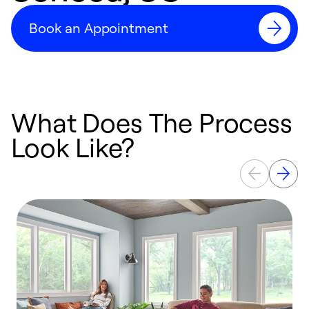
Book an Appointment
What Does The Process
Look Like?