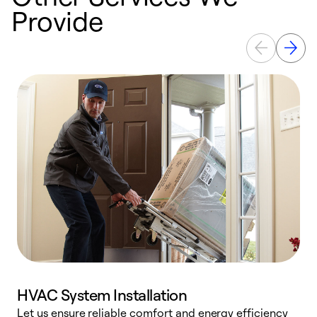
Provide
HVAC System Installation
Let us ensure reliable comfort and energy efficiency
W