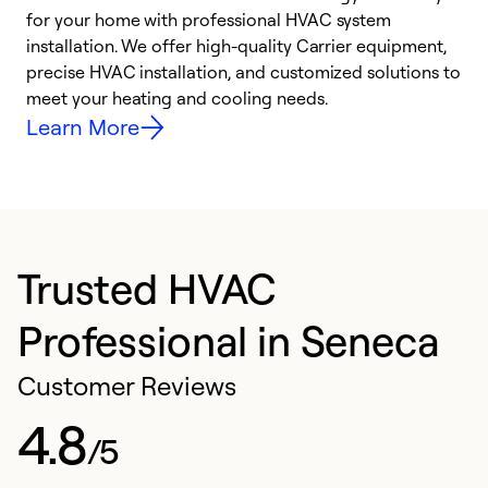
for your home with professional HVAC system
y
installation. We offer high-quality Carrier equipment,
O
precise HVAC installation, and customized solutions to
r
meet your heating and cooling needs.
h
Learn More
Trusted HVAC
Professional in Seneca
Customer Reviews
4.8
/5