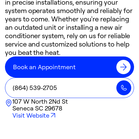
in precise installations, ensuring your
system operates smoothly and reliably for
years to come. Whether you're replacing
an outdated unit or installing a new air
conditioner system, rely on us for reliable
service and customized solutions to help
you beat the heat.
Book an Appointment
(864) 539-2705
107 W North 2Nd St
Seneca
SC
29678
Visit Website