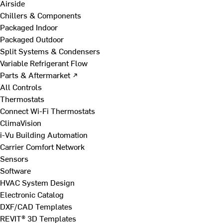
Airside
Chillers & Components
Packaged Indoor
Packaged Outdoor
Split Systems & Condensers
Variable Refrigerant Flow
Parts & Aftermarket ↗
All Controls
Thermostats
Connect Wi-Fi Thermostats
ClimaVision
i-Vu Building Automation
Carrier Comfort Network
Sensors
Software
HVAC System Design
Electronic Catalog
DXF/CAD Templates
REVIT® 3D Templates