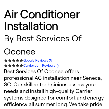
Air Conditioner
Installation
By
Best Services Of
Oconee
Google Reviews
Carrier.com Reviews
Best Services Of Oconee offers
professional AC installation near Seneca,
SC. Our skilled technicians assess your
needs and install high-quality Carrier
systems designed for comfort and energy
efficiency all summer long. We take pride