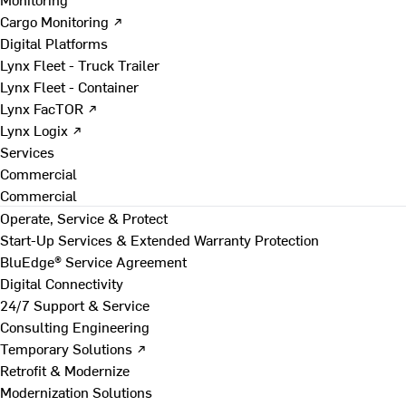
Cargo Monitoring ↗
Digital Platforms
Lynx Fleet - Truck Trailer
Lynx Fleet - Container
Lynx FacTOR ↗
Lynx Logix ↗
Services
Commercial
Commercial
Operate, Service & Protect
Start-Up Services & Extended Warranty Protection
BluEdge® Service Agreement
Digital Connectivity
24/7 Support & Service
Consulting Engineering
Temporary Solutions ↗
Retrofit & Modernize
Modernization Solutions