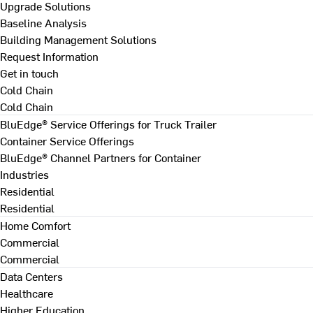
Upgrade Solutions
Baseline Analysis
Building Management Solutions
Request Information
Get in touch
Cold Chain
Cold Chain
BluEdge® Service Offerings for Truck Trailer
Container Service Offerings
BluEdge® Channel Partners for Container
Industries
Residential
Residential
Home Comfort
Commercial
Commercial
Data Centers
Healthcare
Higher Education