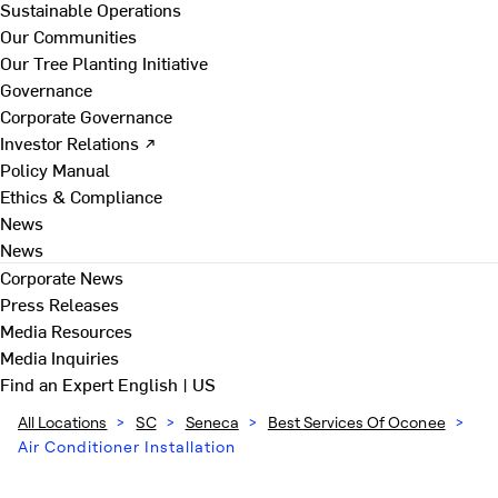
Sustainable Operations
Our Communities
Our Tree Planting Initiative
Governance
Corporate Governance
Investor Relations ↗
Policy Manual
Ethics & Compliance
News
News
Corporate News
Press Releases
Media Resources
Media Inquiries
Find an Expert
English | US
All Locations
>
SC
>
Seneca
>
Best Services Of Oconee
>
Air Conditioner Installation