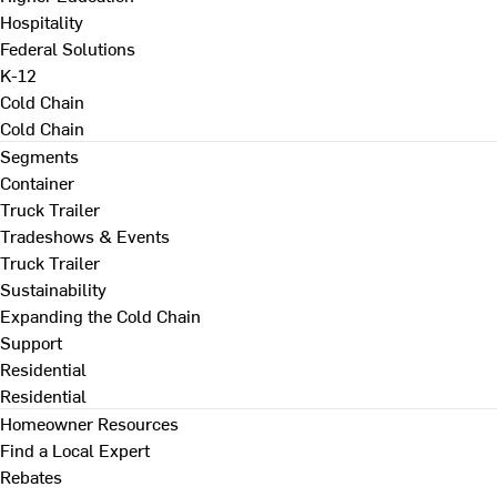
Hospitality
Federal Solutions
K-12
Cold Chain
Cold Chain
Segments
Container
Truck Trailer
Tradeshows & Events
Truck Trailer
Sustainability
Expanding the Cold Chain
Support
Residential
Residential
Homeowner Resources
Find a Local Expert
Rebates