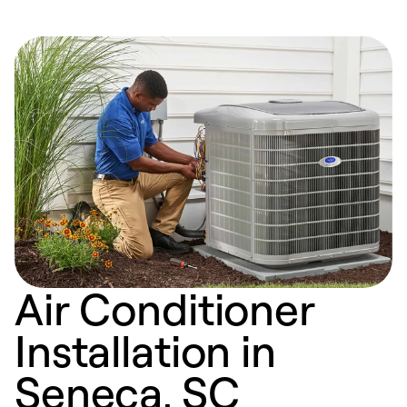
Air Conditioner
Installation in
Seneca, SC