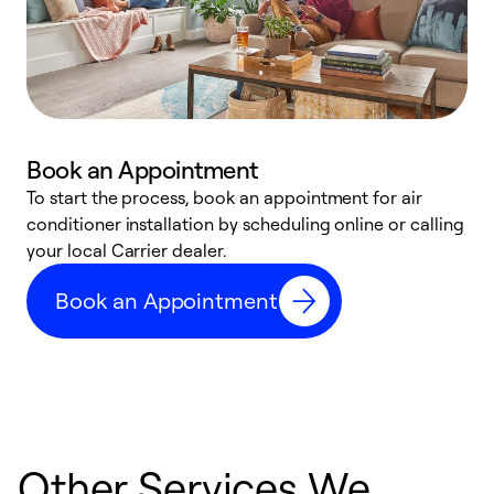
Book an Appointment
To start the process, book an appointment for air
Y
conditioner installation by scheduling online or calling
l
your local Carrier dealer.
r
a
Book an Appointment
p
Other Services We