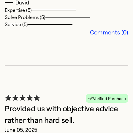
Se
David
So
Expertise (5)
Solve Problems (5)
Service (5)
Comments (0)
H
Verified Purchase
M
Provided us with objective advice
H
t
rather than hard sell.
June 05, 2025