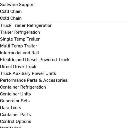
Software Support
Cold Chain
Cold Chain
Truck Trailer Refrigeration
Trailer Refrigeration
Single Temp Trailer
Multi Temp Trailer
Intermodal and Rail
Electric and Diesel-Powered Truck
Direct Drive Truck
Truck Auxiliary Power Units
Performance Parts & Accessories
Container Refrigeration
Container Units
Generator Sets
Data Tools
Container Parts
Control Options
Monitoring