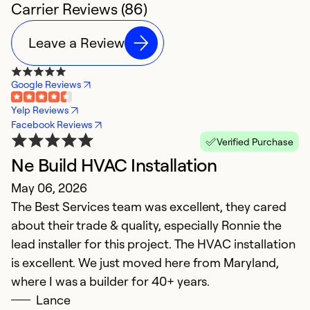
Carrier Reviews (86)
Leave a Review
Google Reviews
Yelp Reviews
Facebook Reviews
Verified Purchase
Ne Build HVAC Installation
e
May 06, 2026
M
The Best Services team was excellent, they cared
T
about their trade & quality, especially Ronnie the
S
lead installer for this project. The HVAC installation
is excellent. We just moved here from Maryland,
Ex
So
where I was a builder for 40+ years.
Se
Lance