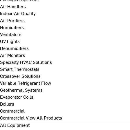
Air Handlers
Indoor Air Quality
Air Purifiers
Humidifiers
Ventilators
UV Lights
Dehumidifiers
Air Monitors
Specialty HVAC Solutions
Smart Thermostats
Crossover Solutions
Variable Refrigerant Flow
Geothermal Systems
Evaporator Coils
Boilers
Commercial
Commercial
View All Products
All Equipment