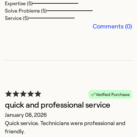
Expertise (5)
Solve Problems (5)
Service (5)
Comments (0)
B
N
Verified Purchase
B
quick and professional service
t
January 08, 2026
c
Quick service. Technicians were professional and
friendly.
Ex