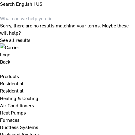
Search
English | US
Sorry, there are no results matching your terms. Maybe these
will help?
See all results
Back
Products
Residential
Residential
Heating & Cooling
Air Conditioners
Heat Pumps
Furnaces
Ductless Systems
Packaged Systems