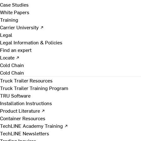
Case Studies
White Papers
Training
Carrier University ↗
Legal
Legal Information & Policies
Find an expert
Locate ↗
Cold Chain
Cold Chain
Truck Trailer Resources
Truck Trailer Training Program
TRU Software
Installation Instructions
Product Literature ↗
Container Resources
TechLINE Academy Training ↗
TechLINE Newsletters
Trading Inquires