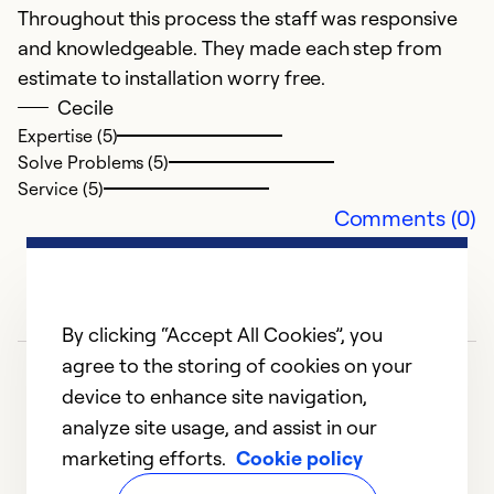
Ex
Throughout this process the staff was responsive
Se
and knowledgeable. They made each step from
So
estimate to installation worry free.
Cecile
Expertise (5)
Solve Problems (5)
Service (5)
Comments (0)
By clicking “Accept All Cookies”, you
agree to the storing of cookies on your
device to enhance site navigation,
analyze site usage, and assist in our
marketing efforts.
Cookie policy
1
2
3
4
5