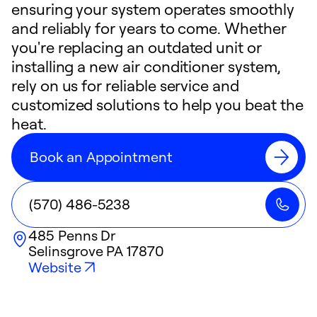
ensuring your system operates smoothly
and reliably for years to come. Whether
you're replacing an outdated unit or
installing a new air conditioner system,
rely on us for reliable service and
customized solutions to help you beat the
heat.
Book an Appointment
(570) 486-5238
485 Penns Dr
Selinsgrove
PA
17870
Website