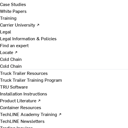
Case Studies
White Papers
Training
Carrier University ↗
Legal
Legal Information & Policies
Find an expert
Locate ↗
Cold Chain
Cold Chain
Truck Trailer Resources
Truck Trailer Training Program
TRU Software
Installation Instructions
Product Literature ↗
Container Resources
TechLINE Academy Training ↗
TechLINE Newsletters
Trading Inquires