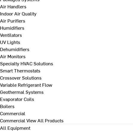
Air Handlers
Indoor Air Quality
Air Purifiers
Humidifiers
Ventilators
UV Lights
Dehumidifiers
Air Monitors
Specialty HVAC Solutions
Smart Thermostats
Crossover Solutions
Variable Refrigerant Flow
Geothermal Systems
Evaporator Coils
Boilers
Commercial
Commercial
View All Products
All Equipment