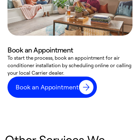
Book an Appointment
To start the process, book an appointment for air
Y
conditioner installation by scheduling online or calling
l
your local Carrier dealer.
r
a
Book an Appointment
p
Other Services We