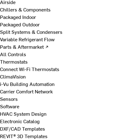
Airside
Chillers & Components
Packaged Indoor
Packaged Outdoor
Split Systems & Condensers
Variable Refrigerant Flow
Parts & Aftermarket ↗
All Controls
Thermostats
Connect Wi-Fi Thermostats
ClimaVision
i-Vu Building Automation
Carrier Comfort Network
Sensors
Software
HVAC System Design
Electronic Catalog
DXF/CAD Templates
REVIT® 3D Templates