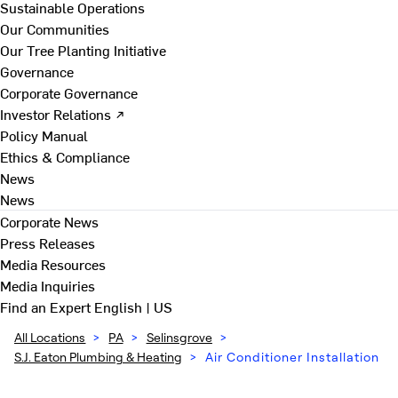
Sustainable Operations
Our Communities
Our Tree Planting Initiative
Governance
Corporate Governance
Investor Relations ↗
Policy Manual
Ethics & Compliance
News
News
Corporate News
Press Releases
Media Resources
Media Inquiries
Find an Expert
English | US
All Locations
>
PA
>
Selinsgrove
>
S.J. Eaton Plumbing & Heating
>
Air Conditioner Installation