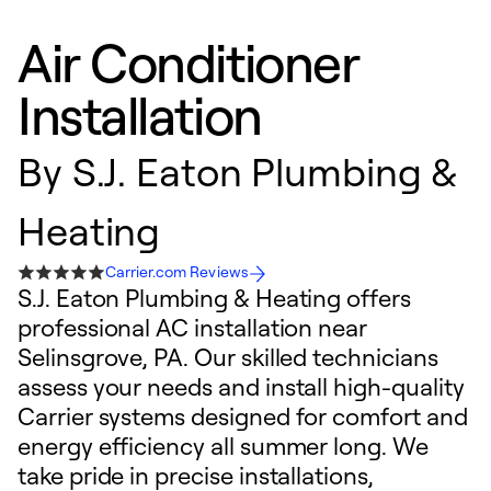
Air Conditioner
Installation
By
S.J. Eaton Plumbing &
Heating
Carrier.com Reviews
S.J. Eaton Plumbing & Heating offers
professional AC installation near
Selinsgrove, PA. Our skilled technicians
assess your needs and install high-quality
Carrier systems designed for comfort and
energy efficiency all summer long. We
take pride in precise installations,