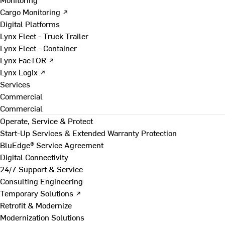
Cargo Monitoring ↗
Digital Platforms
Lynx Fleet - Truck Trailer
Lynx Fleet - Container
Lynx FacTOR ↗
Lynx Logix ↗
Services
Commercial
Commercial
Operate, Service & Protect
Start-Up Services & Extended Warranty Protection
BluEdge® Service Agreement
Digital Connectivity
24/7 Support & Service
Consulting Engineering
Temporary Solutions ↗
Retrofit & Modernize
Modernization Solutions