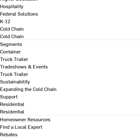
Hospitality
Federal Solutions
K-12
Cold Chain
Cold Chain
Segments
Container
Truck Trailer
Tradeshows & Events
Truck Trailer
Sustainability
Expanding the Cold Chain
Support
Residential
Residential
Homeowner Resources
Find a Local Expert
Rebates