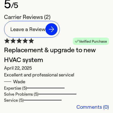
5
/5
Carrier Reviews (2)
Leave a Review
Verified Purchase
Replacement & upgrade to new
HVAC system
April 22, 2025
Excellent and professional service!
Wade
Expertise (5)
Solve Problems (5)
Service (5)
Comments (0)