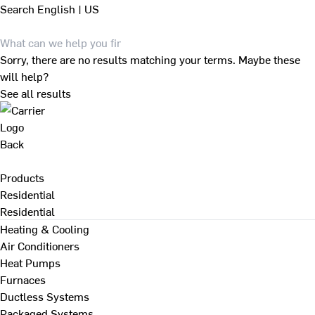
Search
English | US
Sorry, there are no results matching your terms. Maybe these
will help?
See all results
Back
Products
Residential
Residential
Heating & Cooling
Air Conditioners
Heat Pumps
Furnaces
Ductless Systems
Packaged Systems