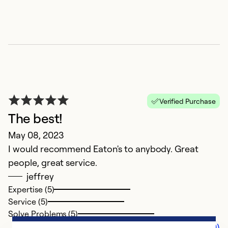
Verified Purchase
The best!
May 08, 2023
I would recommend Eaton's to anybody. Great
people, great service.
jeffrey
Expertise (5)
Service (5)
Solve Problems (5)
Comments (0)