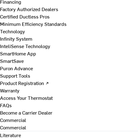
Financing
Factory Authorized Dealers
Certified Ductless Pros
Minimum Efficiency Standards
Technology
Infinity System
InteliSense Technology
SmartHome App
SmartSave
Puron Advance
Support Tools
Product Registration ↗
Warranty
Access Your Thermostat
FAQs
Become a Carrier Dealer
Commercial
Commercial
Literature