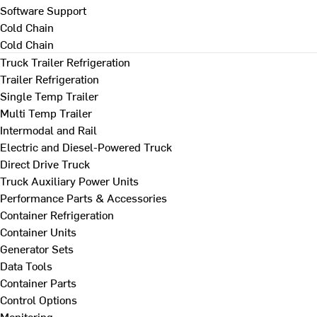
Software Support
Cold Chain
Cold Chain
Truck Trailer Refrigeration
Trailer Refrigeration
Single Temp Trailer
Multi Temp Trailer
Intermodal and Rail
Electric and Diesel-Powered Truck
Direct Drive Truck
Truck Auxiliary Power Units
Performance Parts & Accessories
Container Refrigeration
Container Units
Generator Sets
Data Tools
Container Parts
Control Options
Monitoring