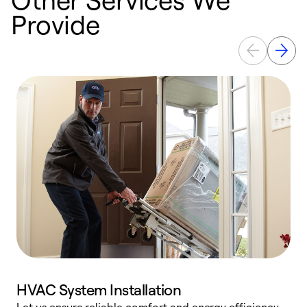
Provide
HVAC System Installation