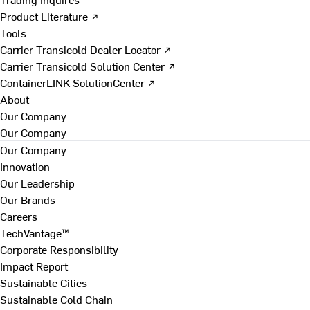
Product Literature ↗
Tools
Carrier Transicold Dealer Locator ↗
Carrier Transicold Solution Center ↗
ContainerLINK SolutionCenter ↗
About
Our Company
Our Company
Our Company
Innovation
Our Leadership
Our Brands
Careers
TechVantage™
Corporate Responsibility
Impact Report
Sustainable Cities
Sustainable Cold Chain