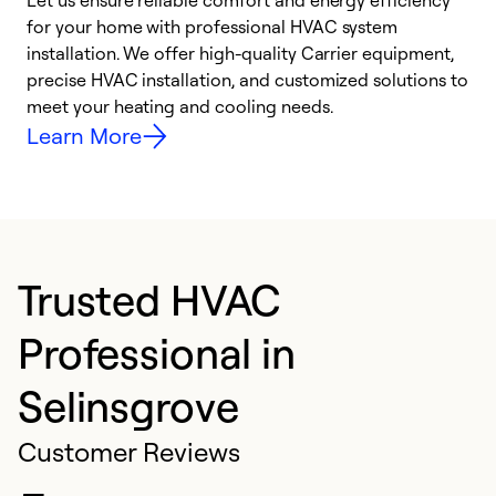
Let us ensure reliable comfort and energy efficiency
W
for your home with professional HVAC system
y
installation. We offer high-quality Carrier equipment,
O
precise HVAC installation, and customized solutions to
r
meet your heating and cooling needs.
h
Learn More
Trusted HVAC
Professional in
Selinsgrove
Customer Reviews