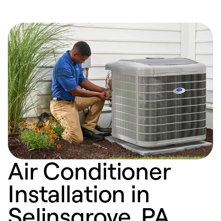
Air Conditioner
Installation in
Selinsgrove, PA