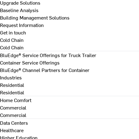
Upgrade Solutions
Baseline Analysis
Building Management Solutions
Request Information
Get in touch
Cold Chain
Cold Chain
BluEdge® Service Offerings for Truck Trailer
Container Service Offerings
BluEdge® Channel Partners for Container
Industries
Residential
Residential
Home Comfort
Commercial
Commercial
Data Centers
Healthcare
Higher Education