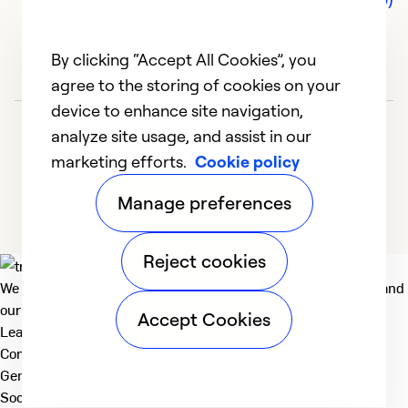
By clicking “Accept All Cookies”, you
agree to the storing of cookies on your
device to enhance site navigation,
analyze site usage, and assist in our
marketing efforts.
Cookie policy
Manage preferences
Reject cookies
We deliver technologies that matter to people, communities and
our planet. For the World We Share.
Accept Cookies
Learn more
Company
General
Social