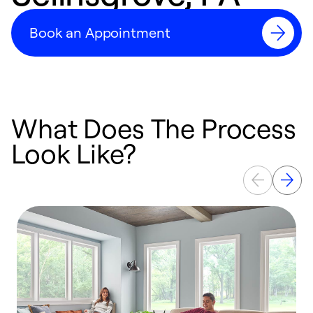
Book an Appointment
What Does The Process
Look Like?