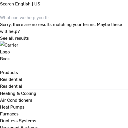
Search
English | US
Sorry, there are no results matching your terms. Maybe these
will help?
See all results
Back
Products
Residential
Residential
Heating & Cooling
Air Conditioners
Heat Pumps
Furnaces
Ductless Systems
Packaged Systems