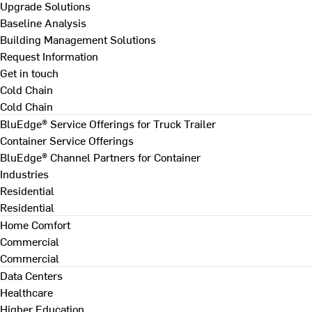
Upgrade Solutions
Baseline Analysis
Building Management Solutions
Request Information
Get in touch
Cold Chain
Cold Chain
BluEdge® Service Offerings for Truck Trailer
Container Service Offerings
BluEdge® Channel Partners for Container
Industries
Residential
Residential
Home Comfort
Commercial
Commercial
Data Centers
Healthcare
Higher Education