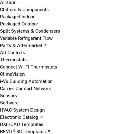
Airside
Chillers & Components
Packaged Indoor
Packaged Outdoor
Split Systems & Condensers
Variable Refrigerant Flow
Parts & Aftermarket ↗
All Controls
Thermostats
Connect Wi-Fi Thermostats
ClimaVision
i-Vu Building Automation
Carrier Comfort Network
Sensors
Software
HVAC System Design
Electronic Catalog ↗
DXF/CAD Templates
REVIT® 3D Templates ↗