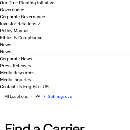
Our Tree Planting Initiative
Governance
Corporate Governance
Investor Relations ↗
Policy Manual
Ethics & Compliance
News
News
Corporate News
Press Releases
Media Resources
Media Inquiries
Contact Us
English | US
All Locations
>
PA
>
Selinsgrove
Find a Carrier