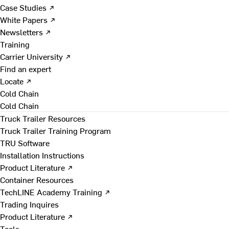
Case Studies ↗
White Papers ↗
Newsletters ↗
Training
Carrier University ↗
Find an expert
Locate ↗
Cold Chain
Cold Chain
Truck Trailer Resources
Truck Trailer Training Program
TRU Software
Installation Instructions
Product Literature ↗
Container Resources
TechLINE Academy Training ↗
Trading Inquires
Product Literature ↗
Tools