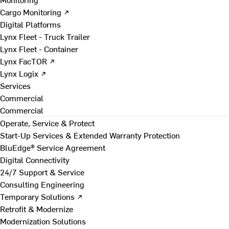
Cargo Monitoring ↗
Digital Platforms
Lynx Fleet - Truck Trailer
Lynx Fleet - Container
Lynx FacTOR ↗
Lynx Logix ↗
Services
Commercial
Commercial
Operate, Service & Protect
Start-Up Services & Extended Warranty Protection
BluEdge® Service Agreement
Digital Connectivity
24/7 Support & Service
Consulting Engineering
Temporary Solutions ↗
Retrofit & Modernize
Modernization Solutions