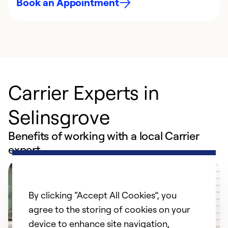
Book an Appointment
Carrier Experts in
Selinsgrove
Benefits of working with a local Carrier
expert
By clicking “Accept All Cookies”, you
agree to the storing of cookies on your
device to enhance site navigation,