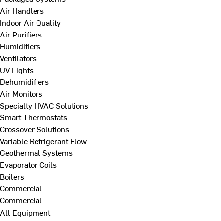
Air Handlers
Indoor Air Quality
Air Purifiers
Humidifiers
Ventilators
UV Lights
Dehumidifiers
Air Monitors
Specialty HVAC Solutions
Smart Thermostats
Crossover Solutions
Variable Refrigerant Flow
Geothermal Systems
Evaporator Coils
Boilers
Commercial
Commercial
All Equipment