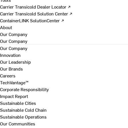
Carrier Transicold Dealer Locator ↗
Carrier Transicold Solution Center ↗
ContainerLINK SolutionCenter ↗
About
Our Company
Our Company
Our Company
Innovation
Our Leadership
Our Brands
Careers
TechVantage™
Corporate Responsibility
Impact Report
Sustainable Cities
Sustainable Cold Chain
Sustainable Operations
Our Communities