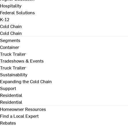
Hospitality
Federal Solutions
K-12
Cold Chain
Cold Chain
Segments
Container
Truck Trailer
Tradeshows & Events
Truck Trailer
Sustainability
Expanding the Cold Chain
Support
Residential
Residential
Homeowner Resources
Find a Local Expert
Rebates