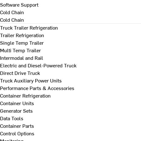
Software Support
Cold Chain
Cold Chain
Truck Trailer Refrigeration
Trailer Refrigeration
Single Temp Trailer
Multi Temp Trailer
Intermodal and Rail
Electric and Diesel-Powered Truck
Direct Drive Truck
Truck Auxiliary Power Units
Performance Parts & Accessories
Container Refrigeration
Container Units
Generator Sets
Data Tools
Container Parts
Control Options
Monitoring