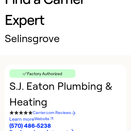
Expert
Selinsgrove
Factory Authorized
S.J. Eaton Plumbing &
Heating
Carrier.com Reviews
Learn more
Website
(570) 486-5238