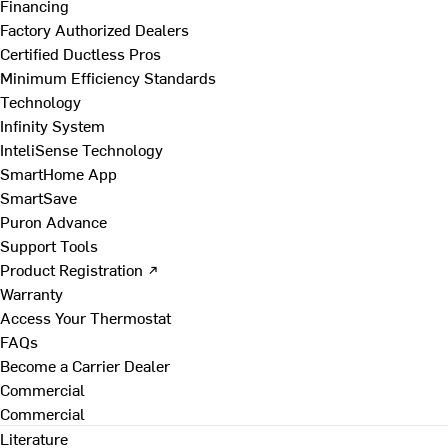
Financing
Factory Authorized Dealers
Certified Ductless Pros
Minimum Efficiency Standards
Technology
Infinity System
InteliSense Technology
SmartHome App
SmartSave
Puron Advance
Support Tools
Product Registration ↗
Warranty
Access Your Thermostat
FAQs
Become a Carrier Dealer
Commercial
Commercial
Literature