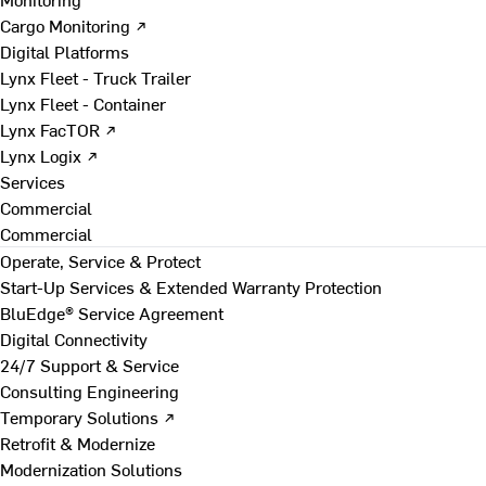
Cargo Monitoring ↗
Digital Platforms
Lynx Fleet - Truck Trailer
Lynx Fleet - Container
Lynx FacTOR ↗
Lynx Logix ↗
Services
Commercial
Commercial
Operate, Service & Protect
Start-Up Services & Extended Warranty Protection
BluEdge® Service Agreement
Digital Connectivity
24/7 Support & Service
Consulting Engineering
Temporary Solutions ↗
Retrofit & Modernize
Modernization Solutions