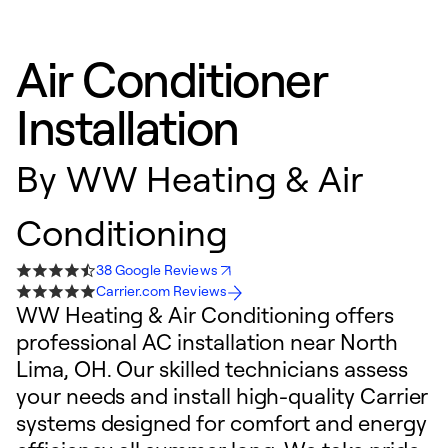
Air Conditioner
Installation
By
WW Heating & Air
Conditioning
38 Google Reviews
Carrier.com Reviews
WW Heating & Air Conditioning offers
professional AC installation near North
Lima, OH. Our skilled technicians assess
your needs and install high-quality Carrier
systems designed for comfort and energy