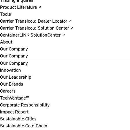
Product Literature ↗
Tools
Carrier Transicold Dealer Locator ↗
Carrier Transicold Solution Center ↗
ContainerLINK SolutionCenter ↗
About
Our Company
Our Company
Our Company
Innovation
Our Leadership
Our Brands
Careers
TechVantage™
Corporate Responsibility
Impact Report
Sustainable Cities
Sustainable Cold Chain