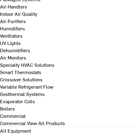
Air Handlers
Indoor Air Quality
Air Purifiers
Humidifiers
Ventilators
UV Lights
Dehumidifiers
Air Monitors
Specialty HVAC Solutions
Smart Thermostats
Crossover Solutions
Variable Refrigerant Flow
Geothermal Systems
Evaporator Coils
Boilers
Commercial
Commercial
View All Products
All Equipment