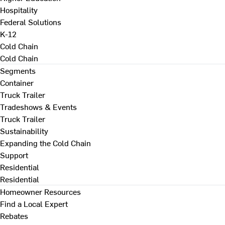
Hospitality
Federal Solutions
K-12
Cold Chain
Cold Chain
Segments
Container
Truck Trailer
Tradeshows & Events
Truck Trailer
Sustainability
Expanding the Cold Chain
Support
Residential
Residential
Homeowner Resources
Find a Local Expert
Rebates