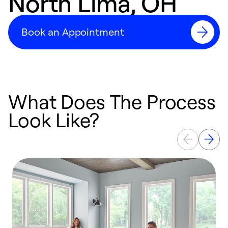
North Lima, OH
Book an Appointment
What Does The Process
Look Like?