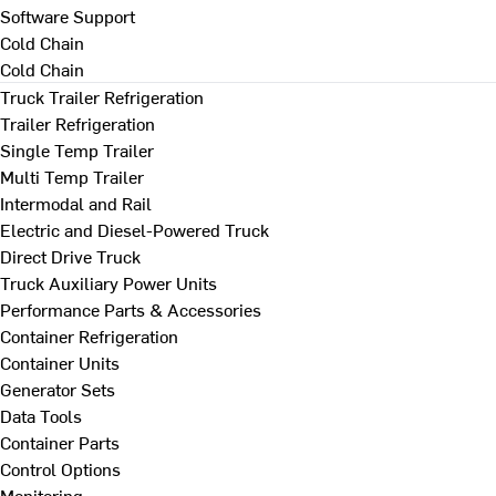
Software Support
Cold Chain
Cold Chain
Truck Trailer Refrigeration
Trailer Refrigeration
Single Temp Trailer
Multi Temp Trailer
Intermodal and Rail
Electric and Diesel-Powered Truck
Direct Drive Truck
Truck Auxiliary Power Units
Performance Parts & Accessories
Container Refrigeration
Container Units
Generator Sets
Data Tools
Container Parts
Control Options
Monitoring