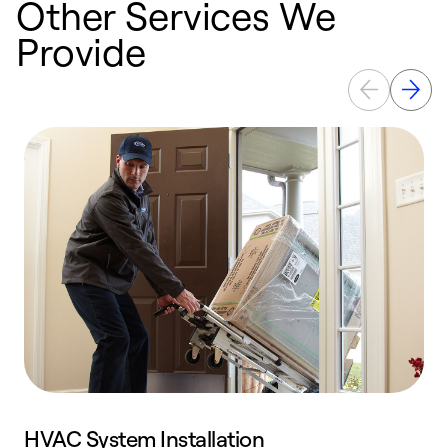
Other Services We
Provide
HVAC System Installation