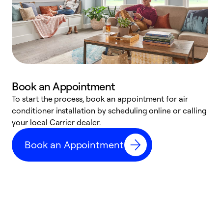
Book an Appointment
To start the process, book an appointment for air
Y
conditioner installation by scheduling online or calling
l
your local Carrier dealer.
r
a
Book an Appointment
p