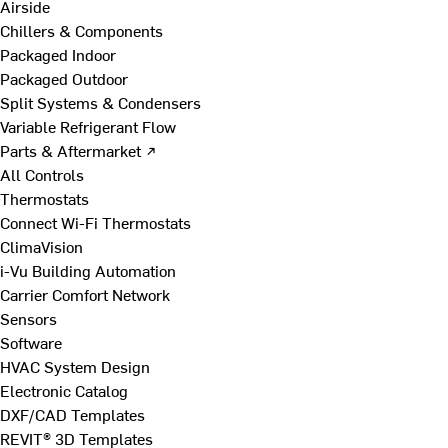
Airside
Chillers & Components
Packaged Indoor
Packaged Outdoor
Split Systems & Condensers
Variable Refrigerant Flow
Parts & Aftermarket ↗
All Controls
Thermostats
Connect Wi-Fi Thermostats
ClimaVision
i-Vu Building Automation
Carrier Comfort Network
Sensors
Software
HVAC System Design
Electronic Catalog
DXF/CAD Templates
REVIT® 3D Templates