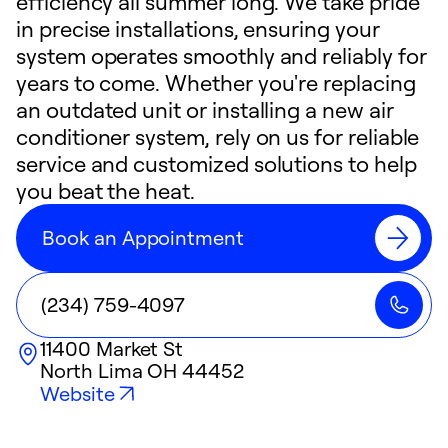
efficiency all summer long. We take pride
in precise installations, ensuring your
system operates smoothly and reliably for
years to come. Whether you're replacing
an outdated unit or installing a new air
conditioner system, rely on us for reliable
service and customized solutions to help
you beat the heat.
Book an Appointment
(234) 759-4097
11400 Market St
North Lima
OH
44452
Website