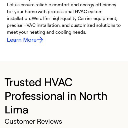
Let us ensure reliable comfort and energy efficiency
W
for your home with professional HVAC system
y
installation. We offer high-quality Carrier equipment,
O
precise HVAC installation, and customized solutions to
r
meet your heating and cooling needs.
h
Learn More
Trusted HVAC
Professional in North
Lima
Customer Reviews