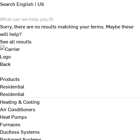
Search
English | US
Sorry, there are no results matching your terms. Maybe these
will help?
See all results
Back
Products
Residential
Residential
Heating & Cooling
Air Conditioners
Heat Pumps
Furnaces
Ductless Systems
Packaged Systems