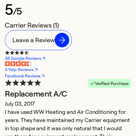
5
/5
Carrier Reviews (1)
Leave a Review
38 Google Reviews
3 Yelp Reviews
Facebook Reviews
Verified Purchase
Replacement A/C
July 03, 2017
I have used WW Heating and Air Conditioning for
years. They have maintained my Carrier equipment
in top shape and it was only natural that I would