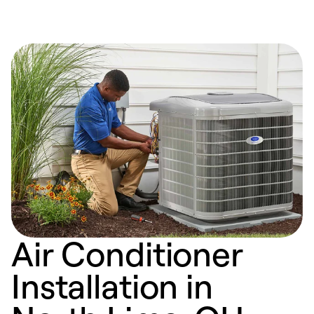
Air Conditioner
Installation in