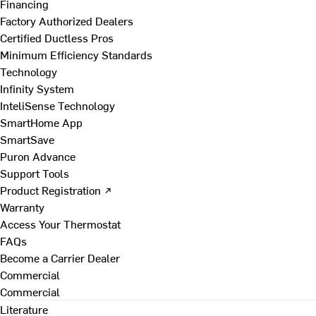
Financing
Factory Authorized Dealers
Certified Ductless Pros
Minimum Efficiency Standards
Technology
Infinity System
InteliSense Technology
SmartHome App
SmartSave
Puron Advance
Support Tools
Product Registration ↗
Warranty
Access Your Thermostat
FAQs
Become a Carrier Dealer
Commercial
Commercial
Literature