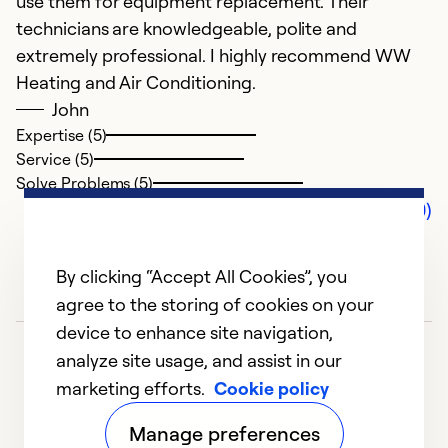
use them for equipment replacement. Their
technicians are knowledgeable, polite and
extremely professional. I highly recommend WW
Heating and Air Conditioning.
John
Expertise (5)
Service (5)
Solve Problems (5)
Comments (0)
By clicking “Accept All Cookies”, you
agree to the storing of cookies on your
device to enhance site navigation,
analyze site usage, and assist in our
marketing efforts.
Cookie policy
Manage preferences