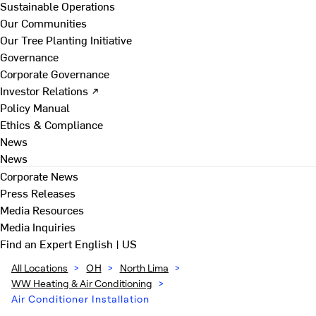
Sustainable Operations
Our Communities
Our Tree Planting Initiative
Governance
Corporate Governance
Investor Relations ↗
Policy Manual
Ethics & Compliance
News
News
Corporate News
Press Releases
Media Resources
Media Inquiries
Find an Expert
English | US
All Locations
>
OH
>
North Lima
>
WW Heating & Air Conditioning
>
Air Conditioner Installation