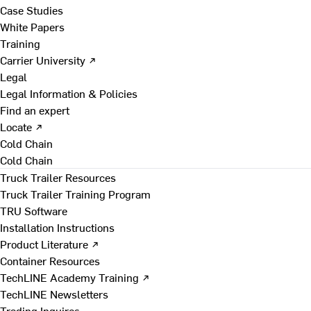
Case Studies
White Papers
Training
Carrier University ↗
Legal
Legal Information & Policies
Find an expert
Locate ↗
Cold Chain
Cold Chain
Truck Trailer Resources
Truck Trailer Training Program
TRU Software
Installation Instructions
Product Literature ↗
Container Resources
TechLINE Academy Training ↗
TechLINE Newsletters
Trading Inquires