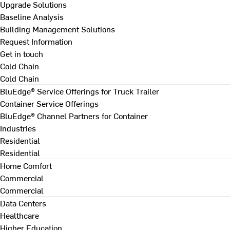
Upgrade Solutions
Baseline Analysis
Building Management Solutions
Request Information
Get in touch
Cold Chain
Cold Chain
BluEdge® Service Offerings for Truck Trailer
Container Service Offerings
BluEdge® Channel Partners for Container
Industries
Residential
Residential
Home Comfort
Commercial
Commercial
Data Centers
Healthcare
Higher Education