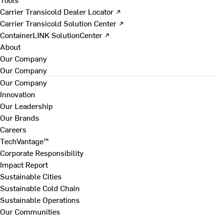
Carrier Transicold Dealer Locator ↗
Carrier Transicold Solution Center ↗
ContainerLINK SolutionCenter ↗
About
Our Company
Our Company
Our Company
Innovation
Our Leadership
Our Brands
Careers
TechVantage™
Corporate Responsibility
Impact Report
Sustainable Cities
Sustainable Cold Chain
Sustainable Operations
Our Communities