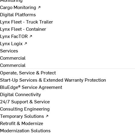
Cargo Monitoring ↗
Digital Platforms
Lynx Fleet - Truck Trailer
Lynx Fleet - Container
Lynx FacTOR ↗
Lynx Logix ↗
Services
Commercial
Commercial
Operate, Service & Protect
Start-Up Services & Extended Warranty Protection
BluEdge® Service Agreement
Digital Connectivity
24/7 Support & Service
Consulting Engineering
Temporary Solutions ↗
Retrofit & Modernize
Modernization Solutions