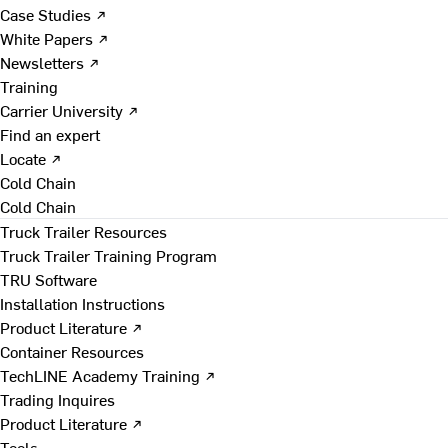
Case Studies ↗
White Papers ↗
Newsletters ↗
Training
Carrier University ↗
Find an expert
Locate ↗
Cold Chain
Cold Chain
Truck Trailer Resources
Truck Trailer Training Program
TRU Software
Installation Instructions
Product Literature ↗
Container Resources
TechLINE Academy Training ↗
Trading Inquires
Product Literature ↗
Tools