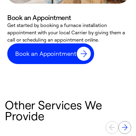
Book an Appointment
Get started by booking a furnace installation
A
appointment with your local Carrier by giving them a
l
call or scheduling an appointment online.
r
e
Book an Appointment
e
Other Services We
Provide