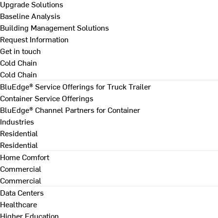
Upgrade Solutions
Baseline Analysis
Building Management Solutions
Request Information
Get in touch
Cold Chain
Cold Chain
BluEdge® Service Offerings for Truck Trailer
Container Service Offerings
BluEdge® Channel Partners for Container
Industries
Residential
Residential
Home Comfort
Commercial
Commercial
Data Centers
Healthcare
Higher Education