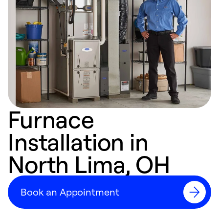
Furnace
Installation in
North Lima, OH
Book an Appointment