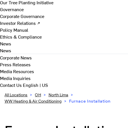
Our Tree Planting Initiative
Governance
Corporate Governance
Investor Relations ↗
Policy Manual
Ethics & Compliance
News
News
Corporate News
Press Releases
Media Resources
Media Inquiries
Contact Us
English | US
All Locations
>
OH
>
North Lima
>
WW Heating & Air Conditioning
>
Furnace Installation