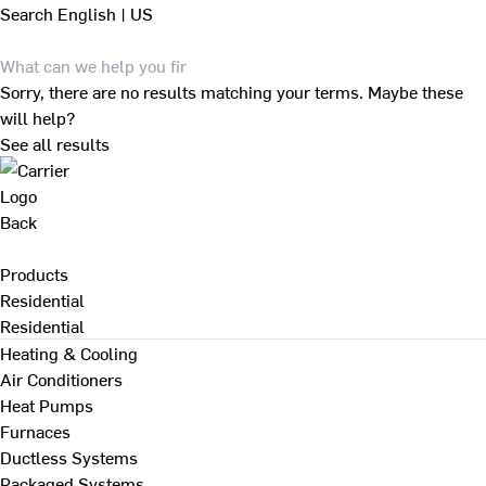
Search
English | US
Sorry, there are no results matching your terms. Maybe these
will help?
See all results
Back
Products
Residential
Residential
Heating & Cooling
Air Conditioners
Heat Pumps
Furnaces
Ductless Systems
Packaged Systems