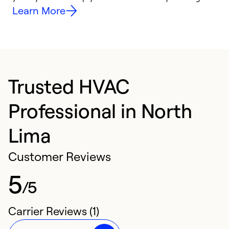
Learn More
Trusted HVAC
Professional in North
Lima
Customer Reviews
5
/5
Carrier Reviews (1)