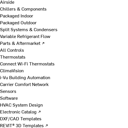
Airside
Chillers & Components
Packaged Indoor
Packaged Outdoor
Split Systems & Condensers
Variable Refrigerant Flow
Parts & Aftermarket ↗
All Controls
Thermostats
Connect Wi-Fi Thermostats
ClimaVision
i-Vu Building Automation
Carrier Comfort Network
Sensors
Software
HVAC System Design
Electronic Catalog ↗
DXF/CAD Templates
REVIT® 3D Templates ↗