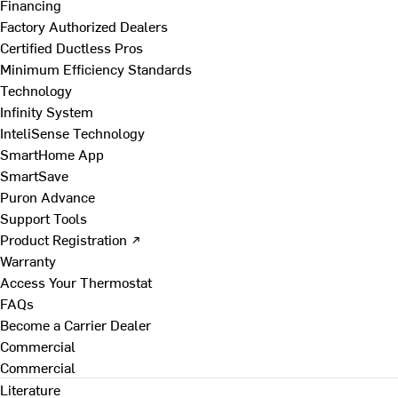
Financing
Factory Authorized Dealers
Certified Ductless Pros
Minimum Efficiency Standards
Technology
Infinity System
InteliSense Technology
SmartHome App
SmartSave
Puron Advance
Support Tools
Product Registration ↗
Warranty
Access Your Thermostat
FAQs
Become a Carrier Dealer
Commercial
Commercial
Literature