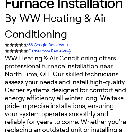
Furnace Installation
By
WW Heating & Air
Conditioning
38 Google Reviews
Carrier.com Reviews
WW Heating & Air Conditioning offers
professional furnace installation near
North Lima, OH. Our skilled technicians
assess your needs and install high-quality
Carrier systems designed for comfort and
energy efficiency all winter long. We take
pride in precise installations, ensuring
your system operates smoothly and
reliably for years to come. Whether you're
replacing an outdated unit or installing a