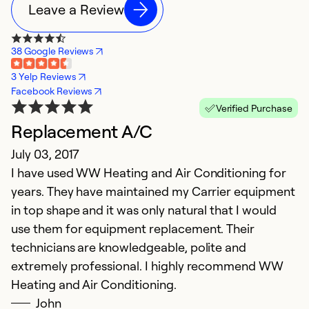
Leave a Review
38 Google Reviews
3 Yelp Reviews
Facebook Reviews
Verified Purchase
Replacement A/C
July 03, 2017
I have used WW Heating and Air Conditioning for
years. They have maintained my Carrier equipment
in top shape and it was only natural that I would
use them for equipment replacement. Their
technicians are knowledgeable, polite and
extremely professional. I highly recommend WW
Heating and Air Conditioning.
John