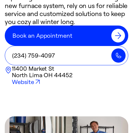
new furnace system, rely on us for reliable
service and customized solutions to keep
you cozy all winter long.
Book an Appointment
(234) 759-4097
11400 Market St
North Lima
OH
44452
Website