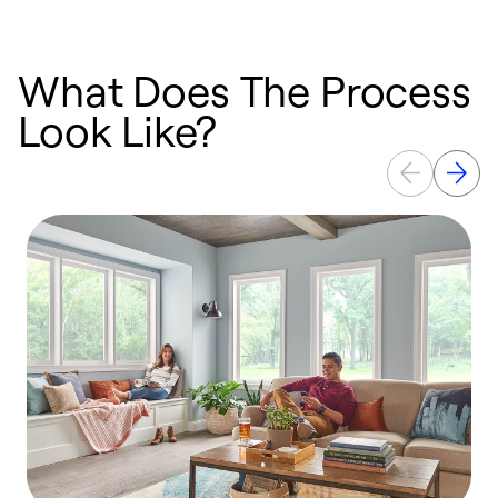
What Does The Process
Look Like?