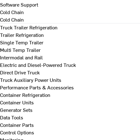
Software Support
Cold Chain
Cold Chain
Truck Trailer Refrigeration
Trailer Refrigeration
Single Temp Trailer
Multi Temp Trailer
Intermodal and Rail
Electric and Diesel-Powered Truck
Direct Drive Truck
Truck Auxiliary Power Units
Performance Parts & Accessories
Container Refrigeration
Container Units
Generator Sets
Data Tools
Container Parts
Control Options
Monitoring