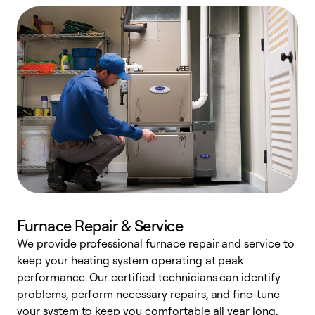
Furnace Repair & Service
We provide professional furnace repair and service to
keep your heating system operating at peak
h
performance. Our certified technicians can identify
r
problems, perform necessary repairs, and fine-tune
i
your system to keep you comfortable all year long.
y