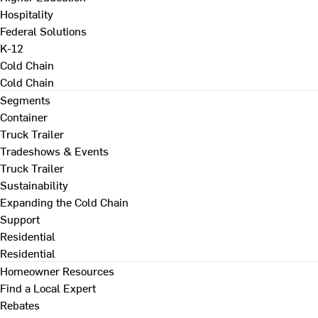
Hospitality
Federal Solutions
K-12
Cold Chain
Cold Chain
Segments
Container
Truck Trailer
Tradeshows & Events
Truck Trailer
Sustainability
Expanding the Cold Chain
Support
Residential
Residential
Homeowner Resources
Find a Local Expert
Rebates