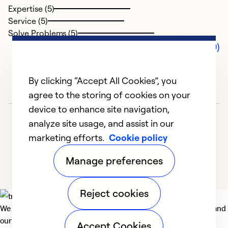
Expertise (5)
Service (5)
Solve Problems (5)
Comments (0)
By clicking “Accept All Cookies”, you
agree to the storing of cookies on your
device to enhance site navigation,
analyze site usage, and assist in our
marketing efforts.
Cookie policy
Manage preferences
Reject cookies
We deliver technologies that matter to people, communities and
our planet. For the World We Share.
Accept Cookies