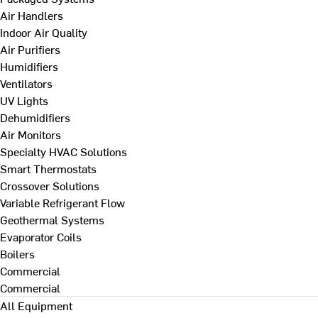
Air Handlers
Indoor Air Quality
Air Purifiers
Humidifiers
Ventilators
UV Lights
Dehumidifiers
Air Monitors
Specialty HVAC Solutions
Smart Thermostats
Crossover Solutions
Variable Refrigerant Flow
Geothermal Systems
Evaporator Coils
Boilers
Commercial
Commercial
All Equipment