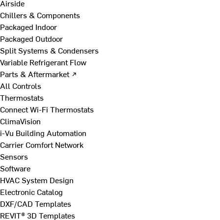
Airside
Chillers & Components
Packaged Indoor
Packaged Outdoor
Split Systems & Condensers
Variable Refrigerant Flow
Parts & Aftermarket ↗
All Controls
Thermostats
Connect Wi-Fi Thermostats
ClimaVision
i-Vu Building Automation
Carrier Comfort Network
Sensors
Software
HVAC System Design
Electronic Catalog
DXF/CAD Templates
REVIT® 3D Templates