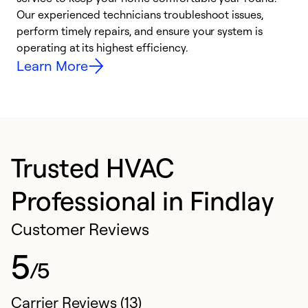
r
Our experienced technicians troubleshoot issues,
i
perform timely repairs, and ensure your system is
y
operating at its highest efficiency.
Learn More
Trusted HVAC
Professional in Findlay
Customer Reviews
5
/5
Carrier Reviews (13)