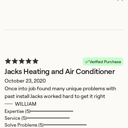
T
t
h
Ex
Se
So
Verified Purchase
Jacks Heating and Air Conditioner
October 23, 2020
Once into job found many unique problems with
past install Jacks worked hard to get it right
WILLIAM
Expertise (5)
Service (5)
M
Solve Problems (5)