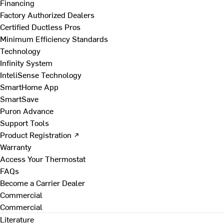
Financing
Factory Authorized Dealers
Certified Ductless Pros
Minimum Efficiency Standards
Technology
Infinity System
InteliSense Technology
SmartHome App
SmartSave
Puron Advance
Support Tools
Product Registration ↗
Warranty
Access Your Thermostat
FAQs
Become a Carrier Dealer
Commercial
Commercial
Literature