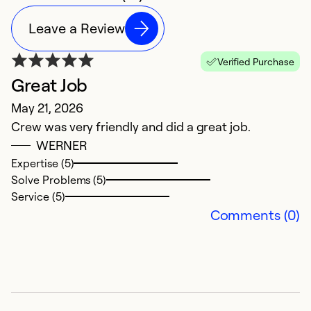
Leave a Review
Verified Purchase
Great Job
E
May 21, 2026
S
Crew was very friendly and did a great job.
O
WERNER
r
Expertise (5)
ne
Solve Problems (5)
w
Service (5)
v
Comments (0)
ev
fa
r
c