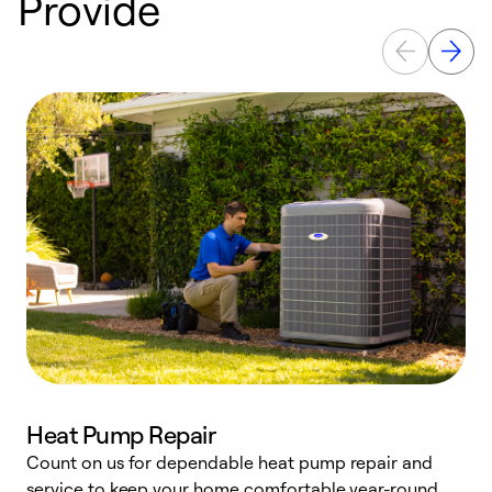
Provide
Heat Pump Repair
Count on us for dependable heat pump repair and
h
service to keep your home comfortable year-round.