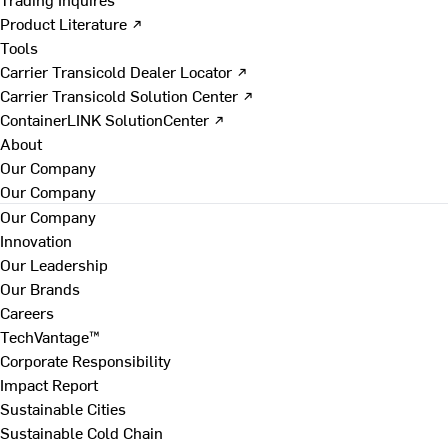
Product Literature ↗
Tools
Carrier Transicold Dealer Locator ↗
Carrier Transicold Solution Center ↗
ContainerLINK SolutionCenter ↗
About
Our Company
Our Company
Our Company
Innovation
Our Leadership
Our Brands
Careers
TechVantage™
Corporate Responsibility
Impact Report
Sustainable Cities
Sustainable Cold Chain