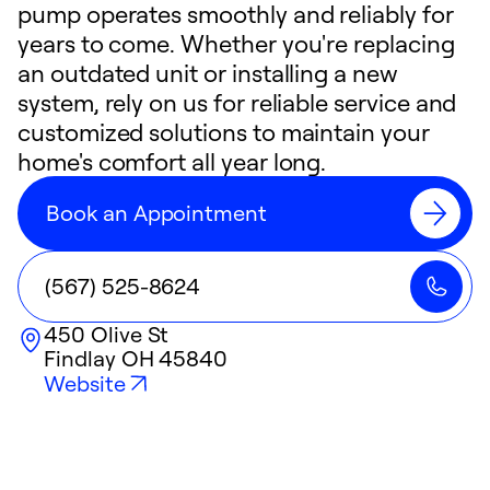
pump operates smoothly and reliably for
years to come. Whether you're replacing
an outdated unit or installing a new
system, rely on us for reliable service and
customized solutions to maintain your
home's comfort all year long.
Book an Appointment
(567) 525-8624
450 Olive St
Findlay
OH
45840
Website