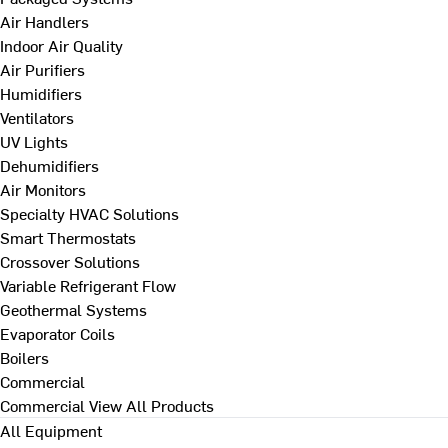
Air Handlers
Indoor Air Quality
Air Purifiers
Humidifiers
Ventilators
UV Lights
Dehumidifiers
Air Monitors
Specialty HVAC Solutions
Smart Thermostats
Crossover Solutions
Variable Refrigerant Flow
Geothermal Systems
Evaporator Coils
Boilers
Commercial
Commercial
View All Products
All Equipment