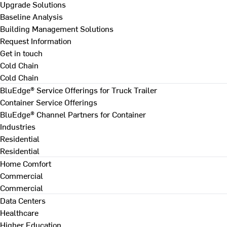
Upgrade Solutions
Baseline Analysis
Building Management Solutions
Request Information
Get in touch
Cold Chain
Cold Chain
BluEdge® Service Offerings for Truck Trailer
Container Service Offerings
BluEdge® Channel Partners for Container
Industries
Residential
Residential
Home Comfort
Commercial
Commercial
Data Centers
Healthcare
Higher Education