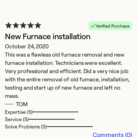
Ex
Se
So
Verified Purchase
New Furnace installation
October 24, 2020
This was a flawless old furnace removal and new
furnace installation. Technicians were excellent.
Very professional and efficient. Did a very nice job
with the entire removal of old furnace, installation,
testing and start up of new furnace and left no
mess.
S
TOM
Expertise (5)
A
Service (5)
Ja
Solve Problems (5)
c
Comments (0)