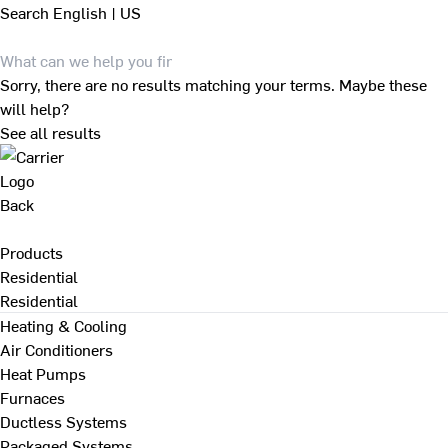
Search
English | US
Sorry, there are no results matching your terms. Maybe these
will help?
See all results
Back
Products
Residential
Residential
Heating & Cooling
Air Conditioners
Heat Pumps
Furnaces
Ductless Systems
Packaged Systems