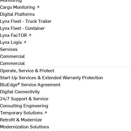
Cargo Monitoring ↗
Digital Platforms
Lynx Fleet - Truck Trailer
Lynx Fleet - Container
Lynx FacTOR ↗
Lynx Logix ↗
Services
Commercial
Commercial
Operate, Service & Protect
Start-Up Services & Extended Warranty Protection
BluEdge® Service Agreement
Digital Connectivity
24/7 Support & Service
Consulting Engineering
Temporary Solutions ↗
Retrofit & Modernize
Modernization Solutions