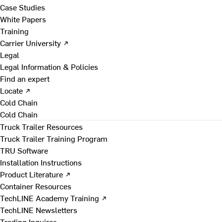
Case Studies
White Papers
Training
Carrier University ↗
Legal
Legal Information & Policies
Find an expert
Locate ↗
Cold Chain
Cold Chain
Truck Trailer Resources
Truck Trailer Training Program
TRU Software
Installation Instructions
Product Literature ↗
Container Resources
TechLINE Academy Training ↗
TechLINE Newsletters
Trading Inquires