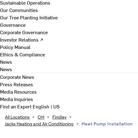
Sustainable Operations
Our Communities
Our Tree Planting Initiative
Governance
Corporate Governance
Investor Relations ↗
Policy Manual
Ethics & Compliance
News
News
Corporate News
Press Releases
Media Resources
Media Inquiries
Find an Expert
English | US
All Locations
>
OH
>
Findlay
>
Jacks Heating and Air Conditioning
>
Heat Pump Installation