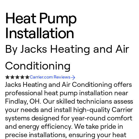
Heat Pump
Installation
By
Jacks Heating and Air
Conditioning
Carrier.com Reviews
Jacks Heating and Air Conditioning offers
professional heat pump installation near
Findlay, OH. Our skilled technicians assess
your needs and install high-quality Carrier
systems designed for year-round comfort
and energy efficiency. We take pride in
precise installations, ensuring your heat