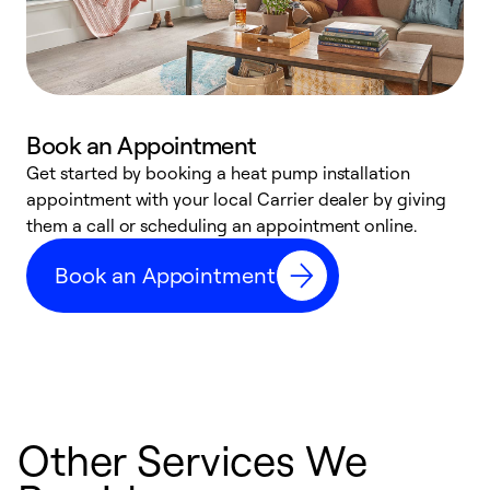
Book an Appointment
Get started by booking a heat pump installation
Y
appointment with your local Carrier dealer by giving
l
them a call or scheduling an appointment online.
r
r
Book an Appointment
a
Other Services We