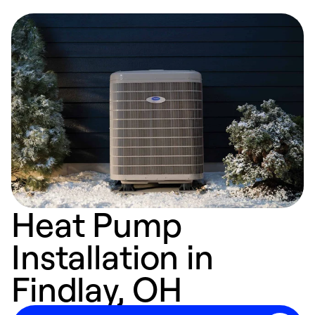
Heat Pump
Installation in
Findlay, OH