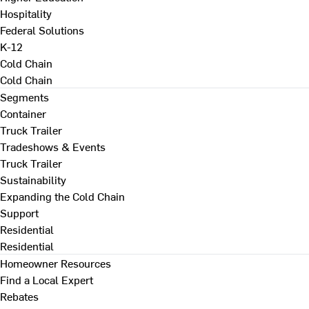
Hospitality
Federal Solutions
K-12
Cold Chain
Cold Chain
Segments
Container
Truck Trailer
Tradeshows & Events
Truck Trailer
Sustainability
Expanding the Cold Chain
Support
Residential
Residential
Homeowner Resources
Find a Local Expert
Rebates