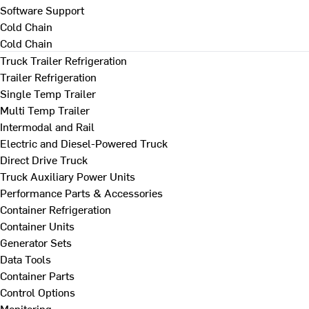
Software Support
Cold Chain
Cold Chain
Truck Trailer Refrigeration
Trailer Refrigeration
Single Temp Trailer
Multi Temp Trailer
Intermodal and Rail
Electric and Diesel-Powered Truck
Direct Drive Truck
Truck Auxiliary Power Units
Performance Parts & Accessories
Container Refrigeration
Container Units
Generator Sets
Data Tools
Container Parts
Control Options
Monitoring