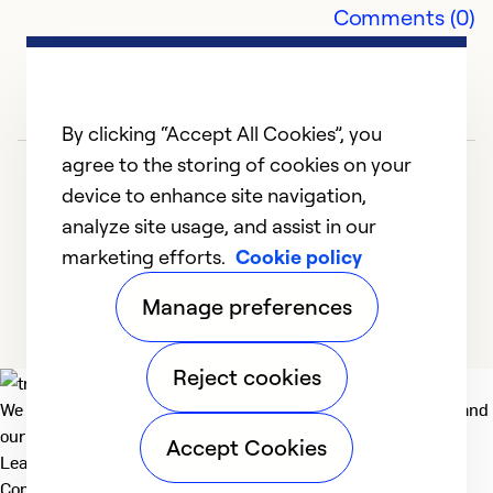
Comments (0)
Ma
J
th
pr
By clicking “Accept All Cookies”, you
e
agree to the storing of cookies on your
e
device to enhance site navigation,
s
analyze site usage, and assist in our
a
marketing efforts.
Cookie policy
yo
1
2
3
4
5
Manage preferences
Ex
Se
Reject cookies
So
We deliver technologies that matter to people, communities and
our planet. For the World We Share.
Accept Cookies
Learn more
Company