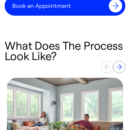
Book an Appointment
What Does The Process
Look Like?