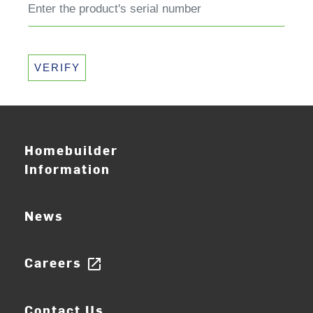
VERIFY
Homebuilder
Information
News
Careers
open_in_new
Contact Us