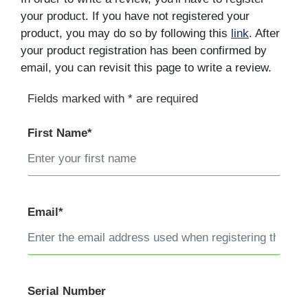
your product. If you have not registered your
product, you may do so by following this
link
. After
your product registration has been confirmed by
email, you can revisit this page to write a review.
Fields marked with * are required
First Name*
Email*
Serial Number