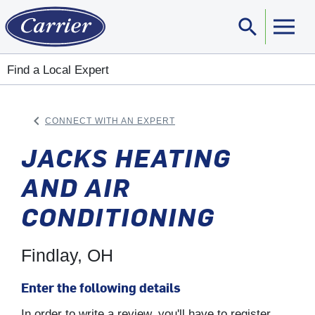
search
Sear
Find a Local Expert
keyboard_arrow_left
CONNECT WITH AN EXPERT
ARROW BACK
JACKS HEATING
AND AIR
CONDITIONING
Findlay, OH
Enter the following details
In order to write a review, you'll have to register