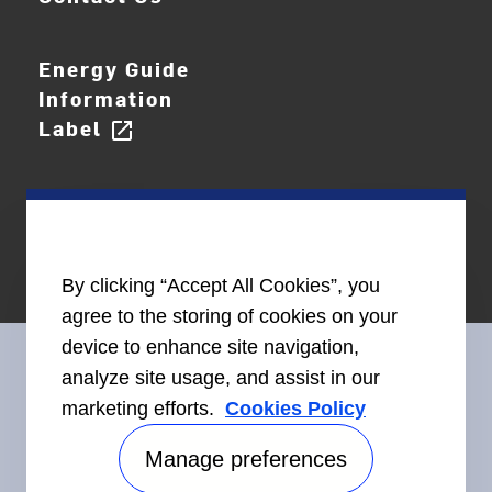
Energy Guide
Information
Label
open_in_new
By clicking “Accept All Cookies”, you
agree to the storing of cookies on your
device to enhance site navigation,
analyze site usage, and assist in our
marketing efforts.
Cookies Policy
Connect With Us
Manage preferences