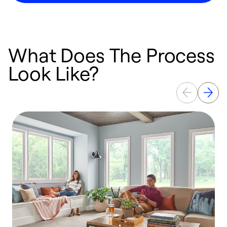
What Does The Process
Look Like?