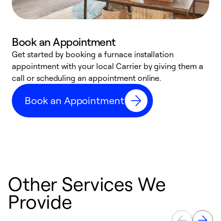
Book an Appointment
Get started by booking a furnace installation
A
appointment with your local Carrier by giving them a
l
call or scheduling an appointment online.
r
e
Book an Appointment
e
Other Services We
Provide