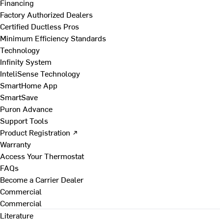
Financing
Factory Authorized Dealers
Certified Ductless Pros
Minimum Efficiency Standards
Technology
Infinity System
InteliSense Technology
SmartHome App
SmartSave
Puron Advance
Support Tools
Product Registration ↗
Warranty
Access Your Thermostat
FAQs
Become a Carrier Dealer
Commercial
Commercial
Literature