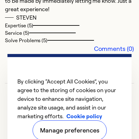
to be made by immediately letting me know. Just a
great experience!
STEVEN
Expertise (5)
Service (5)
Solve Problems (5)
Comments (0)
By clicking “Accept All Cookies”, you
agree to the storing of cookies on your
device to enhance site navigation,
analyze site usage, and assist in our
marketing efforts.
Cookie policy
1
2
3
Manage preferences