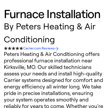
Furnace Installation
By
Peters Heating & Air
Conditioning
Carrier.com Reviews
Peters Heating & Air Conditioning offers
professional furnace installation near
Kirksville, MO. Our skilled technicians
assess your needs and install high-quality
Carrier systems designed for comfort and
energy efficiency all winter long. We take
pride in precise installations, ensuring
your system operates smoothly and
reliably for years to come. Whether you're