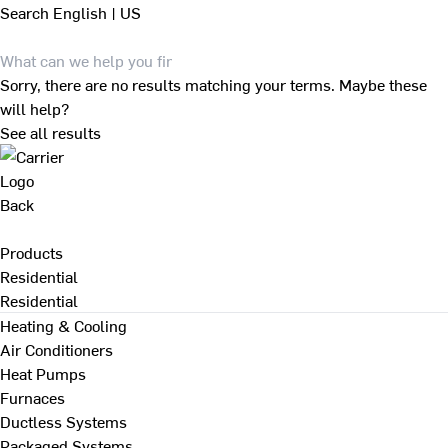
Search
English | US
Sorry, there are no results matching your terms. Maybe these
will help?
See all results
Back
Products
Residential
Residential
Heating & Cooling
Air Conditioners
Heat Pumps
Furnaces
Ductless Systems
Packaged Systems