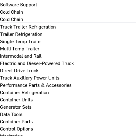
Software Support
Cold Chain
Cold Chain
Truck Trailer Refrigeration
Trailer Refrigeration
Single Temp Trailer
Multi Temp Trailer
Intermodal and Rail
Electric and Diesel-Powered Truck
Direct Drive Truck
Truck Auxiliary Power Units
Performance Parts & Accessories
Container Refrigeration
Container Units
Generator Sets
Data Tools
Container Parts
Control Options
Monitoring