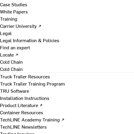
Case Studies
White Papers
Training
Carrier University ↗
Legal
Legal Information & Policies
Find an expert
Locate ↗
Cold Chain
Cold Chain
Truck Trailer Resources
Truck Trailer Training Program
TRU Software
Installation Instructions
Product Literature ↗
Container Resources
TechLINE Academy Training ↗
TechLINE Newsletters
Trading Inquires