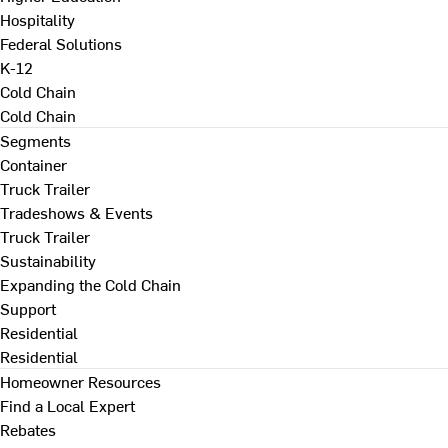
Hospitality
Federal Solutions
K-12
Cold Chain
Cold Chain
Segments
Container
Truck Trailer
Tradeshows & Events
Truck Trailer
Sustainability
Expanding the Cold Chain
Support
Residential
Residential
Homeowner Resources
Find a Local Expert
Rebates