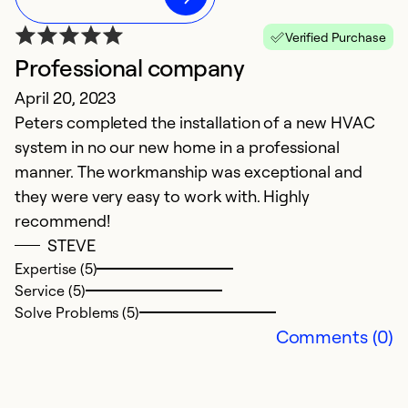
Verified Purchase
Professional company
G
April 20, 2023
Ju
Peters completed the installation of a new HVAC
G
system in no our new home in a professional
manner. The workmanship was exceptional and
Ex
Se
they were very easy to work with. Highly
So
recommend!
STEVE
Expertise (5)
Service (5)
Solve Problems (5)
Comments (0)