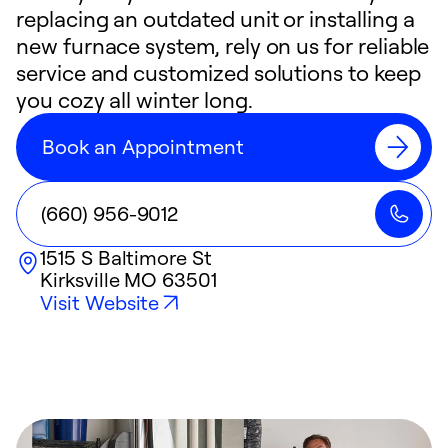
replacing an outdated unit or installing a
new furnace system, rely on us for reliable
service and customized solutions to keep
you cozy all winter long.
Book an Appointment
(660) 956-9012
1515 S Baltimore St
Kirksville
MO
63501
Visit Website