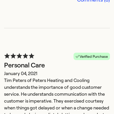
A
J
Verified Purchase
I
Personal Care
sm
January 04, 2021
Tim Peters of Peters Heating and Cooling
Ex
Se
understands the importance of good customer
So
service. He understands communication with the
customer is imperative. They exercised courtesy
when things got delayed or when a change needed