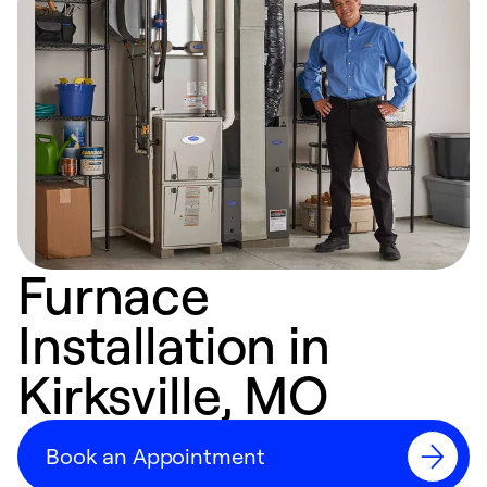
Furnace
Installation in
Kirksville, MO
Book an Appointment