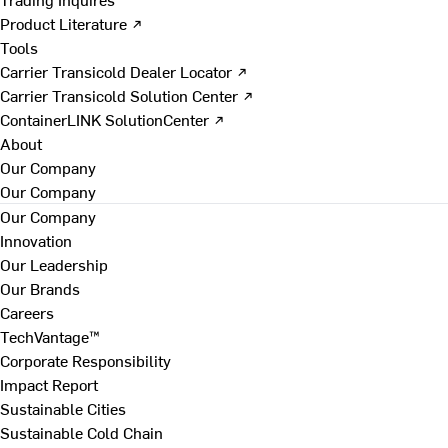
Product Literature ↗
Tools
Carrier Transicold Dealer Locator ↗
Carrier Transicold Solution Center ↗
ContainerLINK SolutionCenter ↗
About
Our Company
Our Company
Our Company
Innovation
Our Leadership
Our Brands
Careers
TechVantage™
Corporate Responsibility
Impact Report
Sustainable Cities
Sustainable Cold Chain