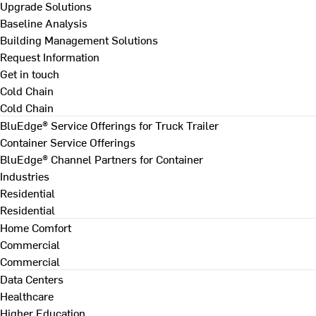
Upgrade Solutions
Baseline Analysis
Building Management Solutions
Request Information
Get in touch
Cold Chain
Cold Chain
BluEdge® Service Offerings for Truck Trailer
Container Service Offerings
BluEdge® Channel Partners for Container
Industries
Residential
Residential
Home Comfort
Commercial
Commercial
Data Centers
Healthcare
Higher Education