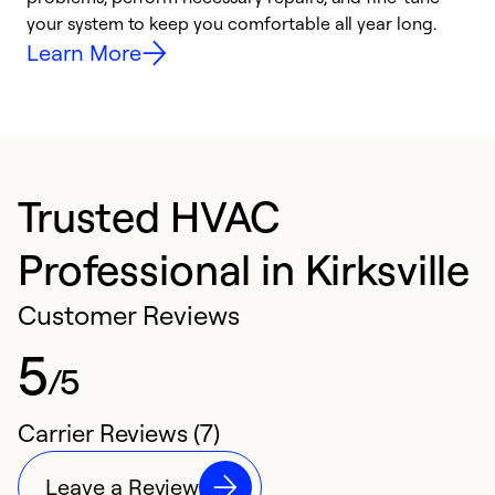
your system to keep you comfortable all year long.
y
Learn More
Trusted HVAC
Professional in Kirksville
Customer Reviews
5
/5
Carrier Reviews (7)
Leave a Review