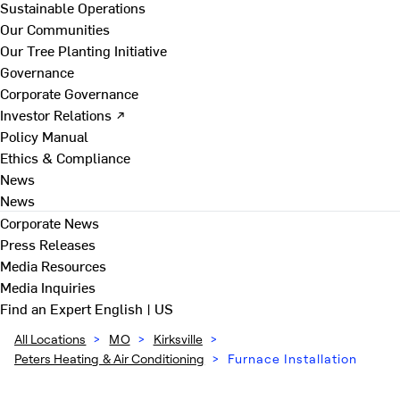
Sustainable Operations
Our Communities
Our Tree Planting Initiative
Governance
Corporate Governance
Investor Relations ↗
Policy Manual
Ethics & Compliance
News
News
Corporate News
Press Releases
Media Resources
Media Inquiries
Find an Expert
English | US
All Locations
>
MO
>
Kirksville
>
Peters Heating & Air Conditioning
>
Furnace Installation