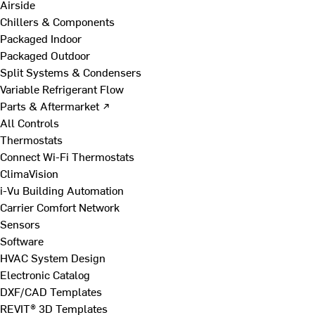
Airside
Chillers & Components
Packaged Indoor
Packaged Outdoor
Split Systems & Condensers
Variable Refrigerant Flow
Parts & Aftermarket ↗
All Controls
Thermostats
Connect Wi-Fi Thermostats
ClimaVision
i-Vu Building Automation
Carrier Comfort Network
Sensors
Software
HVAC System Design
Electronic Catalog
DXF/CAD Templates
REVIT® 3D Templates