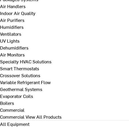
Air Handlers
Indoor Air Quality
Air Purifiers
Humidifiers
Ventilators
UV Lights
Dehumidifiers
Air Monitors
Specialty HVAC Solutions
Smart Thermostats
Crossover Solutions
Variable Refrigerant Flow
Geothermal Systems
Evaporator Coils
Boilers
Commercial
Commercial
View All Products
All Equipment