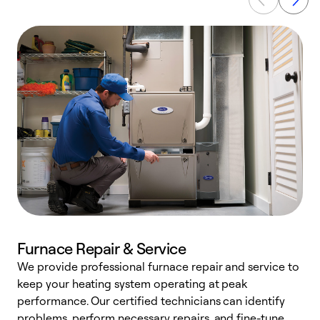
Furnace Repair & Service
We provide professional furnace repair and service to
keep your heating system operating at peak
h
performance. Our certified technicians can identify
r
problems, perform necessary repairs, and fine-tune
i