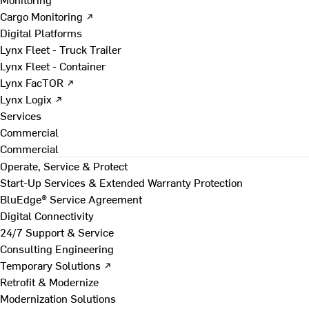
Cargo Monitoring ↗
Digital Platforms
Lynx Fleet - Truck Trailer
Lynx Fleet - Container
Lynx FacTOR ↗
Lynx Logix ↗
Services
Commercial
Commercial
Operate, Service & Protect
Start-Up Services & Extended Warranty Protection
BluEdge® Service Agreement
Digital Connectivity
24/7 Support & Service
Consulting Engineering
Temporary Solutions ↗
Retrofit & Modernize
Modernization Solutions