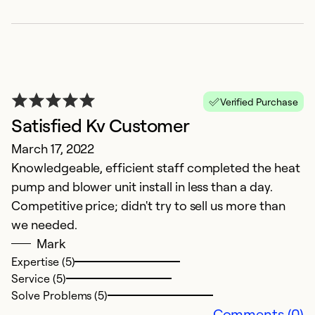
G
Ju
I
Verified Purchase
p
Satisfied Kv Customer
T
March 17, 2022
w
Knowledgeable, efficient staff completed the heat
c
pump and blower unit install in less than a day.
Competitive price; didn't try to sell us more than
Ex
Se
we needed.
So
Mark
Expertise (5)
Service (5)
Solve Problems (5)
Comments (0)