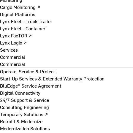
Cargo Monitoring ↗
Digital Platforms
Lynx Fleet - Truck Trailer
Lynx Fleet - Container
Lynx FacTOR ↗
Lynx Logix ↗
Services
Commercial
Commercial
Operate, Service & Protect
Start-Up Services & Extended Warranty Protection
BluEdge® Service Agreement
Digital Connectivity
24/7 Support & Service
Consulting Engineering
Temporary Solutions ↗
Retrofit & Modernize
Modernization Solutions