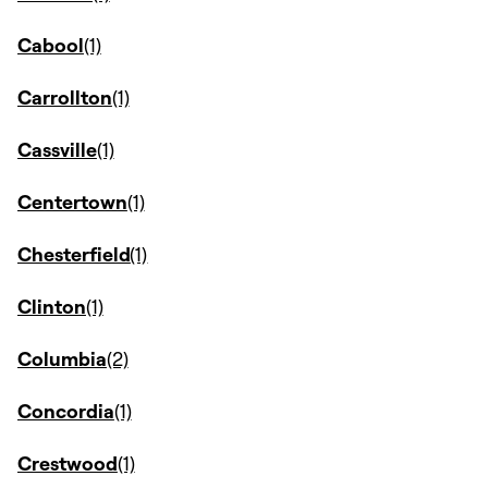
Cabool
Carrollton
Cassville
Centertown
Chesterfield
Clinton
Columbia
Concordia
Crestwood