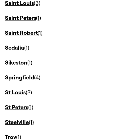
Saint Louis
Saint Peters
Saint Robert
Sedalia
Sikeston
Springfield
St Louis
St Peters
Steelville
Troy