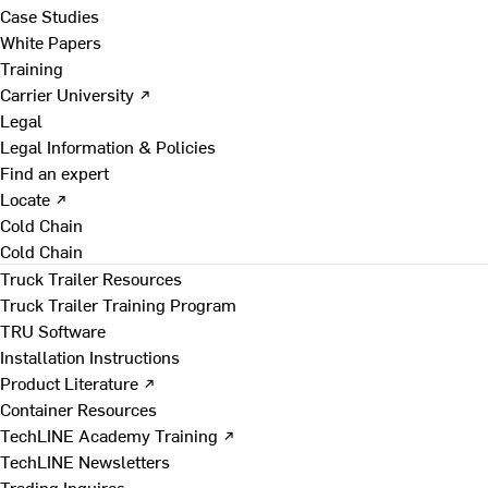
Case Studies
White Papers
Training
Carrier University ↗
Legal
Legal Information & Policies
Find an expert
Locate ↗
Cold Chain
Cold Chain
Truck Trailer Resources
Truck Trailer Training Program
TRU Software
Installation Instructions
Product Literature ↗
Container Resources
TechLINE Academy Training ↗
TechLINE Newsletters
Trading Inquires