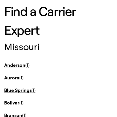
Find a Carrier
Expert
Missouri
Anderson
Aurora
Blue Springs
Bolivar
Branson