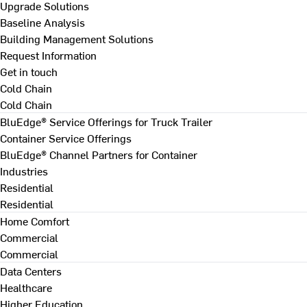
Upgrade Solutions
Baseline Analysis
Building Management Solutions
Request Information
Get in touch
Cold Chain
Cold Chain
BluEdge® Service Offerings for Truck Trailer
Container Service Offerings
BluEdge® Channel Partners for Container
Industries
Residential
Residential
Home Comfort
Commercial
Commercial
Data Centers
Healthcare
Higher Education