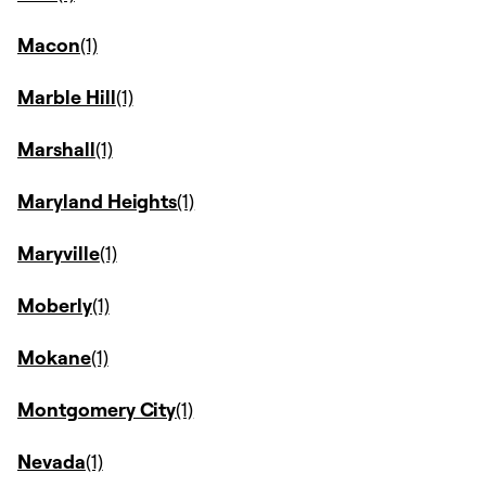
Macon
Marble Hill
Marshall
Maryland Heights
Maryville
Moberly
Mokane
Montgomery City
Nevada