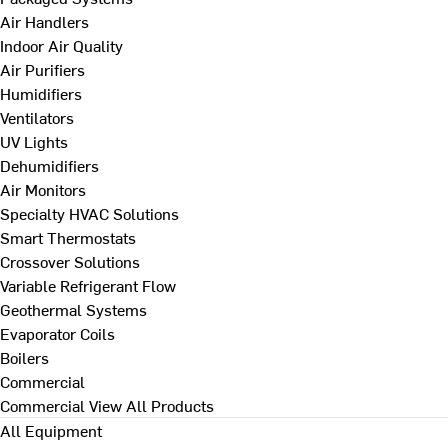
Air Handlers
Indoor Air Quality
Air Purifiers
Humidifiers
Ventilators
UV Lights
Dehumidifiers
Air Monitors
Specialty HVAC Solutions
Smart Thermostats
Crossover Solutions
Variable Refrigerant Flow
Geothermal Systems
Evaporator Coils
Boilers
Commercial
Commercial
View All Products
All Equipment