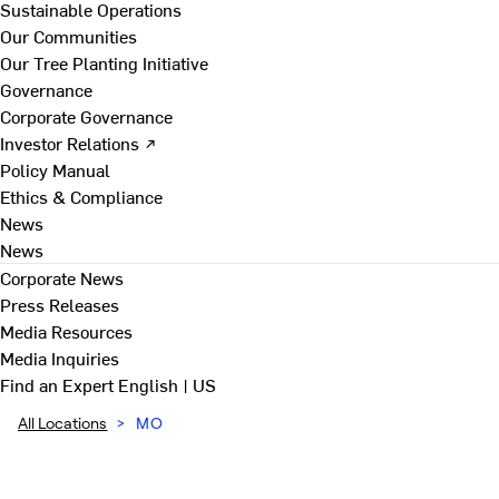
Sustainable Operations
Our Communities
Our Tree Planting Initiative
Governance
Corporate Governance
Investor Relations ↗
Policy Manual
Ethics & Compliance
News
News
Corporate News
Press Releases
Media Resources
Media Inquiries
Find an Expert
English | US
All Locations
>
MO