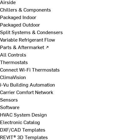
Airside
Chillers & Components
Packaged Indoor
Packaged Outdoor
Split Systems & Condensers
Variable Refrigerant Flow
Parts & Aftermarket ↗
All Controls
Thermostats
Connect Wi-Fi Thermostats
ClimaVision
i-Vu Building Automation
Carrier Comfort Network
Sensors
Software
HVAC System Design
Electronic Catalog
DXF/CAD Templates
REVIT® 3D Templates