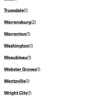
Truesdale
Warrensburg
Warrenton
Washington
Weaubleau
Webster Groves
Wentzville
Wright City