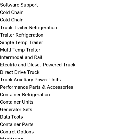
Software Support
Cold Chain
Cold Chain
Truck Trailer Refrigeration
Trailer Refrigeration
Single Temp Trailer
Multi Temp Trailer
Intermodal and Rail
Electric and Diesel-Powered Truck
Direct Drive Truck
Truck Auxiliary Power Units
Performance Parts & Accessories
Container Refrigeration
Container Units
Generator Sets
Data Tools
Container Parts
Control Options
Monitoring