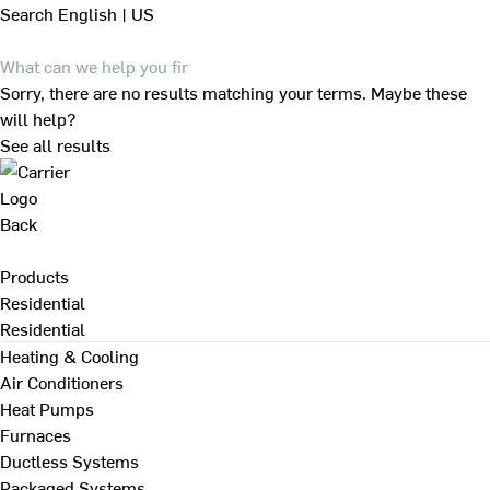
Search
English | US
Sorry, there are no results matching your terms. Maybe these
will help?
See all results
Back
Products
Residential
Residential
Heating & Cooling
Air Conditioners
Heat Pumps
Furnaces
Ductless Systems
Packaged Systems