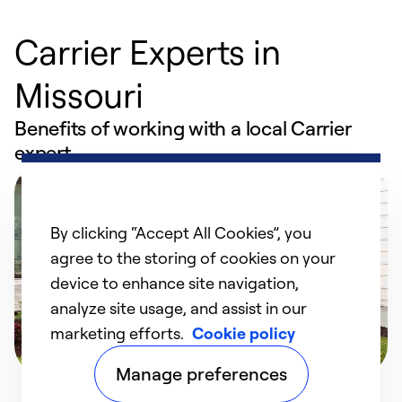
Carrier Experts in
Missouri
Benefits of working with a local Carrier
expert
By clicking “Accept All Cookies”, you
agree to the storing of cookies on your
device to enhance site navigation,
analyze site usage, and assist in our
marketing efforts.
Cookie policy
Manage preferences