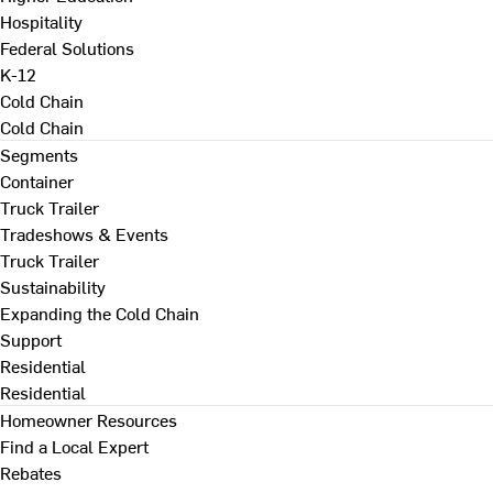
Hospitality
Federal Solutions
K-12
Cold Chain
Cold Chain
Segments
Container
Truck Trailer
Tradeshows & Events
Truck Trailer
Sustainability
Expanding the Cold Chain
Support
Residential
Residential
Homeowner Resources
Find a Local Expert
Rebates