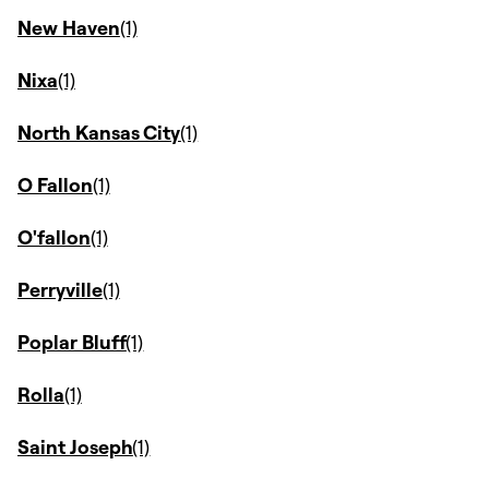
New Haven
Nixa
North Kansas City
O Fallon
O'fallon
Perryville
Poplar Bluff
Rolla
Saint Joseph