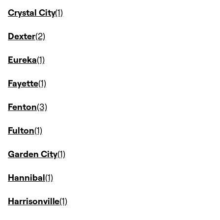
Crystal City
Dexter
Eureka
Fayette
Fenton
Fulton
Garden City
Hannibal
Harrisonville