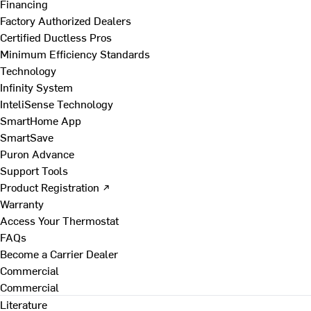
Financing
Factory Authorized Dealers
Certified Ductless Pros
Minimum Efficiency Standards
Technology
Infinity System
InteliSense Technology
SmartHome App
SmartSave
Puron Advance
Support Tools
Product Registration ↗
Warranty
Access Your Thermostat
FAQs
Become a Carrier Dealer
Commercial
Commercial
Literature