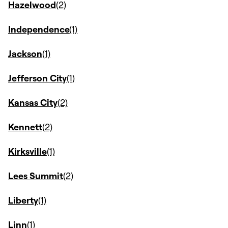
Hazelwood
Independence
Jackson
Jefferson City
Kansas City
Kennett
Kirksville
Lees Summit
Liberty
Linn