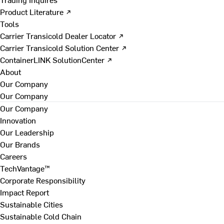
Product Literature ↗
Tools
Carrier Transicold Dealer Locator ↗
Carrier Transicold Solution Center ↗
ContainerLINK SolutionCenter ↗
About
Our Company
Our Company
Our Company
Innovation
Our Leadership
Our Brands
Careers
TechVantage™
Corporate Responsibility
Impact Report
Sustainable Cities
Sustainable Cold Chain