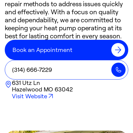
repair methods to address issues quickly
and effectively. With a focus on quality
and dependability, we are committed to
keeping your heat pump operating at its
best for lasting comfort in every season.
Book an Appointment
(314) 666-7229
631 Utz Ln
Hazelwood
MO
63042
Visit Website