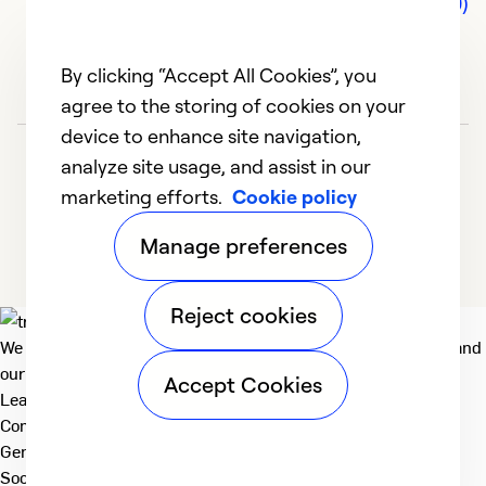
Comments (0)
By clicking “Accept All Cookies”, you
agree to the storing of cookies on your
device to enhance site navigation,
analyze site usage, and assist in our
marketing efforts.
Cookie policy
Manage preferences
Reject cookies
We deliver technologies that matter to people, communities and
our planet. For the World We Share.
Accept Cookies
Learn more
Company
General
Social