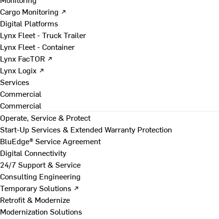
Cargo Monitoring ↗
Digital Platforms
Lynx Fleet - Truck Trailer
Lynx Fleet - Container
Lynx FacTOR ↗
Lynx Logix ↗
Services
Commercial
Commercial
Operate, Service & Protect
Start-Up Services & Extended Warranty Protection
BluEdge® Service Agreement
Digital Connectivity
24/7 Support & Service
Consulting Engineering
Temporary Solutions ↗
Retrofit & Modernize
Modernization Solutions