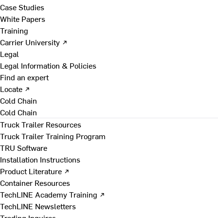
Case Studies
White Papers
Training
Carrier University ↗
Legal
Legal Information & Policies
Find an expert
Locate ↗
Cold Chain
Cold Chain
Truck Trailer Resources
Truck Trailer Training Program
TRU Software
Installation Instructions
Product Literature ↗
Container Resources
TechLINE Academy Training ↗
TechLINE Newsletters
Trading Inquires