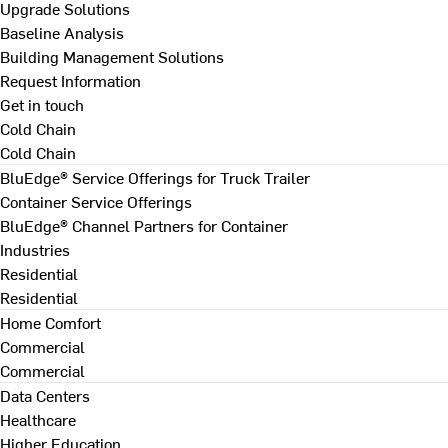
Upgrade Solutions
Baseline Analysis
Building Management Solutions
Request Information
Get in touch
Cold Chain
Cold Chain
BluEdge® Service Offerings for Truck Trailer
Container Service Offerings
BluEdge® Channel Partners for Container
Industries
Residential
Residential
Home Comfort
Commercial
Commercial
Data Centers
Healthcare
Higher Education