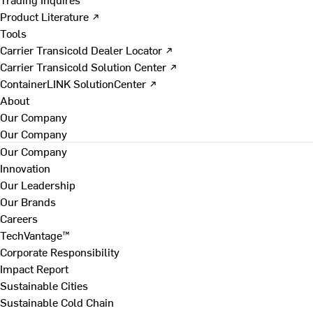
Product Literature ↗
Tools
Carrier Transicold Dealer Locator ↗
Carrier Transicold Solution Center ↗
ContainerLINK SolutionCenter ↗
About
Our Company
Our Company
Our Company
Innovation
Our Leadership
Our Brands
Careers
TechVantage™
Corporate Responsibility
Impact Report
Sustainable Cities
Sustainable Cold Chain