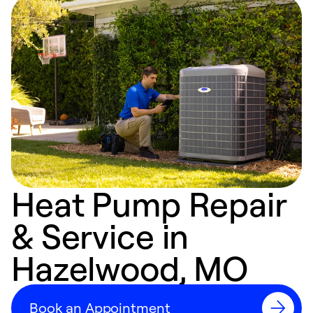
Heat Pump Repair
& Service in
Hazelwood, MO
Book an Appointment