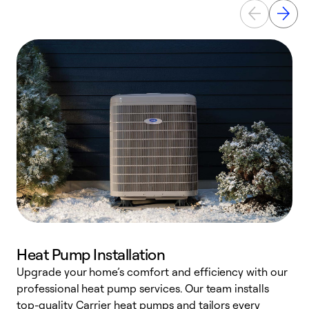
Heat Pump Installation
Upgrade your home’s comfort and efficiency with our
professional heat pump services. Our team installs
h
top-quality Carrier heat pumps and tailors every
r