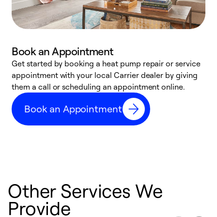
Book an Appointment
Get started by booking a heat pump repair or service
D
appointment with your local Carrier dealer by giving
c
them a call or scheduling an appointment online.
p
i
Book an Appointment
t
b
Other Services We
Provide