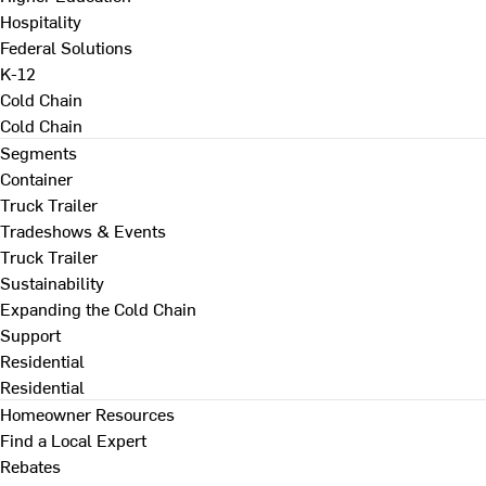
Hospitality
Federal Solutions
K-12
Cold Chain
Cold Chain
Segments
Container
Truck Trailer
Tradeshows & Events
Truck Trailer
Sustainability
Expanding the Cold Chain
Support
Residential
Residential
Homeowner Resources
Find a Local Expert
Rebates