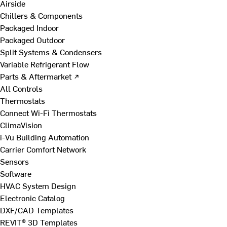
Airside
Chillers & Components
Packaged Indoor
Packaged Outdoor
Split Systems & Condensers
Variable Refrigerant Flow
Parts & Aftermarket ↗
All Controls
Thermostats
Connect Wi-Fi Thermostats
ClimaVision
i-Vu Building Automation
Carrier Comfort Network
Sensors
Software
HVAC System Design
Electronic Catalog
DXF/CAD Templates
REVIT® 3D Templates