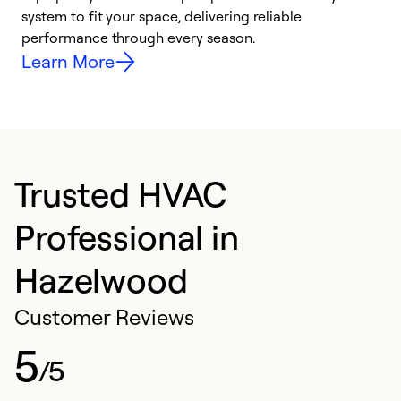
system to fit your space, delivering reliable
i
performance through every season.
y
Learn More
Trusted HVAC
Professional in
Hazelwood
Customer Reviews
5
/5