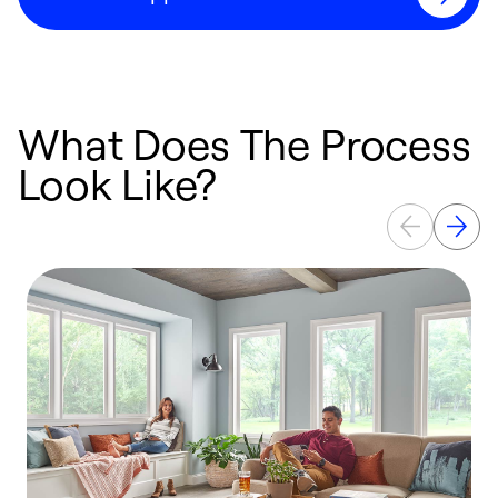
What Does The Process
Look Like?