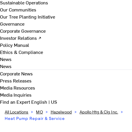
Sustainable Operations
Our Communities
Our Tree Planting Initiative
Governance
Corporate Governance
Investor Relations ↗
Policy Manual
Ethics & Compliance
News
News
Corporate News
Press Releases
Media Resources
Media Inquiries
Find an Expert
English | US
All Locations
>
MO
>
Hazelwood
>
Apollo Htg & Clg Inc.
>
Heat Pump Repair & Service