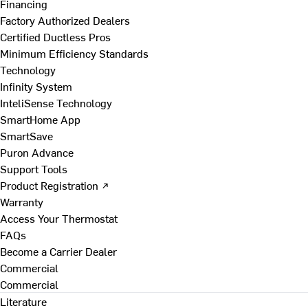
Financing
Factory Authorized Dealers
Certified Ductless Pros
Minimum Efficiency Standards
Technology
Infinity System
InteliSense Technology
SmartHome App
SmartSave
Puron Advance
Support Tools
Product Registration ↗
Warranty
Access Your Thermostat
FAQs
Become a Carrier Dealer
Commercial
Commercial
Literature