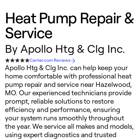
Heat Pump Repair &
Service
By
Apollo Htg & Clg Inc.
Carrier.com Reviews
Apollo Htg & Clg Inc. can help keep your
home comfortable with professional heat
pump repair and service near Hazelwood,
MO. Our experienced technicians provide
prompt, reliable solutions to restore
efficiency and performance, ensuring
your system runs smoothly throughout
the year. We service all makes and models,
using expert diagnostics and trusted