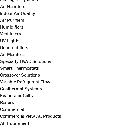
Air Handlers
Indoor Air Quality
Air Purifiers
Humidifiers
Ventilators
UV Lights
Dehumidifiers
Air Monitors
Specialty HVAC Solutions
Smart Thermostats
Crossover Solutions
Variable Refrigerant Flow
Geothermal Systems
Evaporator Coils
Boilers
Commercial
Commercial
View All Products
All Equipment