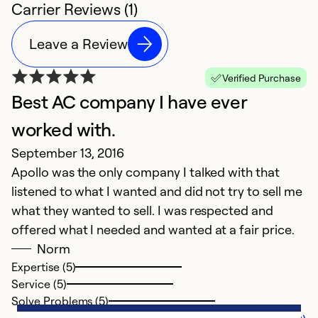
Carrier Reviews (1)
Leave a Review
Verified Purchase
Best AC company I have ever
worked with.
September 13, 2016
Apollo was the only company I talked with that
listened to what I wanted and did not try to sell me
what they wanted to sell. I was respected and
offered what I needed and wanted at a fair price.
Norm
Expertise (5)
Service (5)
Solve Problems (5)