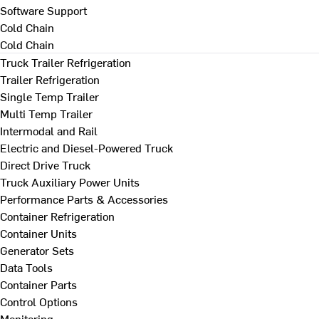
Software Support
Cold Chain
Cold Chain
Truck Trailer Refrigeration
Trailer Refrigeration
Single Temp Trailer
Multi Temp Trailer
Intermodal and Rail
Electric and Diesel-Powered Truck
Direct Drive Truck
Truck Auxiliary Power Units
Performance Parts & Accessories
Container Refrigeration
Container Units
Generator Sets
Data Tools
Container Parts
Control Options
Monitoring