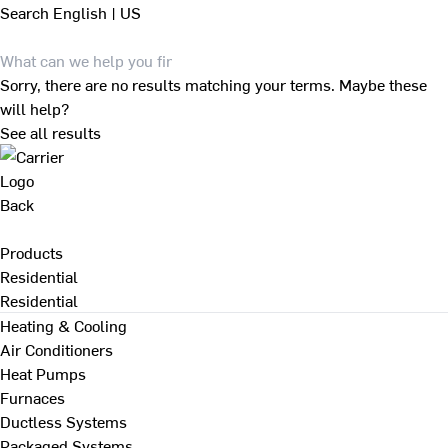
Search
English | US
Sorry, there are no results matching your terms. Maybe these
will help?
See all results
Back
Products
Residential
Residential
Heating & Cooling
Air Conditioners
Heat Pumps
Furnaces
Ductless Systems
Packaged Systems