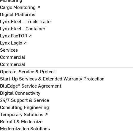
Cargo Monitoring ↗
Digital Platforms
Lynx Fleet - Truck Trailer
Lynx Fleet - Container
Lynx FacTOR ↗
Lynx Logix ↗
Services
Commercial
Commercial
Operate, Service & Protect
Start-Up Services & Extended Warranty Protection
BluEdge® Service Agreement
Digital Connectivity
24/7 Support & Service
Consulting Engineering
Temporary Solutions ↗
Retrofit & Modernize
Modernization Solutions