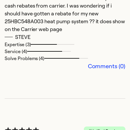
cash rebates from carrier. I was wondering if i
should have gotten a rebate for my new
25HBC548A003 heat pump system ?? it does show
on the Carrier web page
STEVE
Expertise (3)
Service (4)
Solve Problems (4)
Comments (0)