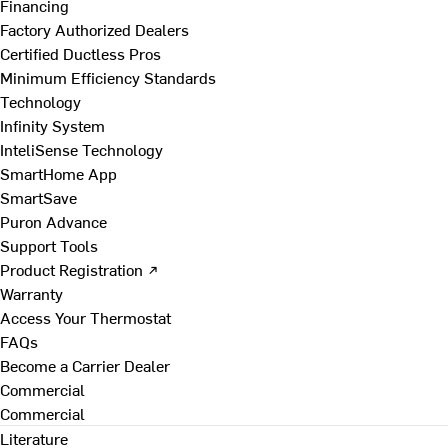
Financing
Factory Authorized Dealers
Certified Ductless Pros
Minimum Efficiency Standards
Technology
Infinity System
InteliSense Technology
SmartHome App
SmartSave
Puron Advance
Support Tools
Product Registration ↗
Warranty
Access Your Thermostat
FAQs
Become a Carrier Dealer
Commercial
Commercial
Literature