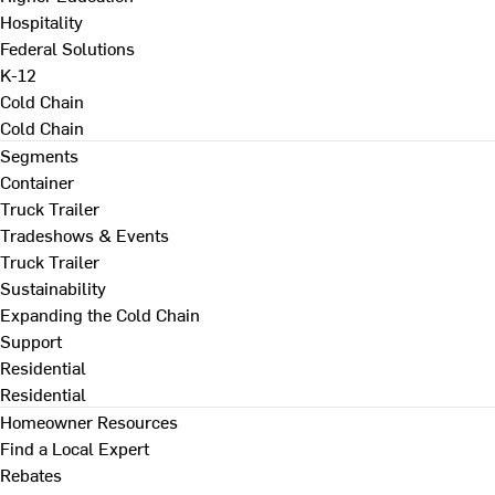
Hospitality
Federal Solutions
K-12
Cold Chain
Cold Chain
Segments
Container
Truck Trailer
Tradeshows & Events
Truck Trailer
Sustainability
Expanding the Cold Chain
Support
Residential
Residential
Homeowner Resources
Find a Local Expert
Rebates