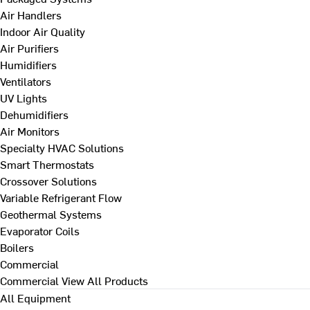
Air Handlers
Indoor Air Quality
Air Purifiers
Humidifiers
Ventilators
UV Lights
Dehumidifiers
Air Monitors
Specialty HVAC Solutions
Smart Thermostats
Crossover Solutions
Variable Refrigerant Flow
Geothermal Systems
Evaporator Coils
Boilers
Commercial
Commercial
View All Products
All Equipment