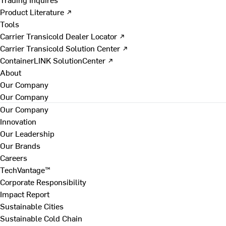
Product Literature ↗
Tools
Carrier Transicold Dealer Locator ↗
Carrier Transicold Solution Center ↗
ContainerLINK SolutionCenter ↗
About
Our Company
Our Company
Our Company
Innovation
Our Leadership
Our Brands
Careers
TechVantage™
Corporate Responsibility
Impact Report
Sustainable Cities
Sustainable Cold Chain