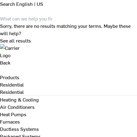
Search
English | US
Sorry, there are no results matching your terms. Maybe these
will help?
See all results
Back
Products
Residential
Residential
Heating & Cooling
Air Conditioners
Heat Pumps
Furnaces
Ductless Systems
Packaged Systems