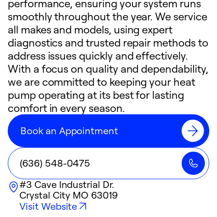
performance, ensuring your system runs
smoothly throughout the year. We service
all makes and models, using expert
diagnostics and trusted repair methods to
address issues quickly and effectively.
With a focus on quality and dependability,
we are committed to keeping your heat
pump operating at its best for lasting
comfort in every season.
Book an Appointment
(636) 548-0475
#3 Cave Industrial Dr.
Crystal City
MO
63019
Visit Website