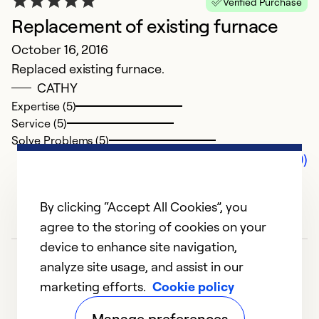
Verified Purchase
Replacement of existing furnace
October 16, 2016
Replaced existing furnace.
CATHY
Expertise (5)
Service (5)
Solve Problems (5)
Comments (0)
By clicking “Accept All Cookies”, you
agree to the storing of cookies on your
device to enhance site navigation,
analyze site usage, and assist in our
marketing efforts.
Cookie policy
Manage preferences