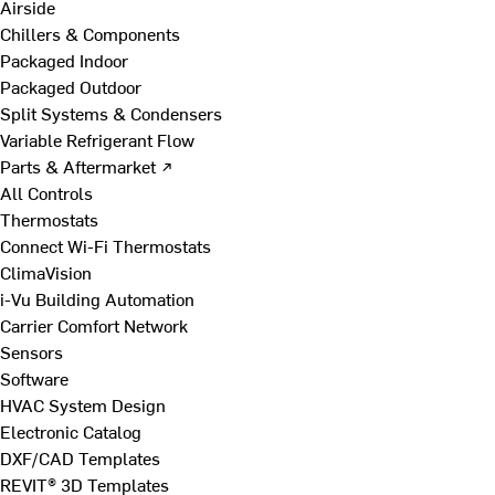
Airside
Chillers & Components
Packaged Indoor
Packaged Outdoor
Split Systems & Condensers
Variable Refrigerant Flow
Parts & Aftermarket ↗
All Controls
Thermostats
Connect Wi-Fi Thermostats
ClimaVision
i-Vu Building Automation
Carrier Comfort Network
Sensors
Software
HVAC System Design
Electronic Catalog
DXF/CAD Templates
REVIT® 3D Templates