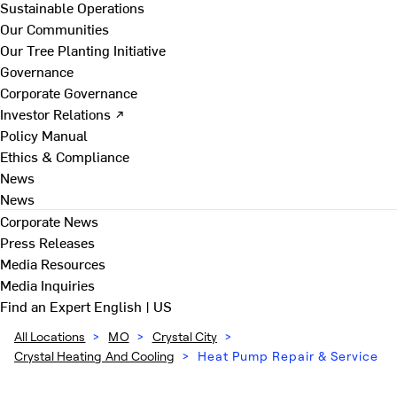
Sustainable Operations
Our Communities
Our Tree Planting Initiative
Governance
Corporate Governance
Investor Relations ↗
Policy Manual
Ethics & Compliance
News
News
Corporate News
Press Releases
Media Resources
Media Inquiries
Find an Expert
English | US
All Locations
>
MO
>
Crystal City
>
Crystal Heating And Cooling
>
Heat Pump Repair & Service