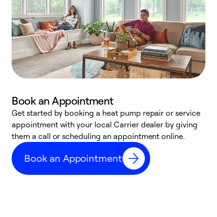
Book an Appointment
Get started by booking a heat pump repair or service
D
appointment with your local Carrier dealer by giving
c
them a call or scheduling an appointment online.
p
i
Book an Appointment
t
b