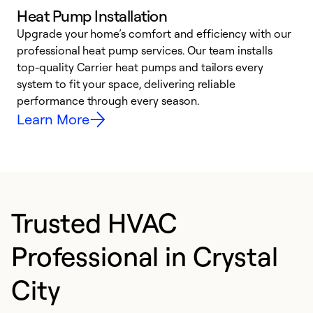
Heat Pump Installation
Upgrade your home’s comfort and efficiency with our
professional heat pump services. Our team installs
h
top-quality Carrier heat pumps and tailors every
r
system to fit your space, delivering reliable
i
performance through every season.
y
Learn More
Trusted HVAC
Professional in Crystal
City