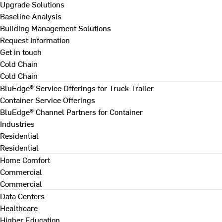
Upgrade Solutions
Baseline Analysis
Building Management Solutions
Request Information
Get in touch
Cold Chain
Cold Chain
BluEdge® Service Offerings for Truck Trailer
Container Service Offerings
BluEdge® Channel Partners for Container
Industries
Residential
Residential
Home Comfort
Commercial
Commercial
Data Centers
Healthcare
Higher Education