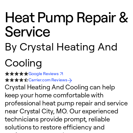
Heat Pump Repair &
Service
By
Crystal Heating And
Cooling
Google Reviews
Carrier.com Reviews
Crystal Heating And Cooling can help
keep your home comfortable with
professional heat pump repair and service
near Crystal City, MO. Our experienced
technicians provide prompt, reliable
solutions to restore efficiency and