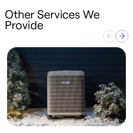
Other Services We
Provide