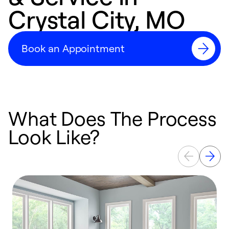
Crystal City, MO
Book an Appointment
What Does The Process
Look Like?