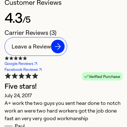
Customer Reviews
4.3
/5
Carrier Reviews (3)
Leave a Review
Google Reviews
Facebook Reviews
Verified Purchase
Five stars!
July 24, 2017
A+ work the two guys you sent hear done to notch
work an were two hard workers got the job done
fast an very very good workmanship
Paul