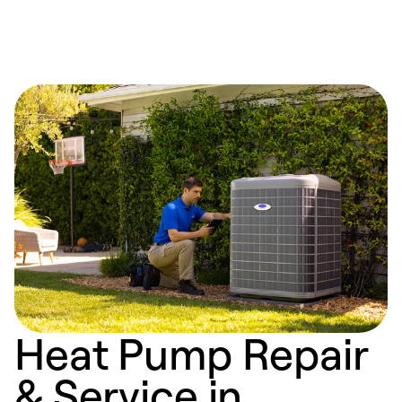
Heat Pump Repair
& Service in