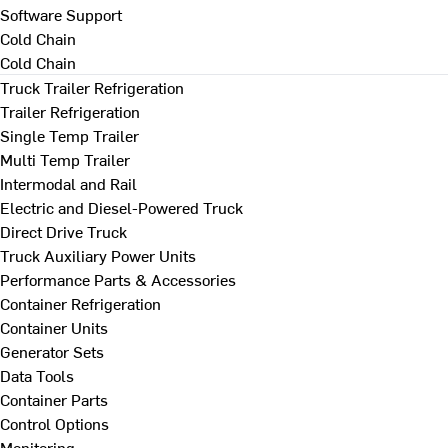
Software Support
Cold Chain
Cold Chain
Truck Trailer Refrigeration
Trailer Refrigeration
Single Temp Trailer
Multi Temp Trailer
Intermodal and Rail
Electric and Diesel-Powered Truck
Direct Drive Truck
Truck Auxiliary Power Units
Performance Parts & Accessories
Container Refrigeration
Container Units
Generator Sets
Data Tools
Container Parts
Control Options
Monitoring