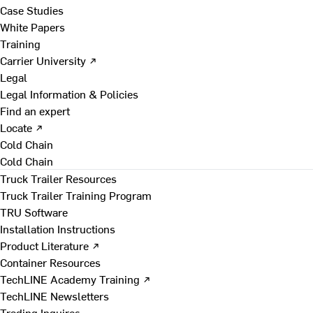
Case Studies
White Papers
Training
Carrier University ↗
Legal
Legal Information & Policies
Find an expert
Locate ↗
Cold Chain
Cold Chain
Truck Trailer Resources
Truck Trailer Training Program
TRU Software
Installation Instructions
Product Literature ↗
Container Resources
TechLINE Academy Training ↗
TechLINE Newsletters
Trading Inquires