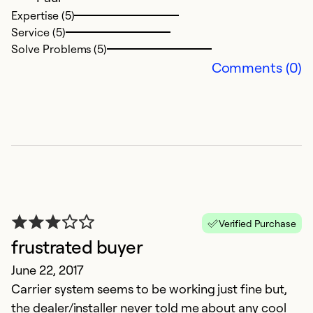
Expertise (5)
Service (5)
Solve Problems (5)
Comments (0)
Verified Purchase
frustrated buyer
June 22, 2017
Carrier system seems to be working just fine but,
the dealer/installer never told me about any cool