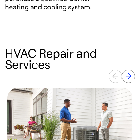
heating and cooling system.
HVAC Repair and
Services