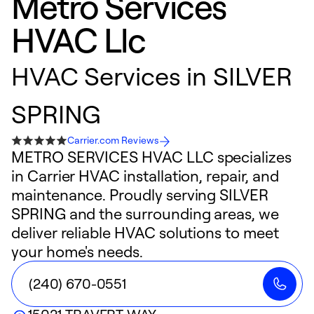
Metro Services
HVAC Llc
HVAC Services in SILVER
SPRING
Carrier.com Reviews
METRO SERVICES HVAC LLC specializes
in Carrier HVAC installation, repair, and
maintenance. Proudly serving SILVER
SPRING and the surrounding areas, we
deliver reliable HVAC solutions to meet
your home's needs.
(240) 670-0551