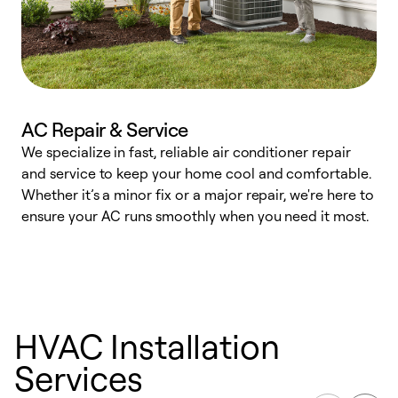
AC Repair & Service
We specialize in fast, reliable air conditioner repair
W
and service to keep your home cool and comfortable.
s
Whether it’s a minor fix or a major repair, we're here to
r
ensure your AC runs smoothly when you need it most.
c
HVAC Installation
Services