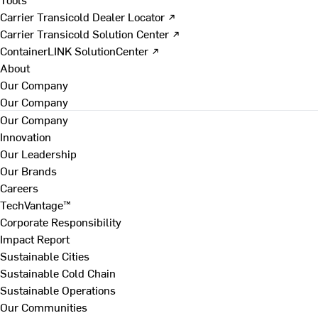
Carrier Transicold Dealer Locator ↗
Carrier Transicold Solution Center ↗
ContainerLINK SolutionCenter ↗
About
Our Company
Our Company
Our Company
Innovation
Our Leadership
Our Brands
Careers
TechVantage™
Corporate Responsibility
Impact Report
Sustainable Cities
Sustainable Cold Chain
Sustainable Operations
Our Communities