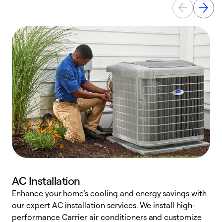
AC Installation
Enhance your home’s cooling and energy savings with
S
our expert AC installation services. We install high-
f
performance Carrier air conditioners and customize
s