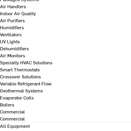
Air Handlers
Indoor Air Quality
Air Purifiers
Humidifiers
Ventilators
UV Lights
Dehumidifiers
Air Monitors
Specialty HVAC Solutions
Smart Thermostats
Crossover Solutions
Variable Refrigerant Flow
Geothermal Systems
Evaporator Coils
Boilers
Commercial
Commercial
All Equipment