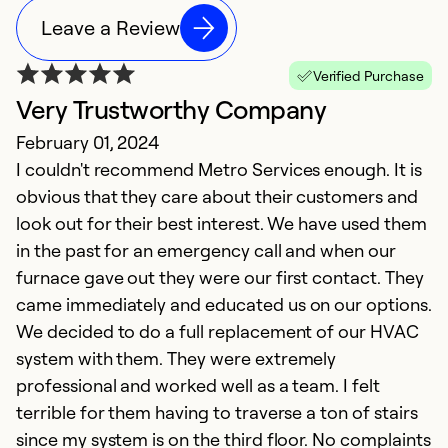
Leave a Review
Verified Purchase
Very Trustworthy Company
February 01, 2024
I couldn't recommend Metro Services enough. It is
obvious that they care about their customers and
look out for their best interest. We have used them
in the past for an emergency call and when our
furnace gave out they were our first contact. They
came immediately and educated us on our options.
We decided to do a full replacement of our HVAC
system with them. They were extremely
professional and worked well as a team. I felt
terrible for them having to traverse a ton of stairs
since my system is on the third floor. No complaints