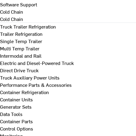
Software Support
Cold Chain
Cold Chain
Truck Trailer Refrigeration
Trailer Refrigeration
Single Temp Trailer
Multi Temp Trailer
Intermodal and Rail
Electric and Diesel-Powered Truck
Direct Drive Truck
Truck Auxiliary Power Units
Performance Parts & Accessories
Container Refrigeration
Container Units
Generator Sets
Data Tools
Container Parts
Control Options
Monitoring