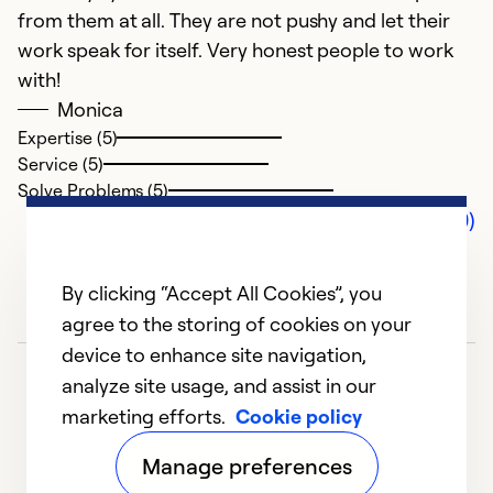
from them at all. They are not pushy and let their
work speak for itself. Very honest people to work
with!
Monica
Expertise (5)
Service (5)
Solve Problems (5)
Comments (0)
By clicking “Accept All Cookies”, you
agree to the storing of cookies on your
device to enhance site navigation,
analyze site usage, and assist in our
marketing efforts.
Cookie policy
Manage preferences