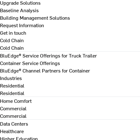
Upgrade Solutions
Baseline Analysis
Building Management Solutions
Request Information
Get in touch
Cold Chain
Cold Chain
BluEdge® Service Offerings for Truck Trailer
Container Service Offerings
BluEdge® Channel Partners for Container
Industries
Residential
Residential
Home Comfort
Commercial
Commercial
Data Centers
Healthcare
Higher Education