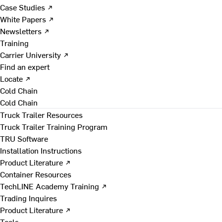
Case Studies ↗
White Papers ↗
Newsletters ↗
Training
Carrier University ↗
Find an expert
Locate ↗
Cold Chain
Cold Chain
Truck Trailer Resources
Truck Trailer Training Program
TRU Software
Installation Instructions
Product Literature ↗
Container Resources
TechLINE Academy Training ↗
Trading Inquires
Product Literature ↗
Tools