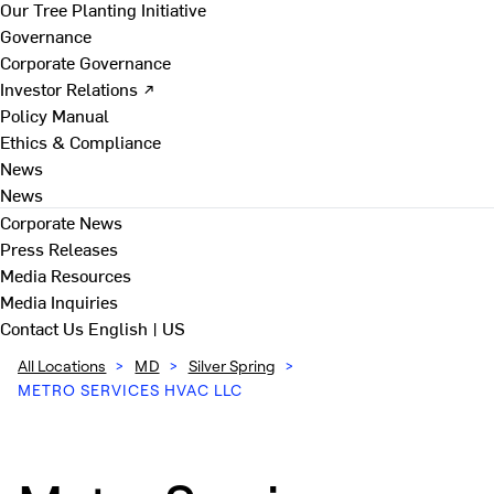
Our Tree Planting Initiative
Governance
Corporate Governance
Investor Relations ↗
Policy Manual
Ethics & Compliance
News
News
Corporate News
Press Releases
Media Resources
Media Inquiries
Contact Us
English | US
All Locations
>
MD
>
Silver Spring
>
METRO SERVICES HVAC LLC