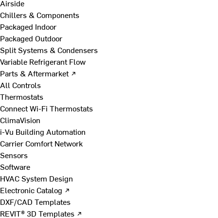
Airside
Chillers & Components
Packaged Indoor
Packaged Outdoor
Split Systems & Condensers
Variable Refrigerant Flow
Parts & Aftermarket ↗
All Controls
Thermostats
Connect Wi-Fi Thermostats
ClimaVision
i-Vu Building Automation
Carrier Comfort Network
Sensors
Software
HVAC System Design
Electronic Catalog ↗
DXF/CAD Templates
REVIT® 3D Templates ↗