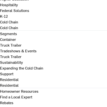
Hospitality
Federal Solutions
K-12
Cold Chain
Cold Chain
Segments
Container
Truck Trailer
Tradeshows & Events
Truck Trailer
Sustainability
Expanding the Cold Chain
Support
Residential
Residential
Homeowner Resources
Find a Local Expert
Rebates