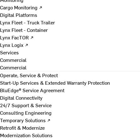
Cargo Monitoring ↗
Digital Platforms
Lynx Fleet - Truck Trailer
Lynx Fleet - Container
Lynx FacTOR ↗
Lynx Logix ↗
Services
Commercial
Commercial
Operate, Service & Protect
Start-Up Services & Extended Warranty Protection
BluEdge® Service Agreement
Digital Connectivity
24/7 Support & Service
Consulting Engineering
Temporary Solutions ↗
Retrofit & Modernize
Modernization Solutions