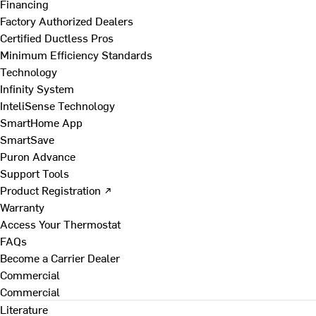
Financing
Factory Authorized Dealers
Certified Ductless Pros
Minimum Efficiency Standards
Technology
Infinity System
InteliSense Technology
SmartHome App
SmartSave
Puron Advance
Support Tools
Product Registration ↗
Warranty
Access Your Thermostat
FAQs
Become a Carrier Dealer
Commercial
Commercial
Literature