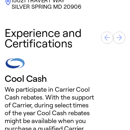
15021 TRAVERT WAY
SILVER SPRING
MD
20906
Experience and
Certifications
Cool Cash
We participate in Carrier Cool
Cash rebates. With the support
of Carrier, during select times
of the year Cool Cash rebates
might be available when you
purchase a qualified Carrier