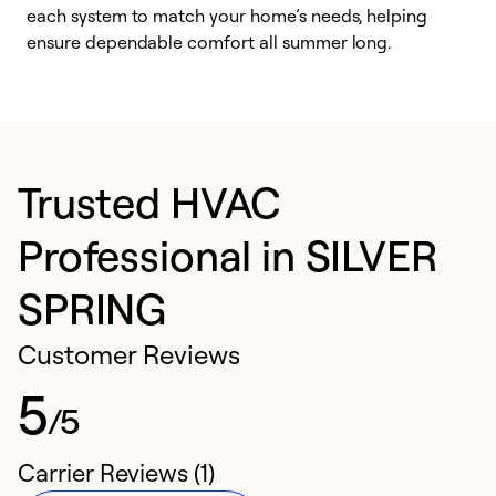
each system to match your home’s needs, helping
c
ensure dependable comfort all summer long.
p
Trusted HVAC
Professional in SILVER
SPRING
Customer Reviews
5
/5
Carrier Reviews (1)