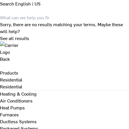
Search
English | US
Sorry, there are no results matching your terms. Maybe these
will help?
See all results
Back
Products
Residential
Residential
Heating & Cooling
Air Conditioners
Heat Pumps
Furnaces
Ductless Systems
Packaged Systems