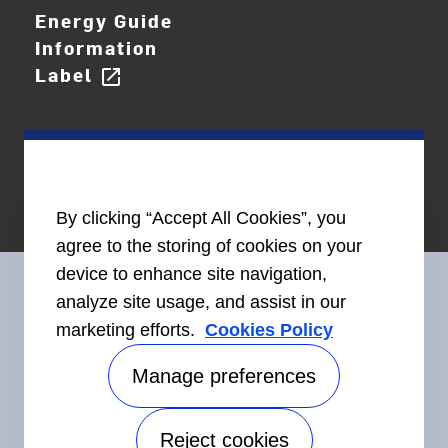
Energy Guide
Information
Label
open_in_new
By clicking “Accept All Cookies”, you
agree to the storing of cookies on your
device to enhance site navigation,
analyze site usage, and assist in our
marketing efforts.
Cookies Policy
Connect With Us
Manage preferences
Reject cookies
Accessibility