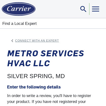
search
Sear
Find a Local Expert
keyboard_arrow_left
CONNECT WITH AN EXPERT
ARROW BACK
METRO SERVICES
HVAC LLC
SILVER SPRING, MD
Enter the following details
In order to write a review, you'll have to register
your product. If you have not registered your