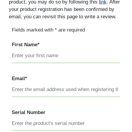
product, you may do so by following this
link
. After
your product registration has been confirmed by
email, you can revisit this page to write a review.
Fields marked with * are required
First Name*
Email*
Serial Number