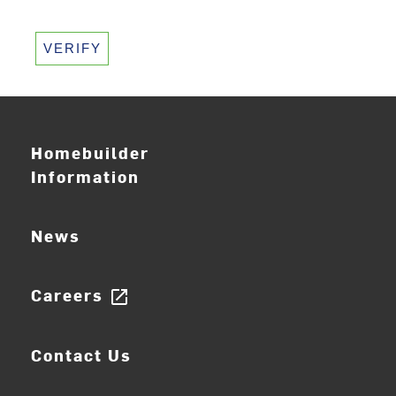
VERIFY
Homebuilder
Information
News
Careers
open_in_new
Contact Us