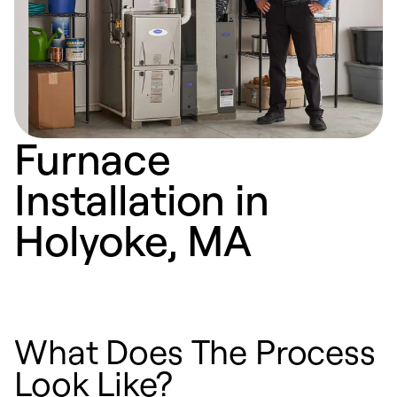
Furnace
Installation in
Holyoke, MA
What Does The Process
Look Like?