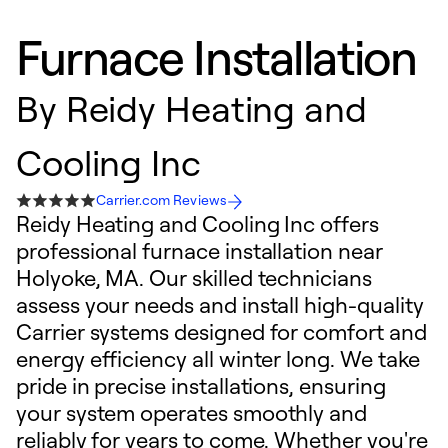
Furnace Installation
By
Reidy Heating and
Cooling Inc
Carrier.com Reviews
Reidy Heating and Cooling Inc offers
professional furnace installation near
Holyoke, MA. Our skilled technicians
assess your needs and install high-quality
Carrier systems designed for comfort and
energy efficiency all winter long. We take
pride in precise installations, ensuring
your system operates smoothly and
reliably for years to come. Whether you're