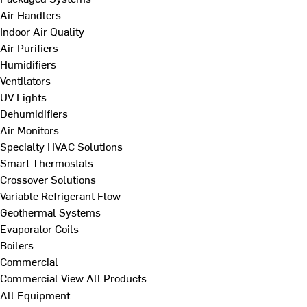
Air Handlers
Indoor Air Quality
Air Purifiers
Humidifiers
Ventilators
UV Lights
Dehumidifiers
Air Monitors
Specialty HVAC Solutions
Smart Thermostats
Crossover Solutions
Variable Refrigerant Flow
Geothermal Systems
Evaporator Coils
Boilers
Commercial
Commercial
View All Products
All Equipment