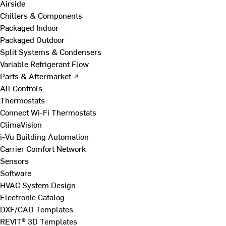
Airside
Chillers & Components
Packaged Indoor
Packaged Outdoor
Split Systems & Condensers
Variable Refrigerant Flow
Parts & Aftermarket ↗
All Controls
Thermostats
Connect Wi-Fi Thermostats
ClimaVision
i-Vu Building Automation
Carrier Comfort Network
Sensors
Software
HVAC System Design
Electronic Catalog
DXF/CAD Templates
REVIT® 3D Templates