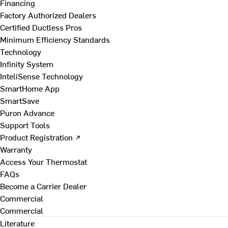
Financing
Factory Authorized Dealers
Certified Ductless Pros
Minimum Efficiency Standards
Technology
Infinity System
InteliSense Technology
SmartHome App
SmartSave
Puron Advance
Support Tools
Product Registration ↗
Warranty
Access Your Thermostat
FAQs
Become a Carrier Dealer
Commercial
Commercial
Literature