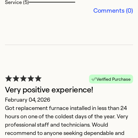
Service (5)
we
Comments (0)
a
Ex
So
Se
Verified Purchase
Very positive experience!
February 04, 2026
Got replacement furnace installed in less than 24
hours on one of the coldest days of the year. Very
professional staff and technicians. Would
I
recommend to anyone seeking dependable and