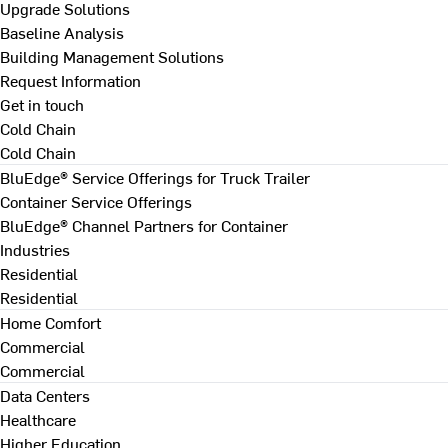
Upgrade Solutions
Baseline Analysis
Building Management Solutions
Request Information
Get in touch
Cold Chain
Cold Chain
BluEdge® Service Offerings for Truck Trailer
Container Service Offerings
BluEdge® Channel Partners for Container
Industries
Residential
Residential
Home Comfort
Commercial
Commercial
Data Centers
Healthcare
Higher Education