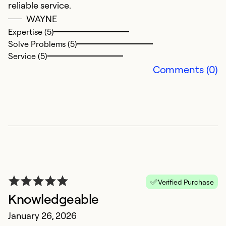
reliable service.
H
WAYNE
J
Expertise (5)
F
Solve Problems (5)
R
Service (5)
k
Comments (0)
h
o
pr
c
n
a
bu
Verified Purchase
Ex
Knowledgeable
So
Se
January 26, 2026