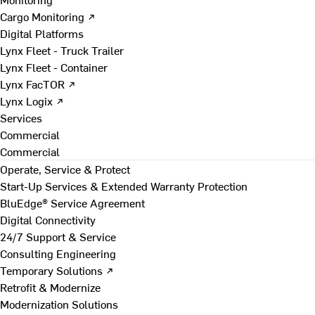
Cargo Monitoring ↗
Digital Platforms
Lynx Fleet - Truck Trailer
Lynx Fleet - Container
Lynx FacTOR ↗
Lynx Logix ↗
Services
Commercial
Commercial
Operate, Service & Protect
Start-Up Services & Extended Warranty Protection
BluEdge® Service Agreement
Digital Connectivity
24/7 Support & Service
Consulting Engineering
Temporary Solutions ↗
Retrofit & Modernize
Modernization Solutions