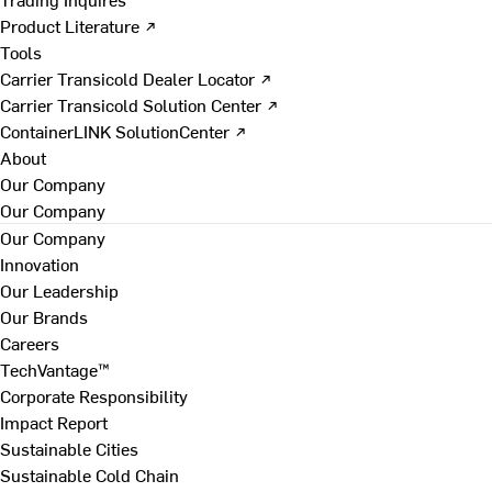
Product Literature ↗
Tools
Carrier Transicold Dealer Locator ↗
Carrier Transicold Solution Center ↗
ContainerLINK SolutionCenter ↗
About
Our Company
Our Company
Our Company
Innovation
Our Leadership
Our Brands
Careers
TechVantage™
Corporate Responsibility
Impact Report
Sustainable Cities
Sustainable Cold Chain