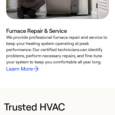
Furnace Repair & Service
We provide professional furnace repair and service to
keep your heating system operating at peak
h
performance. Our certified technicians can identify
r
problems, perform necessary repairs, and fine-tune
i
your system to keep you comfortable all year long.
y
Learn More
Trusted HVAC