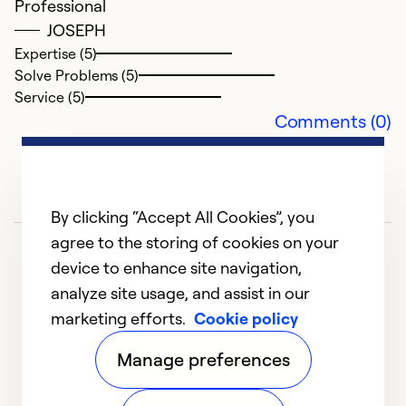
Professional
JOSEPH
Expertise (5)
Solve Problems (5)
Service (5)
Comments (0)
By clicking “Accept All Cookies”, you
C
agree to the storing of cookies on your
Ap
device to enhance site navigation,
M
analyze site usage, and assist in our
ve
marketing efforts.
Cookie policy
1
2
3
4
5
T
Manage preferences
Ex
So