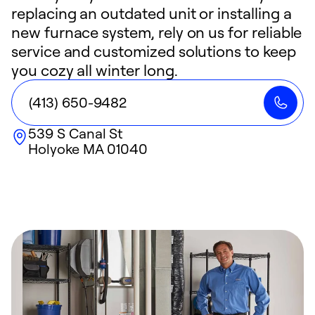
replacing an outdated unit or installing a
new furnace system, rely on us for reliable
service and customized solutions to keep
you cozy all winter long.
(413) 650-9482
539 S Canal St
Holyoke
MA
01040