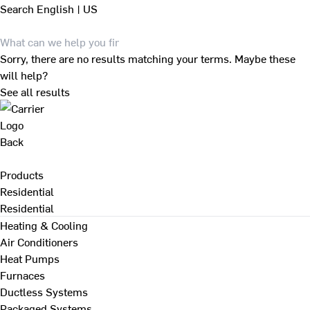
Search
English | US
Sorry, there are no results matching your terms. Maybe these
will help?
See all results
Back
Products
Residential
Residential
Heating & Cooling
Air Conditioners
Heat Pumps
Furnaces
Ductless Systems
Packaged Systems