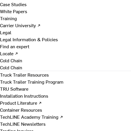
Case Studies
White Papers
Training
Carrier University ↗
Legal
Legal Information & Policies
Find an expert
Locate ↗
Cold Chain
Cold Chain
Truck Trailer Resources
Truck Trailer Training Program
TRU Software
Installation Instructions
Product Literature ↗
Container Resources
TechLINE Academy Training ↗
TechLINE Newsletters
Trading Inquires