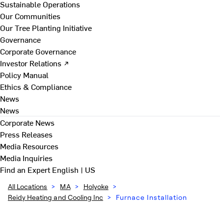
Sustainable Operations
Our Communities
Our Tree Planting Initiative
Governance
Corporate Governance
Investor Relations ↗
Policy Manual
Ethics & Compliance
News
News
Corporate News
Press Releases
Media Resources
Media Inquiries
Find an Expert
English | US
All Locations
>
MA
>
Holyoke
>
Reidy Heating and Cooling Inc
>
Furnace Installation