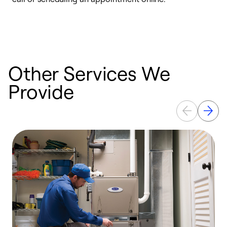
e
e
Other Services We
Provide