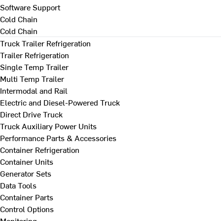
Software Support
Cold Chain
Cold Chain
Truck Trailer Refrigeration
Trailer Refrigeration
Single Temp Trailer
Multi Temp Trailer
Intermodal and Rail
Electric and Diesel-Powered Truck
Direct Drive Truck
Truck Auxiliary Power Units
Performance Parts & Accessories
Container Refrigeration
Container Units
Generator Sets
Data Tools
Container Parts
Control Options
Monitoring