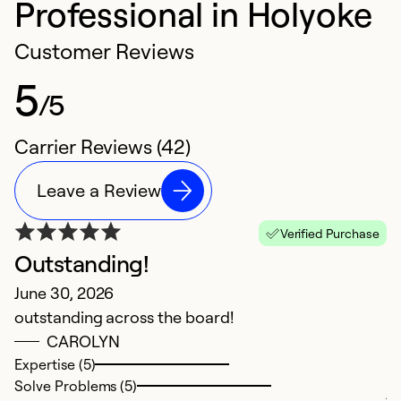
Professional in Holyoke
Customer Reviews
5
/5
Carrier Reviews (42)
Leave a Review
Verified Purchase
Outstanding!
H
June 30, 2026
N
outstanding across the board!
Du
CAROLYN
on
Expertise (5)
c
Solve Problems (5)
j