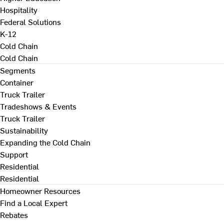
Hospitality
Federal Solutions
K-12
Cold Chain
Cold Chain
Segments
Container
Truck Trailer
Tradeshows & Events
Truck Trailer
Sustainability
Expanding the Cold Chain
Support
Residential
Residential
Homeowner Resources
Find a Local Expert
Rebates