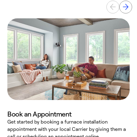
Book an Appointment
Get started by booking a furnace installation
A
appointment with your local Carrier by giving them a
l
call or scheduling an appointment online.
r