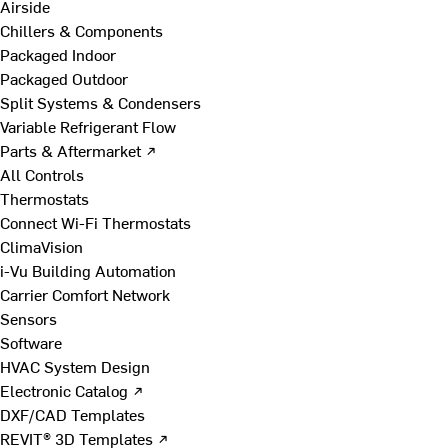
Airside
Chillers & Components
Packaged Indoor
Packaged Outdoor
Split Systems & Condensers
Variable Refrigerant Flow
Parts & Aftermarket ↗
All Controls
Thermostats
Connect Wi-Fi Thermostats
ClimaVision
i-Vu Building Automation
Carrier Comfort Network
Sensors
Software
HVAC System Design
Electronic Catalog ↗
DXF/CAD Templates
REVIT® 3D Templates ↗