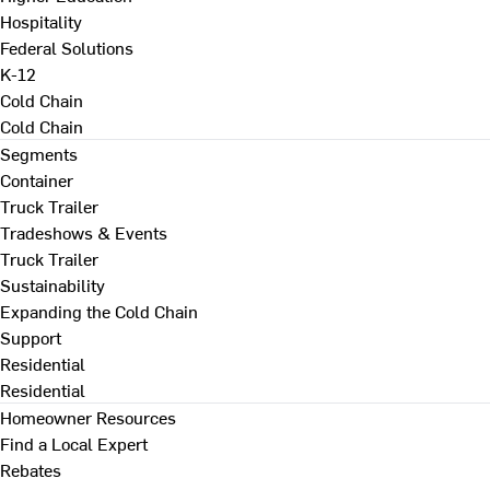
Hospitality
Federal Solutions
K-12
Cold Chain
Cold Chain
Segments
Container
Truck Trailer
Tradeshows & Events
Truck Trailer
Sustainability
Expanding the Cold Chain
Support
Residential
Residential
Homeowner Resources
Find a Local Expert
Rebates