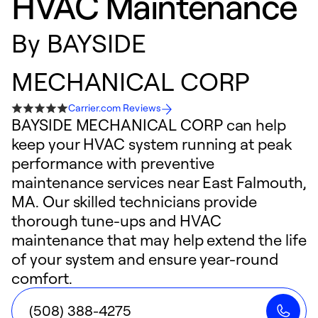
HVAC Maintenance
By
BAYSIDE
MECHANICAL CORP
Carrier.com Reviews
BAYSIDE MECHANICAL CORP can help
keep your HVAC system running at peak
performance with preventive
maintenance services near East Falmouth,
MA. Our skilled technicians provide
thorough tune-ups and HVAC
maintenance that may help extend the life
of your system and ensure year-round
comfort.
(508) 388-4275