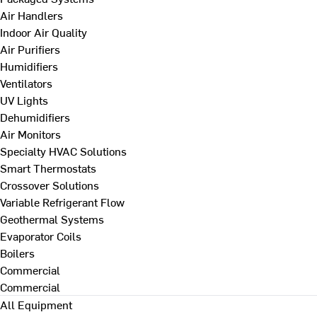
Air Handlers
Indoor Air Quality
Air Purifiers
Humidifiers
Ventilators
UV Lights
Dehumidifiers
Air Monitors
Specialty HVAC Solutions
Smart Thermostats
Crossover Solutions
Variable Refrigerant Flow
Geothermal Systems
Evaporator Coils
Boilers
Commercial
Commercial
All Equipment