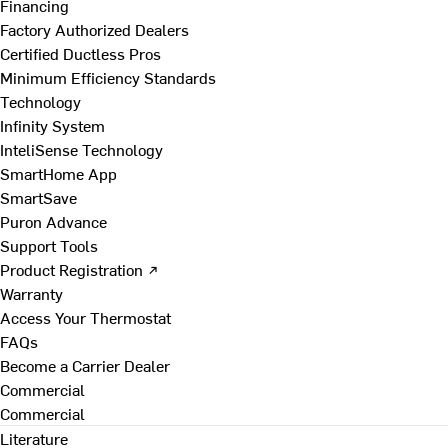
Financing
Factory Authorized Dealers
Certified Ductless Pros
Minimum Efficiency Standards
Technology
Infinity System
InteliSense Technology
SmartHome App
SmartSave
Puron Advance
Support Tools
Product Registration ↗
Warranty
Access Your Thermostat
FAQs
Become a Carrier Dealer
Commercial
Commercial
Literature