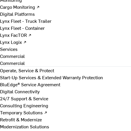
Cargo Monitoring ↗
Digital Platforms
Lynx Fleet - Truck Trailer
Lynx Fleet - Container
Lynx FacTOR ↗
Lynx Logix ↗
Services
Commercial
Commercial
Operate, Service & Protect
Start-Up Services & Extended Warranty Protection
BluEdge® Service Agreement
Digital Connectivity
24/7 Support & Service
Consulting Engineering
Temporary Solutions ↗
Retrofit & Modernize
Modernization Solutions