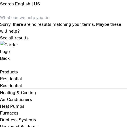
Search
English | US
Sorry, there are no results matching your terms. Maybe these
will help?
See all results
Back
Products
Residential
Residential
Heating & Cooling
Air Conditioners
Heat Pumps
Furnaces
Ductless Systems
Packaged Systems