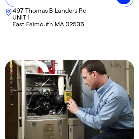
497 Thomas B Landers Rd
UNIT 1
East Falmouth
MA
02536