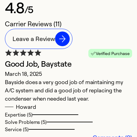
4.8
/5
Carrier Reviews (11)
Leave a Review
Verified Purchase
Good Job, Baystate
H
March 18, 2025
S
Bayside does a very good job of maintaining my
Th
A/C system and did a good job of replacing the
c
condenser when needed last year.
s
Howard
p
Expertise (5)
t
Solve Problems (5)
w
Service (5)