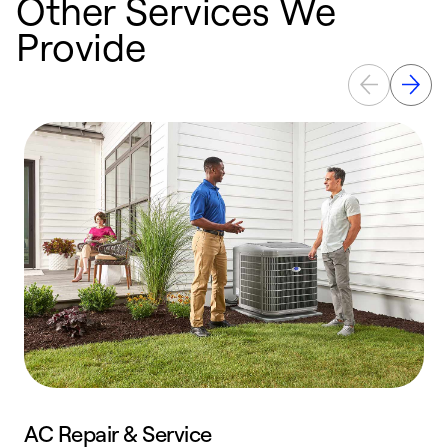
Other Services We
Provide
AC Repair & Service