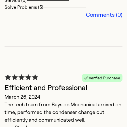
Service (5)
Ex
Solve Problems (5)
Se
Comments (0)
So
Verified Purchase
Efficient and Professional
O
March 26, 2024
The tech team from Bayside Mechanical arrived on
M
time, performed the condenser change out
Ex
efficiently and communicated well.