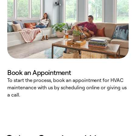
Book an Appointment
To start the process, book an appointment for HVAC
maintenance with us by scheduling online or giving us
a
a call.
d
c
r