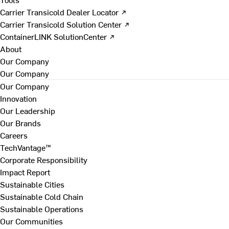
Carrier Transicold Dealer Locator ↗
Carrier Transicold Solution Center ↗
ContainerLINK SolutionCenter ↗
About
Our Company
Our Company
Our Company
Innovation
Our Leadership
Our Brands
Careers
TechVantage™
Corporate Responsibility
Impact Report
Sustainable Cities
Sustainable Cold Chain
Sustainable Operations
Our Communities