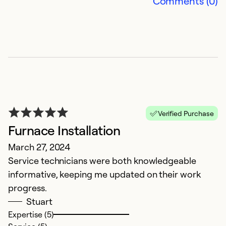
Comments (0)
Ex
Se
So
Verified Purchase
Furnace Installation
March 27, 2024
Service technicians were both knowledgeable
E
informative, keeping me updated on their work
progress.
Ju
Stuart
C
Expertise (5)