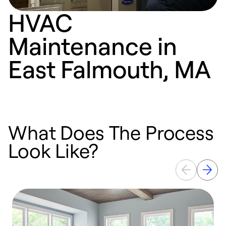
HVAC
Maintenance in
East Falmouth, MA
What Does The Process
Look Like?