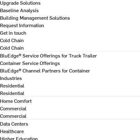
Upgrade Solutions
Baseline Analysis
Building Management Solutions
Request Information
Get in touch
Cold Chain
Cold Chain
BluEdge® Service Offerings for Truck Trailer
Container Service Offerings
BluEdge® Channel Partners for Container
Industries
Residential
Residential
Home Comfort
Commercial
Commercial
Data Centers
Healthcare
Higher Education