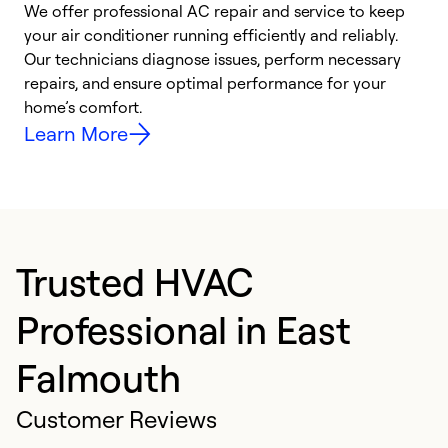
We offer professional AC repair and service to keep
W
your air conditioner running efficiently and reliably.
k
Our technicians diagnose issues, perform necessary
p
repairs, and ensure optimal performance for your
p
home’s comfort.
y
Learn More
Trusted HVAC
Professional in East
Falmouth
Customer Reviews