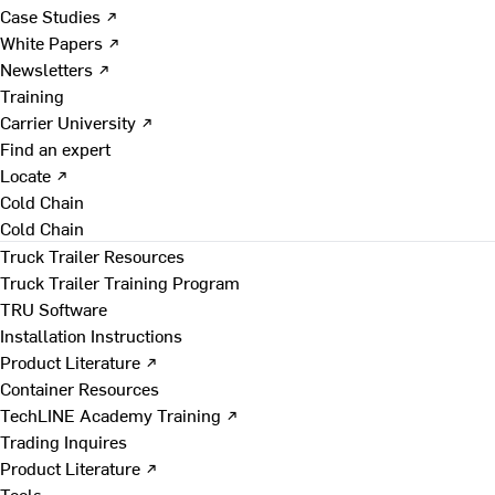
Case Studies ↗
White Papers ↗
Newsletters ↗
Training
Carrier University ↗
Find an expert
Locate ↗
Cold Chain
Cold Chain
Truck Trailer Resources
Truck Trailer Training Program
TRU Software
Installation Instructions
Product Literature ↗
Container Resources
TechLINE Academy Training ↗
Trading Inquires
Product Literature ↗
Tools