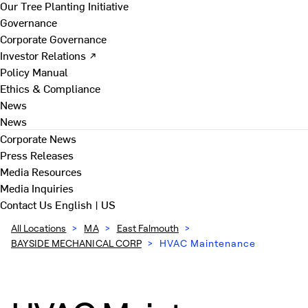
Our Tree Planting Initiative
Governance
Corporate Governance
Investor Relations ↗
Policy Manual
Ethics & Compliance
News
News
Corporate News
Press Releases
Media Resources
Media Inquiries
Contact Us
English | US
All Locations
>
MA
>
East Falmouth
>
BAYSIDE MECHANICAL CORP
>
HVAC Maintenance