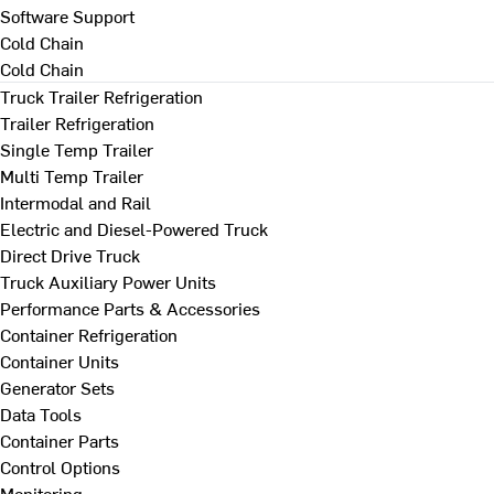
Software Support
Cold Chain
Cold Chain
Truck Trailer Refrigeration
Trailer Refrigeration
Single Temp Trailer
Multi Temp Trailer
Intermodal and Rail
Electric and Diesel-Powered Truck
Direct Drive Truck
Truck Auxiliary Power Units
Performance Parts & Accessories
Container Refrigeration
Container Units
Generator Sets
Data Tools
Container Parts
Control Options
Monitoring