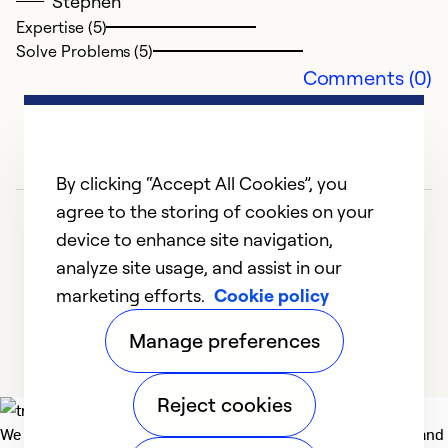
Stephen
Ex
Se
Expertise (5)
So
Solve Problems (5)
Comments (0)
By clicking “Accept All Cookies”, you
agree to the storing of cookies on your
device to enhance site navigation,
analyze site usage, and assist in our
marketing efforts.
Cookie policy
1
2
3
4
Manage preferences
Reject cookies
We deliver technologies that matter to people, communities and