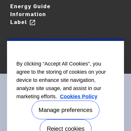
Energy Guide
Information
Label
open_in_new
By clicking “Accept All Cookies”, you
agree to the storing of cookies on your
device to enhance site navigation,
analyze site usage, and assist in our
marketing efforts.
Cookies Policy
Connect With Us
Manage preferences
Reject cookies
Accessibility