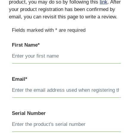
product, you may do so by following this
link
. After
your product registration has been confirmed by
email, you can revisit this page to write a review.
Fields marked with * are required
First Name*
Email*
Serial Number