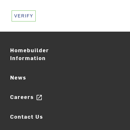
VERIFY
Homebuilder
Information
News
Careers
open_in_new
Contact Us