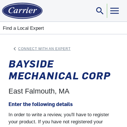
search
Sear
Find a Local Expert
keyboard_arrow_left
CONNECT WITH AN EXPERT
ARROW BACK
BAYSIDE
MECHANICAL CORP
East Falmouth, MA
Enter the following details
In order to write a review, you'll have to register
your product. If you have not registered your