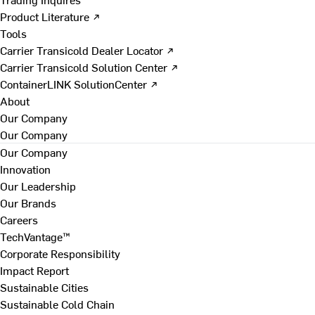
Product Literature ↗
Tools
Carrier Transicold Dealer Locator ↗
Carrier Transicold Solution Center ↗
ContainerLINK SolutionCenter ↗
About
Our Company
Our Company
Our Company
Innovation
Our Leadership
Our Brands
Careers
TechVantage™
Corporate Responsibility
Impact Report
Sustainable Cities
Sustainable Cold Chain