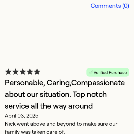
Comments (0)
R
O
Qu
Ex
Se
Verified Purchase
So
Personable, Caring,Compassionate
about our situation. Top notch
service all the way around
April 03, 2025
Nick went above and beyond to make sure our
family was taken care of.