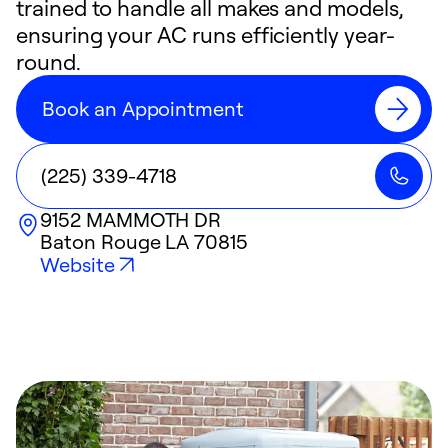
trained to handle all makes and models,
ensuring your AC runs efficiently year-
round.
Book an Appointment
(225) 339-4718
9152 MAMMOTH DR
Baton Rouge
LA
70815
Website