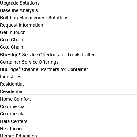
Upgrade Solutions
Baseline Analysis
Building Management Solutions
Request Information
Get in touch
Cold Chain
Cold Chain
BluEdge® Service Offerings for Truck Trailer
Container Service Offerings
BluEdge® Channel Partners for Container
Industries
Residential
Residential
Home Comfort
Commercial
Commercial
Data Centers
Healthcare
Higher Education