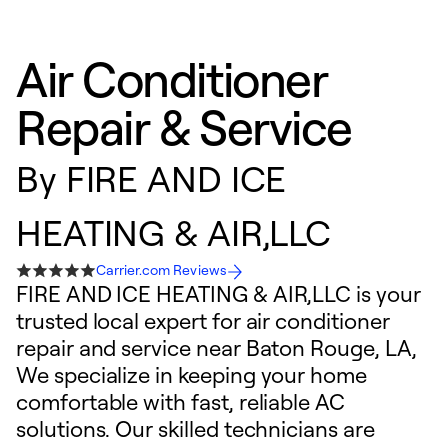
Air Conditioner
Repair & Service
By
FIRE AND ICE
HEATING & AIR,LLC
Carrier.com Reviews
FIRE AND ICE HEATING & AIR,LLC is your
trusted local expert for air conditioner
repair and service near Baton Rouge, LA,
We specialize in keeping your home
comfortable with fast, reliable AC
solutions. Our skilled technicians are