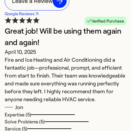
Leave a Review
Google Reviews
Verified Purchase
Great job! Will be using them again
T
O
and again!
R
April 10, 2025
Fire and Ice Heating and Air Conditioning did a
Ex
fantastic job—professional, prompt, and efficient
Se
from start to finish. Their team was knowledgeable
So
and made sure everything was running perfectly
before they left. I highly recommend them for
anyone needing reliable HVAC service.
Jon
Expertise (5)
Solve Problems (5)
Service (5)