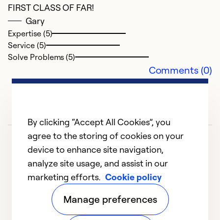
FIRST CLASS OF FAR!
Gary
Expertise (5)
Service (5)
Solve Problems (5)
Comments (0)
By clicking “Accept All Cookies”, you
agree to the storing of cookies on your
device to enhance site navigation,
analyze site usage, and assist in our
marketing efforts.
Cookie policy
1
2
3
4
Manage preferences