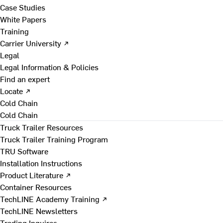
Case Studies
White Papers
Training
Carrier University ↗
Legal
Legal Information & Policies
Find an expert
Locate ↗
Cold Chain
Cold Chain
Truck Trailer Resources
Truck Trailer Training Program
TRU Software
Installation Instructions
Product Literature ↗
Container Resources
TechLINE Academy Training ↗
TechLINE Newsletters
Trading Inquires