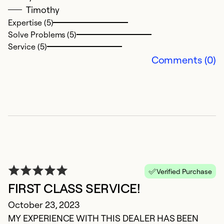
Timothy
Expertise (5)
Solve Problems (5)
S
Service (5)
Comments (0)
J
G
Ex
Se
So
Verified Purchase
FIRST CLASS SERVICE!
October 23, 2023
MY EXPERIENCE WITH THIS DEALER HAS BEEN