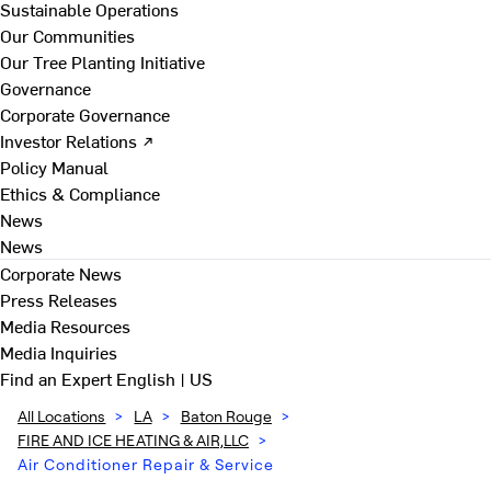
Sustainable Operations
Our Communities
Our Tree Planting Initiative
Governance
Corporate Governance
Investor Relations ↗
Policy Manual
Ethics & Compliance
News
News
Corporate News
Press Releases
Media Resources
Media Inquiries
Find an Expert
English | US
All Locations
>
LA
>
Baton Rouge
>
FIRE AND ICE HEATING & AIR,LLC
>
Air Conditioner Repair & Service