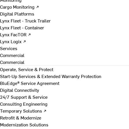
Cargo Monitoring ↗
Digital Platforms
Lynx Fleet - Truck Trailer
Lynx Fleet - Container
Lynx FacTOR ↗
Lynx Logix ↗
Services
Commercial
Commercial
Operate, Service & Protect
Start-Up Services & Extended Warranty Protection
BluEdge® Service Agreement
Digital Connectivity
24/7 Support & Service
Consulting Engineering
Temporary Solutions ↗
Retrofit & Modernize
Modernization Solutions