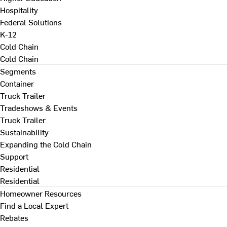
Hospitality
Federal Solutions
K-12
Cold Chain
Cold Chain
Segments
Container
Truck Trailer
Tradeshows & Events
Truck Trailer
Sustainability
Expanding the Cold Chain
Support
Residential
Residential
Homeowner Resources
Find a Local Expert
Rebates