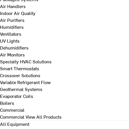
Air Handlers
Indoor Air Quality
Air Purifiers
Humidifiers
Ventilators
UV Lights
Dehumidifiers
Air Monitors
Specialty HVAC Solutions
Smart Thermostats
Crossover Solutions
Variable Refrigerant Flow
Geothermal Systems
Evaporator Coils
Boilers
Commercial
Commercial
View All Products
All Equipment