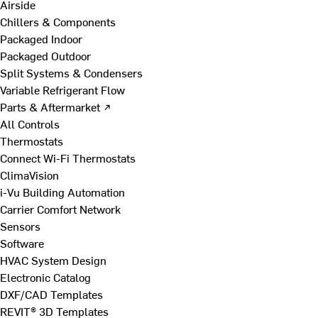
Airside
Chillers & Components
Packaged Indoor
Packaged Outdoor
Split Systems & Condensers
Variable Refrigerant Flow
Parts & Aftermarket ↗
All Controls
Thermostats
Connect Wi-Fi Thermostats
ClimaVision
i-Vu Building Automation
Carrier Comfort Network
Sensors
Software
HVAC System Design
Electronic Catalog
DXF/CAD Templates
REVIT® 3D Templates