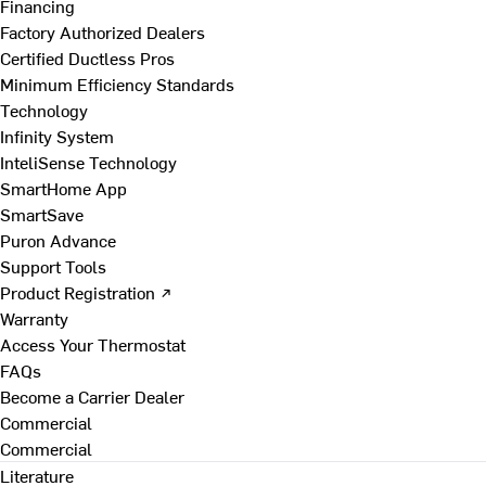
Financing
Factory Authorized Dealers
Certified Ductless Pros
Minimum Efficiency Standards
Technology
Infinity System
InteliSense Technology
SmartHome App
SmartSave
Puron Advance
Support Tools
Product Registration ↗
Warranty
Access Your Thermostat
FAQs
Become a Carrier Dealer
Commercial
Commercial
Literature