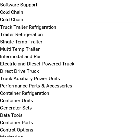
Software Support
Cold Chain
Cold Chain
Truck Trailer Refrigeration
Trailer Refrigeration
Single Temp Trailer
Multi Temp Trailer
Intermodal and Rail
Electric and Diesel-Powered Truck
Direct Drive Truck
Truck Auxiliary Power Units
Performance Parts & Accessories
Container Refrigeration
Container Units
Generator Sets
Data Tools
Container Parts
Control Options
Monitoring