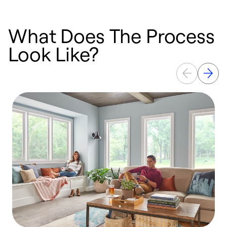
What Does The Process
Look Like?