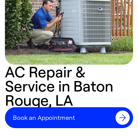
AC Repair &
Service in Baton
Rouge, LA
Book an Appointment