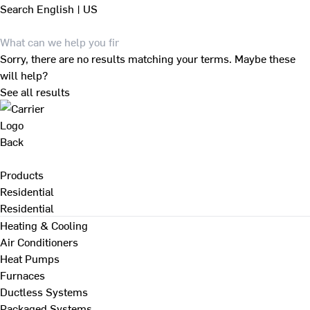
Search
English | US
Sorry, there are no results matching your terms. Maybe these
will help?
See all results
Back
Products
Residential
Residential
Heating & Cooling
Air Conditioners
Heat Pumps
Furnaces
Ductless Systems
Packaged Systems