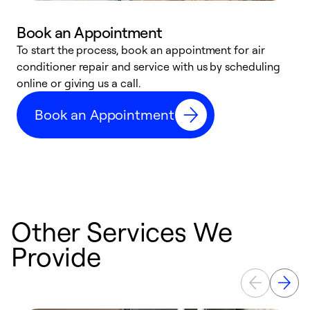
Book an Appointment
To start the process, book an appointment for air
D
conditioner repair and service with us by scheduling
t
online or giving us a call.
a
d
Book an Appointment
c
Other Services We
Provide