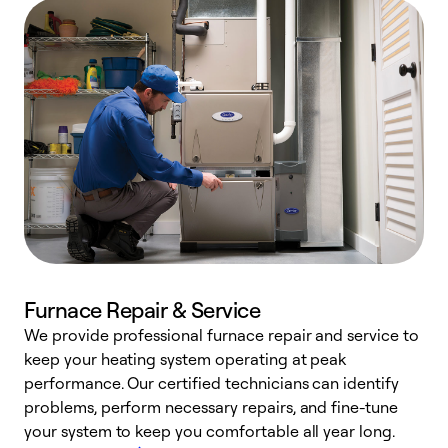
Furnace Repair & Service
We provide professional furnace repair and service to
keep your heating system operating at peak
h
performance. Our certified technicians can identify
r
problems, perform necessary repairs, and fine-tune
i
your system to keep you comfortable all year long.
y