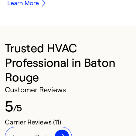
Learn More
Trusted HVAC
Professional in Baton
Rouge
Customer Reviews
5
/5
Carrier Reviews (11)