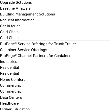
Upgrade Solutions
Baseline Analysis
Building Management Solutions
Request Information
Get in touch
Cold Chain
Cold Chain
BluEdge® Service Offerings for Truck Trailer
Container Service Offerings
BluEdge® Channel Partners for Container
Industries
Residential
Residential
Home Comfort
Commercial
Commercial
Data Centers
Healthcare
Higher Education