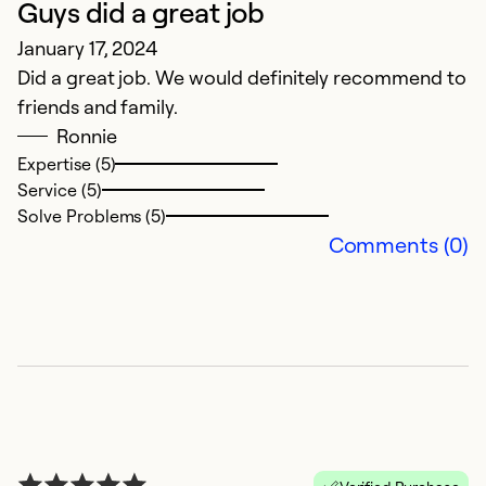
Guys did a great job
S
January 17, 2024
J
Did a great job. We would definitely recommend to
E
friends and family.
O
Ronnie
as
Expertise (5)
H
Service (5)
p
Solve Problems (5)
p
Comments (0)
in