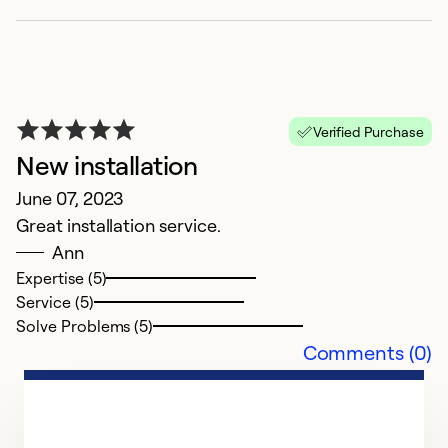
Ap
Verified Purchase
Gl
New installation
c
June 07, 2023
ru
Great installation service.
r
Ann
J
Expertise (5)
C
Service (5)
Solve Problems (5)
Ex
Comments (0)
Se
So