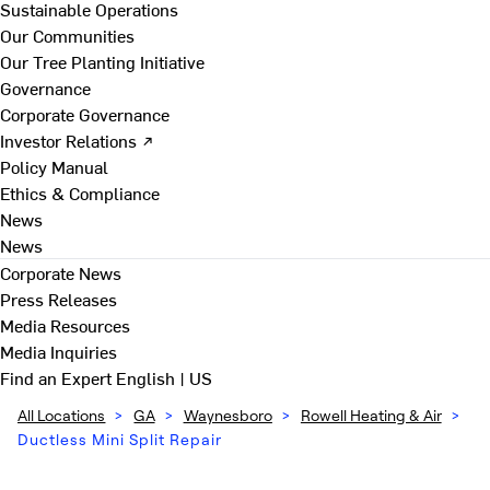
Sustainable Operations
Our Communities
Our Tree Planting Initiative
Governance
Corporate Governance
Investor Relations ↗
Policy Manual
Ethics & Compliance
News
News
Corporate News
Press Releases
Media Resources
Media Inquiries
Find an Expert
English | US
All Locations
>
GA
>
Waynesboro
>
Rowell Heating & Air
>
Ductless Mini Split Repair