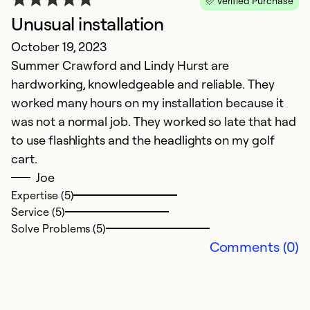
Verified Purchase
Unusual installation
October 19, 2023
H
Summer Crawford and Lindy Hurst are
hardworking, knowledgeable and reliable. They
Ap
worked many hours on my installation because it
A
was not a normal job. They worked so late that had
to use flashlights and the headlights on my golf
Ex
cart.
Se
Joe
So
Expertise (5)
Service (5)
Solve Problems (5)
Comments (0)