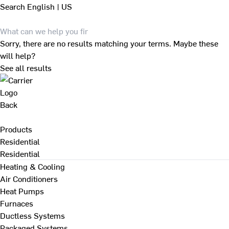
Search
English | US
Sorry, there are no results matching your terms. Maybe these
will help?
See all results
Back
Products
Residential
Residential
Heating & Cooling
Air Conditioners
Heat Pumps
Furnaces
Ductless Systems
Packaged Systems