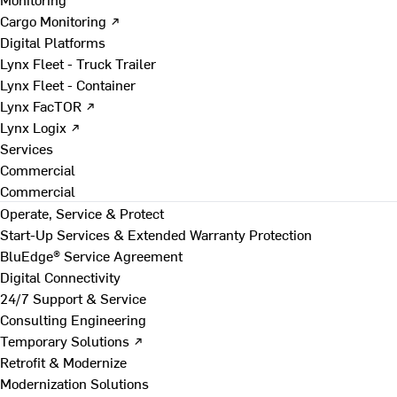
Cargo Monitoring ↗
Digital Platforms
Lynx Fleet - Truck Trailer
Lynx Fleet - Container
Lynx FacTOR ↗
Lynx Logix ↗
Services
Commercial
Commercial
Operate, Service & Protect
Start-Up Services & Extended Warranty Protection
BluEdge® Service Agreement
Digital Connectivity
24/7 Support & Service
Consulting Engineering
Temporary Solutions ↗
Retrofit & Modernize
Modernization Solutions