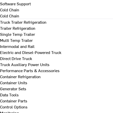
Software Support
Cold Chain
Cold Chain
Truck Trailer Refrigeration
Trailer Refrigeration
Single Temp Trailer
Multi Temp Trailer
Intermodal and Rail
Electric and Diesel-Powered Truck
Direct Drive Truck
Truck Auxiliary Power Units
Performance Parts & Accessories
Container Refrigeration
Container Units
Generator Sets
Data Tools
Container Parts
Control Options
Monitoring