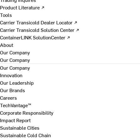
Product Literature ↗
Tools
Carrier Transicold Dealer Locator ↗
Carrier Transicold Solution Center ↗
ContainerLINK SolutionCenter ↗
About
Our Company
Our Company
Our Company
Innovation
Our Leadership
Our Brands
Careers
TechVantage™
Corporate Responsibility
Impact Report
Sustainable Cities
Sustainable Cold Chain