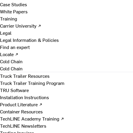
Case Studies
White Papers
Training
Carrier University ↗
Legal
Legal Information & Policies
Find an expert
Locate ↗
Cold Chain
Cold Chain
Truck Trailer Resources
Truck Trailer Training Program
TRU Software
Installation Instructions
Product Literature ↗
Container Resources
TechLINE Academy Training ↗
TechLINE Newsletters
Trading Inquires