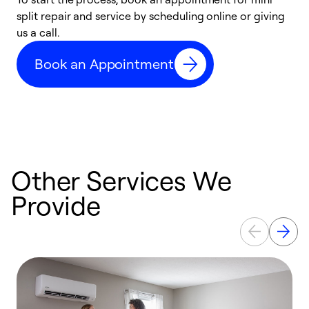
split repair and service by scheduling online or giving
t
us a call.
i
d
Book an Appointment
c
Other Services We
Provide