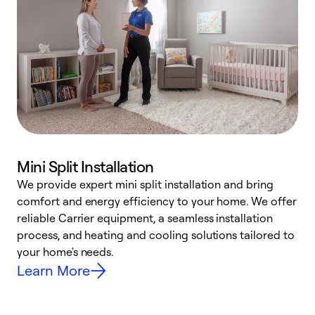
Mini Split Installation
We provide expert mini split installation and bring
comfort and energy efficiency to your home. We offer
h
reliable Carrier equipment, a seamless installation
r
process, and heating and cooling solutions tailored to
i
your home's needs.
y
Learn More