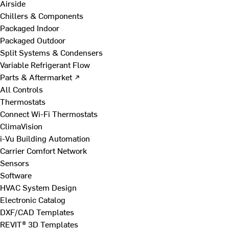
Airside
Chillers & Components
Packaged Indoor
Packaged Outdoor
Split Systems & Condensers
Variable Refrigerant Flow
Parts & Aftermarket ↗
All Controls
Thermostats
Connect Wi-Fi Thermostats
ClimaVision
i-Vu Building Automation
Carrier Comfort Network
Sensors
Software
HVAC System Design
Electronic Catalog
DXF/CAD Templates
REVIT® 3D Templates