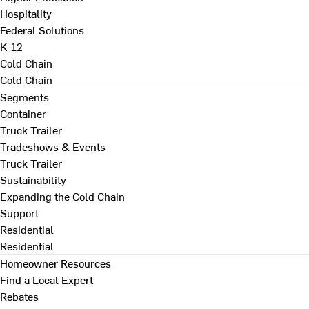
Hospitality
Federal Solutions
K-12
Cold Chain
Cold Chain
Segments
Container
Truck Trailer
Tradeshows & Events
Truck Trailer
Sustainability
Expanding the Cold Chain
Support
Residential
Residential
Homeowner Resources
Find a Local Expert
Rebates