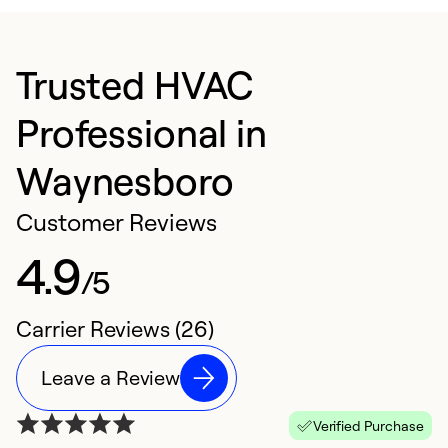
Trusted HVAC
Professional in
Waynesboro
Customer Reviews
4.9
/5
Carrier Reviews (26)
Leave a Review
Verified Purchase