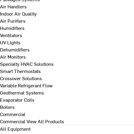
Air Handlers
Indoor Air Quality
Air Purifiers
Humidifiers
Ventilators
UV Lights
Dehumidifiers
Air Monitors
Specialty HVAC Solutions
Smart Thermostats
Crossover Solutions
Variable Refrigerant Flow
Geothermal Systems
Evaporator Coils
Boilers
Commercial
Commercial
View All Products
All Equipment