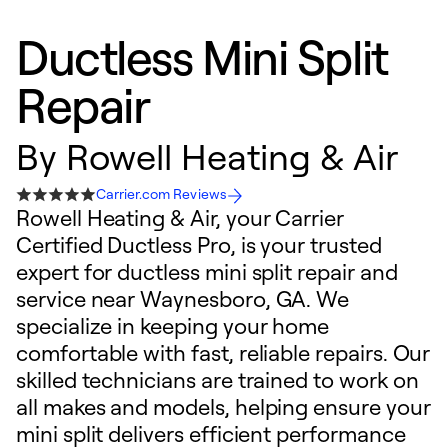
Ductless Mini Split
Repair
By
Rowell Heating & Air
Carrier.com Reviews
Rowell Heating & Air, your Carrier
Certified Ductless Pro, is your trusted
expert for ductless mini split repair and
service near Waynesboro, GA. We
specialize in keeping your home
comfortable with fast, reliable repairs. Our
skilled technicians are trained to work on
all makes and models, helping ensure your
mini split delivers efficient performance