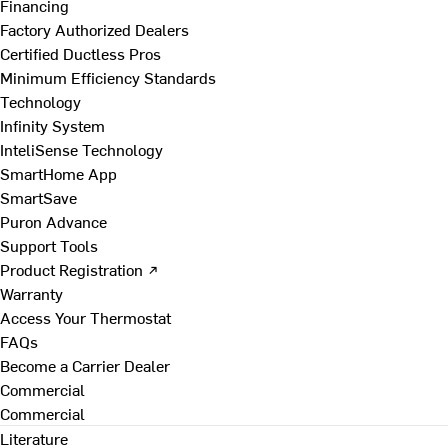
Financing
Factory Authorized Dealers
Certified Ductless Pros
Minimum Efficiency Standards
Technology
Infinity System
InteliSense Technology
SmartHome App
SmartSave
Puron Advance
Support Tools
Product Registration ↗
Warranty
Access Your Thermostat
FAQs
Become a Carrier Dealer
Commercial
Commercial
Literature