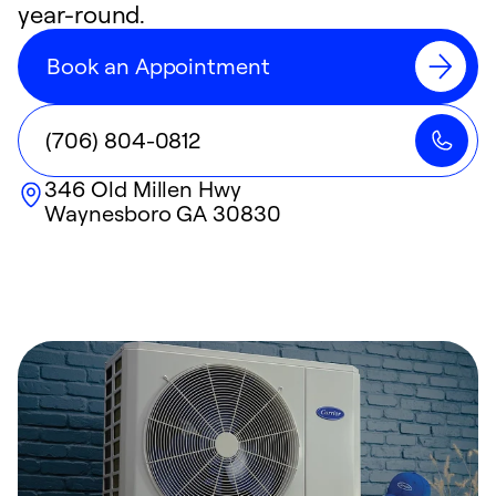
year-round.
Book an Appointment
(706) 804-0812
346 Old Millen Hwy
Waynesboro
GA
30830