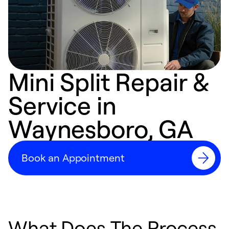
Mini Split Repair &
Service in
Waynesboro, GA
Book an Appointment
What Does The Process