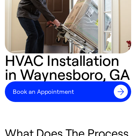
HVAC Installation
in Waynesboro, GA
Book an Appointment
What Does The Process