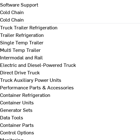
Software Support
Cold Chain
Cold Chain
Truck Trailer Refrigeration
Trailer Refrigeration
Single Temp Trailer
Multi Temp Trailer
Intermodal and Rail
Electric and Diesel-Powered Truck
Direct Drive Truck
Truck Auxiliary Power Units
Performance Parts & Accessories
Container Refrigeration
Container Units
Generator Sets
Data Tools
Container Parts
Control Options
Monitoring