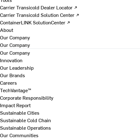
Carrier Transicold Dealer Locator ↗
Carrier Transicold Solution Center ↗
ContainerLINK SolutionCenter ↗
About
Our Company
Our Company
Our Company
Innovation
Our Leadership
Our Brands
Careers
TechVantage™
Corporate Responsibility
Impact Report
Sustainable Cities
Sustainable Cold Chain
Sustainable Operations
Our Communities