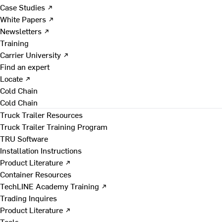
Case Studies ↗
White Papers ↗
Newsletters ↗
Training
Carrier University ↗
Find an expert
Locate ↗
Cold Chain
Cold Chain
Truck Trailer Resources
Truck Trailer Training Program
TRU Software
Installation Instructions
Product Literature ↗
Container Resources
TechLINE Academy Training ↗
Trading Inquires
Product Literature ↗
Tools