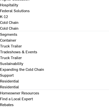
Hospitality
Federal Solutions
K-12
Cold Chain
Cold Chain
Segments
Container
Truck Trailer
Tradeshows & Events
Truck Trailer
Sustainability
Expanding the Cold Chain
Support
Residential
Residential
Homeowner Resources
Find a Local Expert
Rebates