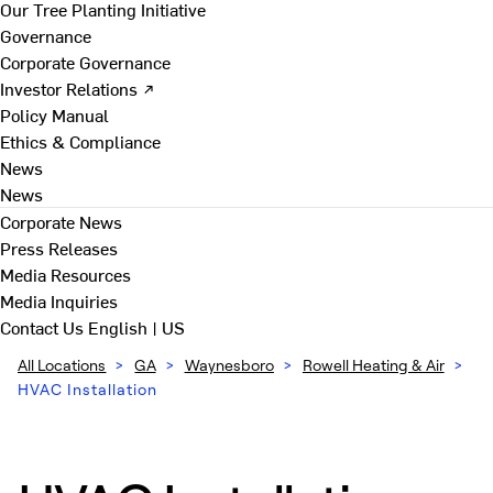
Our Tree Planting Initiative
Governance
Corporate Governance
Investor Relations ↗
Policy Manual
Ethics & Compliance
News
News
Corporate News
Press Releases
Media Resources
Media Inquiries
Contact Us
English | US
All Locations
>
GA
>
Waynesboro
>
Rowell Heating & Air
>
HVAC Installation