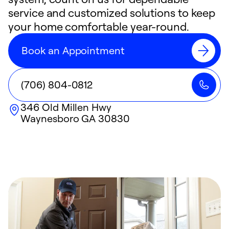
service and customized solutions to keep
your home comfortable year-round.
Book an Appointment
(706) 804-0812
346 Old Millen Hwy
Waynesboro
GA
30830