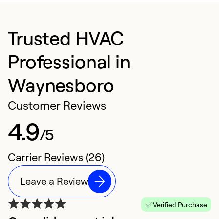
Trusted HVAC
Professional in
Waynesboro
Customer Reviews
4.9
/5
Carrier Reviews (26)
Leave a Review
Verified Purchase