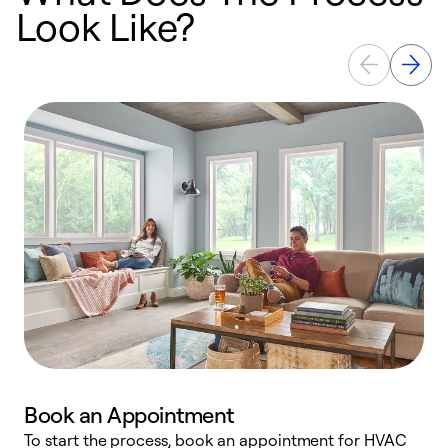
Look Like?
Book an Appointment
To start the process, book an appointment for HVAC
W