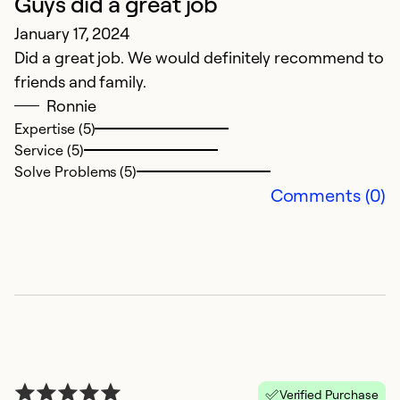
Guys did a great job
S
January 17, 2024
J
Did a great job. We would definitely recommend to
E
friends and family.
O
Ronnie
as
Expertise (5)
H
Service (5)
p
Solve Problems (5)
p
Comments (0)
in
Verified Purchase