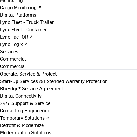
Cargo Monitoring ↗
Digital Platforms
Lynx Fleet - Truck Trailer
Lynx Fleet - Container
Lynx FacTOR ↗
Lynx Logix ↗
Services
Commercial
Commercial
Operate, Service & Protect
Start-Up Services & Extended Warranty Protection
BluEdge® Service Agreement
Digital Connectivity
24/7 Support & Service
Consulting Engineering
Temporary Solutions ↗
Retrofit & Modernize
Modernization Solutions