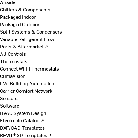
Airside
Chillers & Components
Packaged Indoor
Packaged Outdoor
Split Systems & Condensers
Variable Refrigerant Flow
Parts & Aftermarket ↗
All Controls
Thermostats
Connect Wi-Fi Thermostats
ClimaVision
i-Vu Building Automation
Carrier Comfort Network
Sensors
Software
HVAC System Design
Electronic Catalog ↗
DXF/CAD Templates
REVIT® 3D Templates ↗