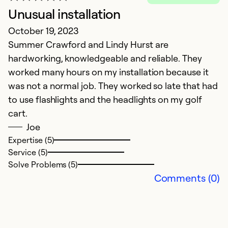
Unusual installation
October 19, 2023
H
Summer Crawford and Lindy Hurst are
hardworking, knowledgeable and reliable. They
Ap
worked many hours on my installation because it
A
was not a normal job. They worked so late that had
to use flashlights and the headlights on my golf
Ex
cart.
Se
Joe
So
Expertise (5)
Service (5)
Solve Problems (5)
Comments (0)