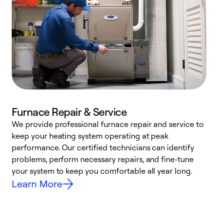
Furnace Repair & Service
We provide professional furnace repair and service to
W
keep your heating system operating at peak
y
performance. Our certified technicians can identify
O
problems, perform necessary repairs, and fine-tune
r
your system to keep you comfortable all year long.
h
Learn More