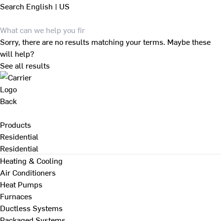
Search
English | US
Sorry, there are no results matching your terms. Maybe these
will help?
See all results
Back
Products
Residential
Residential
Heating & Cooling
Air Conditioners
Heat Pumps
Furnaces
Ductless Systems
Packaged Systems