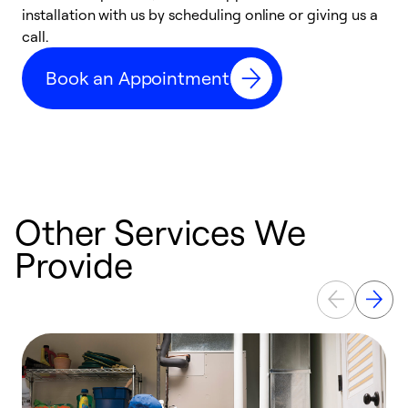
installation with us by scheduling online or giving us a
t
call.
a
a
Book an Appointment
Other Services We
Provide