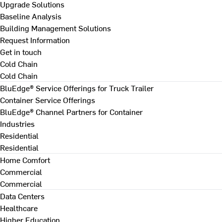
Upgrade Solutions
Baseline Analysis
Building Management Solutions
Request Information
Get in touch
Cold Chain
Cold Chain
BluEdge® Service Offerings for Truck Trailer
Container Service Offerings
BluEdge® Channel Partners for Container
Industries
Residential
Residential
Home Comfort
Commercial
Commercial
Data Centers
Healthcare
Higher Education