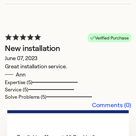
Ap
Verified Purchase
Gl
New installation
c
June 07, 2023
ru
Great installation service.
r
Ann
J
Expertise (5)
C
Service (5)
Solve Problems (5)
Ex
Comments (0)
Se
So