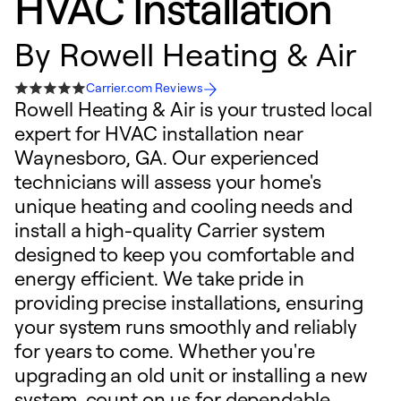
HVAC Installation
By
Rowell Heating & Air
Carrier.com Reviews
Rowell Heating & Air is your trusted local
expert for HVAC installation near
Waynesboro, GA. Our experienced
technicians will assess your home's
unique heating and cooling needs and
install a high-quality Carrier system
designed to keep you comfortable and
energy efficient. We take pride in
providing precise installations, ensuring
your system runs smoothly and reliably
for years to come. Whether you're
upgrading an old unit or installing a new
system, count on us for dependable