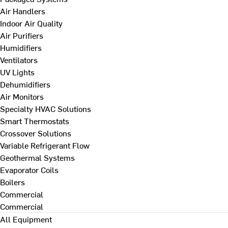
Air Handlers
Indoor Air Quality
Air Purifiers
Humidifiers
Ventilators
UV Lights
Dehumidifiers
Air Monitors
Specialty HVAC Solutions
Smart Thermostats
Crossover Solutions
Variable Refrigerant Flow
Geothermal Systems
Evaporator Coils
Boilers
Commercial
Commercial
All Equipment