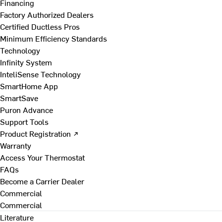
Financing
Factory Authorized Dealers
Certified Ductless Pros
Minimum Efficiency Standards
Technology
Infinity System
InteliSense Technology
SmartHome App
SmartSave
Puron Advance
Support Tools
Product Registration ↗
Warranty
Access Your Thermostat
FAQs
Become a Carrier Dealer
Commercial
Commercial
Literature