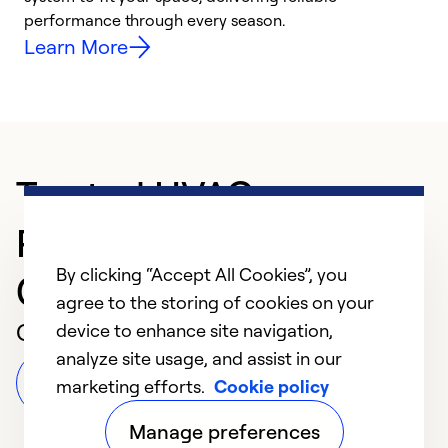
performance through every season.
y
Learn More
Trusted HVAC
Professional in
By clicking “Accept All Cookies”, you
Groveland
agree to the storing of cookies on your
Customer Reviews
device to enhance site navigation,
analyze site usage, and assist in our
Leave a Review
marketing efforts.
Cookie policy
Manage preferences