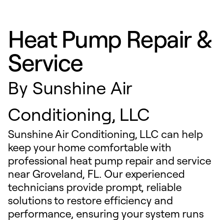
Heat Pump Repair &
Service
By
Sunshine Air
Conditioning, LLC
Sunshine Air Conditioning, LLC can help
keep your home comfortable with
professional heat pump repair and service
near Groveland, FL. Our experienced
technicians provide prompt, reliable
solutions to restore efficiency and
performance, ensuring your system runs