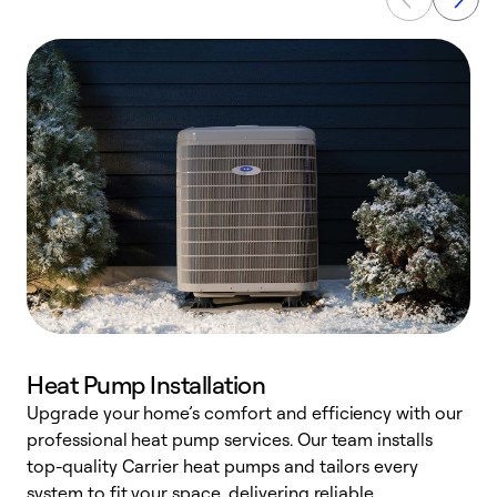
Heat Pump Installation
Upgrade your home’s comfort and efficiency with our
professional heat pump services. Our team installs
h
top-quality Carrier heat pumps and tailors every
r
system to fit your space, delivering reliable
i