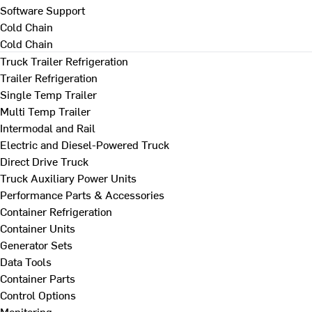
Software Support
Cold Chain
Cold Chain
Truck Trailer Refrigeration
Trailer Refrigeration
Single Temp Trailer
Multi Temp Trailer
Intermodal and Rail
Electric and Diesel-Powered Truck
Direct Drive Truck
Truck Auxiliary Power Units
Performance Parts & Accessories
Container Refrigeration
Container Units
Generator Sets
Data Tools
Container Parts
Control Options
Monitoring