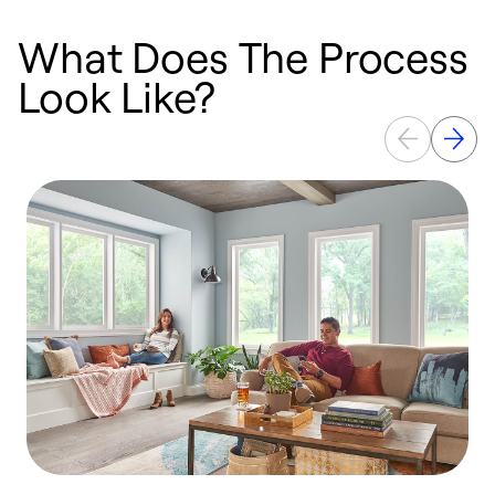
What Does The Process
Look Like?