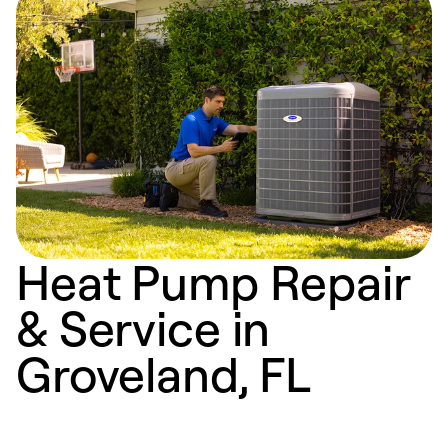
Heat Pump Repair
& Service in
Groveland, FL