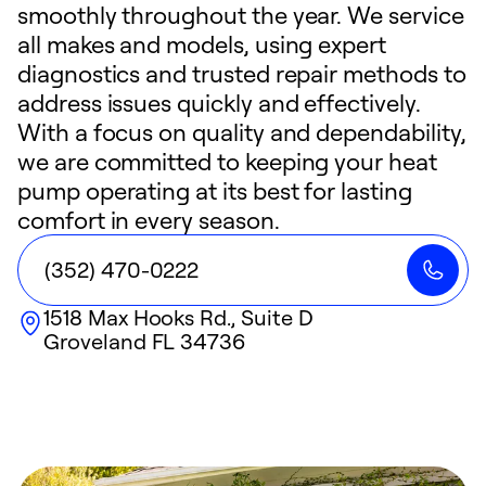
smoothly throughout the year. We service
all makes and models, using expert
diagnostics and trusted repair methods to
address issues quickly and effectively.
With a focus on quality and dependability,
we are committed to keeping your heat
pump operating at its best for lasting
comfort in every season.
(352) 470-0222
1518 Max Hooks Rd., Suite D
Groveland
FL
34736