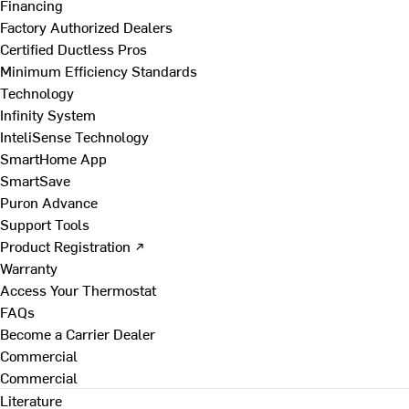
Financing
Factory Authorized Dealers
Certified Ductless Pros
Minimum Efficiency Standards
Technology
Infinity System
InteliSense Technology
SmartHome App
SmartSave
Puron Advance
Support Tools
Product Registration ↗
Warranty
Access Your Thermostat
FAQs
Become a Carrier Dealer
Commercial
Commercial
Literature