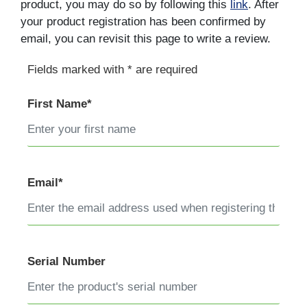
product, you may do so by following this
link
. After
your product registration has been confirmed by
email, you can revisit this page to write a review.
Fields marked with * are required
First Name*
Email*
Serial Number