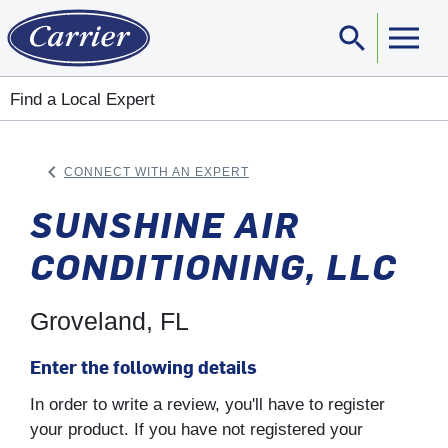
search
Sear
Find a Local Expert
keyboard_arrow_left
CONNECT WITH AN EXPERT
ARROW BACK
SUNSHINE AIR
CONDITIONING, LLC
Groveland, FL
Enter the following details
In order to write a review, you'll have to register
your product. If you have not registered your