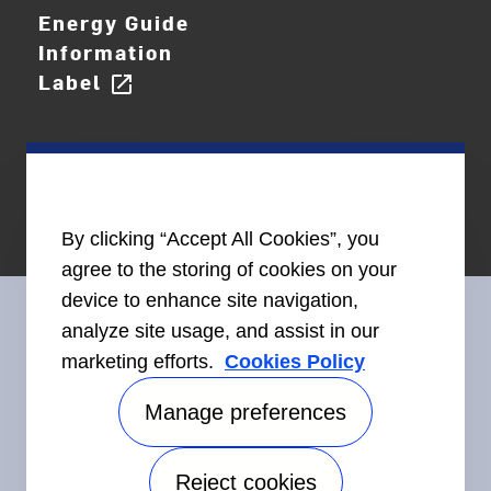
Energy Guide
Information
Label
open_in_new
By clicking “Accept All Cookies”, you
agree to the storing of cookies on your
device to enhance site navigation,
analyze site usage, and assist in our
marketing efforts.
Cookies Policy
Connect With Us
Manage preferences
Reject cookies
Accessibility