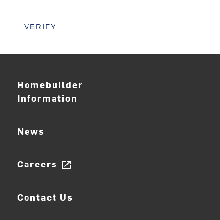
VERIFY
Homebuilder
Information
News
Careers
open_in_new
Contact Us