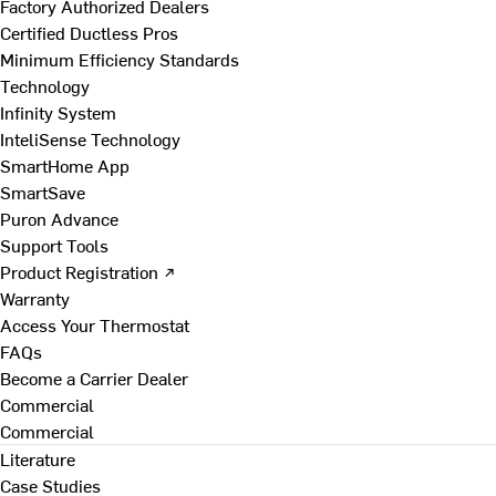
Factory Authorized Dealers
Certified Ductless Pros
Minimum Efficiency Standards
Technology
Infinity System
InteliSense Technology
SmartHome App
SmartSave
Puron Advance
Support Tools
Product Registration ↗
Warranty
Access Your Thermostat
FAQs
Become a Carrier Dealer
Commercial
Commercial
Literature
Case Studies