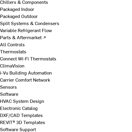
Chillers & Components
Packaged Indoor
Packaged Outdoor
Split Systems & Condensers
Variable Refrigerant Flow
Parts & Aftermarket ↗
All Controls
Thermostats
Connect Wi-Fi Thermostats
ClimaVision
i-Vu Building Automation
Carrier Comfort Network
Sensors
Software
HVAC System Design
Electronic Catalog
DXF/CAD Templates
REVIT® 3D Templates
Software Support