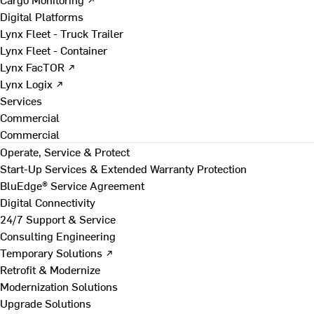
Digital Platforms
Lynx Fleet - Truck Trailer
Lynx Fleet - Container
Lynx FacTOR ↗
Lynx Logix ↗
Services
Commercial
Commercial
Operate, Service & Protect
Start-Up Services & Extended Warranty Protection
BluEdge® Service Agreement
Digital Connectivity
24/7 Support & Service
Consulting Engineering
Temporary Solutions ↗
Retrofit & Modernize
Modernization Solutions
Upgrade Solutions