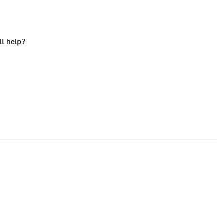
ll help?