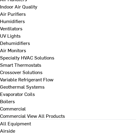
Indoor Air Quality
Air Purifiers
Humidifiers
Ventilators
UV Lights
Dehumidifiers
Air Monitors
Specialty HVAC Solutions
Smart Thermostats
Crossover Solutions
Variable Refrigerant Flow
Geothermal Systems
Evaporator Coils
Boilers
Commercial
Commercial
View All Products
All Equipment
Airside