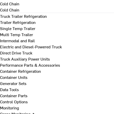
Cold Chain
Cold Chain
Truck Trailer Refrigeration
Trailer Refrigeration
Single Temp Trailer
Multi Temp Trailer
Intermodal and Rail
Electric and Diesel-Powered Truck
Direct Drive Truck
Truck Auxiliary Power Units
Performance Parts & Accessories
Container Refrigeration
Container Units
Generator Sets
Data Tools
Container Parts
Control Options
Monitoring
Cargo Monitoring ↗