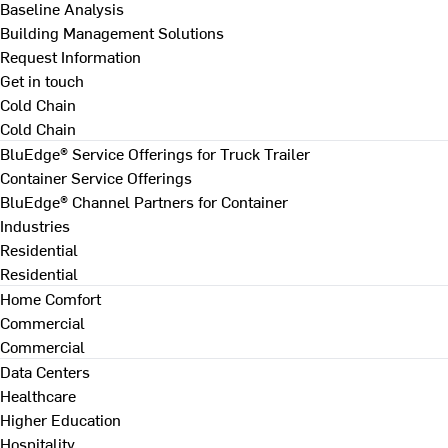
Baseline Analysis
Building Management Solutions
Request Information
Get in touch
Cold Chain
Cold Chain
BluEdge® Service Offerings for Truck Trailer
Container Service Offerings
BluEdge® Channel Partners for Container
Industries
Residential
Residential
Home Comfort
Commercial
Commercial
Data Centers
Healthcare
Higher Education
Hospitality