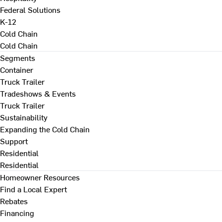
Federal Solutions
K-12
Cold Chain
Cold Chain
Segments
Container
Truck Trailer
Tradeshows & Events
Truck Trailer
Sustainability
Expanding the Cold Chain
Support
Residential
Residential
Homeowner Resources
Find a Local Expert
Rebates
Financing