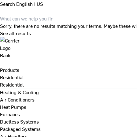
Search
English | US
Sorry, there are no results matching your terms. Maybe these wi
See all results
Back
Products
Residential
Residential
Heating & Cooling
Air Conditioners
Heat Pumps
Furnaces
Ductless Systems
Packaged Systems
Air Handlers