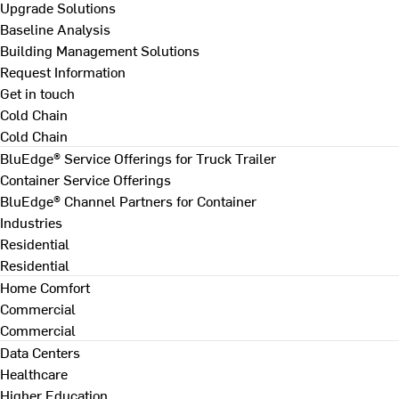
Upgrade Solutions
Baseline Analysis
Building Management Solutions
Request Information
Get in touch
Cold Chain
Cold Chain
BluEdge® Service Offerings for Truck Trailer
Container Service Offerings
BluEdge® Channel Partners for Container
Industries
Residential
Residential
Home Comfort
Commercial
Commercial
Data Centers
Healthcare
Higher Education