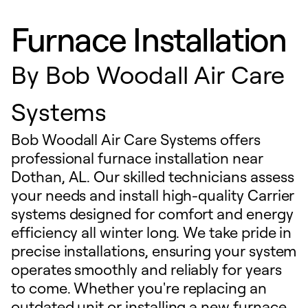
Furnace Installation
By
Bob Woodall Air Care
Systems
Bob Woodall Air Care Systems offers
professional furnace installation near
Dothan, AL. Our skilled technicians assess
your needs and install high-quality Carrier
systems designed for comfort and energy
efficiency all winter long. We take pride in
precise installations, ensuring your system
operates smoothly and reliably for years
to come. Whether you're replacing an
outdated unit or installing a new furnace