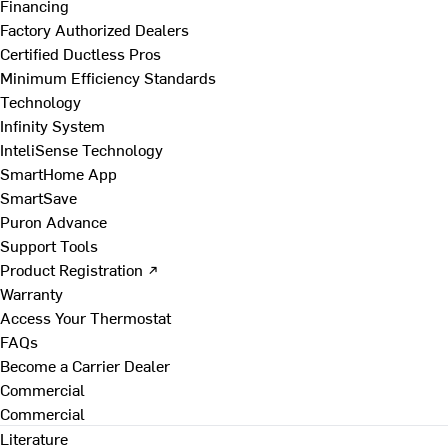
Financing
Factory Authorized Dealers
Certified Ductless Pros
Minimum Efficiency Standards
Technology
Infinity System
InteliSense Technology
SmartHome App
SmartSave
Puron Advance
Support Tools
Product Registration ↗
Warranty
Access Your Thermostat
FAQs
Become a Carrier Dealer
Commercial
Commercial
Literature