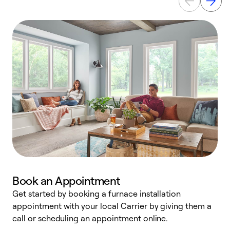
Book an Appointment
Get started by booking a furnace installation
A
appointment with your local Carrier by giving them a
l
call or scheduling an appointment online.
r