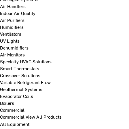
Air Handlers
Indoor Air Quality
Air Purifiers
Humidifiers
Ventilators
UV Lights
Dehumidifiers
Air Monitors
Specialty HVAC Solutions
Smart Thermostats
Crossover Solutions
Variable Refrigerant Flow
Geothermal Systems
Evaporator Coils
Boilers
Commercial
Commercial
View All Products
All Equipment