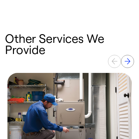
e
e
Other Services We
Provide