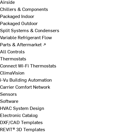
Airside
Chillers & Components
Packaged Indoor
Packaged Outdoor
Split Systems & Condensers
Variable Refrigerant Flow
Parts & Aftermarket ↗
All Controls
Thermostats
Connect Wi-Fi Thermostats
ClimaVision
i-Vu Building Automation
Carrier Comfort Network
Sensors
Software
HVAC System Design
Electronic Catalog
DXF/CAD Templates
REVIT® 3D Templates