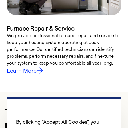
Furnace Repair & Service
We provide professional furnace repair and service to
keep your heating system operating at peak
h
performance. Our certified technicians can identify
r
problems, perform necessary repairs, and fine-tune
i
your system to keep you comfortable all year long.
y
Learn More
Trusted HVAC
By clicking “Accept All Cookies”, you
Professional in Dothan