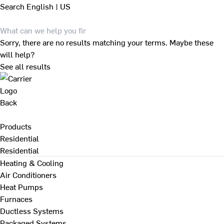
Search
English | US
Sorry, there are no results matching your terms. Maybe these
will help?
See all results
Back
Products
Residential
Residential
Heating & Cooling
Air Conditioners
Heat Pumps
Furnaces
Ductless Systems
Packaged Systems