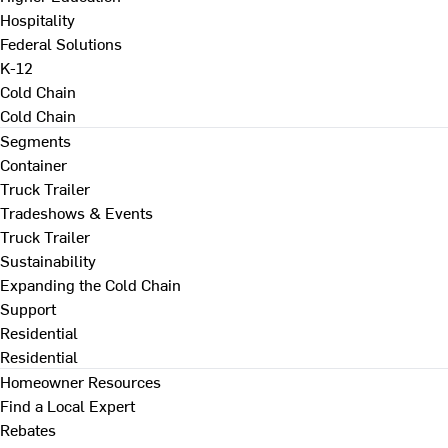
Hospitality
Federal Solutions
K-12
Cold Chain
Cold Chain
Segments
Container
Truck Trailer
Tradeshows & Events
Truck Trailer
Sustainability
Expanding the Cold Chain
Support
Residential
Residential
Homeowner Resources
Find a Local Expert
Rebates