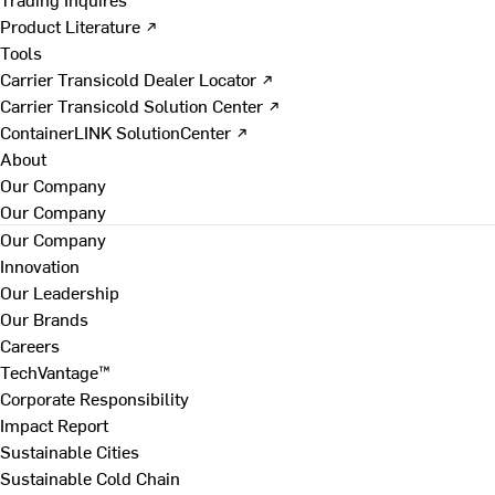
Product Literature ↗
Tools
Carrier Transicold Dealer Locator ↗
Carrier Transicold Solution Center ↗
ContainerLINK SolutionCenter ↗
About
Our Company
Our Company
Our Company
Innovation
Our Leadership
Our Brands
Careers
TechVantage™
Corporate Responsibility
Impact Report
Sustainable Cities
Sustainable Cold Chain