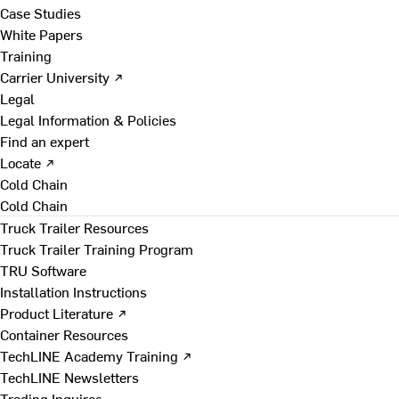
Case Studies
White Papers
Training
Carrier University ↗
Legal
Legal Information & Policies
Find an expert
Locate ↗
Cold Chain
Cold Chain
Truck Trailer Resources
Truck Trailer Training Program
TRU Software
Installation Instructions
Product Literature ↗
Container Resources
TechLINE Academy Training ↗
TechLINE Newsletters
Trading Inquires