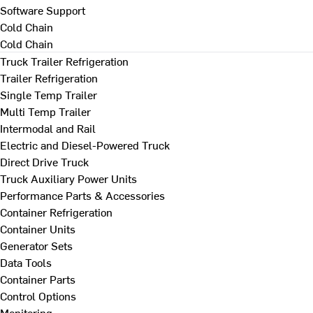
Software Support
Cold Chain
Cold Chain
Truck Trailer Refrigeration
Trailer Refrigeration
Single Temp Trailer
Multi Temp Trailer
Intermodal and Rail
Electric and Diesel-Powered Truck
Direct Drive Truck
Truck Auxiliary Power Units
Performance Parts & Accessories
Container Refrigeration
Container Units
Generator Sets
Data Tools
Container Parts
Control Options
Monitoring