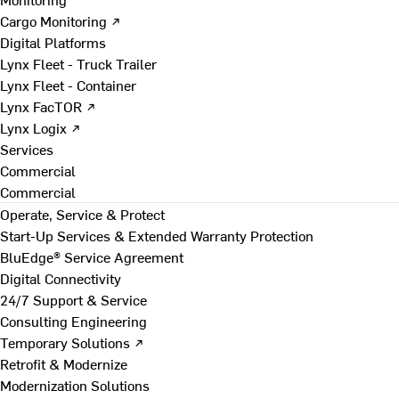
Cargo Monitoring ↗
Digital Platforms
Lynx Fleet - Truck Trailer
Lynx Fleet - Container
Lynx FacTOR ↗
Lynx Logix ↗
Services
Commercial
Commercial
Operate, Service & Protect
Start-Up Services & Extended Warranty Protection
BluEdge® Service Agreement
Digital Connectivity
24/7 Support & Service
Consulting Engineering
Temporary Solutions ↗
Retrofit & Modernize
Modernization Solutions