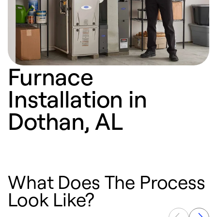
Furnace
Installation in
Dothan, AL
What Does The Process
Look Like?