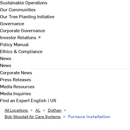
Sustainable Operations
Our Communities
Our Tree Planting Initiative
Governance
Corporate Governance
Investor Relations ↗
Policy Manual
Ethics & Compliance
News
News
Corporate News
Press Releases
Media Resources
Media Inquiries
Find an Expert
English | US
All Locations
>
AL
>
Dothan
>
Bob Woodall Air Care Systems
>
Furnace Installation