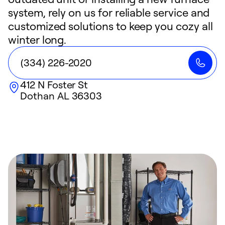
system, rely on us for reliable service and
customized solutions to keep you cozy all
winter long.
(334) 226-2020
412 N Foster St
Dothan
AL
36303