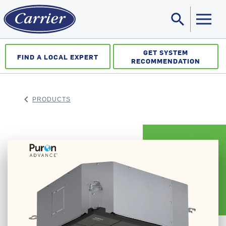
search
Sea
GET SYSTEM
FIND A LOCAL EXPERT
RECOMMENDATION
keyboard_arrow_left
PRODUCTS
ARROW BACK