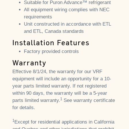
Suitable for Puron Advance™ refrigerant
All equipment wiring complies with NEC
requirements
Unit constructed in accordance with ETL
and ETL, Canada standards
Installation Features
Factory provided controls
Warranty
Effective 8/1/24, the warranty for our VRF
equipment will include an opportunity for a 10-
year parts limited warranty. If not registered
within 90 days, the warranty will be a 5-year
1
parts limited warranty.
See warranty certificate
for details.
1
Except for residential applications in California