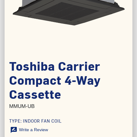
Toshiba Carrier
Compact 4-Way
Cassette
MMUM-UB
TYPE: INDOOR FAN COIL
rate_review
Write a Review