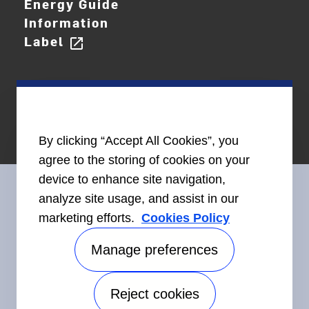
Energy Guide
Information
Label
open_in_new
By clicking “Accept All Cookies”, you
agree to the storing of cookies on your
device to enhance site navigation,
analyze site usage, and assist in our
marketing efforts.
Cookies Policy
Connect With Us
Manage preferences
Reject cookies
©2026 Carrier. All Rights Reserved.
Accessibility