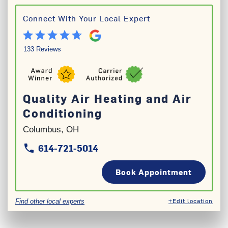
Connect With Your Local Expert
133 Reviews
Quality Air Heating and Air
Conditioning
Columbus, OH
614-721-5014
phone
phone
Book Appointment
+Edit location
Find other local experts