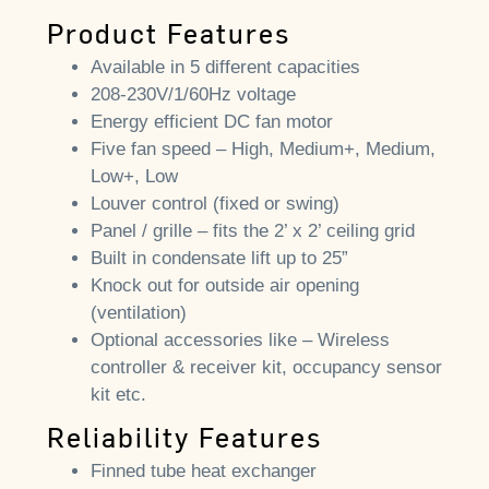
Product Features
Available in 5 different capacities
208-230V/1/60Hz voltage
Energy efficient DC fan motor
Five fan speed – High, Medium+, Medium,
Low+, Low
Louver control (fixed or swing)
Panel / grille – fits the 2’ x 2’ ceiling grid
Built in condensate lift up to 25”
Knock out for outside air opening
(ventilation)
Optional accessories like – Wireless
controller & receiver kit, occupancy sensor
kit etc.
Reliability Features
Finned tube heat exchanger