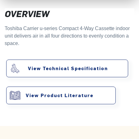
OVERVIEW
Toshiba Carrier u-series Compact 4-Way Cassette indoor
unit delivers air in all four directions to evenly condition a
space.
View Technical Specification
View Product Literature