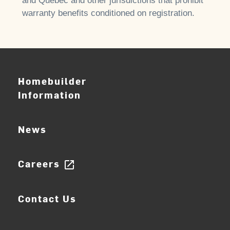
and Quebec and other jurisdictions that prohibit
warranty benefits conditioned on registration.
Homebuilder
Information
News
Careers
open_in_new
Contact Us