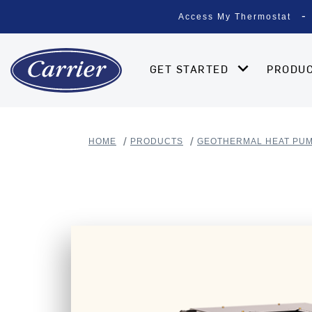
Access My Thermostat
GET STARTED
PRODU
HOME
PRODUCTS
GEOTHERMAL HEAT PU