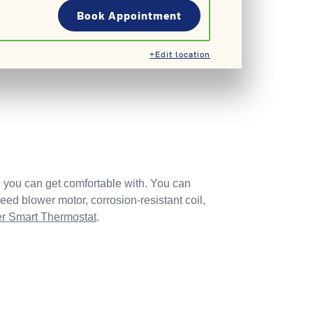
Book Appointment
+Edit location
e you can get comfortable with. You can
ed blower motor, corrosion-resistant coil,
er Smart Thermostat
.