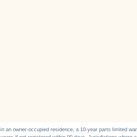
 in an owner-occupied residence, a 10-year parts limited war