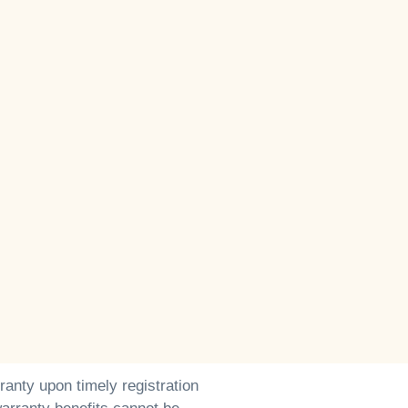
ranty upon timely registration