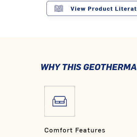
View Product Litera
WHY THIS GEOTHERMAL
Comfort Features