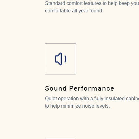
Standard comfort features to help keep you
comfortable all year round.
Sound Performance
Quiet operation with a fully insulated cabin
to help minimize noise levels.