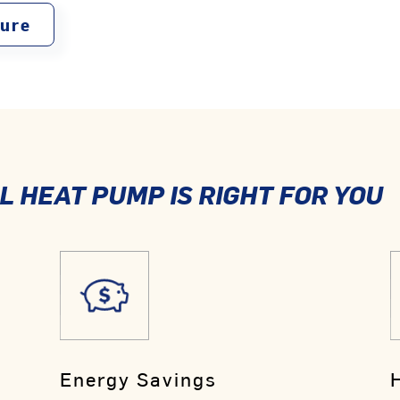
ture
 HEAT PUMP IS RIGHT FOR YOU
Energy Savings