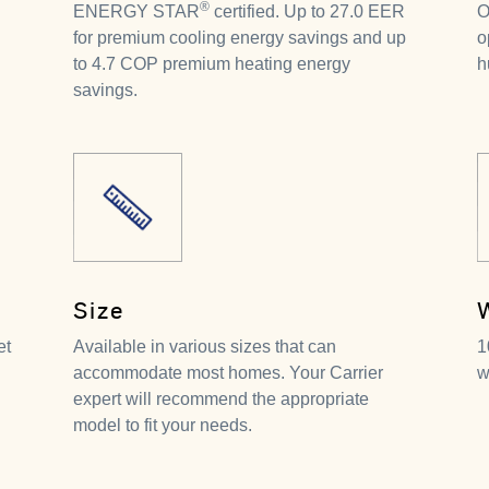
®
ENERGY STAR
certified. Up to 27.0 EER
O
for premium cooling energy savings and up
o
to 4.7 COP premium heating energy
h
savings.
Size
et
Available in various sizes that can
1
accommodate most homes. Your Carrier
w
expert will recommend the appropriate
model to fit your needs.