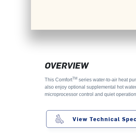
OVERVIEW
TM
This Comfort
series water-to-air heat pu
also enjoy optional supplemental hot water
microprocessor control and quiet operation
View Technical Spec