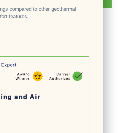
ngs compared to other geothermal
ort features.
 Expert
ting and Air