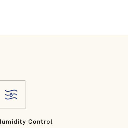
Humidity Control