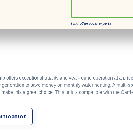
Find other local experts
mp offers exceptional quality and year-round operation at a pric
 generation to save money on monthly water heating. A multi-spe
 make this a great choice. This unit is compatible with the
Carri
ification