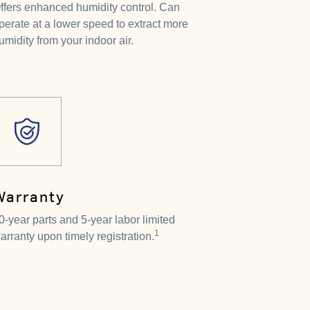
ffers enhanced humidity control. Can
perate at a lower speed to extract more
umidity from your indoor air.
Warranty
0-year parts and 5-year labor limited
1
arranty upon timely registration.