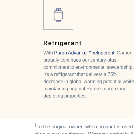
Refrigerant
With
Puron Advance™ refrigerent
, Carrier
proudly continues our century-plus
commitment to environmental stewardship.
It's a refrigerant that delivers a 75%
decrease in global warming potential while
maintaining original Puron's non-ozone
depleting properties.
1
To the original owner, when product is used