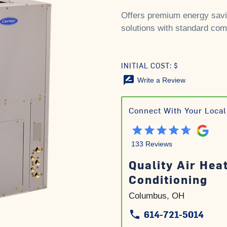
Offers premium energy savi
solutions with standard comf
INITIAL COST: $
rate_review
Write a Review
Connect With Your Local
133 Reviews
Quality Air Hea
Conditioning
Columbus, OH
614-721-5014
phone
phone