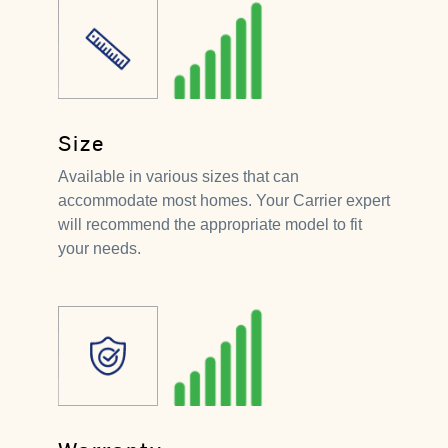
Size
Available in various sizes that can
accommodate most homes. Your Carrier expert
will recommend the appropriate model to fit
your needs.