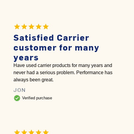
Satisfied Carrier
customer for many
years
Have used carrier products for many years and
never had a serious problem. Performance has
always been great.
JON
verified
Verified purchase