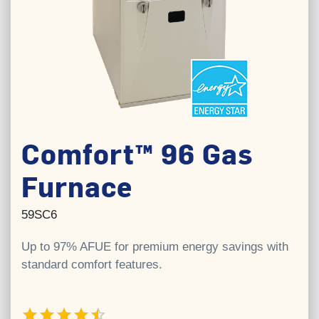
Comfort™ 96 Gas
Furnace
59SC6
Up to 97% AFUE for premium energy savings with
standard comfort features.
4.5 out of 5 stars