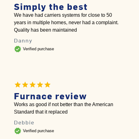
Simply the best
We have had carriers systems for close to 50
years in multiple homes, never had a complaint.
Quality has been maintained
Danny
verified
Verified purchase
Furnace review
Works as good if not better than the American
Standard that it replaced
Debbie
verified
Verified purchase