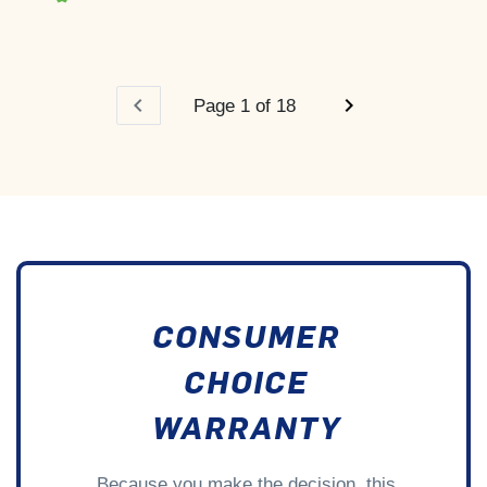
chevron_left
chevron_right
Page 1 of 18
CONSUMER
CHOICE
WARRANTY
Because you make the decision, this