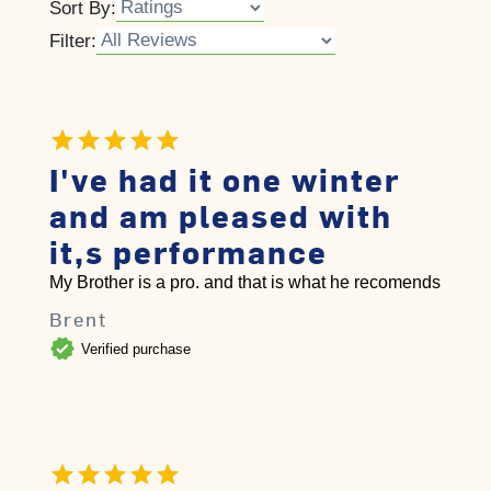
Sort By:
Filter:
I've had it one winter
and am pleased with
it,s performance
My Brother is a pro. and that is what he recomends
Brent
verified
Verified purchase