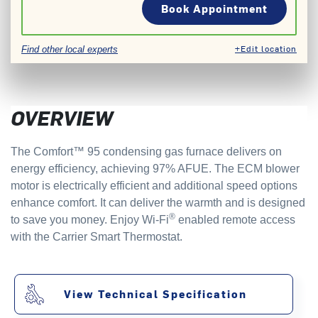
Book Appointment
+Edit location
Find other local experts
OVERVIEW
The Comfort™ 95 condensing gas furnace delivers on
energy efficiency, achieving 97% AFUE. The ECM blower
motor is electrically efficient and additional speed options
enhance comfort. It can deliver the warmth and is designed
®
to save you money. Enjoy Wi-Fi
enabled remote access
with the Carrier Smart Thermostat.
View Technical Specification