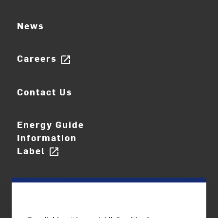
News
Careers
open_in_new
Contact Us
Energy Guide
Information
Label
open_in_new