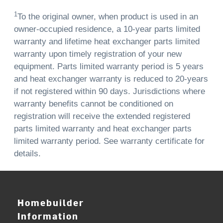
1
To the original owner, when product is used in an
owner-occupied residence, a 10-year parts limited
warranty and lifetime heat exchanger parts limited
warranty upon timely registration of your new
equipment. Parts limited warranty period is 5 years
and heat exchanger warranty is reduced to 20-years
if not registered within 90 days. Jurisdictions where
warranty benefits cannot be conditioned on
registration will receive the extended registered
parts limited warranty and heat exchanger parts
limited warranty period. See warranty certificate for
details.
Homebuilder
Information