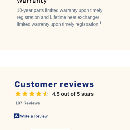
Warranty
10-year parts limited warranty upon timely
registration and Lifetime heat exchanger
1
limited warranty upon timely registration.
Customer reviews
4.5 out of 5 stars
4.5 out of 5 stars
107 Reviews
rate_review
Write a Review