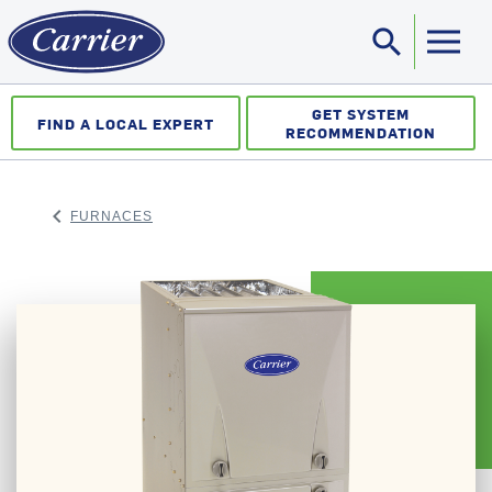
search
Sea
GET SYSTEM
FIND A LOCAL EXPERT
RECOMMENDATION
keyboard_arrow_left
FURNACES
ARROW BACK