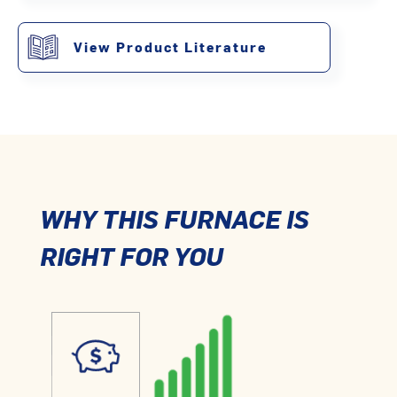
View Product Literature
WHY THIS FURNACE IS
RIGHT FOR YOU