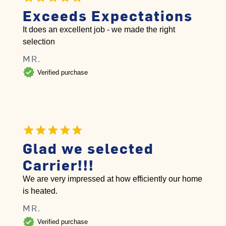
Exceeds Expectations
It does an excellent job - we made the right
selection
MR.
verified
Verified purchase
Glad we selected
Carrier!!!
We are very impressed at how efficiently our home
is heated.
MR.
verified
Verified purchase