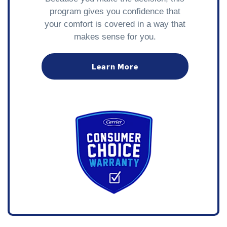
program gives you confidence that
your comfort is covered in a way that
makes sense for you.
Learn More