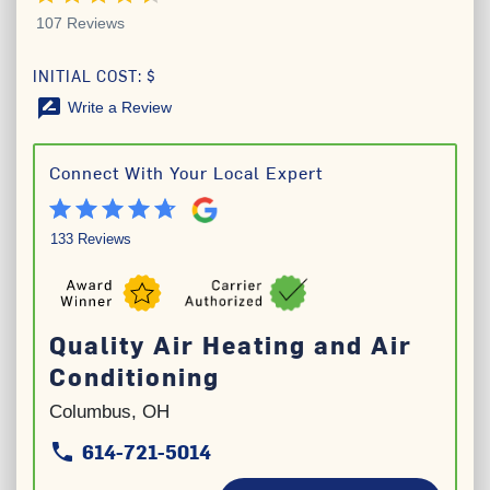
107 Reviews
INITIAL COST: $
rate_review
Write a Review
Connect With Your Local Expert
133 Reviews
Quality Air Heating and Air
Conditioning
Columbus, OH
614-721-5014
phone
phone