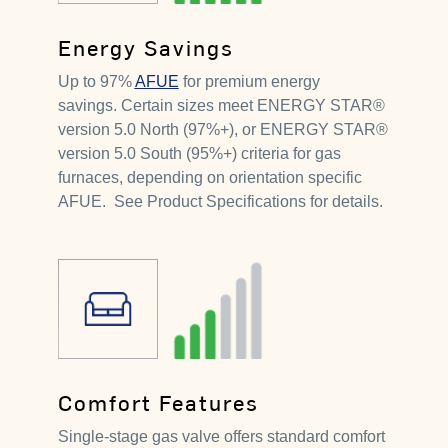
Energy Savings
Up to 97%
AFUE
for premium energy
savings. Certain sizes meet ENERGY STAR®
version 5.0 North (97%+), or ENERGY STAR®
version 5.0 South (95%+) criteria for gas
furnaces, depending on orientation specific
AFUE. See Product Specifications for details.
Comfort Features
Single-stage gas valve offers standard comfort