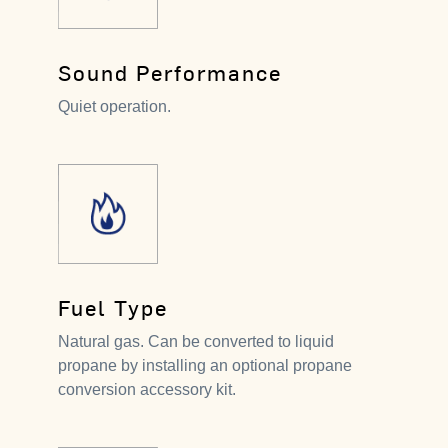
Sound Performance
Quiet operation.
Fuel Type
Natural gas. Can be converted to liquid
propane by installing an optional propane
conversion accessory kit.