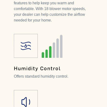
features to help keep you warm and
comfortable. With 18 blower motor speeds,
your dealer can help customize the airflow
needed for your home.
Humidity Control
Offers standard humidity control.