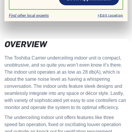
+Edit location
Find other local experts
OVERVIEW
The Toshiba Carrier underceiling indoor unit is compact,
unobtrusive, and so quite you won’t even know it’s there.
The indoor unit operates at as low as 28 db(A), which is
about the same noise level as having a whispering
conversation. The indoor units feature sleek designs and
seamlessly integrate into any space or décor style. Lastly,
with variety of sophisticated yet easy to use controllers can
monitor and operate the system to its optimal efficiency.
The underceiling indoor unit offers features like three
speed fan operation, fixed or oscillating louver operation
and outside air knock out for ventilation requirement.