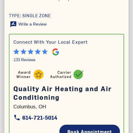
TYPE: SINGLE ZONE
rate_review
Write a Review
Connect With Your Local Expert
133 Reviews
Quality Air Heating and Air
Conditioning
Columbus, OH
614-721-5014
phone
phone
Book Appointment