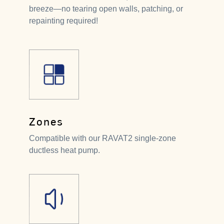
breeze—no tearing open walls, patching, or
repainting required!
Zones
Compatible with our RAVAT2 single-zone
ductless heat pump.