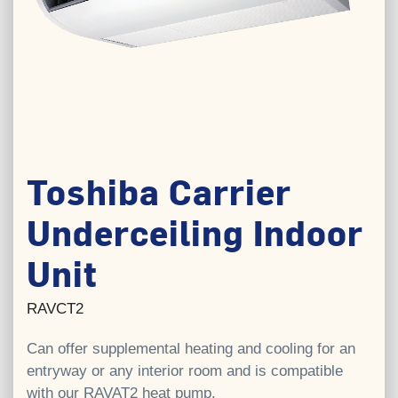
Toshiba Carrier
Underceiling Indoor
Unit
RAVCT2
Can offer supplemental heating and cooling for an
entryway or any interior room and is compatible
with our RAVAT2 heat pump.