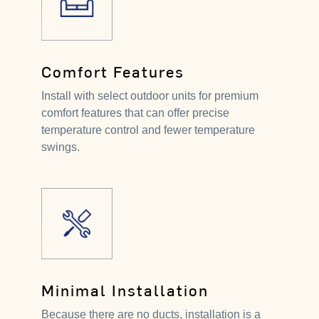
Comfort Features
Install with select outdoor units for premium
comfort features that can offer precise
temperature control and fewer temperature
swings.
Minimal Installation
Because there are no ducts, installation is a