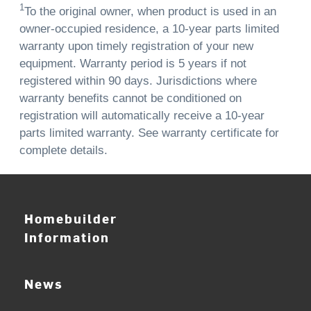
1
To the original owner, when product is used in an
owner-occupied residence, a 10-year parts limited
warranty upon timely registration of your new
equipment. Warranty period is 5 years if not
registered within 90 days. Jurisdictions where
warranty benefits cannot be conditioned on
registration will automatically receive a 10-year
parts limited warranty. See warranty certificate for
complete details.
Homebuilder
Information
News