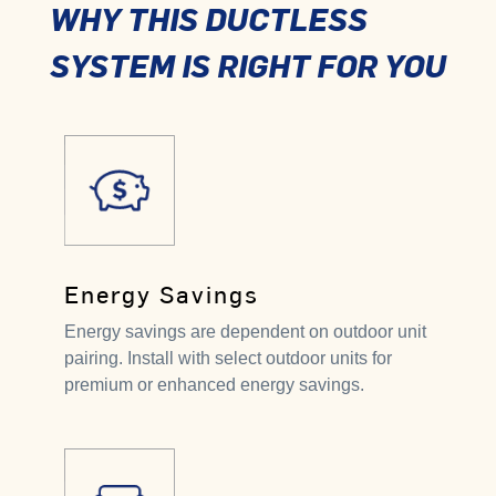
WHY THIS DUCTLESS
SYSTEM IS RIGHT FOR YOU
Energy Savings
Energy savings are dependent on outdoor unit
pairing. Install with select outdoor units for
premium or enhanced energy savings.