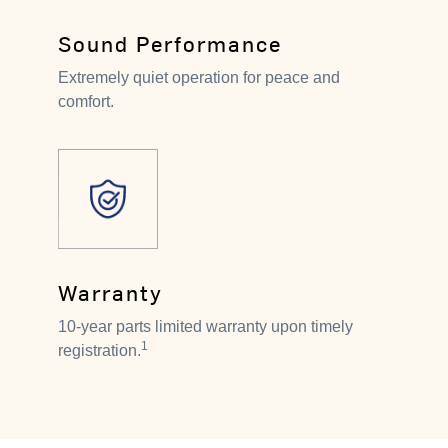
Sound Performance
Extremely quiet operation for peace and
comfort.
Warranty
10-year parts limited warranty upon timely
1
registration.