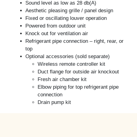
Sound level as low as 28 db(A)
Aesthetic pleasing grille / panel design
Fixed or oscillating louver operation
Powered from outdoor unit
Knock out for ventilation air
Refrigerant pipe connection – right, rear, or
top
Optional accessories (sold separate)
Wireless remote controller kit
Duct flange for outside air knockout
Fresh air chamber kit
Elbow piping for top refrigerant pipe
connection
Drain pump kit