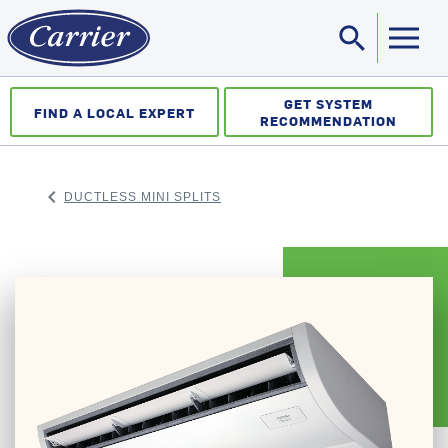
search
Sea
GET SYSTEM
FIND A LOCAL EXPERT
RECOMMENDATION
keyboard_arrow_left
DUCTLESS MINI SPLITS
ARROW BACK