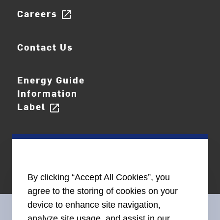
Careers
open_in_new
Contact Us
Energy Guide
Information
Label
open_in_new
By clicking “Accept All Cookies”, you
agree to the storing of cookies on your
device to enhance site navigation,
analyze site usage, and assist in our