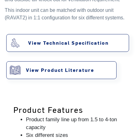
This indoor unit can be matched with outdoor unit
(RAVAT2) in 1:1 configuration for six different systems.
View Technical Specification
View Product Literature
Product Features
Product family line up from 1.5 to 4-ton
capacity
Six different sizes