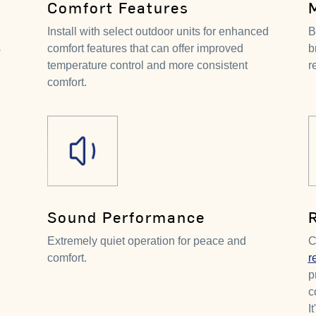
Comfort Features
Install with select outdoor units for enhanced
B
s
comfort features that can offer improved
b
temperature control and more consistent
r
comfort.
Sound Performance
Extremely quiet operation for peace and
C
comfort.
r
p
c
I