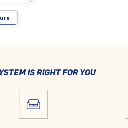
ture
YSTEM IS RIGHT FOR YOU