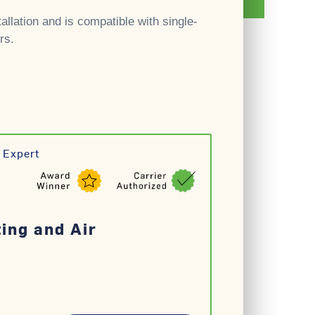
allation and is compatible with single-
rs.
 Expert
ting and Air