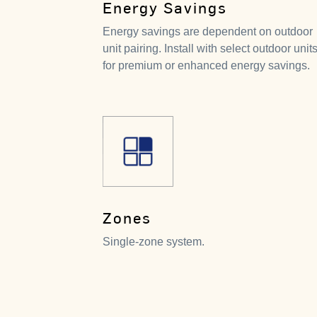
Energy Savings
Energy savings are dependent on outdoor
unit pairing. Install with select outdoor unit
for premium or enhanced energy savings.
Zones
Single-zone system.