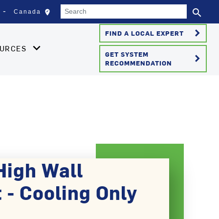
Search
search
edit_location
Canada
Select your location
Se
keyboard_arrow_right
FIND A LOCAL EXPERT
OURCES
GET SYSTEM
keyboard_arrow_right
RECOMMENDATION
High Wall
 - Cooling Only