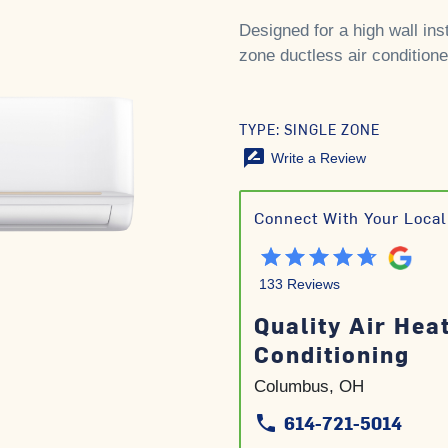
Designed for a high wall inst
zone ductless air conditione
TYPE: SINGLE ZONE
rate_review
Write a Review
Connect With Your Local
133 Reviews
Quality Air Hea
Conditioning
Columbus, OH
614-721-5014
phone
phone