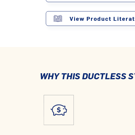
View Product Litera
WHY THIS DUCTLESS S