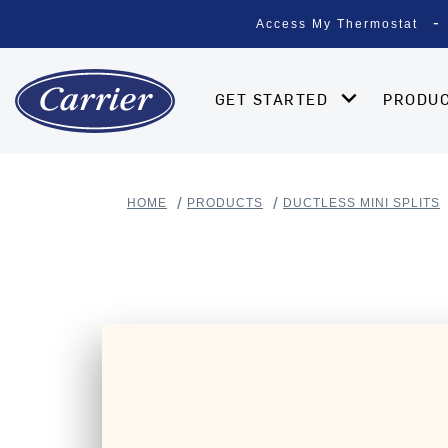
Access My Thermostat
GET STARTED
PRODU
HOME
PRODUCTS
DUCTLESS MINI SPLITS