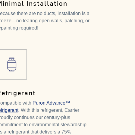
Minimal Installation
ecause there are no ducts, installation is a
reeze—no tearing open walls, patching, or
epainting required!
Refrigerant
ompatible with
Puron Advance™
efrigerant
. With this refrigerant, Carrier
roudly continues our century-plus
ommitment to environmental stewardship.
t's a refrigerant that delivers a 75%