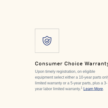
Consumer Choice Warrant
Upon timely registration, on eligible
equipment select either a 10-year parts onl
limited warranty or a 5-year parts, plus a 3-
1
year labor limited warranty.
Learn More
.