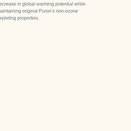
ecrease in global warming potential while
aintaining original Puron's non-ozone
epleting properties.