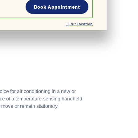
Book Appointment
+Edit location
ce for air conditioning in a new or
nce of a temperature-sensing handheld
 move or remain stationary.