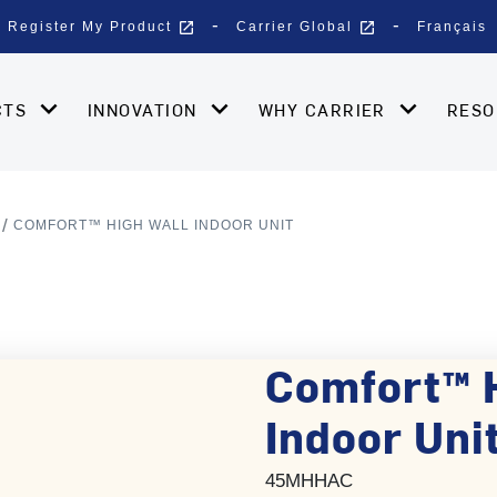
open_in_new
open_in_new
Register My Product
Carrier Global
Français
CTS
INNOVATION
WHY CARRIER
RES
COMFORT™ HIGH WALL INDOOR UNIT
Comfort™ 
Indoor Unit
45MHHAC