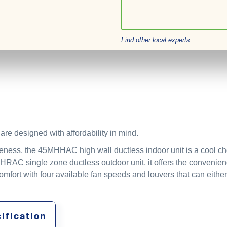
Find other local experts
re designed with affordability in mind.
eness, the 45MHHAC high wall ductless indoor unit is a cool choi
RAC single zone ductless outdoor unit, it offers the convenie
mfort with four available fan speeds and louvers that can either
ification