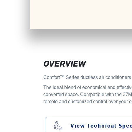
OVERVIEW
Comfort™ Series ductless air conditioners a
The ideal blend of economical and effectiv
converted space. Compatible with the 37MH
remote and customized control over your co
View Technical Spec