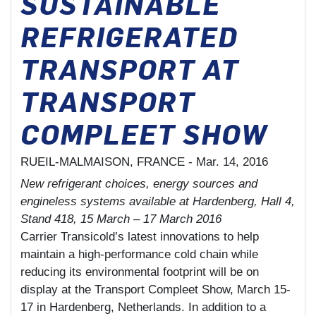
SUSTAINABLE
REFRIGERATED
TRANSPORT AT
TRANSPORT
COMPLEET SHOW
RUEIL-MALMAISON, FRANCE -
Mar. 14, 2016
New refrigerant choices, energy sources and
engineless systems available at Hardenberg, Hall 4,
Stand 418, 15 March – 17 March 2016
Carrier Transicold’s latest innovations to help
maintain a high-performance cold chain while
reducing its environmental footprint will be on
display at the Transport Compleet Show, March 15-
17 in Hardenberg, Netherlands. In addition to a