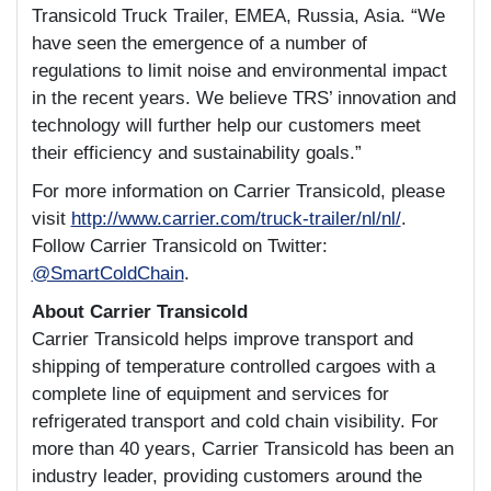
Transicold Truck Trailer, EMEA, Russia, Asia. “We
have seen the emergence of a number of
regulations to limit noise and environmental impact
in the recent years. We believe TRS’ innovation and
technology will further help our customers meet
their efficiency and sustainability goals.”
For more information on Carrier Transicold, please
visit
http://www.carrier.com/truck-trailer/nl/nl/
.
Follow Carrier Transicold on Twitter:
@SmartColdChain
.
About Carrier Transicold
Carrier Transicold helps improve transport and
shipping of temperature controlled cargoes with a
complete line of equipment and services for
refrigerated transport and cold chain visibility. For
more than 40 years, Carrier Transicold has been an
industry leader, providing customers around the