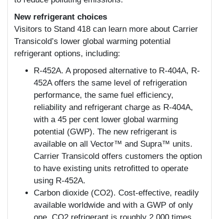
New refrigerant choices
Visitors to Stand 418 can learn more about Carrier
Transicold’s lower global warming potential
refrigerant options, including:
R-452A. A proposed alternative to R-404A, R-
452A offers the same level of refrigeration
performance, the same fuel efficiency,
reliability and refrigerant charge as R-404A,
with a 45 per cent lower global warming
potential (GWP). The new refrigerant is
available on all Vector™ and Supra™ units.
Carrier Transicold offers customers the option
to have existing units retrofitted to operate
using R-452A.
Carbon dioxide (CO2). Cost-effective, readily
available worldwide and with a GWP of only
one, CO2 refrigerant is roughly 2,000 times