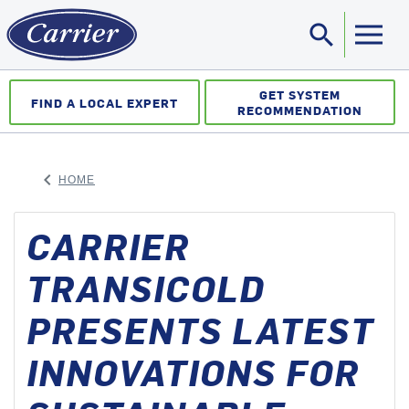
search
Sea
GET SYSTEM
FIND A LOCAL EXPERT
RECOMMENDATION
keyboard_arrow_left
HOME
ARROW BACK
CARRIER
TRANSICOLD
PRESENTS LATEST
INNOVATIONS FOR