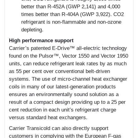
better than R-452A (GWP 2,141) and 4,000
times better than R-404A (GWP 3,922). CO2
refrigerant is non-flammable and non-ozone
depleting.
High performance support
Carrier’s patented E-Drive™ all-electric technology
found on the Pulsor™, Vector 1550 and Vector 1950
units, can reduce refrigerant leak rates by as much
as 55 per cent over conventional belt-driven
systems. The use of micro-channel heat exchanger
coils in many of our latest-generation products
ensures an environmentally sound solution as a
result of a compact design providing up to a 25 per
cent reduction in each unit’s refrigerant charge
versus standard heat exchangers.
Carrier Transicold can also directly support
customers in complying with the European F-gas