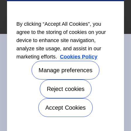
By clicking “Accept All Cookies”, you
agree to the storing of cookies on your
device to enhance site navigation,
analyze site usage, and assist in our
marketing efforts.
Cookies Policy
Connect With Us
Manage preferences
Reject cookies
©2026 Carrier. All Rights Reserved.
Accessibility
Privacy Notice
Terms of Use
Speak Up
Accept Cookies
Sitemap
Manage preferences