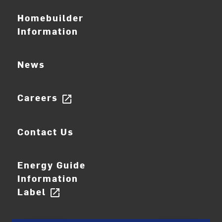
Homebuilder
Information
News
Careers
open_in_new
Contact Us
Energy Guide
Information
Label
open_in_new