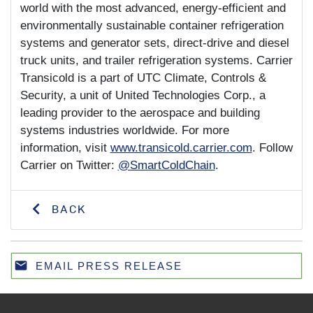
world with the most advanced, energy-efficient and
environmentally sustainable container refrigeration
systems and generator sets, direct-drive and diesel
truck units, and trailer refrigeration systems. Carrier
Transicold is a part of UTC Climate, Controls &
Security, a unit of United Technologies Corp., a
leading provider to the aerospace and building
systems industries worldwide. For more
information, visit
www.transicold.carrier.com
. Follow
Carrier on Twitter:
@SmartColdChain
.
BACK
email
EMAIL PRESS RELEASE
Email