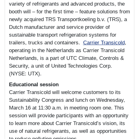
variety of refrigerants and advanced products, the
booth will – for the first time – feature solutions from
newly acquired TRS Transportkoeling b.v. (TRS), a
Dutch manufacturer and service provider of
sustainable transport refrigeration systems for
trailers, trucks and containers.
Carrier Transicold
,
operating in the Netherlands as Carrier Transicold
Netherlands, is a part of UTC Climate, Controls &
Security, a unit of United Technologies Corp.
(NYSE: UTX).
Educational session
Carrier Transicold will welcome customers to its
Sustainability Congress and lunch on Wednesday,
March 16 at 11:30 a.m. in meeting room one. This
session will provide participants with an opportunity
to learn more about Carrier Transicold’s vision, its
use of natural refrigerants, as well as opportunities
to reduce polluting emissions.