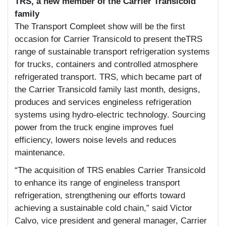
TRS, a new member of the Carrier Transicold
family
The Transport Compleet show will be the first
occasion for Carrier Transicold to present theTRS
range of sustainable transport refrigeration systems
for trucks, containers and controlled atmosphere
refrigerated transport. TRS, which became part of
the Carrier Transicold family last month, designs,
produces and services engineless refrigeration
systems using hydro-electric technology. Sourcing
power from the truck engine improves fuel
efficiency, lowers noise levels and reduces
maintenance.
“The acquisition of TRS enables Carrier Transicold
to enhance its range of engineless transport
refrigeration, strengthening our efforts toward
achieving a sustainable cold chain,” said Victor
Calvo, vice president and general manager, Carrier