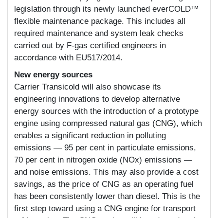
legislation through its newly launched everCOLD™
flexible maintenance package. This includes all
required maintenance and system leak checks
carried out by F-gas certified engineers in
accordance with EU517/2014.
New energy sources
Carrier Transicold will also showcase its
engineering innovations to develop alternative
energy sources with the introduction of a prototype
engine using compressed natural gas (CNG), which
enables a significant reduction in polluting
emissions — 95 per cent in particulate emissions,
70 per cent in nitrogen oxide (NOx) emissions —
and noise emissions. This may also provide a cost
savings, as the price of CNG as an operating fuel
has been consistently lower than diesel. This is the
first step toward using a CNG engine for transport