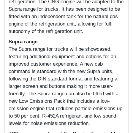
refrigeration. The CNG engine will be adapted to the
Supra range for trucks. It has been designed to be
fitted with an independent tank for the natural gas
engine of the refrigeration unit, allowing for full
autonomy of the refrigeration unit.
Supra range
The Supra range for trucks will be showcased,
featuring additional equipment and options for an
improved customer experience. A new cab
command is standard with the new Supra units,
following the DIN standard format and featuring a
larger screen and buttons making it more user-
friendly. The Supra range can also be fitted with a
new Low Emissions Pack that includes a low-
emission engine that reduces particle emissions up
to 50 per cent, R-452A refrigerant and low sound
levels for noise emissions reduction.