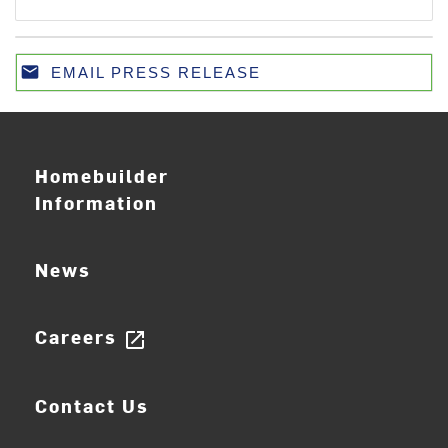
email
EMAIL PRESS RELEASE
Email
Homebuilder
Information
News
Careers
open_in_new
Contact Us