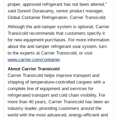
proper, approved refrigerant has not been altered,”
said Suresh Duraisamy, senior product manager,
Global Container Refrigeration, Carrier Transicold.
Although the anti-tamper system is optional, Carrier
Transicold recommends that customers specify it
for new equipment purchases. For more information
about the anti-tamper refrigerant seal system, turn
to the experts at Carrier Transicold, or visit
www.carrier.com/container
.
About Carrier Transicold
Carrier Transicold helps improve transport and
shipping of temperature-controlled cargoes with a
complete line of equipment and services for
refrigerated transport and cold chain visibility. For
more than 40 years, Carrier Transicold has been an
industry leader, providing customers around the
world with the most advanced, energy-efficient and