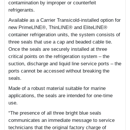
contamination by improper or counterfeit
refrigerants.
Available as a Carrier Transicold-installed option for
new PrimeLINE®, ThinLINE® and EliteLINE®
container refrigeration units, the system consists of
three seals that use a cap and beaded cable tie.
Once the seals are securely installed at three
critical points on the refrigeration system – the
suction, discharge and liquid line service ports – the
ports cannot be accessed without breaking the
seals.
Made of a robust material suitable for marine
applications, the seals are intended for one-time
use.
“The presence of all three bright blue seals
communicates an immediate message to service
technicians that the original factory charge of