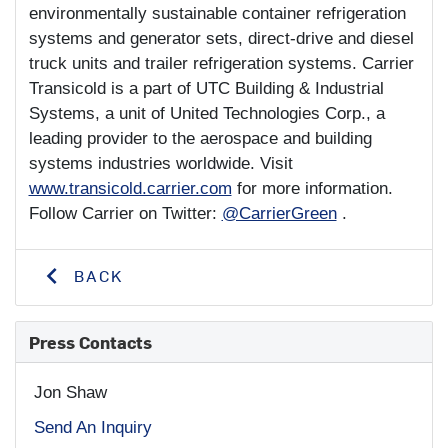
environmentally sustainable container refrigeration
systems and generator sets, direct-drive and diesel
truck units and trailer refrigeration systems. Carrier
Transicold is a part of UTC Building & Industrial
Systems, a unit of United Technologies Corp., a
leading provider to the aerospace and building
systems industries worldwide. Visit
www.transicold.carrier.com
for more information.
Follow Carrier on Twitter:
@CarrierGreen
.
BACK
Press Contacts
Jon Shaw
Send An Inquiry