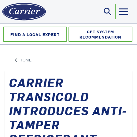
search
Sea
GET SYSTEM
FIND A LOCAL EXPERT
RECOMMENDATION
keyboard_arrow_left
HOME
ARROW BACK
CARRIER
TRANSICOLD
INTRODUCES ANTI-
TAMPER