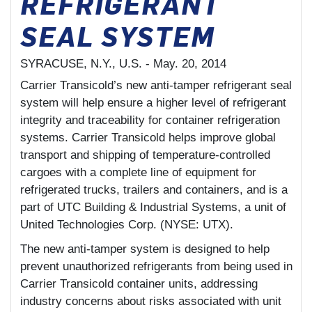
REFRIGERANT
SEAL SYSTEM
SYRACUSE, N.Y., U.S. -
May. 20, 2014
Carrier Transicold’s new anti-tamper refrigerant seal
system will help ensure a higher level of refrigerant
integrity and traceability for container refrigeration
systems. Carrier Transicold helps improve global
transport and shipping of temperature-controlled
cargoes with a complete line of equipment for
refrigerated trucks, trailers and containers, and is a
part of UTC Building & Industrial Systems, a unit of
United Technologies Corp. (NYSE: UTX).
The new anti-tamper system is designed to help
prevent unauthorized refrigerants from being used in
Carrier Transicold container units, addressing
industry concerns about risks associated with unit