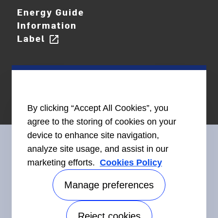
Energy Guide
Information
Label
open_in_new
By clicking “Accept All Cookies”, you
agree to the storing of cookies on your
device to enhance site navigation,
analyze site usage, and assist in our
marketing efforts.
Cookies Policy
Connect With Us
Manage preferences
Reject cookies