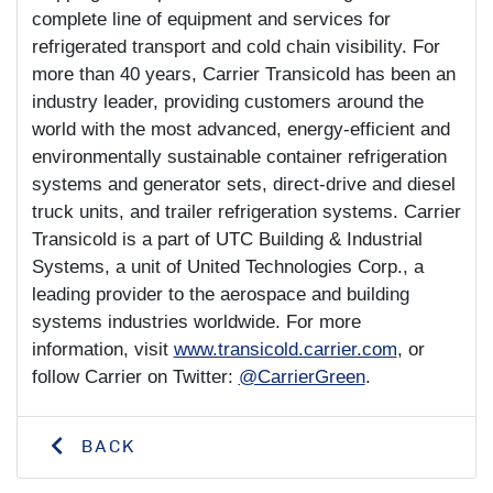
complete line of equipment and services for
refrigerated transport and cold chain visibility. For
more than 40 years, Carrier Transicold has been an
industry leader, providing customers around the
world with the most advanced, energy-efficient and
environmentally sustainable container refrigeration
systems and generator sets, direct-drive and diesel
truck units, and trailer refrigeration systems. Carrier
Transicold is a part of UTC Building & Industrial
Systems, a unit of United Technologies Corp., a
leading provider to the aerospace and building
systems industries worldwide. For more
information, visit
www.transicold.carrier.com
, or
follow Carrier on Twitter:
@CarrierGreen
.
BACK