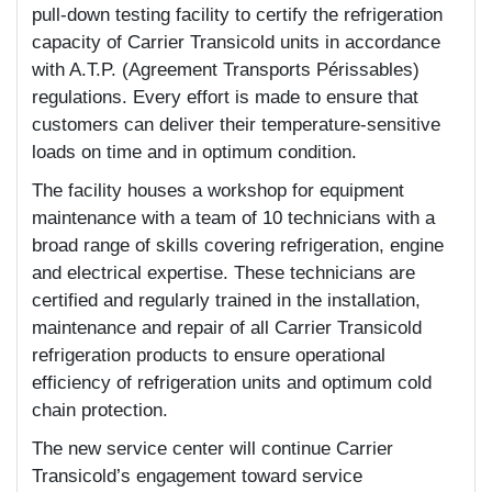
pull-down testing facility to certify the refrigeration
capacity of Carrier Transicold units in accordance
with A.T.P. (Agreement Transports Périssables)
regulations. Every effort is made to ensure that
customers can deliver their temperature-sensitive
loads on time and in optimum condition.
The facility houses a workshop for equipment
maintenance with a team of 10 technicians with a
broad range of skills covering refrigeration, engine
and electrical expertise. These technicians are
certified and regularly trained in the installation,
maintenance and repair of all Carrier Transicold
refrigeration products to ensure operational
efficiency of refrigeration units and optimum cold
chain protection.
The new service center will continue Carrier
Transicold’s engagement toward service