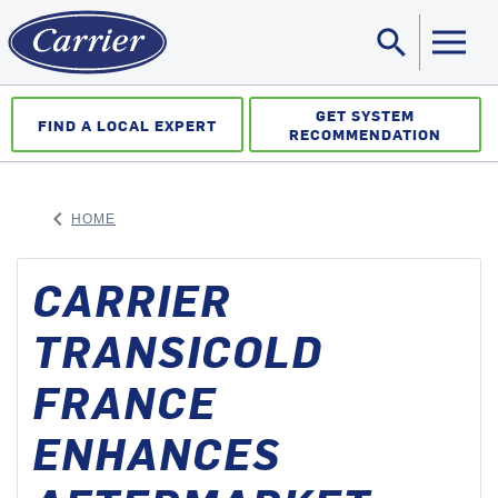
search
Sea
GET SYSTEM
FIND A LOCAL EXPERT
RECOMMENDATION
keyboard_arrow_left
HOME
ARROW BACK
CARRIER
TRANSICOLD
FRANCE
ENHANCES