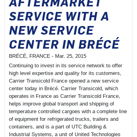
AFTERMARKET
SERVICE WITH A
NEW SERVICE
CENTER IN BRÉCÉ
BRÉCÉ, FRANCE -
Mar. 25, 2015
Continuing to invest in its service network to offer
high level expertise and quality for its customers,
Carrier Transicold France opened a new service
center today in Brécé. Carrier Transicold, which
operates in France as Carrier Transicold France,
helps improve global transport and shipping of
temperature controlled cargoes with a complete line
of equipment for refrigerated trucks, trailers and
containers, and is a part of UTC Building &
Industrial Systems, a unit of United Technologies