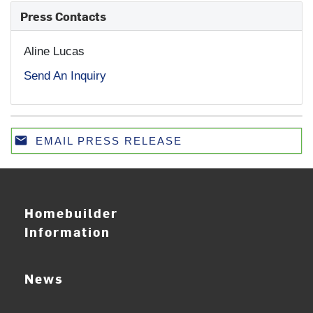
Press Contacts
Aline Lucas
Send An Inquiry
email
EMAIL PRESS RELEASE
Email
Homebuilder
Information
News