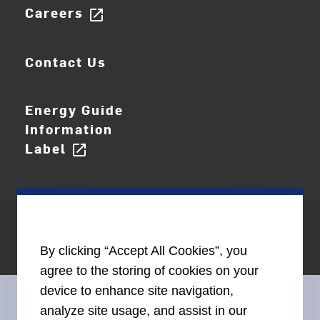
Careers
open_in_new
Contact Us
Energy Guide
Information
Label
open_in_new
By clicking “Accept All Cookies”, you
agree to the storing of cookies on your
device to enhance site navigation,
analyze site usage, and assist in our