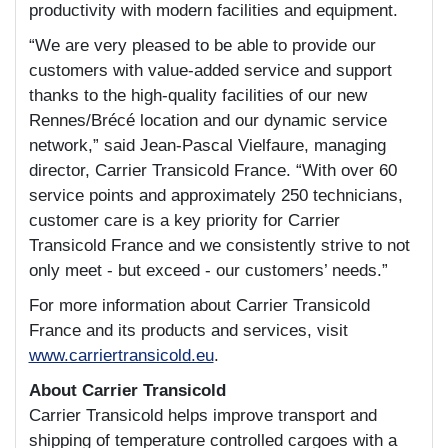
productivity with modern facilities and equipment.
“We are very pleased to be able to provide our
customers with value-added service and support
thanks to the high-quality facilities of our new
Rennes/Brécé location and our dynamic service
network,” said Jean-Pascal Vielfaure, managing
director, Carrier Transicold France. “With over 60
service points and approximately 250 technicians,
customer care is a key priority for Carrier
Transicold France and we consistently strive to not
only meet - but exceed - our customers’ needs.”
For more information about Carrier Transicold
France and its products and services, visit
www.carriertransicold.eu
.
About Carrier Transicold
Carrier Transicold helps improve transport and
shipping of temperature controlled cargoes with a