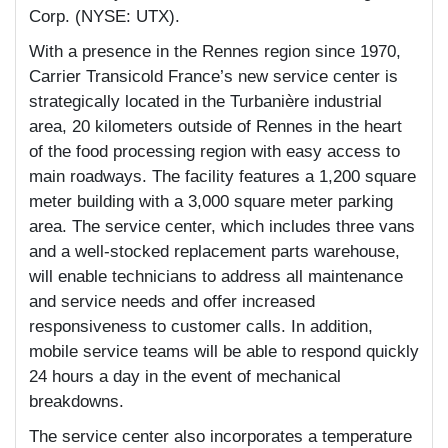
Corp. (NYSE: UTX).
With a presence in the Rennes region since 1970,
Carrier Transicold France’s new service center is
strategically located in the Turbanière industrial
area, 20 kilometers outside of Rennes in the heart
of the food processing region with easy access to
main roadways. The facility features a 1,200 square
meter building with a 3,000 square meter parking
area. The service center, which includes three vans
and a well-stocked replacement parts warehouse,
will enable technicians to address all maintenance
and service needs and offer increased
responsiveness to customer calls. In addition,
mobile service teams will be able to respond quickly
24 hours a day in the event of mechanical
breakdowns.
The service center also incorporates a temperature