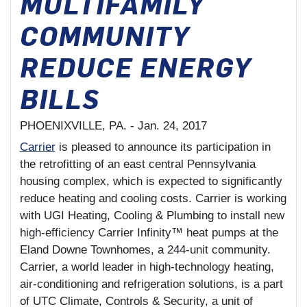
MULTIFAMILY
COMMUNITY
REDUCE ENERGY
BILLS
PHOENIXVILLE, PA. -
Jan. 24, 2017
Carrier
is pleased to announce its participation in
the retrofitting of an east central Pennsylvania
housing complex, which is expected to significantly
reduce heating and cooling costs. Carrier is working
with UGI Heating, Cooling & Plumbing to install new
high-efficiency Carrier Infinity™ heat pumps at the
Eland Downe Townhomes, a 244-unit community.
Carrier, a world leader in high-technology heating,
air-conditioning and refrigeration solutions, is a part
of UTC Climate, Controls & Security, a unit of