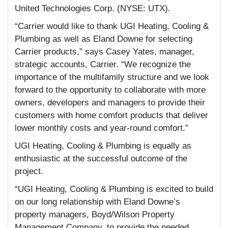
United Technologies Corp. (NYSE: UTX).
“Carrier would like to thank UGI Heating, Cooling &
Plumbing as well as Eland Downe for selecting
Carrier products,” says Casey Yates, manager,
strategic accounts, Carrier. “We recognize the
importance of the multifamily structure and we look
forward to the opportunity to collaborate with more
owners, developers and managers to provide their
customers with home comfort products that deliver
lower monthly costs and year-round comfort.”
UGI Heating, Cooling & Plumbing is equally as
enthusiastic at the successful outcome of the
project.
“UGI Heating, Cooling & Plumbing is excited to build
on our long relationship with Eland Downe’s
property managers, Boyd/Wilson Property
Management Company, to provide the needed