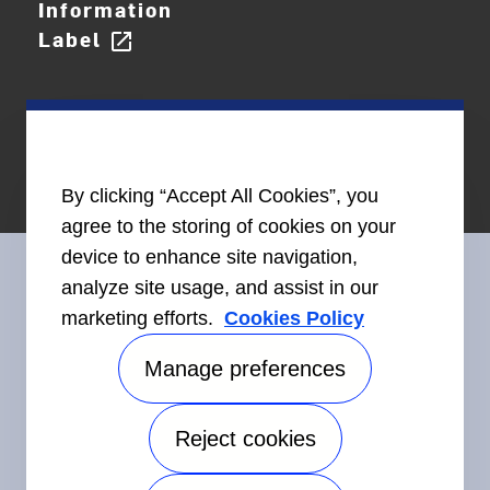
Information
Label
open_in_new
By clicking “Accept All Cookies”, you
agree to the storing of cookies on your
device to enhance site navigation,
analyze site usage, and assist in our
marketing efforts.
Cookies Policy
Connect With Us
Manage preferences
Reject cookies
©2026 Carrier. All Rights Reserved.
Accessibility