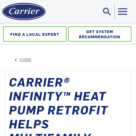
search
Sea
GET SYSTEM
FIND A LOCAL EXPERT
RECOMMENDATION
keyboard_arrow_left
HOME
ARROW BACK
CARRIER®
INFINITY™ HEAT
PUMP RETROFIT
HELPS