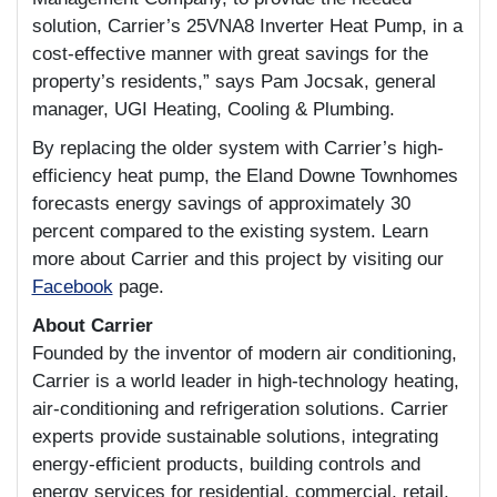
solution, Carrier’s 25VNA8 Inverter Heat Pump, in a
cost-effective manner with great savings for the
property’s residents,” says Pam Jocsak, general
manager, UGI Heating, Cooling & Plumbing.
By replacing the older system with Carrier’s high-
efficiency heat pump, the Eland Downe Townhomes
forecasts energy savings of approximately 30
percent compared to the existing system. Learn
more about Carrier and this project by visiting our
Facebook
page.
About Carrier
Founded by the inventor of modern air conditioning,
Carrier is a world leader in high-technology heating,
air-conditioning and refrigeration solutions. Carrier
experts provide sustainable solutions, integrating
energy-efficient products, building controls and
energy services for residential, commercial, retail,