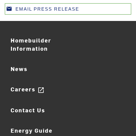
email
EMAIL PRESS RELEASE
Email
Homebuilder
Information
News
Careers
open_in_new
Contact Us
Energy Guide