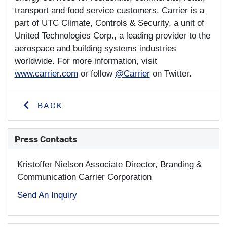
transport and food service customers. Carrier is a
part of UTC Climate, Controls & Security, a unit of
United Technologies Corp., a leading provider to the
aerospace and building systems industries
worldwide. For more information, visit
www.carrier.com
or follow
@Carrier
on Twitter.
BACK
Press Contacts
Kristoffer Nielson
Associate Director, Branding &
Communication Carrier Corporation
Send An Inquiry